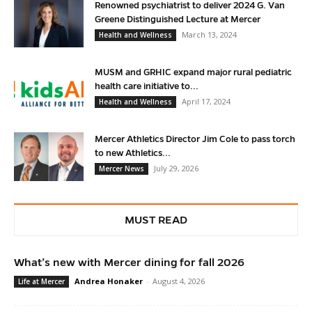
Renowned psychiatrist to deliver 2024 G. Van
Greene Distinguished Lecture at Mercer
March 13, 2024
Health and Wellness
MUSM and GRHIC expand major rural pediatric
health care initiative to...
April 17, 2024
Health and Wellness
Mercer Athletics Director Jim Cole to pass torch
to new Athletics...
July 29, 2026
Mercer News
MUST READ
What’s new with Mercer dining for fall 2026
Andrea Honaker
-
August 4, 2026
Life at Mercer