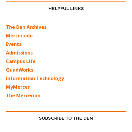
HELPFUL LINKS
The Den Archives
Mercer.edu
Events
Admissions
Campus Life
QuadWorks
Information Technology
MyMercer
The Mercerian
SUBSCRIBE TO THE DEN