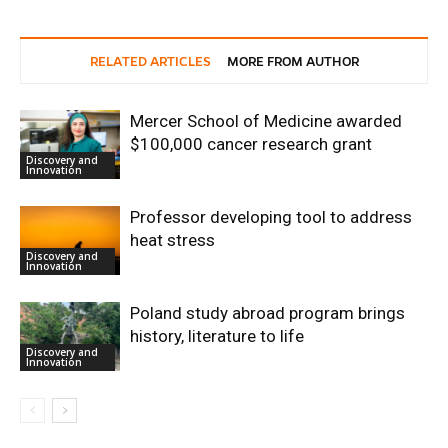
RELATED ARTICLES
MORE FROM AUTHOR
Mercer School of Medicine awarded
$100,000 cancer research grant
Discovery and
Innovation
Professor developing tool to address
heat stress
Discovery and
Innovation
Poland study abroad program brings
history, literature to life
Discovery and
Innovation