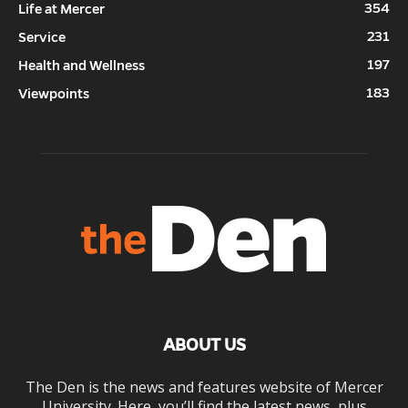
354
Life at Mercer
231
Service
197
Health and Wellness
183
Viewpoints
ABOUT US
The Den is the news and features website of Mercer
University. Here, you’ll find the latest news, plus