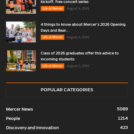
kickoff, free concert series
August 6, 2026
Life at Mercer
4 things to know about Mercer’s 2026 Opening
Days and Bear...
August 6, 2026
Life at Mercer
Class of 2026 graduates offer this advice to
incoming students
August 5, 2026
Life at Mercer
POPULAR CATEGORIES
5089
Mercer News
1214
People
423
Discovery and Innovation