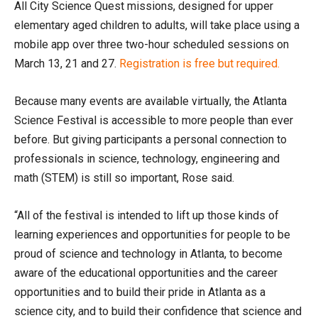
All City Science Quest missions, designed for upper
elementary aged children to adults, will take place using a
mobile app over three two-hour scheduled sessions on
March 13, 21 and 27.
Registration is free but required.
Because many events are available virtually, the Atlanta
Science Festival is accessible to more people than ever
before. But giving participants a personal connection to
professionals in science, technology, engineering and
math (STEM) is still so important, Rose said.
“All of the festival is intended to lift up those kinds of
learning experiences and opportunities for people to be
proud of science and technology in Atlanta, to become
aware of the educational opportunities and the career
opportunities and to build their pride in Atlanta as a
science city, and to build their confidence that science and