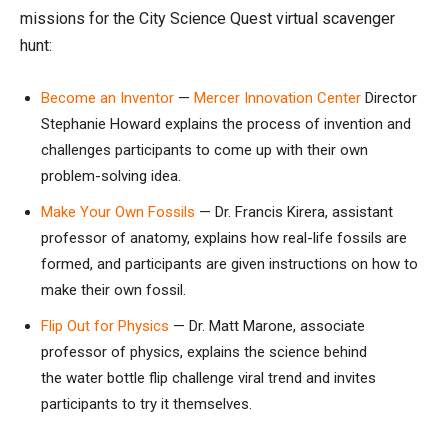
missions for the City Science Quest virtual scavenger
hunt:
Become an Inventor
—
Mercer Innovation Center
Director
Stephanie Howard explains the process of invention and
challenges participants to come up with their own
problem-solving idea.
Make Your Own Fossils
— Dr. Francis Kirera, assistant
professor of anatomy, explains how real-life fossils are
formed, and participants are given instructions on how to
make their own fossil.
Flip Out for Physics
— Dr. Matt Marone, associate
professor of physics, explains the science behind
the water bottle flip challenge viral trend and invites
participants to try it themselves.