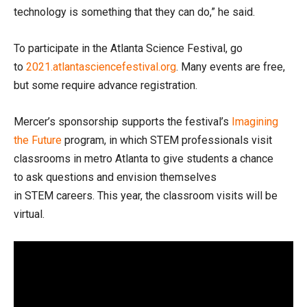
technology is something that they can do,” he said.
To participate in the Atlanta Science Festival, go
to
2021.atlantasciencefestival.org
. Many events are free,
but some require advance registration.
Mercer’s sponsorship supports the festival’s
Imagining
the Future
program, in which STEM professionals visit
classrooms in metro Atlanta to give students a chance
to ask questions and envision themselves
in STEM careers. This year, the classroom visits will be
virtual.