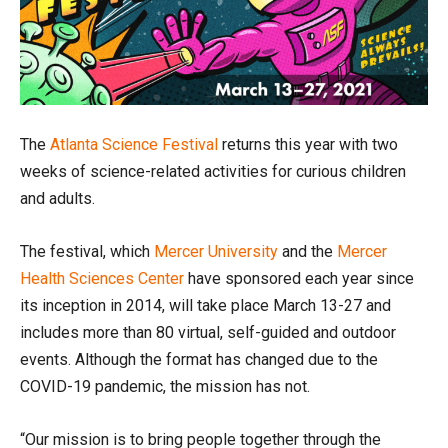
The
Atlanta Science Festival
returns this year with two
weeks of science-related activities for curious children
and adults.
The festival, which
Mercer University
and the
Mercer
Health Sciences Center
have sponsored each year since
its inception in 2014, will take place March 13-27 and
includes more than 80 virtual, self-guided and outdoor
events. Although the format has changed due to the
COVID-19 pandemic, the mission has not.
“Our mission is to bring people together through the