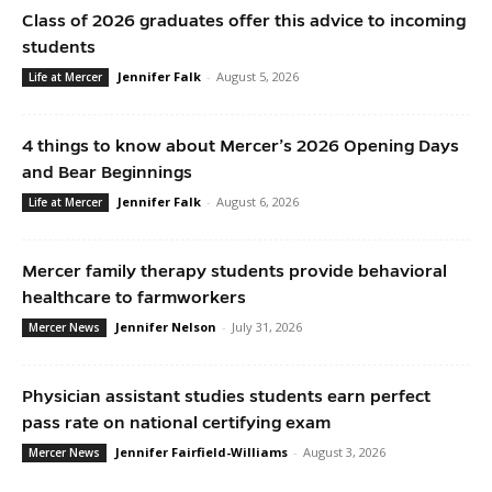
Class of 2026 graduates offer this advice to incoming
students
Jennifer Falk
-
August 5, 2026
Life at Mercer
4 things to know about Mercer’s 2026 Opening Days
and Bear Beginnings
Jennifer Falk
-
August 6, 2026
Life at Mercer
Mercer family therapy students provide behavioral
healthcare to farmworkers
Jennifer Nelson
-
July 31, 2026
Mercer News
Physician assistant studies students earn perfect
pass rate on national certifying exam
Jennifer Fairfield-Williams
-
August 3, 2026
Mercer News