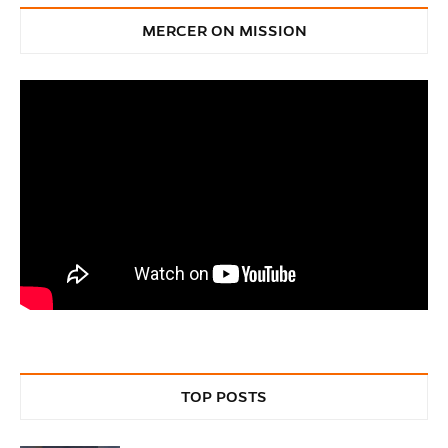
MERCER ON MISSION
TOP POSTS