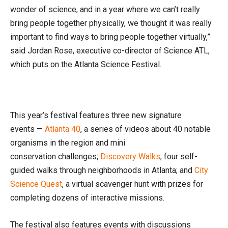
wonder of science, and in a year where we can’t really
bring people together physically, we thought it was really
important to find ways to bring people together virtually,”
said Jordan Rose, executive co-director of Science ATL,
which puts on the Atlanta Science Festival.
This year’s festival features three new signature
events —
Atlanta 40
, a series of videos about 40 notable
organisms in the region and mini
conservation challenges;
Discovery Walks
, four self-
guided walks through neighborhoods in Atlanta; and
City
Science Quest
, a virtual scavenger hunt with prizes for
completing dozens of interactive missions.
The festival also features events with discussions