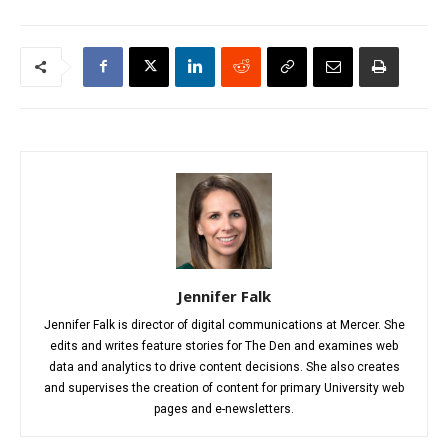
Jennifer Falk
Jennifer Falk is director of digital communications at Mercer. She
edits and writes feature stories for The Den and examines web
data and analytics to drive content decisions. She also creates
and supervises the creation of content for primary University web
pages and e-newsletters.