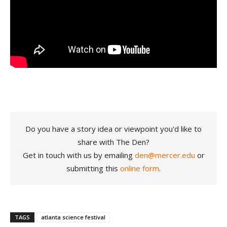
Do you have a story idea or viewpoint you'd like to
share with The Den?
Get in touch with us by emailing
den@mercer.edu
or
submitting this
online form
.
TAGS
atlanta science festival