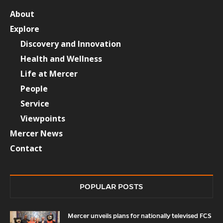
About
Explore
Discovery and Innovation
Health and Wellness
Life at Mercer
People
Service
Viewpoints
Mercer News
Contact
POPULAR POSTS
Mercer unveils plans for nationally televised FCS