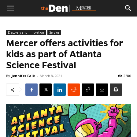
The
Discovery and Innovation
Service
Den
Mercer offers activities for
kids as part of Atlanta
Science Festival
By
Jennifer Falk
-
March 8, 2021
2686