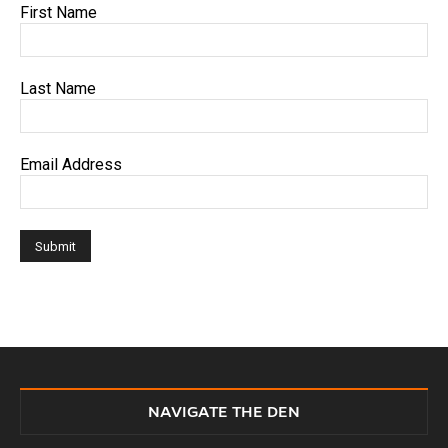
First Name
Last Name
Email Address
NAVIGATE THE DEN