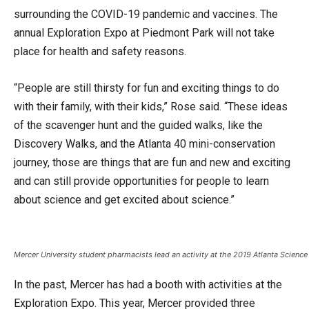
surrounding the COVID-19 pandemic and vaccines. The
annual Exploration Expo at Piedmont Park will not take
place for health and safety reasons.
“People are still thirsty for fun and exciting things to do
with their family, with their kids,” Rose said. “These ideas
of the scavenger hunt and the guided walks, like the
Discovery Walks, and the Atlanta 40 mini-conservation
journey, those are things that are fun and new and exciting
and can still provide opportunities for people to learn
about science and get excited about science.”
Mercer University student pharmacists lead an activity at the 2019 Atlanta Science
In the past, Mercer has had a booth with activities at the
Exploration Expo. This year, Mercer provided three