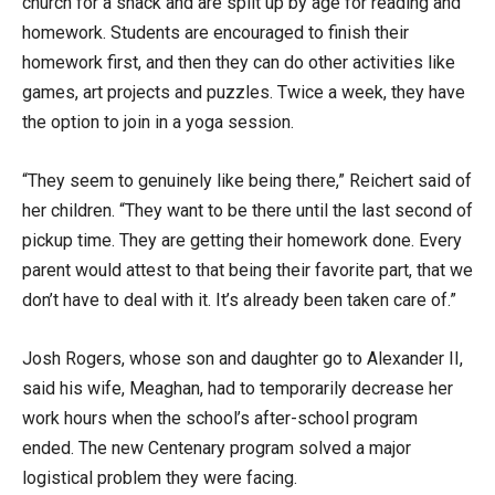
church for a snack and are split up by age for reading and
homework. Students are encouraged to finish their
homework first, and then they can do other activities like
games, art projects and puzzles. Twice a week, they have
the option to join in a yoga session.
“They seem to genuinely like being there,” Reichert said of
her children. “They want to be there until the last second of
pickup time. They are getting their homework done. Every
parent would attest to that being their favorite part, that we
don’t have to deal with it. It’s already been taken care of.”
Josh Rogers, whose son and daughter go to Alexander II,
said his wife, Meaghan, had to temporarily decrease her
work hours when the school’s after-school program
ended. The new Centenary program solved a major
logistical problem they were facing.