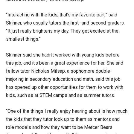
“Interacting with the kids, that’s my favorite part,” said
Skinner, who usually tutors the first- and second-graders.
“It just really brightens my day. They get excited at the
smallest things.”
Skinner said she hadn’t worked with young kids before
this job, and it’s been a great experience for her. She and
fellow tutor Nicholas Milsap, a sophomore double-
majoring in secondary education and math, said this job
has opened up other opportunities for them to work with
kids, such as at STEM camps and as summer tutors.
“One of the things I really enjoy hearing about is how much
the kids that they tutor look up to them as mentors and
role models and how they want to be Mercer Bears