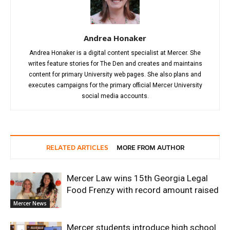
Andrea Honaker
Andrea Honaker is a digital content specialist at Mercer. She
writes feature stories for The Den and creates and maintains
content for primary University web pages. She also plans and
executes campaigns for the primary official Mercer University
social media accounts.
RELATED ARTICLES
MORE FROM AUTHOR
Mercer Law wins 15th Georgia Legal
Food Frenzy with record amount raised
Mercer News
Mercer students introduce high school