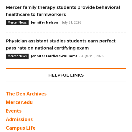
Mercer family therapy students provide behavioral
healthcare to farmworkers
Jennifer Nelson
-
July 31, 2026
Mercer News
Physician assistant studies students earn perfect
pass rate on national certifying exam
Jennifer Fairfield-Williams
-
August 3, 2026
Mercer News
HELPFUL LINKS
The Den Archives
Mercer.edu
Events
Admissions
Campus Life