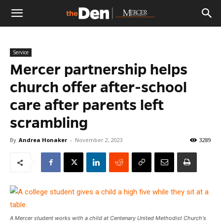
The
Service
Den
Mercer partnership helps
church offer after-school
care after parents left
scrambling
By
Andrea Honaker
-
November 2, 2023
3289
A Mercer student works with a child at Centenary United Methodist Church's