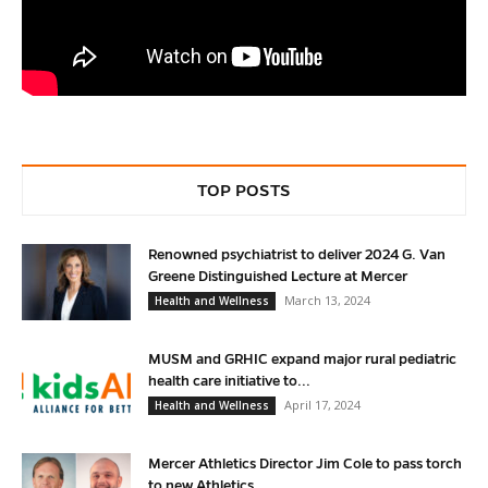
TOP POSTS
Renowned psychiatrist to deliver 2024 G. Van
Greene Distinguished Lecture at Mercer
March 13, 2024
Health and Wellness
MUSM and GRHIC expand major rural pediatric
health care initiative to...
April 17, 2024
Health and Wellness
Mercer Athletics Director Jim Cole to pass torch
to new Athletics...