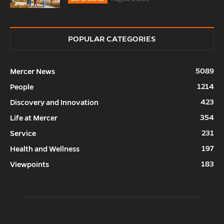
POPULAR CATEGORIES
5089
Mercer News
1214
People
423
Discovery and Innovation
354
Life at Mercer
231
Service
197
Health and Wellness
183
Viewpoints