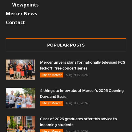
Viewpoints
Mercer News
Contact
POPULAR POSTS
Mercer unveils plans for nationally televised FCS
kickoff, free concert series
August 6, 2026
Life at Mercer
4 things to know about Mercer’s 2026 Opening
Days and Bear...
August 6, 2026
Life at Mercer
Class of 2026 graduates offer this advice to
incoming students
August 5, 2026
Life at Mercer