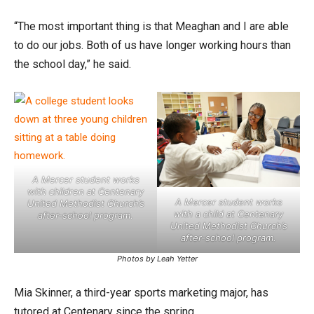
“The most important thing is that Meaghan and I are able
to do our jobs. Both of us have longer working hours than
the school day,” he said.
A Mercer student works
with children at Centenary
A Mercer student works
United Methodist Church’s
with a child at Centenary
after-school program.
United Methodist Church’s
after-school program.
Photos by Leah Yetter
Mia Skinner, a third-year sports marketing major, has
tutored at Centenary since the spring.