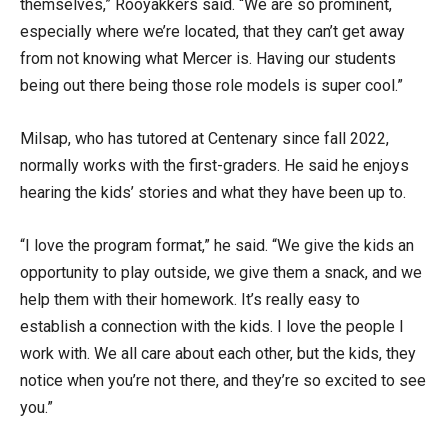
themselves,” Rooyakkers said. “We are so prominent,
especially where we’re located, that they can’t get away
from not knowing what Mercer is. Having our students
being out there being those role models is super cool.”
Milsap, who has tutored at Centenary since fall 2022,
normally works with the first-graders. He said he enjoys
hearing the kids’ stories and what they have been up to.
“I love the program format,” he said. “We give the kids an
opportunity to play outside, we give them a snack, and we
help them with their homework. It’s really easy to
establish a connection with the kids. I love the people I
work with. We all care about each other, but the kids, they
notice when you’re not there, and they’re so excited to see
you.”