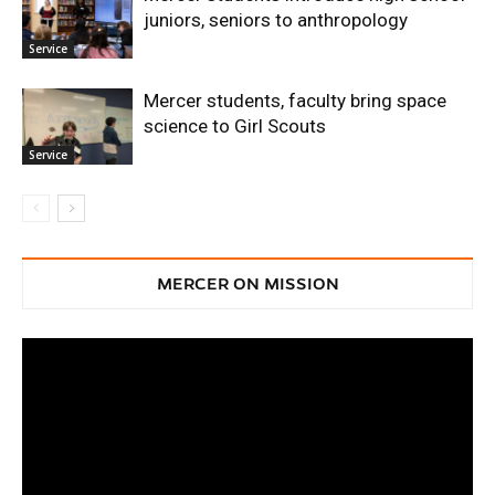
juniors, seniors to anthropology
Service
Mercer students, faculty bring space
science to Girl Scouts
Service
MERCER ON MISSION