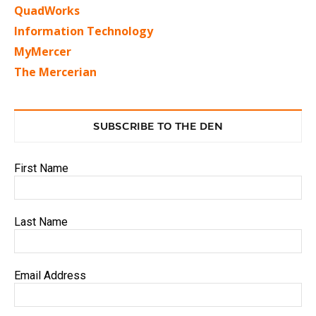
QuadWorks
Information Technology
MyMercer
The Mercerian
SUBSCRIBE TO THE DEN
First Name
Last Name
Email Address