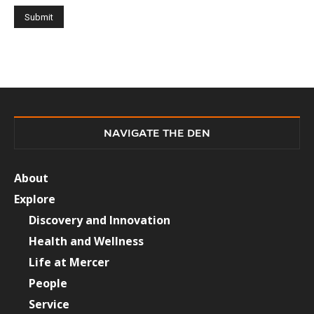
NAVIGATE THE DEN
About
Explore
Discovery and Innovation
Health and Wellness
Life at Mercer
People
Service