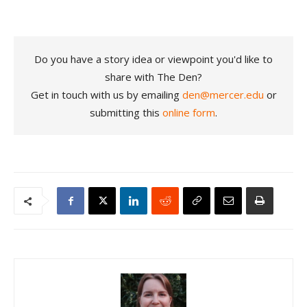
Do you have a story idea or viewpoint you'd like to
share with The Den?
Get in touch with us by emailing
den@mercer.edu
or
submitting this
online form
.