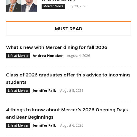
July 29, 2026
Mercer News
MUST READ
What’s new with Mercer dining for fall 2026
Andrea Honaker
-
August 4, 2026
Life at Mercer
Class of 2026 graduates offer this advice to incoming
students
Jennifer Falk
-
August 5, 2026
Life at Mercer
4 things to know about Mercer’s 2026 Opening Days
and Bear Beginnings
Jennifer Falk
-
August 6, 2026
Life at Mercer