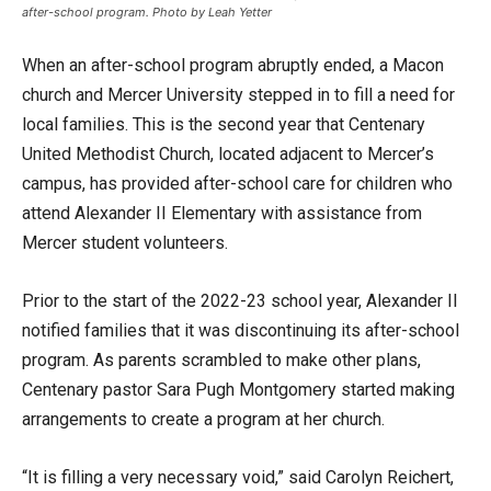
after-school program. Photo by Leah Yetter
When an after-school program abruptly ended, a Macon
church and Mercer University stepped in to fill a need for
local families. This is the second year that Centenary
United Methodist Church, located adjacent to Mercer’s
campus, has provided after-school care for children who
attend Alexander II Elementary with assistance from
Mercer student volunteers.
Prior to the start of the 2022-23 school year, Alexander II
notified families that it was discontinuing its after-school
program. As parents scrambled to make other plans,
Centenary pastor Sara Pugh Montgomery started making
arrangements to create a program at her church.
“It is filling a very necessary void,” said Carolyn Reichert,