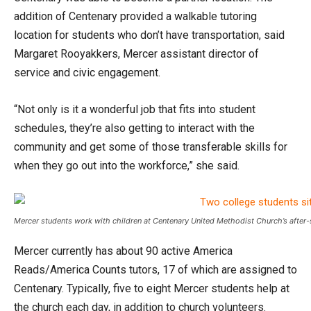
addition of Centenary provided a walkable tutoring
location for students who don’t have transportation, said
Margaret Rooyakkers, Mercer assistant director of
service and civic engagement.
“Not only is it a wonderful job that fits into student
schedules, they’re also getting to interact with the
community and get some of those transferable skills for
when they go out into the workforce,” she said.
Mercer students work with children at Centenary United Methodist Church’s after
Mercer currently has about 90 active America
Reads/America Counts tutors, 17 of which are assigned to
Centenary. Typically, five to eight Mercer students help at
the church each day, in addition to church volunteers.