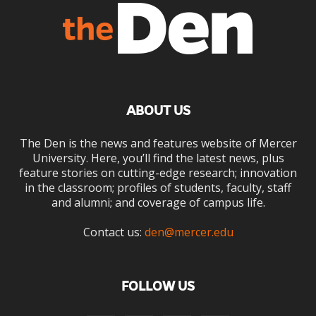
ABOUT US
The Den is the news and features website of Mercer
University. Here, you’ll find the latest news, plus
feature stories on cutting-edge research; innovation
in the classroom; profiles of students, faculty, staff
and alumni; and coverage of campus life.
Contact us:
den@mercer.edu
FOLLOW US