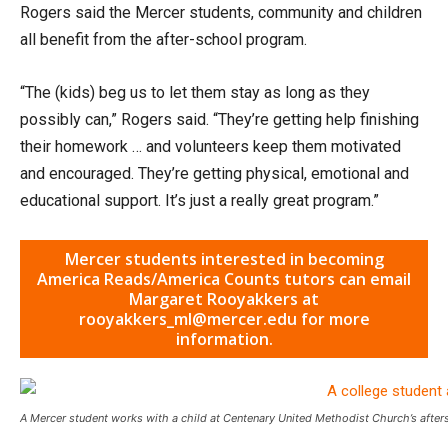
Rogers said the Mercer students, community and children
all benefit from the after-school program.
“The (kids) beg us to let them stay as long as they
possibly can,” Rogers said. “They’re getting help finishing
their homework … and volunteers keep them motivated
and encouraged. They’re getting physical, emotional and
educational support. It’s just a really great program.”
Mercer students interested in becoming
America Reads/America Counts tutors can email
Margaret Rooyakkers at
rooyakkers_ml@mercer.edu for more
information.
A Mercer student works with a child at Centenary United Methodist Church’s afte