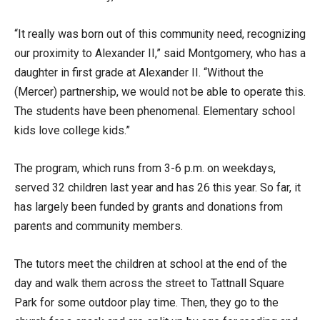
“It really was born out of this community need, recognizing
our proximity to Alexander II,” said Montgomery, who has a
daughter in first grade at Alexander II. “Without the
(Mercer) partnership, we would not be able to operate this.
The students have been phenomenal. Elementary school
kids love college kids.”
The program, which runs from 3-6 p.m. on weekdays,
served 32 children last year and has 26 this year. So far, it
has largely been funded by grants and donations from
parents and community members.
The tutors meet the children at school at the end of the
day and walk them across the street to Tattnall Square
Park for some outdoor play time. Then, they go to the