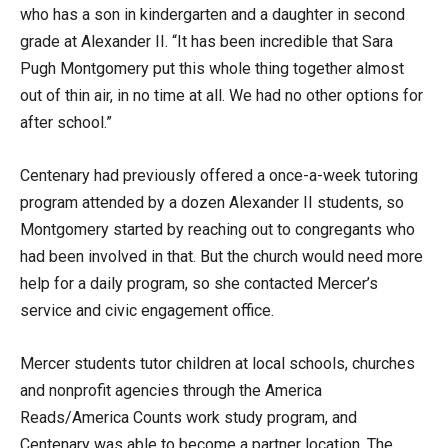
who has a son in kindergarten and a daughter in second
grade at Alexander II. “It has been incredible that Sara
Pugh Montgomery put this whole thing together almost
out of thin air, in no time at all. We had no other options for
after school.”
Centenary had previously offered a once-a-week tutoring
program attended by a dozen Alexander II students, so
Montgomery started by reaching out to congregants who
had been involved in that. But the church would need more
help for a daily program, so she contacted Mercer’s
service and civic engagement office.
Mercer students tutor children at local schools, churches
and nonprofit agencies through the America
Reads/America Counts work study program, and
Centenary was able to become a partner location. The