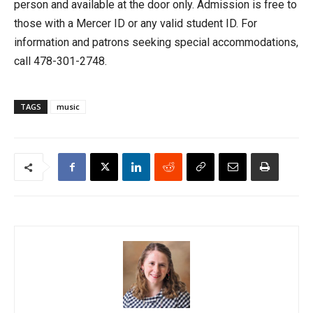
person and available at the door only. Admission is free to
those with a Mercer ID or any valid student ID. For
information and patrons seeking special accommodations,
call 478-301-2748.
TAGS
music