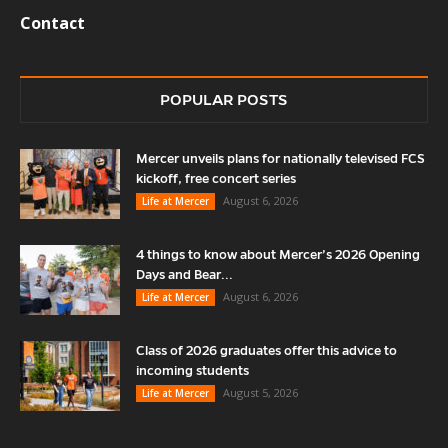
Contact
POPULAR POSTS
Mercer unveils plans for nationally televised FCS
kickoff, free concert series
August 6, 2026
Life at Mercer
4 things to know about Mercer’s 2026 Opening
Days and Bear...
August 6, 2026
Life at Mercer
Class of 2026 graduates offer this advice to
incoming students
August 5, 2026
Life at Mercer