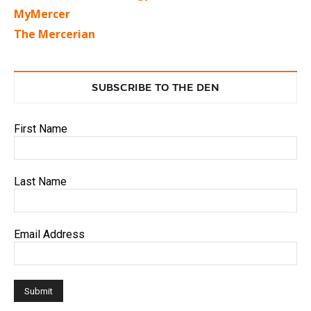
MyMercer
The Mercerian
SUBSCRIBE TO THE DEN
First Name
Last Name
Email Address