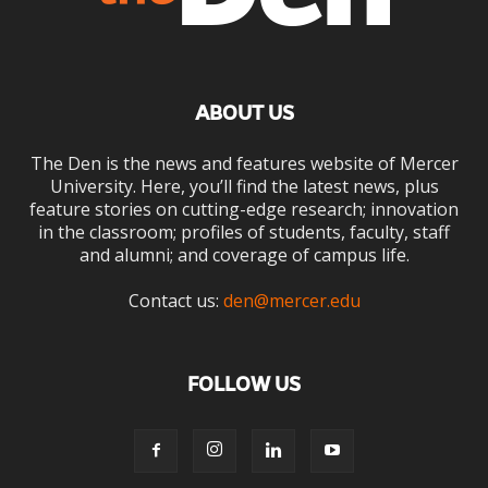
ABOUT US
The Den is the news and features website of Mercer
University. Here, you’ll find the latest news, plus
feature stories on cutting-edge research; innovation
in the classroom; profiles of students, faculty, staff
and alumni; and coverage of campus life.
Contact us:
den@mercer.edu
FOLLOW US