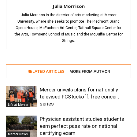
Julia Morrison
Julia Morrison is the director of arts marketing at Mercer
University, where she seeks to promote The Piedmont Grand
Opera House, McEachern Art Center, Tattnall Square Center for
the Arts, Townsend School of Music and the McDuffie Center for
Strings.
RELATED ARTICLES
MORE FROM AUTHOR
Mercer unveils plans for nationally
televised FCS kickoff, free concert
series
Life at Mercer
Physician assistant studies students
earn perfect pass rate on national
certifying exam
Mercer News