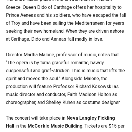
Greece. Queen Dido of Carthage offers her hospitality to
Prince Aeneas and his soldiers, who have escaped the fall
of Troy and have been sailing the Mediterranean for years
seeking their new homeland. When they are driven ashore
at Carthage, Dido and Aeneas fall madly in love.
Director Martha Malone, professor of music, notes that,
“The opera is by turns graceful, romantic, bawdy,
suspenseful and grief-stricken. This is music that lifts the
spirit and moves the soul.” Alongside Malone, the
production will feature Professor Richard Kosowski as
music director and conductor, Faith Madison Holton as
choreographer, and Shelley Kuhen as costume designer.
The concert will take place in
Neva Langley
Fickling
Hall
in the
McCorkle Music Building
. Tickets are $15 per