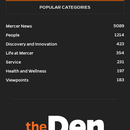
POPULAR CATEGORIES
5089
Mercer News
1214
People
423
Discovery and Innovation
354
Life at Mercer
231
Service
197
Health and Wellness
183
Viewpoints