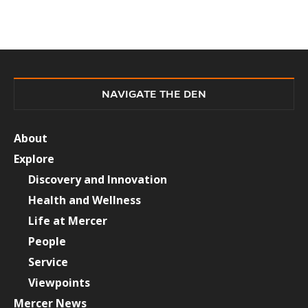
NAVIGATE THE DEN
About
Explore
Discovery and Innovation
Health and Wellness
Life at Mercer
People
Service
Viewpoints
Mercer News