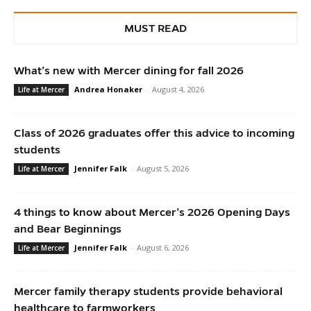
MUST READ
What’s new with Mercer dining for fall 2026
Andrea Honaker
-
August 4, 2026
Life at Mercer
Class of 2026 graduates offer this advice to incoming
students
Jennifer Falk
-
August 5, 2026
Life at Mercer
4 things to know about Mercer’s 2026 Opening Days
and Bear Beginnings
Jennifer Falk
-
August 6, 2026
Life at Mercer
Mercer family therapy students provide behavioral
healthcare to farmworkers