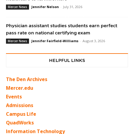
Jennifer Nelson
-
July 31, 2026
Mercer News
Physician assistant studies students earn perfect
pass rate on national certifying exam
Jennifer Fairfield-Williams
-
August 3, 2026
Mercer News
HELPFUL LINKS
The Den Archives
Mercer.edu
Events
Admissions
Campus Life
QuadWorks
Information Technology