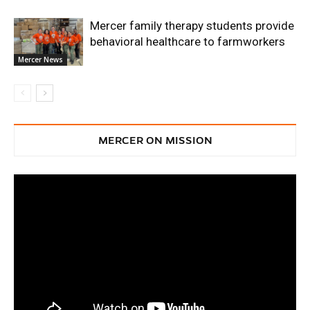
Mercer family therapy students provide
behavioral healthcare to farmworkers
Mercer News
MERCER ON MISSION