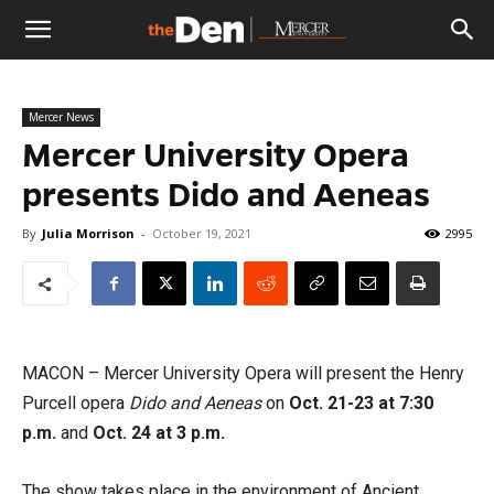
The
Mercer News
Den
Mercer University Opera
presents Dido and Aeneas
By
Julia Morrison
-
October 19, 2021
2995
MACON – Mercer University Opera will present the Henry
Purcell opera
Dido and Aeneas
on
Oct. 21-23 at 7:30
p.m.
and
Oct. 24 at 3 p.m.
The show takes place in the environment of Ancient