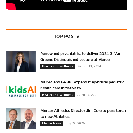
TOP POSTS
Renowned psychiatrist to deliver 2024 G. Van
Greene Distinguished Lecture at Mercer
March 13, 2024
Health and Wellness
MUSM and GRHIC expand major rural pediatric
health care initiative to...
April 17, 2024
Health and Wellness
Mercer Athletics Director Jim Cole to pass torch
to new Athletics...
July 29, 2026
Mercer News