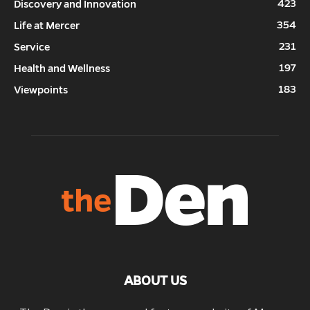
423
Discovery and Innovation
354
Life at Mercer
231
Service
197
Health and Wellness
183
Viewpoints
ABOUT US