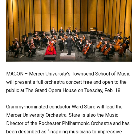
MACON – Mercer University’s Townsend School of Music
will present a full orchestra concert free and open to the
public at The Grand Opera House on Tuesday, Feb. 18.
Grammy-nominated conductor Ward Stare will lead the
Mercer University Orchestra. Stare is also the Music
Director of the Rochester Philharmonic Orchestra and has
been described as “inspiring musicians to impressive