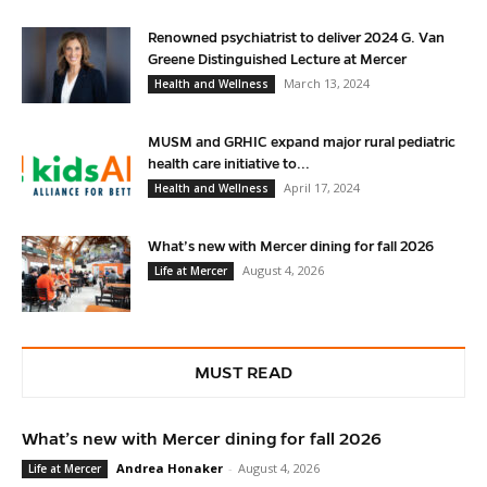
Renowned psychiatrist to deliver 2024 G. Van
Greene Distinguished Lecture at Mercer
March 13, 2024
Health and Wellness
MUSM and GRHIC expand major rural pediatric
health care initiative to...
April 17, 2024
Health and Wellness
What’s new with Mercer dining for fall 2026
August 4, 2026
Life at Mercer
MUST READ
What’s new with Mercer dining for fall 2026
Andrea Honaker
-
August 4, 2026
Life at Mercer