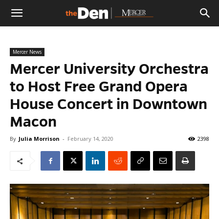
The
Mercer News
Den
Mercer University Orchestra
to Host Free Grand Opera
House Concert in Downtown
Macon
By
Julia Morrison
-
February 14, 2020
2398