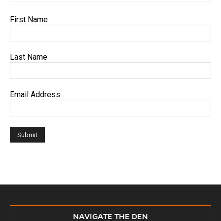
First Name
Last Name
Email Address
NAVIGATE THE DEN