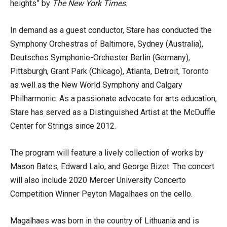
heights” by
The New York Times
.
In demand as a guest conductor, Stare has conducted the
Symphony Orchestras of Baltimore, Sydney (Australia),
Deutsches Symphonie-Orchester Berlin (Germany),
Pittsburgh, Grant Park (Chicago), Atlanta, Detroit, Toronto
as well as the New World Symphony and Calgary
Philharmonic. As a passionate advocate for arts education,
Stare has served as a Distinguished Artist at the McDuffie
Center for Strings since 2012.
The program will feature a lively collection of works by
Mason Bates, Edward Lalo, and George Bizet. The concert
will also include 2020 Mercer University Concerto
Competition Winner Peyton Magalhaes on the cello.
Magalhaes was born in the country of Lithuania and is