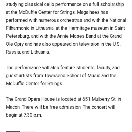
studying classical cello performance on a full scholarship
at the McDuffie Center for Strings. Magalhaes has
performed with numerous orchestras and with the National
Filharmonic in Lithuania, at the Hermitage museum in Saint
Petersburg, and with the Annie Moses Band at the Grand
Ole Opry and has also appeared on television in the U.S.,
Russia, and Lithuania.
The performance will also feature students, faculty, and
guest artists from Townsend School of Music and the
McDuffie Center for Strings.
The Grand Opera House is located at 651 Mulberry St. in
Macon. There will be free admission. The concert will
begin at 7:30 p.m.