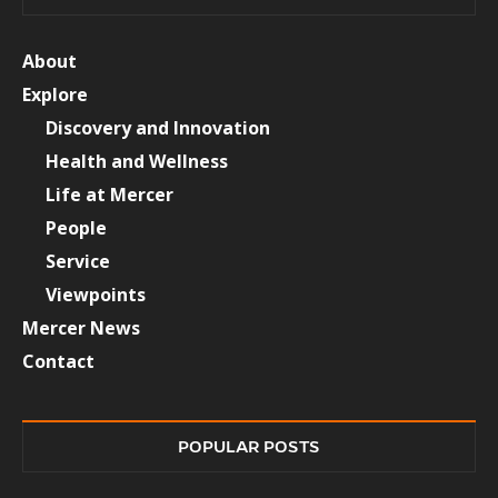
About
Explore
Discovery and Innovation
Health and Wellness
Life at Mercer
People
Service
Viewpoints
Mercer News
Contact
POPULAR POSTS