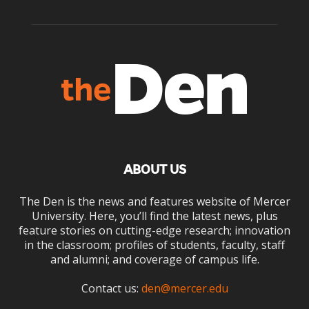
ABOUT US
The Den is the news and features website of Mercer
University. Here, you’ll find the latest news, plus
feature stories on cutting-edge research; innovation
in the classroom; profiles of students, faculty, staff
and alumni; and coverage of campus life.
Contact us:
den@mercer.edu