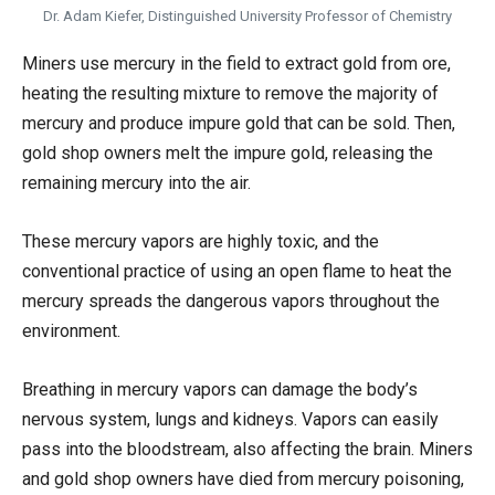
Dr. Adam Kiefer, Distinguished University Professor of Chemistry
Miners use mercury in the field to extract gold from ore,
heating the resulting mixture to remove the majority of
mercury and produce impure gold that can be sold. Then,
gold shop owners melt the impure gold, releasing the
remaining mercury into the air.
These mercury vapors are highly toxic, and the
conventional practice of using an open flame to heat the
mercury spreads the dangerous vapors throughout the
environment.
Breathing in mercury vapors can damage the body’s
nervous system, lungs and kidneys. Vapors can easily
pass into the bloodstream, also affecting the brain. Miners
and gold shop owners have died from mercury poisoning,