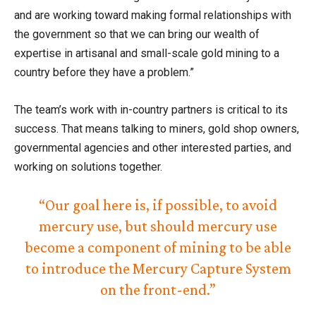
and are working toward making formal relationships with
the government so that we can bring our wealth of
expertise in artisanal and small-scale gold mining to a
country before they have a problem.”
The team’s work with in-country partners is critical to its
success. That means talking to miners, gold shop owners,
governmental agencies and other interested parties, and
working on solutions together.
“Our goal here is, if possible, to avoid
mercury use, but should mercury use
become a component of mining to be able
to introduce the Mercury Capture System
on the front-end.”