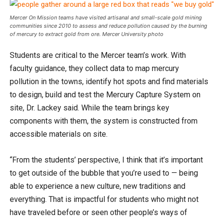
Mercer On Mission teams have visited artisanal and small-scale gold mining
communities since 2010 to assess and reduce pollution caused by the burning
of mercury to extract gold from ore. Mercer University photo
Students are critical to the Mercer team’s work. With
faculty guidance, they collect data to map mercury
pollution in the towns, identify hot spots and find materials
to design, build and test the Mercury Capture System on
site, Dr. Lackey said. While the team brings key
components with them, the system is constructed from
accessible materials on site.
“From the students’ perspective, I think that it’s important
to get outside of the bubble that you’re used to — being
able to experience a new culture, new traditions and
everything. That is impactful for students who might not
have traveled before or seen other people’s ways of