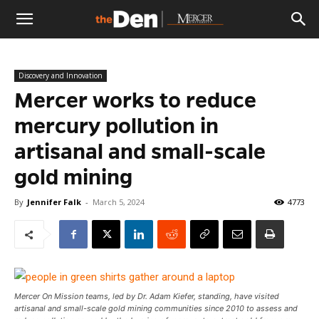
The
Discovery and Innovation
Den
Mercer works to reduce
mercury pollution in
artisanal and small-scale
gold mining
By
Jennifer Falk
-
March 5, 2024
4773
Mercer On Mission teams, led by Dr. Adam Kiefer, standing, have visited
artisanal and small-scale gold mining communities since 2010 to assess and