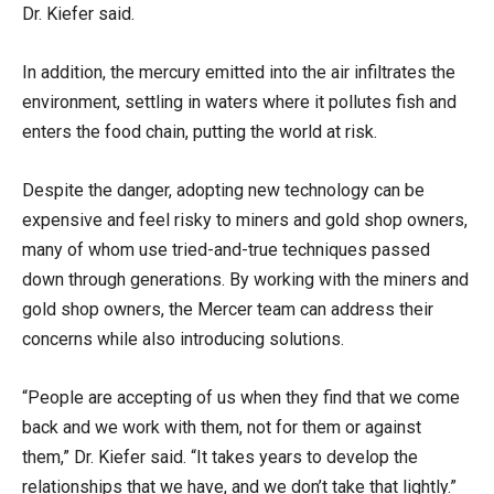
Dr. Kiefer said.
In addition, the mercury emitted into the air infiltrates the
environment, settling in waters where it pollutes fish and
enters the food chain, putting the world at risk.
Despite the danger, adopting new technology can be
expensive and feel risky to miners and gold shop owners,
many of whom use tried-and-true techniques passed
down through generations. By working with the miners and
gold shop owners, the Mercer team can address their
concerns while also introducing solutions.
“People are accepting of us when they find that we come
back and we work with them, not for them or against
them,” Dr. Kiefer said. “It takes years to develop the
relationships that we have, and we don’t take that lightly.”