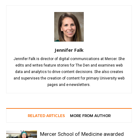
Jennifer Falk
Jennifer Falk is director of digital communications at Mercer. She
edits and writes feature stories for The Den and examines web
data and analytics to drive content decisions. She also creates
and supervises the creation of content for primary University web
pages and e-newsletters.
RELATED ARTICLES
MORE FROM AUTHOR
Mercer School of Medicine awarded