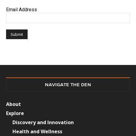
Email Address
NAVIGATE THE DEN
About
Explore
Discovery and Innovation
Health and Wellness