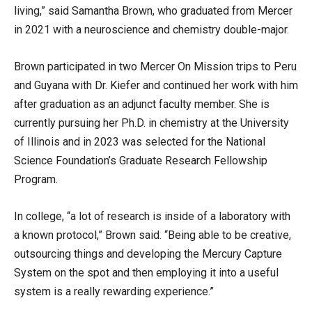
living,” said Samantha Brown, who graduated from Mercer
in 2021 with a neuroscience and chemistry double-major.
Brown participated in two Mercer On Mission trips to Peru
and Guyana with Dr. Kiefer and continued her work with him
after graduation as an adjunct faculty member. She is
currently pursuing her Ph.D. in chemistry at the University
of Illinois and in 2023 was selected for the National
Science Foundation’s Graduate Research Fellowship
Program.
In college, “a lot of research is inside of a laboratory with
a known protocol,” Brown said. “Being able to be creative,
outsourcing things and developing the Mercury Capture
System on the spot and then employing it into a useful
system is a really rewarding experience.”