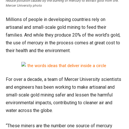
reduce pollution caused by the burning of mercury to extract gold from ore.
Mercer University photo
Millions of people in developing countries rely on
artisanal and small-scale gold mining to feed their
families. And while they produce 20% of the world’s gold,
the use of mercury in the process comes at great cost to
their health and the environment.
For over a decade, a team of Mercer University scientists
and engineers has been working to make artisanal and
small-scale gold mining safer and lessen the harmful
environmental impacts, contributing to cleaner air and
water across the globe.
“These miners are the number one source of mercury