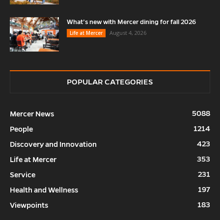
What’s new with Mercer dining for fall 2026
August 4, 2026
Life at Mercer
POPULAR CATEGORIES
5088
Mercer News
1214
People
423
Discovery and Innovation
353
Life at Mercer
231
Service
197
Health and Wellness
183
Viewpoints