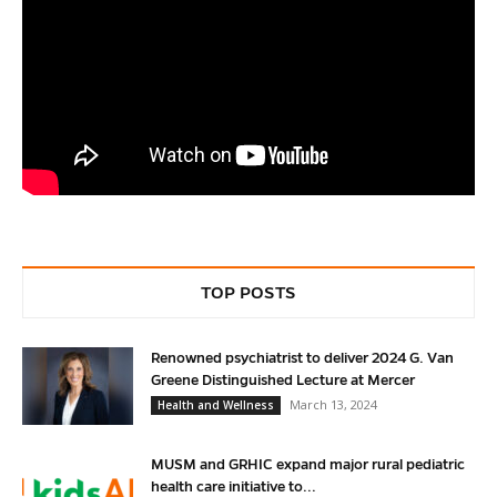
TOP POSTS
Renowned psychiatrist to deliver 2024 G. Van
Greene Distinguished Lecture at Mercer
March 13, 2024
Health and Wellness
MUSM and GRHIC expand major rural pediatric
health care initiative to...