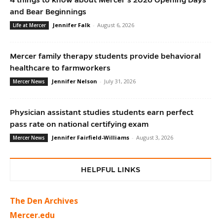
and Bear Beginnings
Jennifer Falk
-
August 6, 2026
Life at Mercer
Mercer family therapy students provide behavioral
healthcare to farmworkers
Jennifer Nelson
-
July 31, 2026
Mercer News
Physician assistant studies students earn perfect
pass rate on national certifying exam
Jennifer Fairfield-Williams
-
August 3, 2026
Mercer News
HELPFUL LINKS
The Den Archives
Mercer.edu