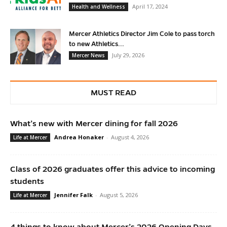
April 17, 2024
Health and Wellness
Mercer Athletics Director Jim Cole to pass torch
to new Athletics...
July 29, 2026
Mercer News
MUST READ
What’s new with Mercer dining for fall 2026
Andrea Honaker
-
August 4, 2026
Life at Mercer
Class of 2026 graduates offer this advice to incoming
students
Jennifer Falk
-
August 5, 2026
Life at Mercer
4 things to know about Mercer’s 2026 Opening Days