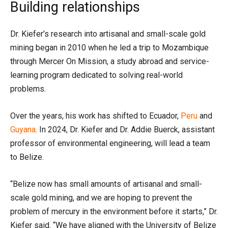
Building relationships
Dr. Kiefer’s research into artisanal and small-scale gold
mining began in 2010 when he led a trip to Mozambique
through Mercer On Mission, a study abroad and service-
learning program dedicated to solving real-world
problems.
Over the years, his work has shifted to Ecuador,
Peru
and
Guyana
. In 2024, Dr. Kiefer and Dr. Addie Buerck, assistant
professor of environmental engineering, will lead a team
to Belize.
“Belize now has small amounts of artisanal and small-
scale gold mining, and we are hoping to prevent the
problem of mercury in the environment before it starts,” Dr.
Kiefer said. “We have aligned with the University of Belize