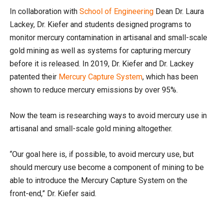
In collaboration with
School of Engineering
Dean Dr. Laura
Lackey, Dr. Kiefer and students designed programs to
monitor mercury contamination in artisanal and small-scale
gold mining as well as systems for capturing mercury
before it is released. In 2019, Dr. Kiefer and Dr. Lackey
patented their
Mercury Capture System
, which has been
shown to reduce mercury emissions by over 95%.
Now the team is researching ways to avoid mercury use in
artisanal and small-scale gold mining altogether.
“Our goal here is, if possible, to avoid mercury use, but
should mercury use become a component of mining to be
able to introduce the Mercury Capture System on the
front-end,” Dr. Kiefer said.