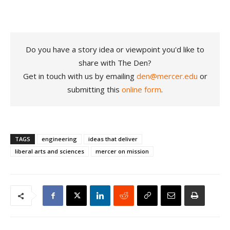
Do you have a story idea or viewpoint you'd like to
share with The Den?
Get in touch with us by emailing
den@mercer.edu
or
submitting this
online form
.
TAGS
engineering
ideas that deliver
liberal arts and sciences
mercer on mission