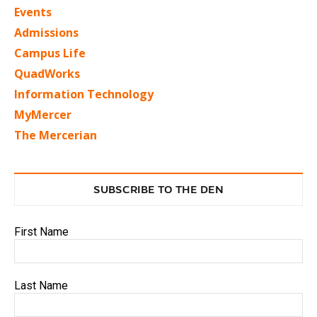
Events
Admissions
Campus Life
QuadWorks
Information Technology
MyMercer
The Mercerian
SUBSCRIBE TO THE DEN
First Name
Last Name