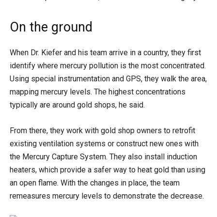
On the ground
When Dr. Kiefer and his team arrive in a country, they first
identify where mercury pollution is the most concentrated.
Using special instrumentation and GPS, they walk the area,
mapping mercury levels. The highest concentrations
typically are around gold shops, he said.
From there, they work with gold shop owners to retrofit
existing ventilation systems or construct new ones with
the Mercury Capture System. They also install induction
heaters, which provide a safer way to heat gold than using
an open flame. With the changes in place, the team
remeasures mercury levels to demonstrate the decrease.