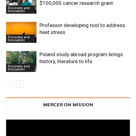
$100,000 cancer research grant
Discovery and
Innovation
Professor developing tool to address
heat stress
Discovery and
Innovation
Poland study abroad program brings
history, literature to life
Discovery and
Innovation
MERCER ON MISSION