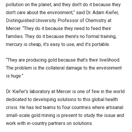
pollution on the planet, and they don’t do it because they
don’t care about the environment,” said Dr. Adam Kiefer,
Distinguished University Professor of Chemistry at
Mercer. “They do it because they need to feed their
families. They do it because there’s no formal training,
mercury is cheap, it’s easy to use, and it’s portable.
“They are producing gold because that’s their livelihood.
The problem is the collateral damage to the environment
is huge.”
Dr. Kiefer’s laboratory at Mercer is one of few in the world
dedicated to developing solutions to this global health
crisis. He has led teams to four countries where artisanal
small-scale gold mining is present to study the issue and
work with in-country partners on solutions.