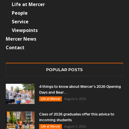
Life at Mercer
People
Service
Viewpoints
Mercer News
Contact
POPULAR POSTS
4 things to know about Mercer’s 2026 Opening
Days and Bear...
August 6, 2026
Life at Mercer
Class of 2026 graduates offer this advice to
incoming students
August 5, 2026
Life at Mercer