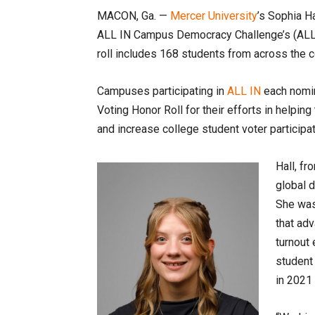
MACON, Ga. —
Mercer University
’s Sophia H
ALL IN Campus Democracy Challenge’s (ALL
roll includes 168 students from across the c
Campuses participating in
ALL IN
each nomin
Voting Honor Roll for their efforts in helpin
and increase college student voter participat
Hall, fr
global 
She wa
that adv
turnout 
student
in 2021