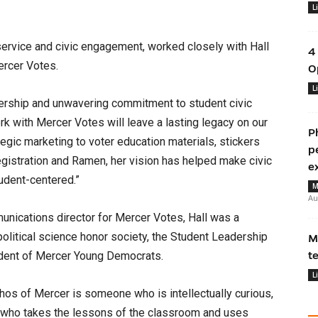
L
service and civic engagement, worked closely with Hall
4
ercer Votes.
O
L
eadership and unwavering commitment to student civic
k with Mercer Votes will leave a lasting legacy on our
P
gic marketing to voter education materials, stickers
p
egistration and Ramen, her vision has helped make civic
e
udent-centered.”
M
Au
munications director for Mercer Votes, Hall was a
litical science honor society, the Student Leadership
M
dent of Mercer Young Democrats.
t
L
os of Mercer is someone who is intellectually curious,
nd who takes the lessons of the classroom and uses