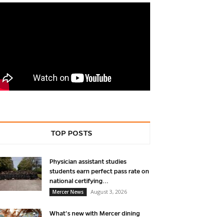
TOP POSTS
Physician assistant studies
students earn perfect pass rate on
national certifying...
August 3, 2026
Mercer News
What’s new with Mercer dining