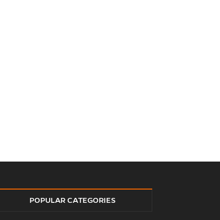
POPULAR CATEGORIES