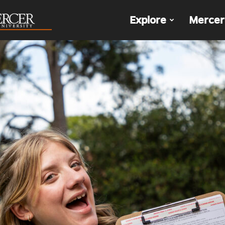
The
Explore
Mercer
Den