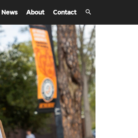
 News
About
Contact