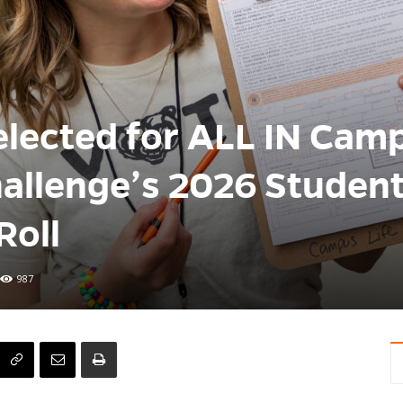
elected for ALL IN Cam
llenge’s 2026 Studen
Roll
987