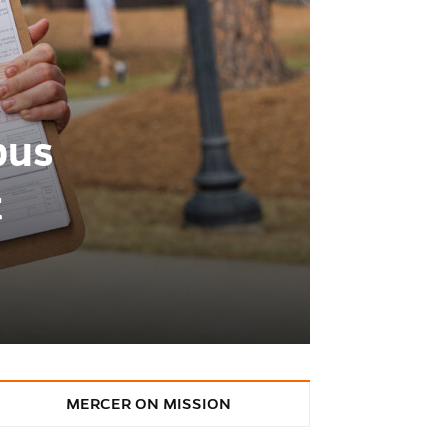
pus
t
MERCER ON MISSION