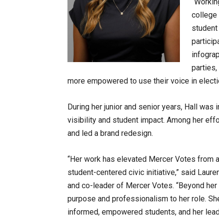
“Workin
college 
student
particip
infograp
parties
more empowered to use their voice in electio
During her junior and senior years, Hall was 
visibility and student impact. Among her eff
and led a brand redesign.
“Her work has elevated Mercer Votes from a 
student-centered civic initiative,” said Laur
and co-leader of Mercer Votes. “Beyond her 
purpose and professionalism to her role. S
informed, empowered students, and her leade