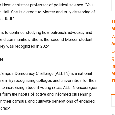
 Hoyt, assistant professor of political science. “You
a Hall. She is a credit to Mercer and truly deserving of
r Roll.”
T
M
ams to continue studying how outreach, advocacy and
E
ls and communities. She is the second Mercer student
A
iley was recognized in 2024.
C
Q
IN
I
M
Campus Democracy Challenge (ALL IN) is a national
am. By recognizing colleges and universities for their
T
to increasing student voting rates, ALL IN encourages
s form the habits of active and informed citizenship,
on their campus, and cultivate generations of engaged
cracy.