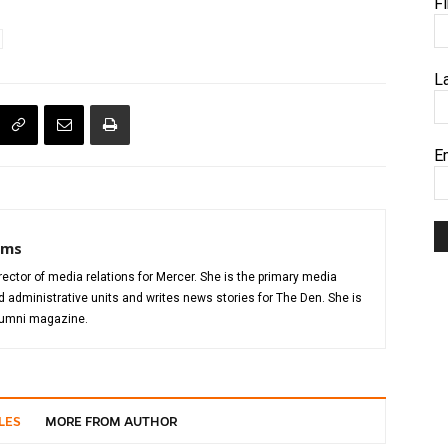
F
L
E
iams
director of media relations for Mercer. She is the primary media
administrative units and writes news stories for The Den. She is
alumni magazine.
LES
MORE FROM AUTHOR