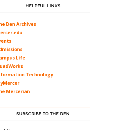
HELPFUL LINKS
he Den Archives
ercer.edu
vents
dmissions
ampus Life
uadWorks
nformation Technology
yMercer
he Mercerian
SUBSCRIBE TO THE DEN