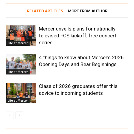
RELATED ARTICLES
MORE FROM AUTHOR
Mercer unveils plans for nationally
televised FCS kickoff, free concert
series
Life at Mercer
4 things to know about Mercer’s 2026
Opening Days and Bear Beginnings
Life at Mercer
Class of 2026 graduates offer this
advice to incoming students
Life at Mercer