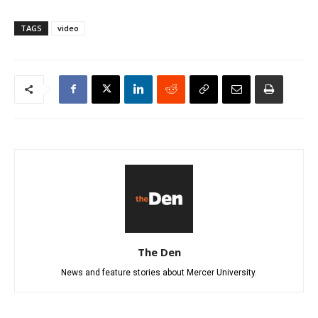
TAGS
video
The Den
News and feature stories about Mercer University.