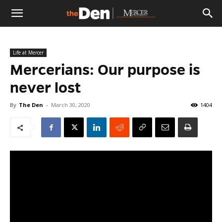
The
Life at Mercer
Den
Mercerians: Our purpose is
never lost
By
The Den
-
March 30, 2020
1404