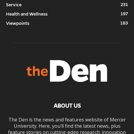
231
Service
197
Health and Wellness
183
Viewpoints
ABOUT US
The Den is the news and features website of Mercer
University. Here, you’ll find the latest news, plus
feature stories on cutting-edge research; innovation