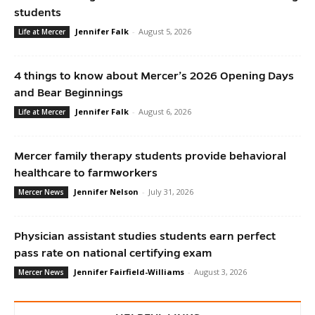
students
Jennifer Falk
-
August 5, 2026
Life at Mercer
4 things to know about Mercer’s 2026 Opening Days
and Bear Beginnings
Jennifer Falk
-
August 6, 2026
Life at Mercer
Mercer family therapy students provide behavioral
healthcare to farmworkers
Jennifer Nelson
-
July 31, 2026
Mercer News
Physician assistant studies students earn perfect
pass rate on national certifying exam
Jennifer Fairfield-Williams
-
August 3, 2026
Mercer News