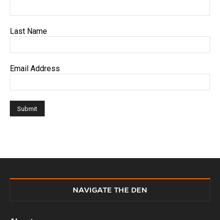
Last Name
Email Address
NAVIGATE THE DEN