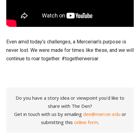
Even amid today’s challenges, a Mercerian’s purpose is
never lost. We were made for times like these, and we will
continue to roar together. #togetherweroar
Do you have a story idea or viewpoint you'd like to
share with The Den?
Get in touch with us by emailing
den@mercer.edu
or
submitting this
online form
.