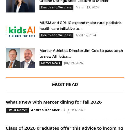
Greene Distinguished Lecture at Mercer
March 13, 2024
Health and Wellness
MUSM and GRHIC expand major rural pediatric
health care initiative to...
April 17, 2024
Health and Wellness
Mercer Athletics Director Jim Cole to pass torch
to new Athletics...
July 29, 2026
Mercer News
MUST READ
What’s new with Mercer dining for fall 2026
Andrea Honaker
-
August 4, 2026
Life at Mercer
Class of 2026 graduates offer this advice to incoming