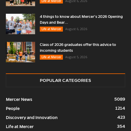
August 6, 2026
Life at Mercer
4 things to know about Mercer’s 2026 Opening
Days and Bear...
August 6, 2026
Life at Mercer
Class of 2026 graduates offer this advice to
incoming students
August 5, 2026
Life at Mercer
POPULAR CATEGORIES
5089
Mercer News
1214
People
423
Discovery and Innovation
354
Life at Mercer