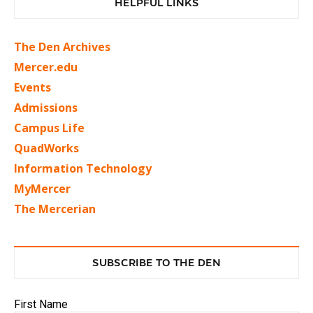
HELPFUL LINKS
The Den Archives
Mercer.edu
Events
Admissions
Campus Life
QuadWorks
Information Technology
MyMercer
The Mercerian
SUBSCRIBE TO THE DEN
First Name