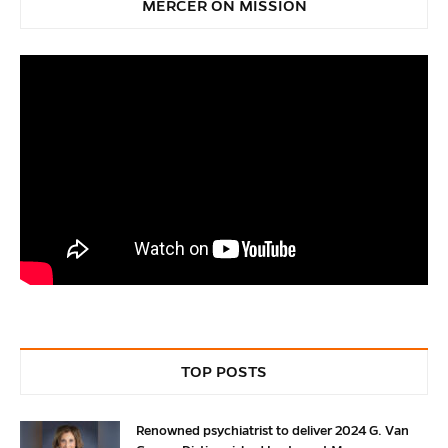
MERCER ON MISSION
TOP POSTS
Renowned psychiatrist to deliver 2024 G. Van