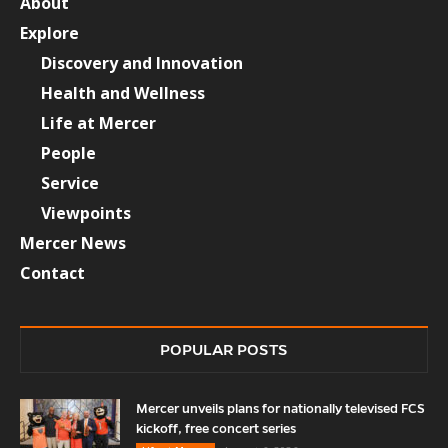
About
Explore
Discovery and Innovation
Health and Wellness
Life at Mercer
People
Service
Viewpoints
Mercer News
Contact
POPULAR POSTS
Mercer unveils plans for nationally televised FCS
kickoff, free concert series