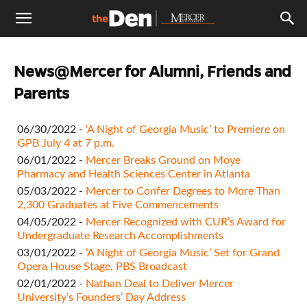
The
News@Mercer for Alumni, Friends and
Den
Parents
06/30/2022 -
‘A Night of Georgia Music’ to Premiere on
GPB July 4 at 7 p.m.
06/01/2022 -
Mercer Breaks Ground on Moye
Pharmacy and Health Sciences Center in Atlanta
05/03/2022 -
Mercer to Confer Degrees to More Than
2,300 Graduates at Five Commencements
04/05/2022 -
Mercer Recognized with CUR’s Award for
Undergraduate Research Accomplishments
03/01/2022 -
‘A Night of Georgia Music’ Set for Grand
Opera House Stage, PBS Broadcast
02/01/2022 -
Nathan Deal to Deliver Mercer
University’s Founders’ Day Address