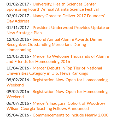
03/02/2017 -
University, Health Sciences Center
Sponsoring Fourth Annual Atlanta Science Festival
02/01/2017 -
Nancy Grace to Deliver 2017 Founders’
Day Address
01/11/2017 -
President Underwood Provides Update on
New Strategic Plan
12/02/2016 -
Second Annual Alumni Awards Dinner
Recognizes Outstanding Mercerians During
Homecoming
11/01/2016 -
Mercer to Welcome Thousands of Alumni
and Friends for Homecoming 2016
10/04/2016 -
Mercer Debuts in Top Tier of National
Universities Category in U.S. News Rankings
09/02/2016 -
Registration Now Open for Homecoming
Weekend
09/02/2016 -
Registration Now Open for Homecoming
Weekend
06/07/2016 -
Mercer’s Inaugural Cohort of Woodrow
Wilson Georgia Teaching Fellows Announced
05/04/2016 -
Commencements to Include Nearly 2,000