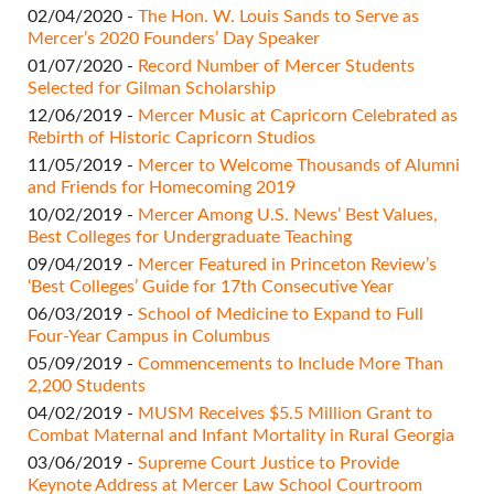
02/04/2020 -
The Hon. W. Louis Sands to Serve as
Mercer’s 2020 Founders’ Day Speaker
01/07/2020 -
Record Number of Mercer Students
Selected for Gilman Scholarship
12/06/2019 -
Mercer Music at Capricorn Celebrated as
Rebirth of Historic Capricorn Studios
11/05/2019 -
Mercer to Welcome Thousands of Alumni
and Friends for Homecoming 2019
10/02/2019 -
Mercer Among U.S. News’ Best Values,
Best Colleges for Undergraduate Teaching
09/04/2019 -
Mercer Featured in Princeton Review’s
‘Best Colleges’ Guide for 17th Consecutive Year
06/03/2019 -
School of Medicine to Expand to Full
Four-Year Campus in Columbus
05/09/2019 -
Commencements to Include More Than
2,200 Students
04/02/2019 -
MUSM Receives $5.5 Million Grant to
Combat Maternal and Infant Mortality in Rural Georgia
03/06/2019 -
Supreme Court Justice to Provide
Keynote Address at Mercer Law School Courtroom