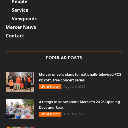
People
Service
Viewpoints
Mercer News
Contact
POPULAR POSTS
Mercer unveils plans for nationally televised FCS
kickoff, free concert series
August 6, 2026
Life at Mercer
4 things to know about Mercer’s 2026 Opening
Days and Bear...
August 6, 2026
Life at Mercer