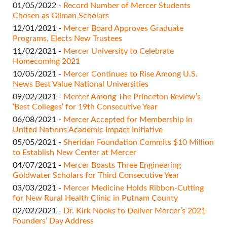
01/05/2022 -
Record Number of Mercer Students
Chosen as Gilman Scholars
12/01/2021 -
Mercer Board Approves Graduate
Programs, Elects New Trustees
11/02/2021 -
Mercer University to Celebrate
Homecoming 2021
10/05/2021 -
Mercer Continues to Rise Among U.S.
News Best Value National Universities
09/02/2021 -
Mercer Among The Princeton Review’s
‘Best Colleges’ for 19th Consecutive Year
06/08/2021 -
Mercer Accepted for Membership in
United Nations Academic Impact Initiative
05/05/2021 -
Sheridan Foundation Commits $10 Million
to Establish New Center at Mercer
04/07/2021 -
Mercer Boasts Three Engineering
Goldwater Scholars for Third Consecutive Year
03/03/2021 -
Mercer Medicine Holds Ribbon-Cutting
for New Rural Health Clinic in Putnam County
02/02/2021 -
Dr. Kirk Nooks to Deliver Mercer’s 2021
Founders’ Day Address