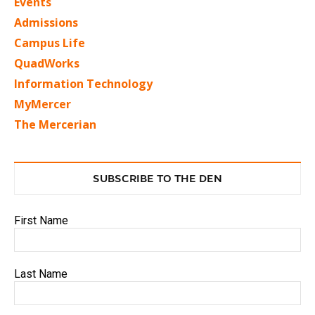
Events
Admissions
Campus Life
QuadWorks
Information Technology
MyMercer
The Mercerian
SUBSCRIBE TO THE DEN
First Name
Last Name