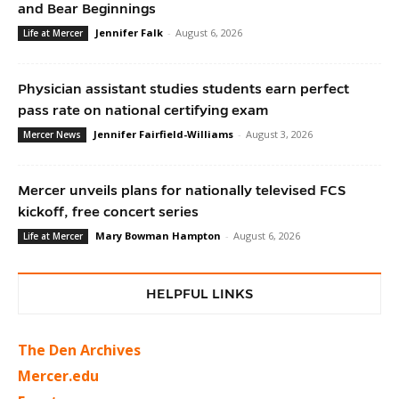
and Bear Beginnings
Jennifer Falk
-
August 6, 2026
Life at Mercer
Physician assistant studies students earn perfect
pass rate on national certifying exam
Jennifer Fairfield-Williams
-
August 3, 2026
Mercer News
Mercer unveils plans for nationally televised FCS
kickoff, free concert series
Mary Bowman Hampton
-
August 6, 2026
Life at Mercer
HELPFUL LINKS
The Den Archives
Mercer.edu