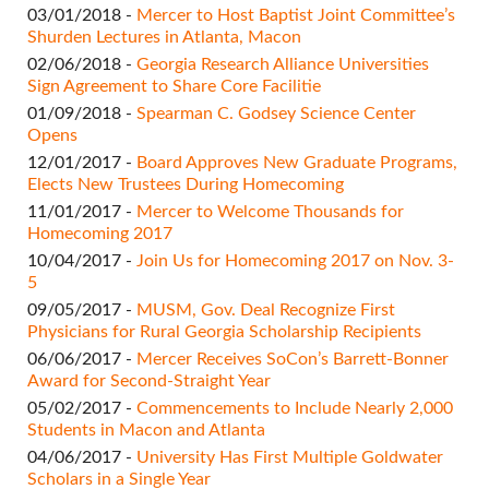
03/01/2018 -
Mercer to Host Baptist Joint Committee’s
Shurden Lectures​ in Atlanta, Macon
02/06/2018 -
Georgia Research Alliance Universities
Sign Agreement to Share Core Facilitie
01/09/2018 -
Spearman C. Godsey Science Center
Opens
12/01/2017 -
Board Approves New Graduate Programs,
Elects New Trustees During Homecoming
11/01/2017 -
Mercer to Welcome Thousands for
Homecoming 2017
10/04/2017 -
Join Us for Homecoming 2017 on Nov. 3-
5​
09/05/2017 -
MUSM, Gov. Deal Recognize First
Physicians for Rural Georgia Scholarship Recipients
06/06/2017 -
Mercer Receives SoCon’s Barrett-Bonner
Award for Second-Straight Year​
05/02/2017 -
Commencements to Include Nearly 2,000
Students in Macon and Atlanta
04/06/2017 -
University Has First Multiple Goldwater
Scholars in a Single Year