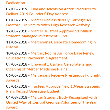
Dedication
02/05/2019 -
Film and Television Actor, Producer to
Deliver 2019 Founders’ Day Address
01/08/2019 -
Mercer Reclassified By Carnegie As
Doctoral University With High Research Activity
12/05/2018 -
Mercer Trustees Approve $1 Million
Student-Managed Investment Fund
11/06/2018 -
Mercerians Celebrate Homecoming in
Macon
10/02/2018 -
Mercer, Robins Air Force Base Renew
Educational Partnership Agreement
09/05/2018 -
University, Carters Celebrate Grand
Opening of Mercer Medicine Plains
06/05/2018 -
Mercerians Receive Prestigious Fulbright
Awards
05/01/2018 -
Trustees Approve New 10-Year Strategic
Plan, Record Operating Budget
04/03/2018 -
Mercer Student Body Recognized with
United Way of Central Georgia Volunteer of the Year
Award