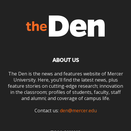
ABOUT US
The Den is the news and features website of Mercer
University. Here, you’ll find the latest news, plus
feature stories on cutting-edge research; innovation
in the classroom; profiles of students, faculty, staff
and alumni; and coverage of campus life.
Contact us:
den@mercer.edu