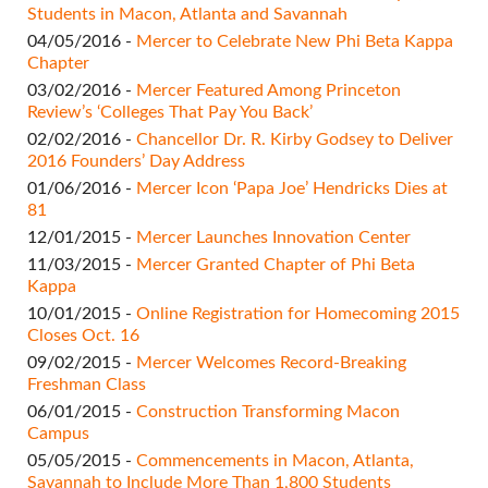
Students in Macon, Atlanta and Savannah
04/05/2016 -
Mercer to Celebrate New Phi Beta Kappa
Chapter
03/02/2016 -
Mercer Featured Among Princeton
Review’s ‘Colleges That Pay You Back’
02/02/2016 -
Chancellor Dr. R. Kirby Godsey to Deliver
2016 Founders’ Day Address
01/06/2016 -
Mercer Icon ‘Papa Joe’ Hendricks Dies at
81
12/01/2015 -
Mercer Launches Innovation Center
11/03/2015 -
Mercer Granted Chapter of Phi Beta
Kappa
10/01/2015 -
Online Registration for Homecoming 2015
Closes Oct. 16
09/02/2015 -
Mercer Welcomes Record-Breaking
Freshman Class
06/01/2015 -
Construction Transforming Macon
Campus
05/05/2015 -
Commencements in Macon, Atlanta,
Savannah to Include More Than 1,800 Students