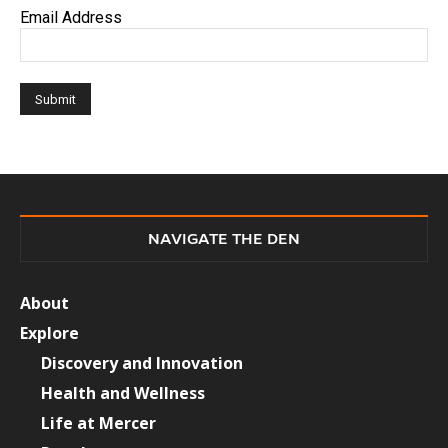
Email Address
NAVIGATE THE DEN
About
Explore
Discovery and Innovation
Health and Wellness
Life at Mercer