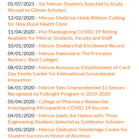
01/07/2021 -
Six Mercer Students Selected to Study
Abroad as Gilman Scholars
12/02/2020 -
Mercer Medicine Holds Ribbon-Cutting
for New Rural Health Clinic
11/04/2020 -
Pre-Thanksgiving COVID-19 Testing
Available for Mercer Students, Faculty and Staff
10/01/2020 -
Mercer Shatters Fall Enrollment Record
09/01/2020 -
Mercer Featured in The Princeton
Review’s ‘Best Colleges’
08/03/2020 -
Mercer Announces Establishment of Cecil
Day Family Center for International Groundwater
Innovation
06/01/2020 -
Mercer Sees Unprecedented 13 Seniors
Recognized by Fulbright Program in 2019-2020
05/04/2020 -
College of Pharmacy Researcher
Investigating Microparticle COVID-19 Vaccine
04/01/2020 -
Mercer Leads the Nation with Three
Engineering Students Selected as Goldwater Scholars
03/03/2020 -
Mercer Dedicates Stembridge Center for
Student Success in Honor of Alumnus