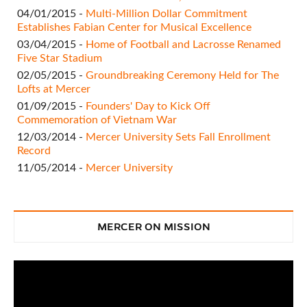
04/01/2015 -
Multi-Million Dollar Commitment
Establishes Fabian Center for Musical Excellence
03/04/2015 -
Home of Football and Lacrosse Renamed
Five Star Stadium
02/05/2015 -
Groundbreaking Ceremony Held for The
Lofts at Mercer
01/09/2015 -
Founders' Day to Kick Off
Commemoration of Vietnam War
12/03/2014 -
Mercer University Sets Fall Enrollment
Record
11/05/2014 -
Mercer University
MERCER ON MISSION