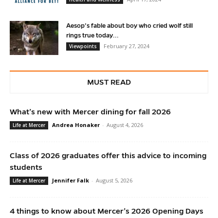
Aesop’s fable about boy who cried wolf still
rings true today...
February 27, 2024
Viewpoints
MUST READ
What’s new with Mercer dining for fall 2026
Andrea Honaker
-
August 4, 2026
Life at Mercer
Class of 2026 graduates offer this advice to incoming
students
Jennifer Falk
-
August 5, 2026
Life at Mercer
4 things to know about Mercer’s 2026 Opening Days