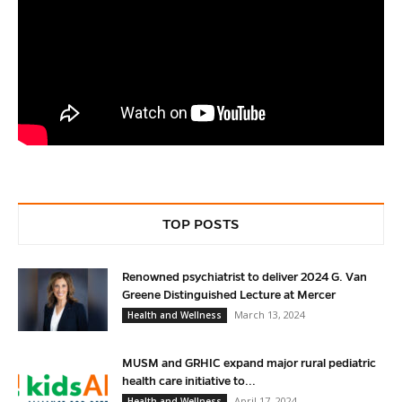
TOP POSTS
Renowned psychiatrist to deliver 2024 G. Van
Greene Distinguished Lecture at Mercer
March 13, 2024
Health and Wellness
MUSM and GRHIC expand major rural pediatric
health care initiative to...
April 17, 2024
Health and Wellness