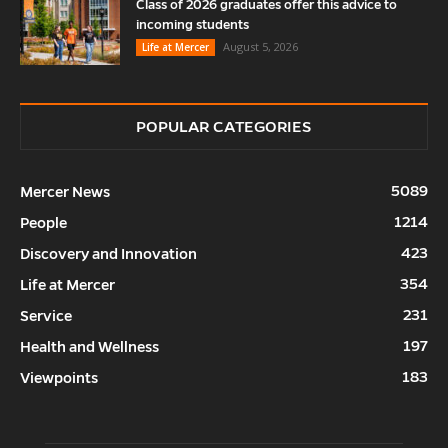
Class of 2026 graduates offer this advice to
incoming students
August 5, 2026
Life at Mercer
POPULAR CATEGORIES
5089
Mercer News
1214
People
423
Discovery and Innovation
354
Life at Mercer
231
Service
197
Health and Wellness
183
Viewpoints