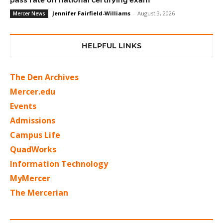
Jennifer Fairfield-Williams
-
August 3, 2026
Mercer News
HELPFUL LINKS
The Den Archives
Mercer.edu
Events
Admissions
Campus Life
QuadWorks
Information Technology
MyMercer
The Mercerian