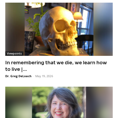
Viewpoints
In remembering that we die, we learn how
to live |...
Dr. Greg DeLoach
-
May 19, 2026