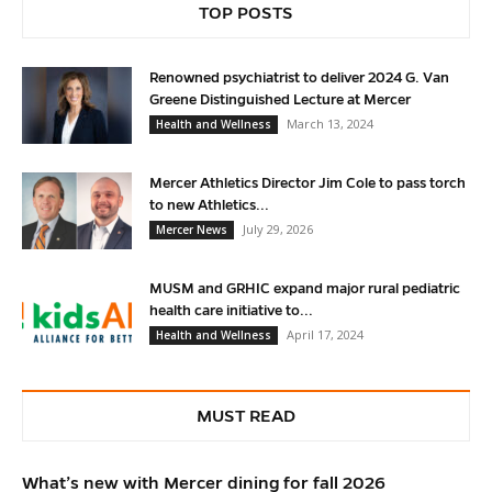
TOP POSTS
Renowned psychiatrist to deliver 2024 G. Van
Greene Distinguished Lecture at Mercer
March 13, 2024
Health and Wellness
Mercer Athletics Director Jim Cole to pass torch
to new Athletics...
July 29, 2026
Mercer News
MUSM and GRHIC expand major rural pediatric
health care initiative to...
April 17, 2024
Health and Wellness
MUST READ
What’s new with Mercer dining for fall 2026