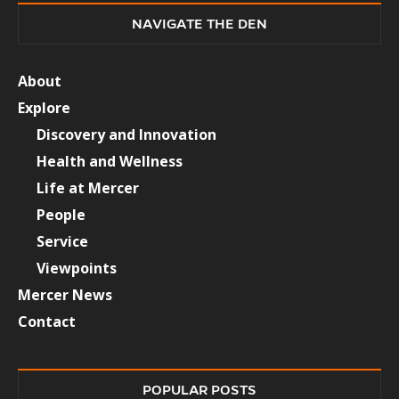
NAVIGATE THE DEN
About
Explore
Discovery and Innovation
Health and Wellness
Life at Mercer
People
Service
Viewpoints
Mercer News
Contact
POPULAR POSTS