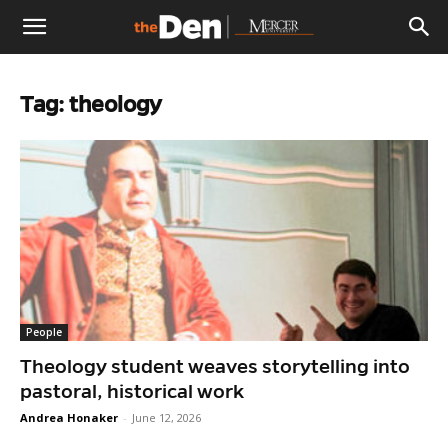
The
Tag: theology
Den
People
Theology student weaves storytelling into
pastoral, historical work
Andrea Honaker
-
June 12, 2026