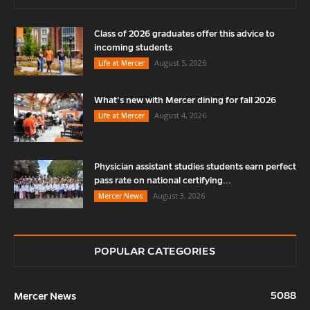
Class of 2026 graduates offer this advice to
incoming students
August 5, 2026
Life at Mercer
What’s new with Mercer dining for fall 2026
August 4, 2026
Life at Mercer
Physician assistant studies students earn perfect
pass rate on national certifying...
August 3, 2026
Mercer News
POPULAR CATEGORIES
5088
Mercer News