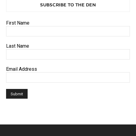
SUBSCRIBE TO THE DEN
First Name
Last Name
Email Address