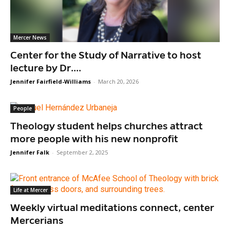
Mercer News
Center for the Study of Narrative to host
lecture by Dr....
Jennifer Fairfield-Williams
-
March 20, 2026
People
Theology student helps churches attract
more people with his new nonprofit
Jennifer Falk
-
September 2, 2025
Life at Mercer
Weekly virtual meditations connect, center
Mercerians