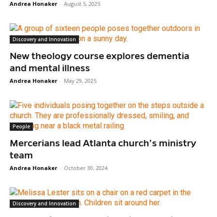
Andrea Honaker
-
August 5, 2025
Discovery and Innovation
New theology course explores dementia
and mental illness
Andrea Honaker
-
May 29, 2025
People
Mercerians lead Atlanta church’s ministry
team
Andrea Honaker
-
October 30, 2024
Discovery and Innovation