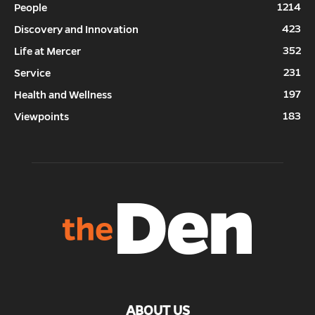
1214
People
423
Discovery and Innovation
352
Life at Mercer
231
Service
197
Health and Wellness
183
Viewpoints
ABOUT US