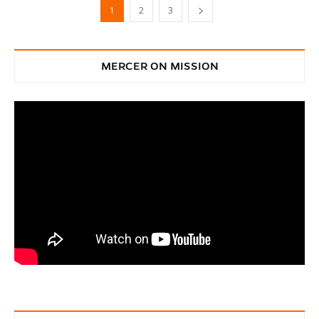
1
2
3
MERCER ON MISSION