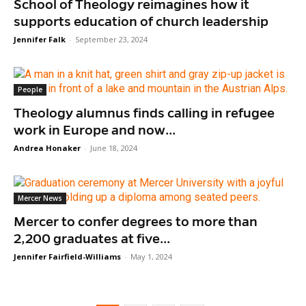
School of Theology reimagines how it
supports education of church leadership
Jennifer Falk
-
September 23, 2024
People
Theology alumnus finds calling in refugee
work in Europe and now...
Andrea Honaker
-
June 18, 2024
Mercer News
Mercer to confer degrees to more than
2,200 graduates at five...
Jennifer Fairfield-Williams
-
May 1, 2024