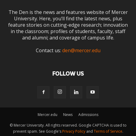
The Den is the news and features website of Mercer
University. Here, you’ll find the latest news, plus
feature stories on cutting-edge research; innovation
in the classroom; profiles of students, faculty, staff
and alumni; and coverage of campus life.
Contact us:
den@mercer.edu
FOLLOW US
Mercer.edu
News
Admissions
© Mercer University. All rights reserved. Google CAPTCHA is used to
prevent spam. See Google's
Privacy Policy
and
Terms of Service
.