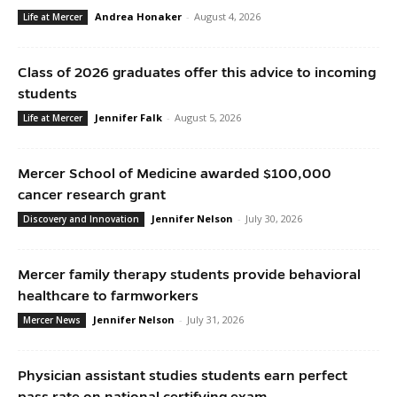
Andrea Honaker
-
August 4, 2026
Life at Mercer
Class of 2026 graduates offer this advice to incoming
students
Jennifer Falk
-
August 5, 2026
Life at Mercer
Mercer School of Medicine awarded $100,000
cancer research grant
Jennifer Nelson
-
July 30, 2026
Discovery and Innovation
Mercer family therapy students provide behavioral
healthcare to farmworkers
Jennifer Nelson
-
July 31, 2026
Mercer News
Physician assistant studies students earn perfect
pass rate on national certifying exam