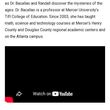
as Dr. Bacallao and Randall discover the mysteries of the
ages. Dr. Bacallao is a professor at Mercer University’s
Tift College of Education. Since 2003, she has taught
math, science and technology courses at Mercer’s Henry
County and Douglas County regional academic centers and
on the Atlanta campus.