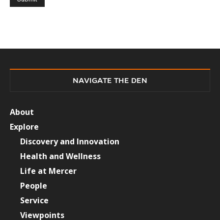
NAVIGATE THE DEN
About
Explore
Discovery and Innovation
Health and Wellness
Life at Mercer
People
Service
Viewpoints