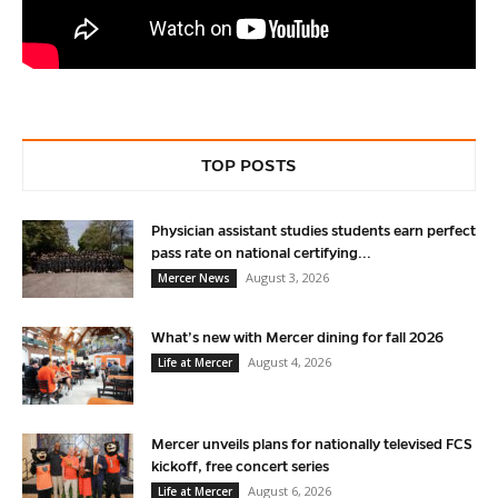
TOP POSTS
Physician assistant studies students earn perfect
pass rate on national certifying...
August 3, 2026
Mercer News
What’s new with Mercer dining for fall 2026
August 4, 2026
Life at Mercer
Mercer unveils plans for nationally televised FCS
kickoff, free concert series
August 6, 2026
Life at Mercer