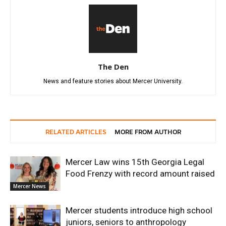
The Den
News and feature stories about Mercer University.
RELATED ARTICLES
MORE FROM AUTHOR
Mercer Law wins 15th Georgia Legal
Food Frenzy with record amount raised
Mercer News
Mercer students introduce high school
juniors, seniors to anthropology