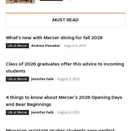
MUST READ
What’s new with Mercer dining for fall 2026
Andrea Honaker
-
August 4, 2026
Life at Mercer
Class of 2026 graduates offer this advice to incoming
students
Jennifer Falk
-
August 5, 2026
Life at Mercer
4 things to know about Mercer’s 2026 Opening Days
and Bear Beginnings
Jennifer Falk
-
August 6, 2026
Life at Mercer
Physician assistant studies students earn perfect