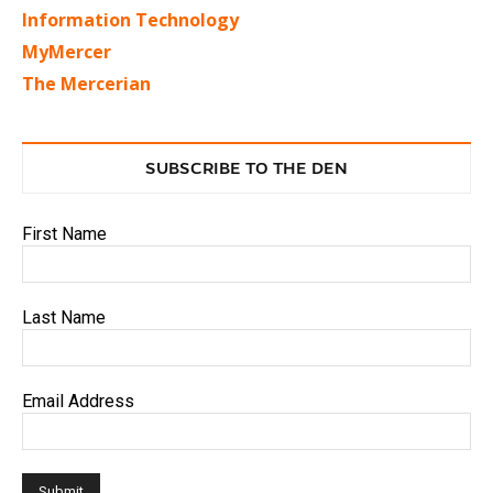
Information Technology
MyMercer
The Mercerian
SUBSCRIBE TO THE DEN
First Name
Last Name
Email Address