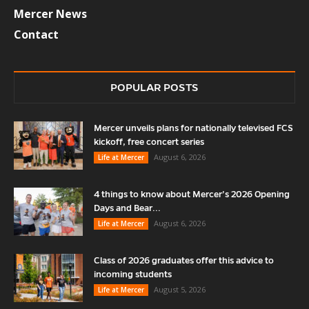
Mercer News
Contact
POPULAR POSTS
Mercer unveils plans for nationally televised FCS
kickoff, free concert series
August 6, 2026
Life at Mercer
4 things to know about Mercer’s 2026 Opening
Days and Bear...
August 6, 2026
Life at Mercer
Class of 2026 graduates offer this advice to
incoming students
August 5, 2026
Life at Mercer