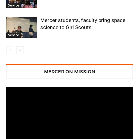
Service
Mercer students, faculty bring space
science to Girl Scouts
Service
MERCER ON MISSION