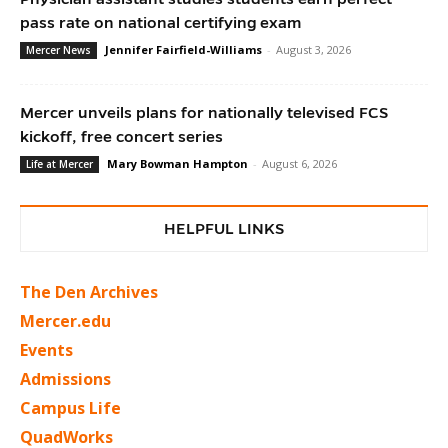
pass rate on national certifying exam
Jennifer Fairfield-Williams
-
August 3, 2026
Mercer News
Mercer unveils plans for nationally televised FCS
kickoff, free concert series
Mary Bowman Hampton
-
August 6, 2026
Life at Mercer
HELPFUL LINKS
The Den Archives
Mercer.edu
Events
Admissions
Campus Life
QuadWorks