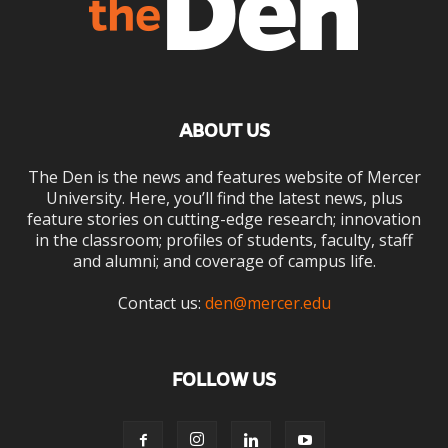
ABOUT US
The Den is the news and features website of Mercer
University. Here, you’ll find the latest news, plus
feature stories on cutting-edge research; innovation
in the classroom; profiles of students, faculty, staff
and alumni; and coverage of campus life.
Contact us:
den@mercer.edu
FOLLOW US