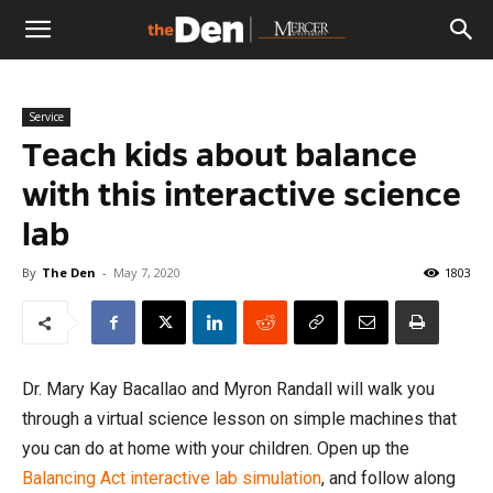
The
Service
Den
Teach kids about balance
with this interactive science
lab
By
The Den
-
May 7, 2020
1803
Dr. Mary Kay Bacallao and Myron Randall will walk you
through a virtual science lesson on simple machines that
you can do at home with your children. Open up the
Balancing Act interactive lab simulation
, and follow along