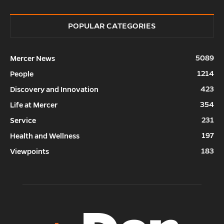
POPULAR CATEGORIES
5089
Mercer News
1214
People
423
Discovery and Innovation
354
Life at Mercer
231
Service
197
Health and Wellness
183
Viewpoints