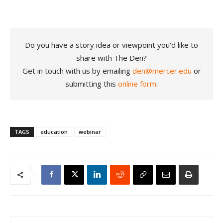
Do you have a story idea or viewpoint you'd like to
share with The Den?
Get in touch with us by emailing
den@mercer.edu
or
submitting this
online form
.
TAGS
education
webinar