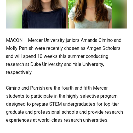
MACON – Mercer University juniors Amanda Cimino and
Molly Parrish were recently chosen as Amgen Scholars
and will spend 10 weeks this summer conducting
research at Duke University and Yale University,
respectively.
Cimino and Parrish are the fourth and fifth Mercer
students to participate in the highly selective program
designed to prepare STEM undergraduates for top-tier
graduate and professional schools and provide research
experiences at world-class research universities.