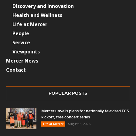
Discovery and Innovation
Health and Wellness
Life at Mercer
People
Service
Viewpoints
Mercer News
Contact
POPULAR POSTS
Mercer unveils plans for nationally televised FCS
kickoff, free concert series
August 6, 2026
Life at Mercer