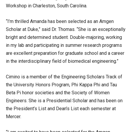
Workshop in Charleston, South Carolina.
“I’m thrilled Amanda has been selected as an Amgen
Scholar at Duke,” said Dr. Thomas. “She is an exceptionally
bright and determined student. Double-majoring, working
in my lab and participating in summer research programs
are excellent preparation for graduate school and a career
in the interdisciplinary field of biomedical engineering.”
Cimino is a member of the Engineering Scholars Track of
the University Honors Program, Phi Kappa Phi and Tau
Beta Pi honor societies and the Society of Women
Engineers. She is a Presidential Scholar and has been on
the President’s List and Dean’s List each semester at
Mercer.