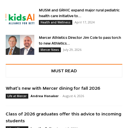
MUSM and GRHIC expand major rural pediatric
health care initiative to...
April 17, 2024
Health and Wellness
Mercer Athletics Director Jim Cole to pass torch
to new Athletics...
July 29, 2026
Mercer News
MUST READ
What’s new with Mercer dining for fall 2026
Andrea Honaker
-
August 4, 2026
Life at Mercer
Class of 2026 graduates offer this advice to incoming
students