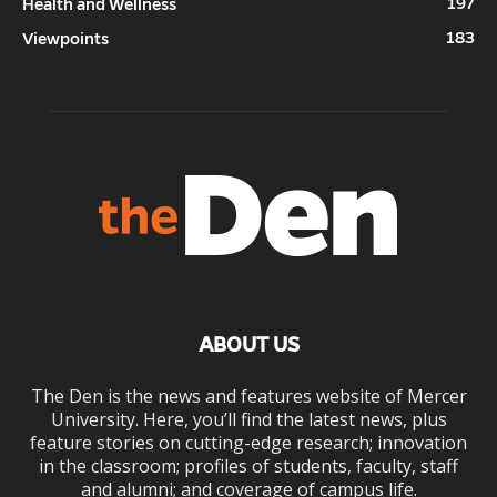
197
Health and Wellness
183
Viewpoints
ABOUT US
The Den is the news and features website of Mercer
University. Here, you’ll find the latest news, plus
feature stories on cutting-edge research; innovation
in the classroom; profiles of students, faculty, staff
and alumni; and coverage of campus life.