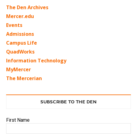
The Den Archives
Mercer.edu
Events
Admissions
Campus Life
QuadWorks
Information Technology
MyMercer
The Mercerian
SUBSCRIBE TO THE DEN
First Name