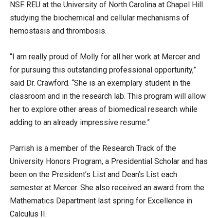
NSF REU at the University of North Carolina at Chapel Hill
studying the biochemical and cellular mechanisms of
hemostasis and thrombosis.
“I am really proud of Molly for all her work at Mercer and
for pursuing this outstanding professional opportunity,”
said Dr. Crawford. “She is an exemplary student in the
classroom and in the research lab. This program will allow
her to explore other areas of biomedical research while
adding to an already impressive resume.”
Parrish is a member of the Research Track of the
University Honors Program, a Presidential Scholar and has
been on the President’s List and Dean’s List each
semester at Mercer. She also received an award from the
Mathematics Department last spring for Excellence in
Calculus II.