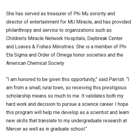
She has served as treasurer of Phi Mu sorority and
director of entertainment for MU Miracle, and has provided
philanthropy and service to organizations such as
Children’s Miracle Network Hospitals, Daybreak Center
and Loaves & Fishes Ministries. She is a member of Phi
Eta Sigma and Order of Omega honor societies and the
American Chemical Society.
“I am honored to be given this opportunity,” said Parrish. “I
am from a small, rural town, so receiving this prestigious
scholarship means so much to me. It validates both my
hard work and decision to pursue a science career. I hope
this program will help me develop as a scientist and learn
new skills that translate to my undergraduate research at
Mercer as well as in graduate school.”