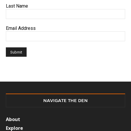
Last Name
Email Address
NAVIGATE THE DEN
About
Explore