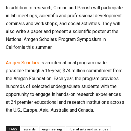
In addition to research, Cimino and Parrish will participate
in lab meetings, scientific and professional development
seminars and workshops, and social activities. They will
also write a paper and present a scientific poster at the
National Amgen Scholars Program Symposium in
California this summer.
Amgen Scholars
is an international program made
possible through a 16-year, $74 million commitment from
the Amgen Foundation. Each year, the program provides
hundreds of selected undergraduate students with the
opportunity to engage in hands-on research experiences
at 24 premier educational and research institutions across
the U.S., Europe, Asia, Australia and Canada.
TAGS
awards
engineering
liberal arts and sciences