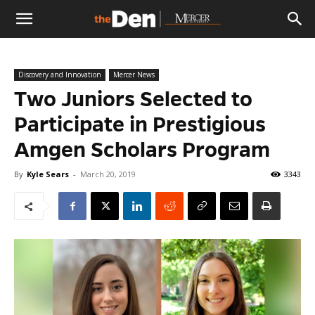
The
Discovery and Innovation
Mercer News
Den
Two Juniors Selected to
Participate in Prestigious
Amgen Scholars Program
By
Kyle Sears
-
March 20, 2019
3343