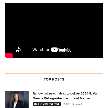
TOP POSTS
Renowned psychiatrist to deliver 2024 G. Van
Greene Distinguished Lecture at Mercer
March 13, 2024
Health and Wellness