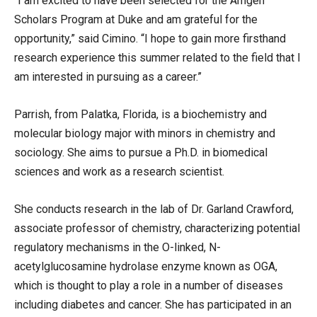
“I am excited to have been selected for the Amgen
Scholars Program at Duke and am grateful for the
opportunity,” said Cimino. “I hope to gain more firsthand
research experience this summer related to the field that I
am interested in pursuing as a career.”
Parrish, from Palatka, Florida, is a biochemistry and
molecular biology major with minors in chemistry and
sociology. She aims to pursue a Ph.D. in biomedical
sciences and work as a research scientist.
She conducts research in the lab of Dr. Garland Crawford,
associate professor of chemistry, characterizing potential
regulatory mechanisms in the O-linked, N-
acetylglucosamine hydrolase enzyme known as OGA,
which is thought to play a role in a number of diseases
including diabetes and cancer. She has participated in an