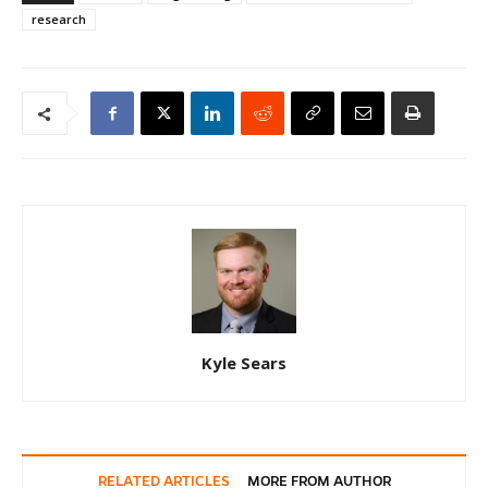
research
Kyle Sears
RELATED ARTICLES
MORE FROM AUTHOR