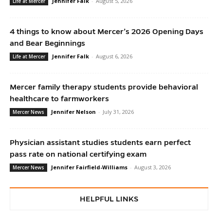
Jennifer Falk
-
August 5, 2026
Life at Mercer
4 things to know about Mercer’s 2026 Opening Days
and Bear Beginnings
Jennifer Falk
-
August 6, 2026
Life at Mercer
Mercer family therapy students provide behavioral
healthcare to farmworkers
Jennifer Nelson
-
July 31, 2026
Mercer News
Physician assistant studies students earn perfect
pass rate on national certifying exam
Jennifer Fairfield-Williams
-
August 3, 2026
Mercer News
HELPFUL LINKS