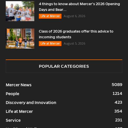
4 things to know about Mercer’s 2026 Opening
Days and Bear...
August 6, 2026
Life at Mercer
Class of 2026 graduates offer this advice to
incoming students
August 5, 2026
Life at Mercer
POPULAR CATEGORIES
5089
Mercer News
1214
People
423
Discovery and Innovation
354
Life at Mercer
231
Service