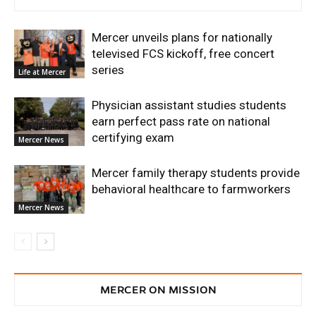
Mercer unveils plans for nationally
televised FCS kickoff, free concert
series
Life at Mercer
Physician assistant studies students
earn perfect pass rate on national
certifying exam
Mercer News
Mercer family therapy students provide
behavioral healthcare to farmworkers
Mercer News
MERCER ON MISSION