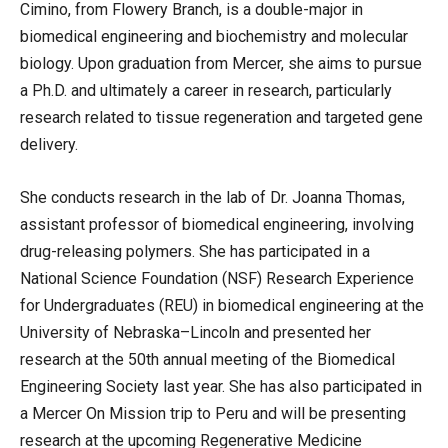
Cimino, from Flowery Branch, is a double-major in
biomedical engineering and biochemistry and molecular
biology. Upon graduation from Mercer, she aims to pursue
a Ph.D. and ultimately a career in research, particularly
research related to tissue regeneration and targeted gene
delivery.
She conducts research in the lab of Dr. Joanna Thomas,
assistant professor of biomedical engineering, involving
drug-releasing polymers. She has participated in a
National Science Foundation (NSF) Research Experience
for Undergraduates (REU) in biomedical engineering at the
University of Nebraska–Lincoln and presented her
research at the 50th annual meeting of the Biomedical
Engineering Society last year. She has also participated in
a Mercer On Mission trip to Peru and will be presenting
research at the upcoming Regenerative Medicine