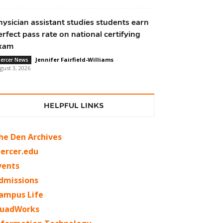
hysician assistant studies students earn
erfect pass rate on national certifying
xam
Jennifer Fairfield-Williams
-
ercer News
gust 3, 2026
HELPFUL LINKS
he Den Archives
ercer.edu
vents
dmissions
ampus Life
uadWorks