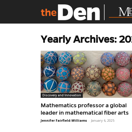
Yearly Archives: 2
Discovery and Innovation
Mathematics professor a global
leader in mathematical fiber arts
Jennifer Fairfield-Williams
-
January 6, 2025