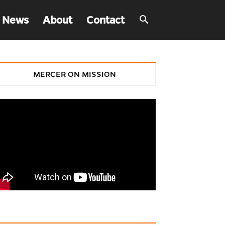
 News
About
Contact
MERCER ON MISSION