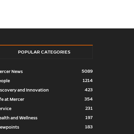
POPULAR CATEGORIES
5089
ercer News
1214
eople
423
iscovery and Innovation
354
fe at Mercer
231
ervice
197
ealth and Wellness
183
iewpoints