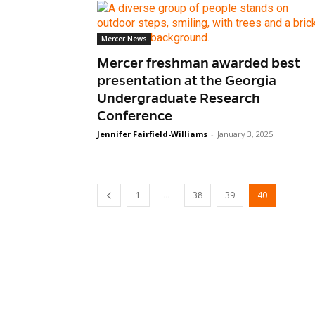
Mercer News
Mercer freshman awarded best
presentation at the Georgia
Undergraduate Research
Conference
Jennifer Fairfield-Williams
-
January 3, 2025
...
1
38
39
40