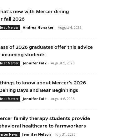
hat’s new with Mercer dining
or fall 2026
Andrea Honaker
-
August 4, 2026
ife at Mercer
lass of 2026 graduates offer this advice
o incoming students
Jennifer Falk
-
August 5, 2026
ife at Mercer
 things to know about Mercer’s 2026
pening Days and Bear Beginnings
Jennifer Falk
-
August 6, 2026
ife at Mercer
ercer family therapy students provide
ehavioral healthcare to farmworkers
Jennifer Nelson
-
July 31, 2026
ercer News