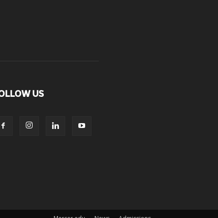
OLLOW US