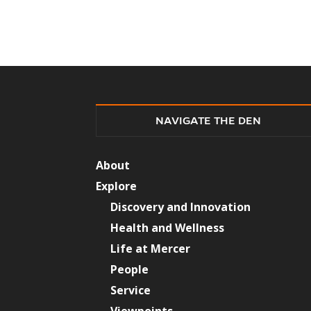
NAVIGATE THE DEN
About
Explore
Discovery and Innovation
Health and Wellness
Life at Mercer
People
Service