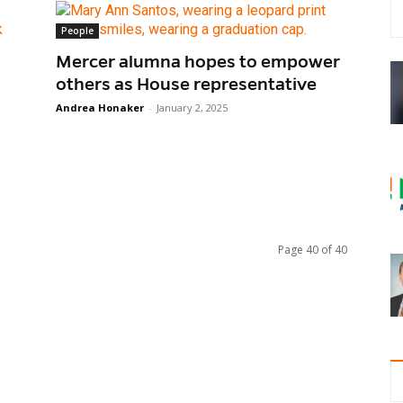
People
Mercer alumna hopes to empower
others as House representative
Andrea Honaker
-
January 2, 2025
Page 40 of 40