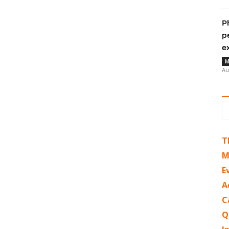
P
p
e
M
Au
T
M
E
A
C
Q