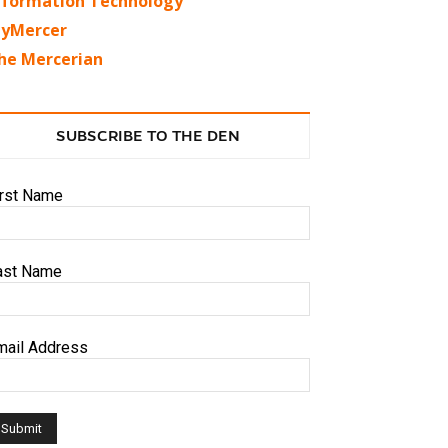
nformation Technology
yMercer
he Mercerian
SUBSCRIBE TO THE DEN
irst Name
ast Name
mail Address