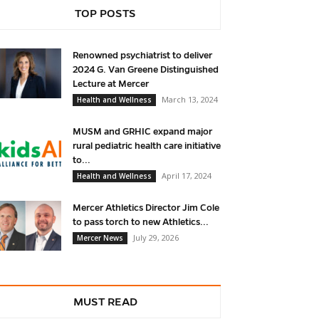
TOP POSTS
Renowned psychiatrist to deliver
2024 G. Van Greene Distinguished
Lecture at Mercer
March 13, 2024
Health and Wellness
MUSM and GRHIC expand major
rural pediatric health care initiative
to...
April 17, 2024
Health and Wellness
Mercer Athletics Director Jim Cole
to pass torch to new Athletics...
July 29, 2026
Mercer News
MUST READ