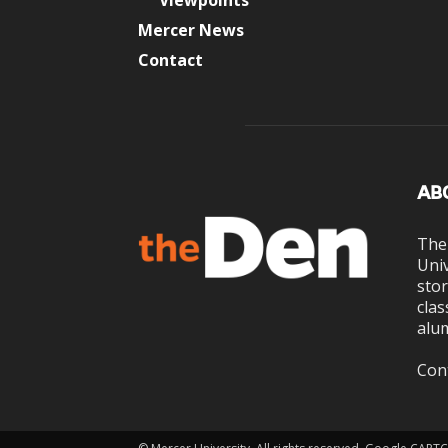
Viewpoints
Mercer News
Contact
AB
The
Univ
stor
clas
alum
Con