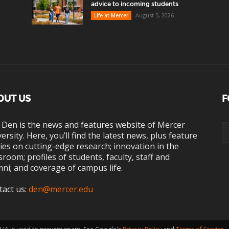
advice to incoming students
August 5, 2026
Life at Mercer
OUT US
F
 Den is the news and features website of Mercer
ersity. Here, you’ll find the latest news, plus feature
ies on cutting-edge research; innovation in the
sroom; profiles of students, faculty, staff and
ni; and coverage of campus life.
tact us:
den@mercer.edu