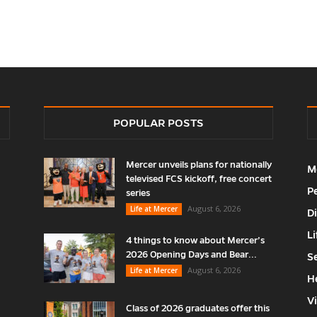
POPULAR POSTS
Mercer unveils plans for nationally
M
televised FCS kickoff, free concert
P
series
August 6, 2026
Life at Mercer
D
Li
4 things to know about Mercer’s
2026 Opening Days and Bear...
S
August 6, 2026
Life at Mercer
H
V
Class of 2026 graduates offer this