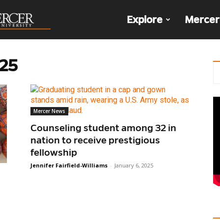
The
Explore
Mercer
Den
025
Mercer News
Counseling student among 32 in
nation to receive prestigious
fellowship
Jennifer Fairfield-Williams
-
January 6, 2025