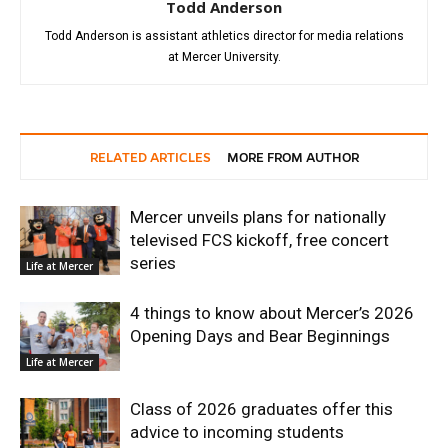
Todd Anderson
Todd Anderson is assistant athletics director for media relations
at Mercer University.
RELATED ARTICLES
MORE FROM AUTHOR
Mercer unveils plans for nationally
televised FCS kickoff, free concert
series
Life at Mercer
4 things to know about Mercer’s 2026
Opening Days and Bear Beginnings
Life at Mercer
Class of 2026 graduates offer this
advice to incoming students