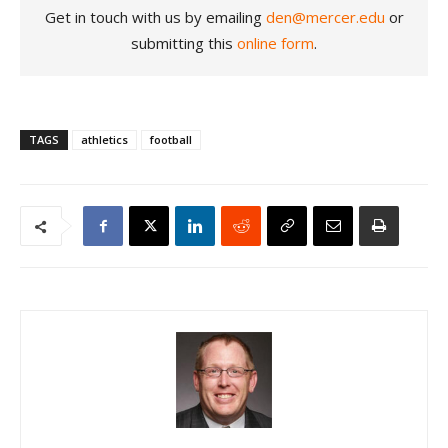
Get in touch with us by emailing
den@mercer.edu
or
submitting this
online form
.
TAGS
athletics
football