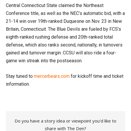
Central Connecticut State claimed the Northeast
Conference title, as well as the NEC’s automatic bid, with a
21-14 win over 19th-ranked Duquesne on Nov. 23 in New
Britain, Connecticuit. The Blue Devils are fueled by FCS’s
eighth-ranked rushing defense and 20th-ranked total
defense, which also ranks second, nationally, in turnovers
gained and turnover margin. CCSU will also ride a four-
game win streak into the postseason.
Stay tuned to
mercerbears.com
for kickoff time and ticket
information.
Do you have a story idea or viewpoint you'd like to
share with The Den?