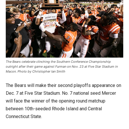
The Bears celebrate clinching the Southern Conference Championship
outright after their game against Furman on Nov. 23 at Five Star Stadium in
Macon. Photo by Christopher Ian Smith
The Bears will make their second playoffs appearance on
Dec. 7 at Five Star Stadium. No. 7 national seed Mercer
will face the winner of the opening round matchup
between 10th-seeded Rhode Island and Central
Connecticut State.