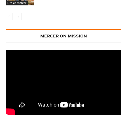
Life at Mercer
MERCER ON MISSION