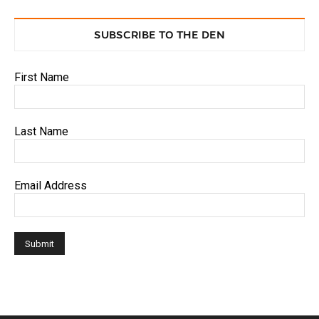
SUBSCRIBE TO THE DEN
First Name
Last Name
Email Address