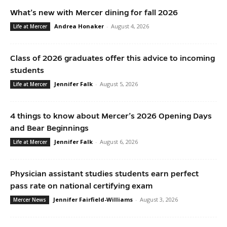
What’s new with Mercer dining for fall 2026
Andrea Honaker
-
August 4, 2026
Life at Mercer
Class of 2026 graduates offer this advice to incoming
students
Jennifer Falk
-
August 5, 2026
Life at Mercer
4 things to know about Mercer’s 2026 Opening Days
and Bear Beginnings
Jennifer Falk
-
August 6, 2026
Life at Mercer
Physician assistant studies students earn perfect
pass rate on national certifying exam
Jennifer Fairfield-Williams
-
August 3, 2026
Mercer News