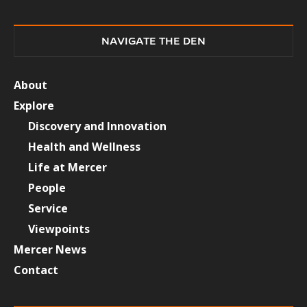
NAVIGATE THE DEN
About
Explore
Discovery and Innovation
Health and Wellness
Life at Mercer
People
Service
Viewpoints
Mercer News
Contact