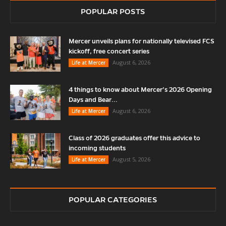
POPULAR POSTS
Mercer unveils plans for nationally televised FCS
kickoff, free concert series
August 6, 2026
Life at Mercer
4 things to know about Mercer’s 2026 Opening
Days and Bear...
August 6, 2026
Life at Mercer
Class of 2026 graduates offer this advice to
incoming students
August 5, 2026
Life at Mercer
POPULAR CATEGORIES