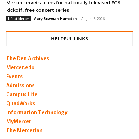
Mercer unveils plans for nationally televised FCS
kickoff, free concert series
Mary Bowman Hampton
-
August 6, 2026
Life at Mercer
HELPFUL LINKS
The Den Archives
Mercer.edu
Events
Admissions
Campus Life
QuadWorks
Information Technology
MyMercer
The Mercerian