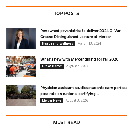
TOP POSTS
Renowned psychiatrist to deliver 2024 G. Van
Greene Distinguished Lecture at Mercer
March 13, 2024
Health and Wellness
What’s new with Mercer dining for fall 2026
August 4, 2026
Life at Mercer
Physician assistant studies students earn perfect
pass rate on national certifying...
August 3, 2026
Mercer News
MUST READ