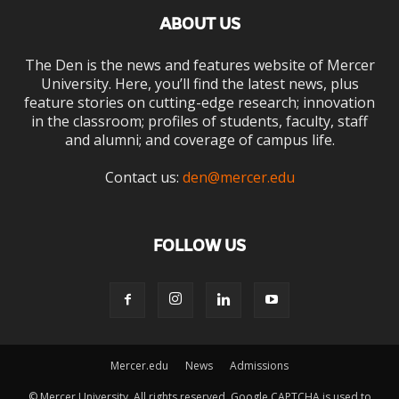
ABOUT US
The Den is the news and features website of Mercer
University. Here, you’ll find the latest news, plus
feature stories on cutting-edge research; innovation
in the classroom; profiles of students, faculty, staff
and alumni; and coverage of campus life.
Contact us:
den@mercer.edu
FOLLOW US
Mercer.edu
News
Admissions
© Mercer University. All rights reserved. Google CAPTCHA is used to