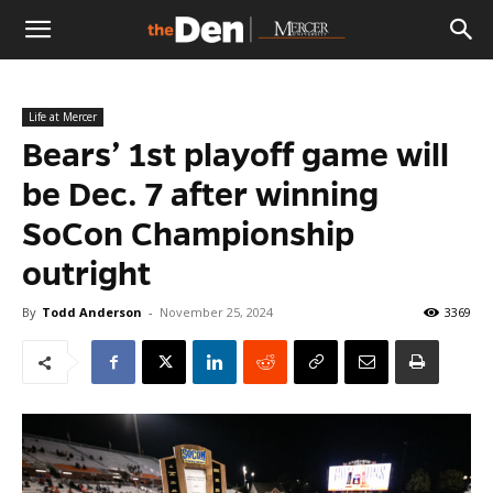
The
Life at Mercer
Den
Bears’ 1st playoff game will
be Dec. 7 after winning
SoCon Championship
outright
By
Todd Anderson
-
November 25, 2024
3369