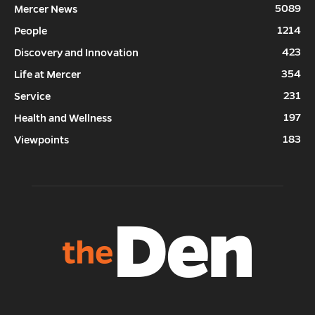
5089
Mercer News
1214
People
423
Discovery and Innovation
354
Life at Mercer
231
Service
197
Health and Wellness
183
Viewpoints