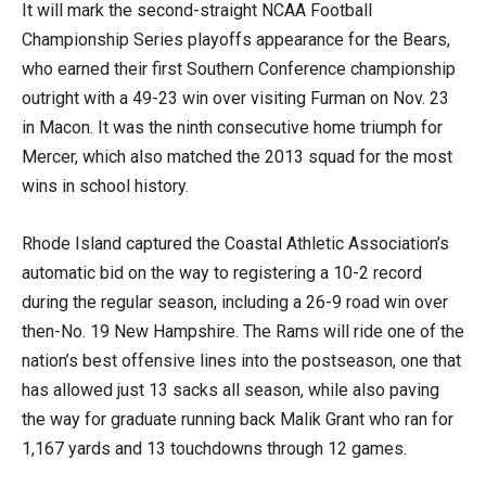
It will mark the second-straight NCAA Football
Championship Series playoffs appearance for the Bears,
who earned their first Southern Conference championship
outright with a 49-23 win over visiting Furman on Nov. 23
in Macon. It was the ninth consecutive home triumph for
Mercer, which also matched the 2013 squad for the most
wins in school history.
Rhode Island captured the Coastal Athletic Association’s
automatic bid on the way to registering a 10-2 record
during the regular season, including a 26-9 road win over
then-No. 19 New Hampshire. The Rams will ride one of the
nation’s best offensive lines into the postseason, one that
has allowed just 13 sacks all season, while also paving
the way for graduate running back Malik Grant who ran for
1,167 yards and 13 touchdowns through 12 games.