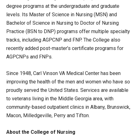
degree programs at the undergraduate and graduate
levels. Its Master of Science in Nursing (MSN) and
Bachelor of Science in Nursing to Doctor of Nursing
Practice (BSN to DNP) programs offer multiple specialty
tracks, including AGPCNP and FNP. The College also
recently added post-master’s certificate programs for
AGPCNPs and FNPs.
Since 1948, Carl Vinson VA Medical Center has been
improving the health of the men and women who have so
proudly served the United States. Services are available
to veterans living in the Middle Georgia area, with
community-based outpatient clinics in Albany, Brunswick,
Macon, Milledgeville, Perry and Tifton.
About the College of Nursing