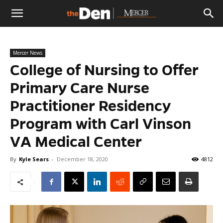
The
Mercer News
Den
College of Nursing to Offer
Primary Care Nurse
Practitioner Residency
Program with Carl Vinson
VA Medical Center
By
Kyle Sears
-
December 18, 2020
4812