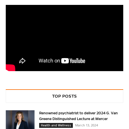
TOP POSTS
Renowned psychiatrist to deliver 2024 G. Van
Greene Distinguished Lecture at Mercer
March 13, 2024
Health and Wellness