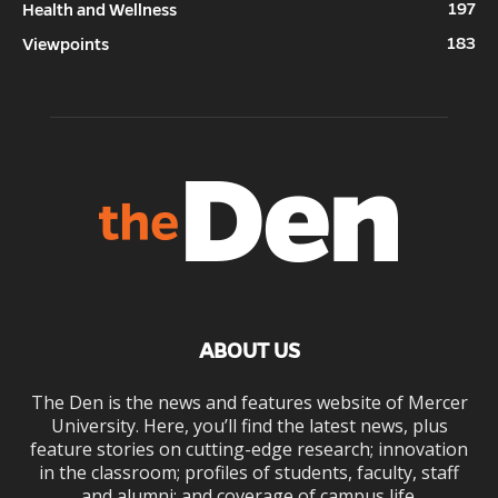
197
Health and Wellness
183
Viewpoints
ABOUT US
The Den is the news and features website of Mercer
University. Here, you’ll find the latest news, plus
feature stories on cutting-edge research; innovation
in the classroom; profiles of students, faculty, staff
and alumni; and coverage of campus life.