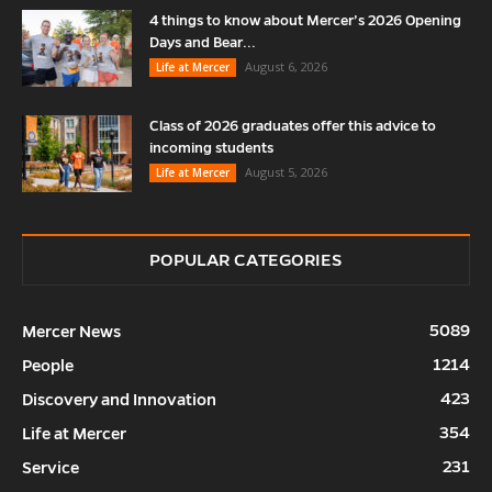
4 things to know about Mercer’s 2026 Opening
Days and Bear...
August 6, 2026
Life at Mercer
Class of 2026 graduates offer this advice to
incoming students
August 5, 2026
Life at Mercer
POPULAR CATEGORIES
5089
Mercer News
1214
People
423
Discovery and Innovation
354
Life at Mercer
231
Service