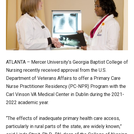
ATLANTA – Mercer University’s Georgia Baptist College of
Nursing recently received approval from the U.S.
Department of Veterans Affairs to offer a Primary Care
Nurse Practitioner Residency (PC-NPR) Program with the
Carl Vinson VA Medical Center in Dublin during the 2021-
2022 academic year.
“The effects of inadequate primary health care access,
particularly in rural parts of the state, are widely known,”