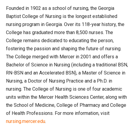
Founded in 1902 as a school of nursing, the Georgia
Baptist College of Nursing is the longest established
nursing program in Georgia. Over its 118-year history, the
College has graduated more than 8,500 nurses. The
College remains dedicated to educating the person,
fostering the passion and shaping the future of nursing.
The College merged with Mercer in 2001 and offers a
Bachelor of Science in Nursing (including a traditional BSN,
RN-BSN and an Accelerated BSN), a Master of Science in
Nursing, a Doctor of Nursing Practice and a Ph.D. in
nursing. The College of Nursing is one of four academic
units within the Mercer Health Sciences Center, along with
the School of Medicine, College of Pharmacy and College
of Health Professions. For more information, visit
nursing.mercer.edu
.