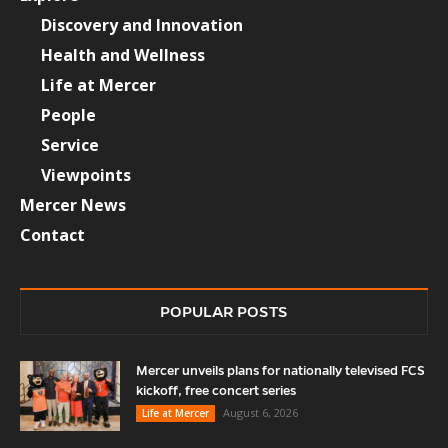
Discovery and Innovation
Health and Wellness
Life at Mercer
People
Service
Viewpoints
Mercer News
Contact
POPULAR POSTS
Mercer unveils plans for nationally televised FCS
kickoff, free concert series
August 6, 2026
Life at Mercer