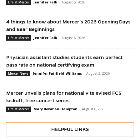
Jennifer Falk
-
August 5, 2026
Life at Mercer
4 things to know about Mercer’s 2026 Opening Days
and Bear Beginnings
Jennifer Falk
-
August 6, 2026
Life at Mercer
Physician assistant studies students earn perfect
pass rate on national certifying exam
Jennifer Fairfield-Williams
-
August 3, 2026
Mercer News
Mercer unveils plans for nationally televised FCS
kickoff, free concert series
Mary Bowman Hampton
-
August 6, 2026
Life at Mercer
HELPFUL LINKS