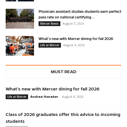
Physician assistant studies students earn perfect
pass rate on national certifying...
August 3, 2026
Mercer News
What’s new with Mercer dining for fall 2026
August 4, 2026
Life at Mercer
MUST READ
What’s new with Mercer dining for fall 2026
Andrea Honaker
-
August 4, 2026
Life at Mercer
Class of 2026 graduates offer this advice to incoming
students