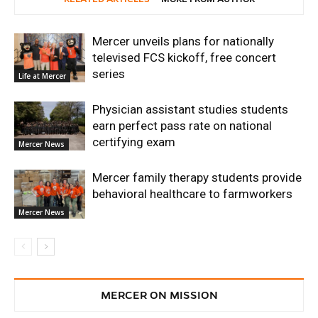
Mercer unveils plans for nationally
televised FCS kickoff, free concert
series
Life at Mercer
Physician assistant studies students
earn perfect pass rate on national
certifying exam
Mercer News
Mercer family therapy students provide
behavioral healthcare to farmworkers
Mercer News
MERCER ON MISSION