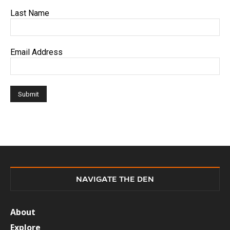
Last Name
Email Address
NAVIGATE THE DEN
About
Explore