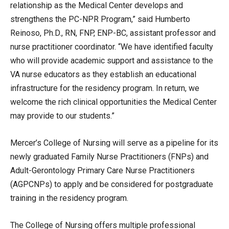
relationship as the Medical Center develops and
strengthens the PC-NPR Program,” said Humberto
Reinoso, Ph.D., RN, FNP, ENP-BC, assistant professor and
nurse practitioner coordinator. “We have identified faculty
who will provide academic support and assistance to the
VA nurse educators as they establish an educational
infrastructure for the residency program. In return, we
welcome the rich clinical opportunities the Medical Center
may provide to our students.”
Mercer’s College of Nursing will serve as a pipeline for its
newly graduated Family Nurse Practitioners (FNPs) and
Adult-Gerontology Primary Care Nurse Practitioners
(AGPCNPs) to apply and be considered for postgraduate
training in the residency program.
The College of Nursing offers multiple professional