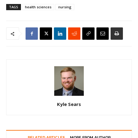
TAGS
health sciences
nursing
Kyle Sears
RELATED ARTICLES
MORE FROM AUTHOR