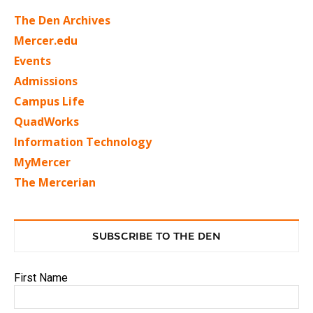
The Den Archives
Mercer.edu
Events
Admissions
Campus Life
QuadWorks
Information Technology
MyMercer
The Mercerian
SUBSCRIBE TO THE DEN
First Name