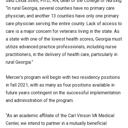
said Linda Streit, Ph.D., RN, dean of the College of Nursing.
“In rural Georgia, several counties have no primary care
physician, and another 13 counties have only one primary
care physician serving the entire county. Lack of access to
care is a major concern for veterans living in the state. As
a state with one of the lowest health scores, Georgia must
utilize advanced practice professionals, including nurse
practitioners, in the delivery of health care, particularly in
rural Georgia.”
Mercer’s program will begin with two residency positions
in fall 2021, with as many as four positions available in
future years contingent on the successful implementation
and administration of the program.
“As an academic affiliate of the Carl Vinson VA Medical
Center, we intend to partner in a mutually beneficial