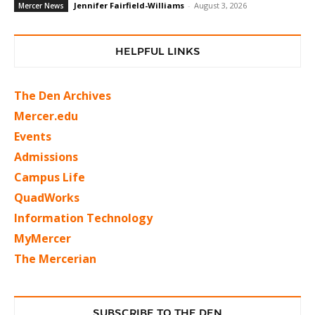
Jennifer Fairfield-Williams
-
August 3, 2026
Mercer News
HELPFUL LINKS
The Den Archives
Mercer.edu
Events
Admissions
Campus Life
QuadWorks
Information Technology
MyMercer
The Mercerian
SUBSCRIBE TO THE DEN