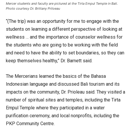
Mercer students and faculty are pictured at the Tirta Empul Temple in Bali.
Photo courtesy Dr. Brittany Priloeau
“(The trip) was an opportunity for me to engage with the
students on learning a different perspective of looking at
wellness … and the importance of counselor wellness for
the students who are going to be working with the field
and need to have the ability to set boundaries, so they can
keep themselves healthy,” Dr. Barnett said.
The Mercerians learned the basics of the Bahasa
Indonesian language and discussed Bali tourism and its
impacts on the community, Dr. Prioleau said. They visited a
number of spiritual sites and temples, including the Tirta
Empul Temple where they participated in a water
purification ceremony, and local nonprofits, including the
PKP Community Centre.