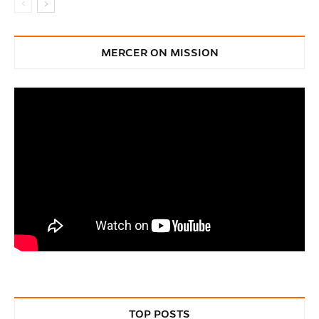
MERCER ON MISSION
TOP POSTS