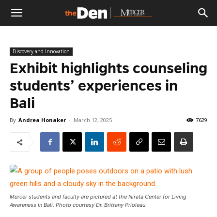
The
Discovery and Innovation
Den
Exhibit highlights counseling
students’ experiences in
Bali
By
Andrea Honaker
-
March 12, 2025
7629
Mercer students and faculty are pictured at the Nirata Center for Living
Awareness in Bali. Photo courtesy Dr. Brittany Prioleau