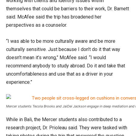
working with clients and identify issues within
themselves that could be barriers to their work, Dr. Barnett
said. McAfee said the trip has broadened her
perspectives as a counselor.
“I was able to be more culturally aware and be more
culturally sensitive. Just because I don’t do it that way
doesn’t mean it’s wrong,” McAfee said. “I would
recommend anybody to study abroad. Do it and take that
uncomfortableness and use that as a driver in your
experience.”
Mercer students Tecola Brooks and JaiDei Jackson engage in deep mediation and ref
While in Bali, the Mercer students also contributed to a
research project, Dr. Prioleau said. They were tasked with
taking photos during the trip that answered the question,