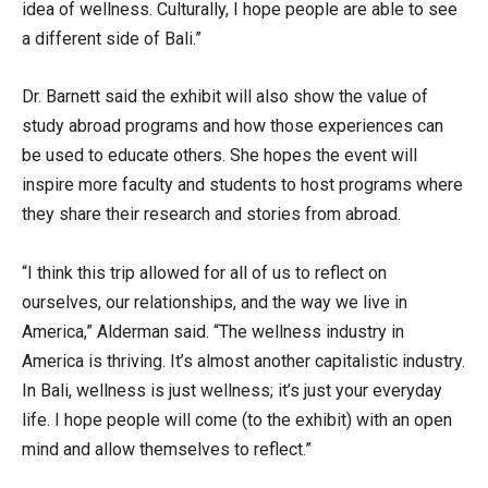
idea of wellness. Culturally, I hope people are able to see
a different side of Bali.”
Dr. Barnett said the exhibit will also show the value of
study abroad programs and how those experiences can
be used to educate others. She hopes the event will
inspire more faculty and students to host programs where
they share their research and stories from abroad.
“I think this trip allowed for all of us to reflect on
ourselves, our relationships, and the way we live in
America,” Alderman said. “The wellness industry in
America is thriving. It’s almost another capitalistic industry.
In Bali, wellness is just wellness; it’s just your everyday
life. I hope people will come (to the exhibit) with an open
mind and allow themselves to reflect.”