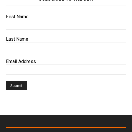
First Name
Last Name
Email Address