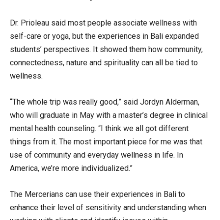
Dr. Prioleau said most people associate wellness with
self-care or yoga, but the experiences in Bali expanded
students’ perspectives. It showed them how community,
connectedness, nature and spirituality can all be tied to
wellness.
“The whole trip was really good,” said Jordyn Alderman,
who will graduate in May with a master’s degree in clinical
mental health counseling. “I think we all got different
things from it. The most important piece for me was that
use of community and everyday wellness in life. In
America, we’re more individualized.”
The Mercerians can use their experiences in Bali to
enhance their level of sensitivity and understanding when