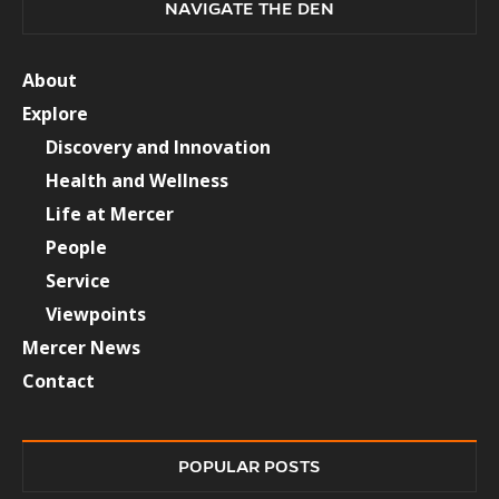
NAVIGATE THE DEN
About
Explore
Discovery and Innovation
Health and Wellness
Life at Mercer
People
Service
Viewpoints
Mercer News
Contact
POPULAR POSTS