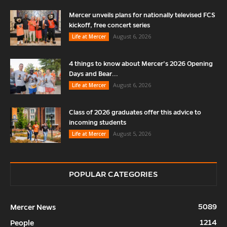
Mercer unveils plans for nationally televised FCS
kickoff, free concert series
August 6, 2026
Life at Mercer
4 things to know about Mercer’s 2026 Opening
Days and Bear...
August 6, 2026
Life at Mercer
Class of 2026 graduates offer this advice to
incoming students
August 5, 2026
Life at Mercer
POPULAR CATEGORIES
5089
Mercer News
1214
People