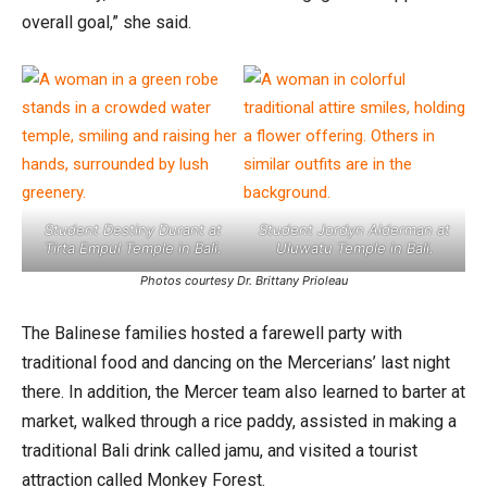
overall goal,” she said.
Student Destiny Durant at
Student Jordyn Alderman at
Tirta Empul Temple in Bali.
Uluwatu Temple in Bali.
Photos courtesy Dr. Brittany Prioleau
The Balinese families hosted a farewell party with
traditional food and dancing on the Mercerians’ last night
there. In addition, the Mercer team also learned to barter at
market, walked through a rice paddy, assisted in making a
traditional Bali drink called jamu, and visited a tourist
attraction called Monkey Forest.