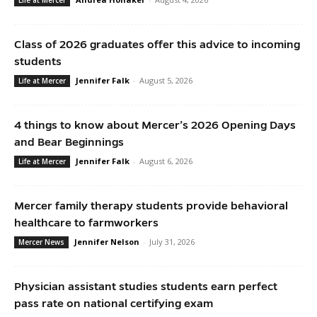
Class of 2026 graduates offer this advice to incoming
students
Jennifer Falk
-
August 5, 2026
Life at Mercer
4 things to know about Mercer’s 2026 Opening Days
and Bear Beginnings
Jennifer Falk
-
August 6, 2026
Life at Mercer
Mercer family therapy students provide behavioral
healthcare to farmworkers
Jennifer Nelson
-
July 31, 2026
Mercer News
Physician assistant studies students earn perfect
pass rate on national certifying exam