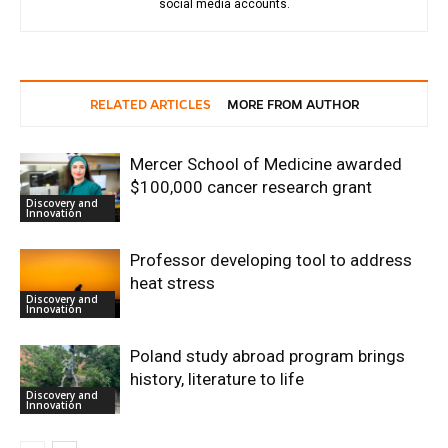
social media accounts.
RELATED ARTICLES
MORE FROM AUTHOR
Mercer School of Medicine awarded
$100,000 cancer research grant
Discovery and
Innovation
Professor developing tool to address
heat stress
Discovery and
Innovation
Poland study abroad program brings
history, literature to life
Discovery and
Innovation