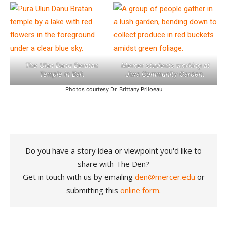
The Ulan Danu Beratan
Mercer students working at
Temple in Bali.
Jiwa Community Garden.
Photos courtesy Dr. Brittany Priloeau
Do you have a story idea or viewpoint you'd like to
share with The Den?
Get in touch with us by emailing
den@mercer.edu
or
submitting this
online form
.