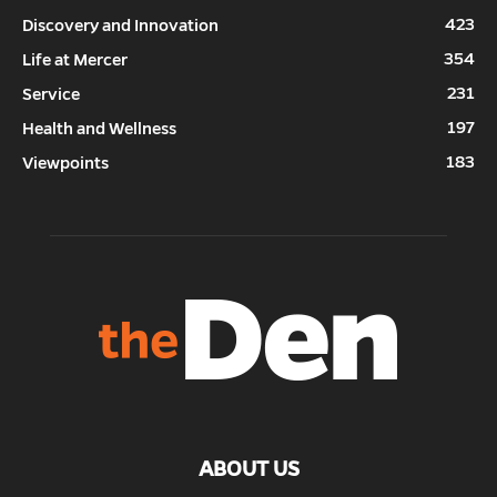
423
Discovery and Innovation
354
Life at Mercer
231
Service
197
Health and Wellness
183
Viewpoints
ABOUT US