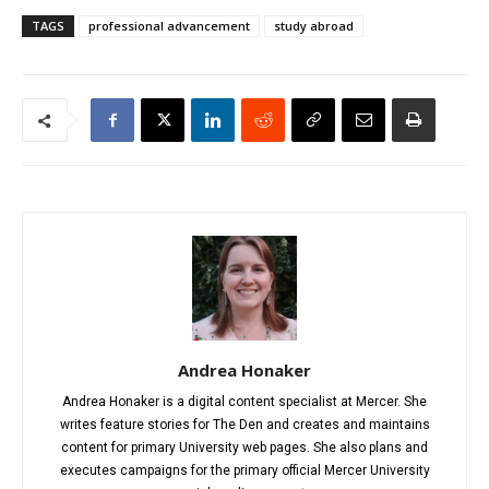
TAGS
professional advancement
study abroad
Andrea Honaker
Andrea Honaker is a digital content specialist at Mercer. She
writes feature stories for The Den and creates and maintains
content for primary University web pages. She also plans and
executes campaigns for the primary official Mercer University