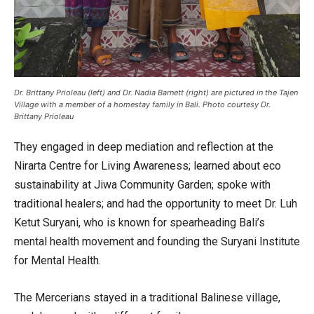
Dr. Brittany Prioleau (left) and Dr. Nadia Barnett (right) are pictured in the Tajen
Village with a member of a homestay family in Bali. Photo courtesy Dr.
Brittany Prioleau
They engaged in deep mediation and reflection at the
Nirarta Centre for Living Awareness; learned about eco
sustainability at Jiwa Community Garden; spoke with
traditional healers; and had the opportunity to meet Dr. Luh
Ketut Suryani, who is known for spearheading Bali’s
mental health movement and founding the Suryani Institute
for Mental Health.
The Mercerians stayed in a traditional Balinese village,