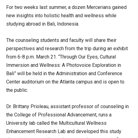
For two weeks last summer, a dozen Mercerians gained
new insights into holistic health and wellness while
studying abroad in Bali, Indonesia.
The counseling students and faculty will share their
perspectives and research from the trip during an exhibit
from 6-8 p.m. March 21. “Through Our Eyes, Cultural
Immersion and Wellness: A Photovoice Exploration in
Bali” will be held in the Administration and Conference
Center auditorium on the Atlanta campus and is open to
the public.
Dr. Brittany Prioleau, assistant professor of counseling in
the College of Professional Advancement, runs a
University lab called the Multicultural Wellness
Enhancement Research Lab and developed this study