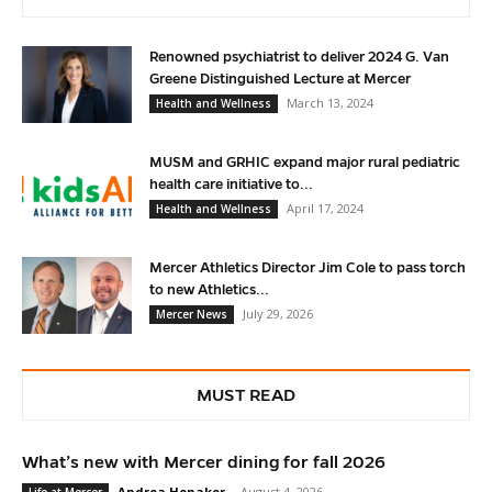
Renowned psychiatrist to deliver 2024 G. Van
Greene Distinguished Lecture at Mercer
March 13, 2024
Health and Wellness
MUSM and GRHIC expand major rural pediatric
health care initiative to...
April 17, 2024
Health and Wellness
Mercer Athletics Director Jim Cole to pass torch
to new Athletics...
July 29, 2026
Mercer News
MUST READ
What’s new with Mercer dining for fall 2026
Andrea Honaker
-
August 4, 2026
Life at Mercer