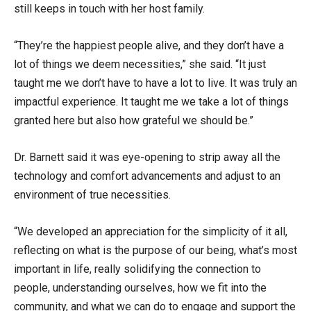
still keeps in touch with her host family.
“They’re the happiest people alive, and they don’t have a
lot of things we deem necessities,” she said. “It just
taught me we don’t have to have a lot to live. It was truly an
impactful experience. It taught me we take a lot of things
granted here but also how grateful we should be.”
Dr. Barnett said it was eye-opening to strip away all the
technology and comfort advancements and adjust to an
environment of true necessities.
“We developed an appreciation for the simplicity of it all,
reflecting on what is the purpose of our being, what’s most
important in life, really solidifying the connection to
people, understanding ourselves, how we fit into the
community, and what we can do to engage and support the