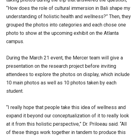
“How does the role of cultural immersion in Bali shape my
understanding of holistic health and wellness?” Then, they
grouped the photos into categories and each chose one
photo to show at the upcoming exhibit on the Atlanta
campus.
During the March 21 event, the Mercer team will give a
presentation on the research project before inviting
attendees to explore the photos on display, which include
10 main photos as well as 10 photos taken by each
student.
“I really hope that people take this idea of wellness and
expand it beyond our conceptualization of it to really look
at it from this holistic perspective,” Dr. Priloeau said. “All
of these things work together in tandem to produce this