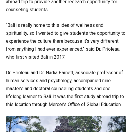
abroad trip to provide another research opportunity for
counseling students.
“Bali is really home to this idea of wellness and
spirituality, so I wanted to give students the opportunity to
experience the culture there because it’s very different
from anything I had ever experienced,” said Dr. Prioleau,
who first visited Bali in 2017.
Dr. Prioleau and Dr. Nadia Barnett, associate professor of
human services and psychology, accompanied nine
master’s and doctoral counseling students and one
lifelong learner to Bali. It was the first study abroad trip to
this location through Mercer’s Office of Global Education.