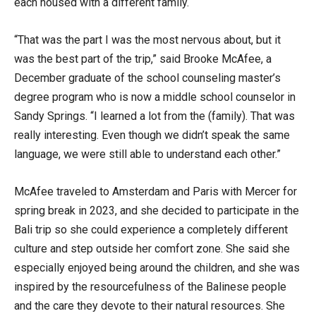
each housed with a different family.
“That was the part I was the most nervous about, but it
was the best part of the trip,” said Brooke McAfee, a
December graduate of the school counseling master’s
degree program who is now a middle school counselor in
Sandy Springs. “I learned a lot from the (family). That was
really interesting. Even though we didn’t speak the same
language, we were still able to understand each other.”
McAfee traveled to Amsterdam and Paris with Mercer for
spring break in 2023, and she decided to participate in the
Bali trip so she could experience a completely different
culture and step outside her comfort zone. She said she
especially enjoyed being around the children, and she was
inspired by the resourcefulness of the Balinese people
and the care they devote to their natural resources. She