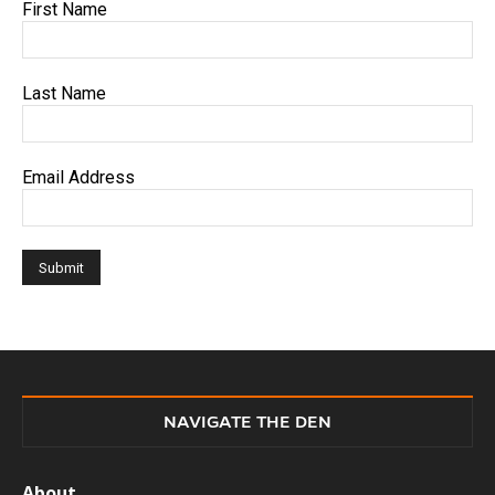
First Name
Last Name
Email Address
NAVIGATE THE DEN
About