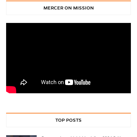
MERCER ON MISSION
TOP POSTS