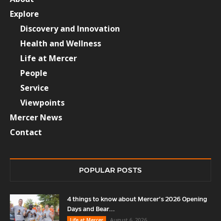
Explore
Discovery and Innovation
Health and Wellness
Life at Mercer
People
Service
Viewpoints
Mercer News
Contact
POPULAR POSTS
4 things to know about Mercer’s 2026 Opening
Days and Bear...
August 6, 2026
Life at Mercer