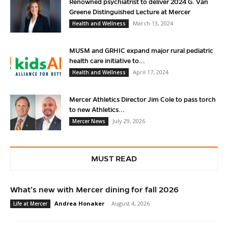
Renowned psychiatrist to deliver 2024 G. Van
Greene Distinguished Lecture at Mercer
March 13, 2024
Health and Wellness
MUSM and GRHIC expand major rural pediatric
health care initiative to...
April 17, 2024
Health and Wellness
Mercer Athletics Director Jim Cole to pass torch
to new Athletics...
July 29, 2026
Mercer News
MUST READ
What’s new with Mercer dining for fall 2026
Andrea Honaker
-
August 4, 2026
Life at Mercer