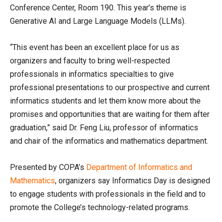
Conference Center, Room 190. This year’s theme is
Generative AI and Large Language Models (LLMs).
“This event has been an excellent place for us as
organizers and faculty to bring well-respected
professionals in informatics specialties to give
professional presentations to our prospective and current
informatics students and let them know more about the
promises and opportunities that are waiting for them after
graduation,” said Dr. Feng Liu, professor of informatics
and chair of the informatics and mathematics department.
Presented by COPA’s
Department of Informatics and
Mathematics
, organizers say Informatics Day is designed
to engage students with professionals in the field and to
promote the College’s technology-related programs.