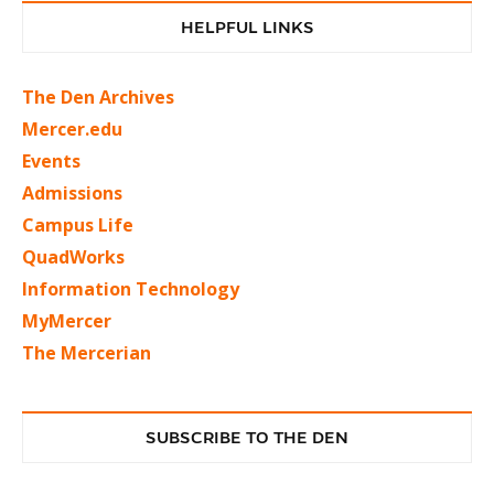
HELPFUL LINKS
The Den Archives
Mercer.edu
Events
Admissions
Campus Life
QuadWorks
Information Technology
MyMercer
The Mercerian
SUBSCRIBE TO THE DEN