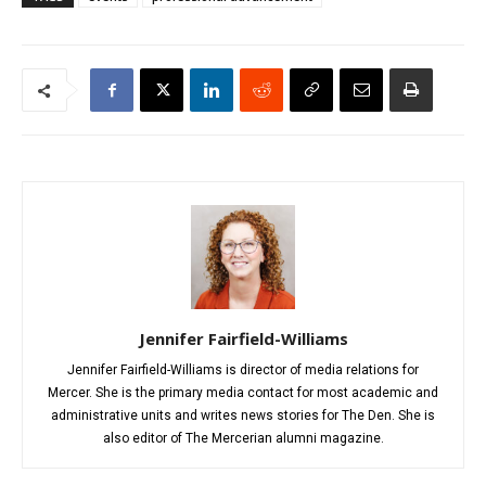
Jennifer Fairfield-Williams
Jennifer Fairfield-Williams is director of media relations for
Mercer. She is the primary media contact for most academic and
administrative units and writes news stories for The Den. She is
also editor of The Mercerian alumni magazine.