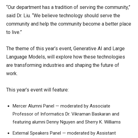
“Our department has a tradition of serving the community,”
said Dr. Liu. “We believe technology should serve the
community and help the community become a better place
to live.”
The theme of this year’s event, Generative AI and Large
Language Models, will explore how these technologies
are transforming industries and shaping the future of
work.
This year’s event will feature:
Mercer Alumni Panel — moderated by Associate
Professor of Informatics Dr. Vikraman Baskaran and
featuring alumni Denny Nguyen and Sherry K. Williams
External Speakers Panel — moderated by Assistant