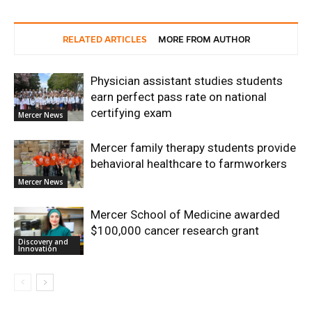
RELATED ARTICLES
MORE FROM AUTHOR
Physician assistant studies students
earn perfect pass rate on national
certifying exam
Mercer News
Mercer family therapy students provide
behavioral healthcare to farmworkers
Mercer News
Mercer School of Medicine awarded
$100,000 cancer research grant
Discovery and
Innovation