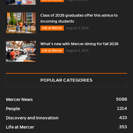
Class of 2026 graduates offer this advice to
incoming students
August 5, 2026
Life at Mercer
What’s new with Mercer dining for fall 2026
August 4, 2026
Life at Mercer
POPULAR CATEGORIES
5088
Mercer News
1214
People
423
Discovery and Innovation
353
Life at Mercer