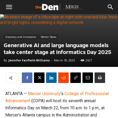
The
Den
Discovery and Innovation
Mercer News
Generative AI and large language models
take center stage at Informatics Day 2025
By
Jennifer Fairfield-Williams
-
March 18, 2025
2627
ATLANTA —
Mercer University
’s
College of Professional
Advancement
(COPA) will host its seventh annual
Informatics Day on March 22, from 10 a.m. to 1 p.m., at
Mercer’s Atlanta campus in the Administration and