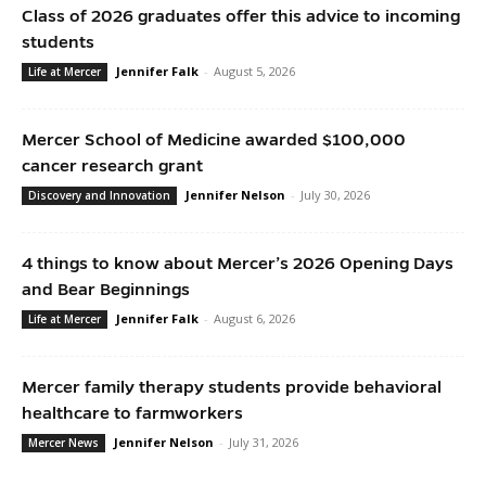
Class of 2026 graduates offer this advice to incoming
students
Jennifer Falk
-
August 5, 2026
Life at Mercer
Mercer School of Medicine awarded $100,000
cancer research grant
Jennifer Nelson
-
July 30, 2026
Discovery and Innovation
4 things to know about Mercer’s 2026 Opening Days
and Bear Beginnings
Jennifer Falk
-
August 6, 2026
Life at Mercer
Mercer family therapy students provide behavioral
healthcare to farmworkers
Jennifer Nelson
-
July 31, 2026
Mercer News