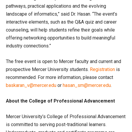
pathways, practical applications and the evolving
landscape of informatics,” said Dr. Hasan. “The event’s
interactive elements, such as the Q&A quiz and career
counseling, will help students refine their goals while
offering networking opportunities to build meaningful
industry connections.”
The free event is open to Mercer faculty and current and
prospective Mercer University students.
Registration
is
recommended. For more information, please contact
baskaran_v@mercer.edu
or
hasan_sm@mercer.edu
.
About the College of Professional Advancement
Mercer University’s College of Professional Advancement
is committed to serving post-traditional learners.