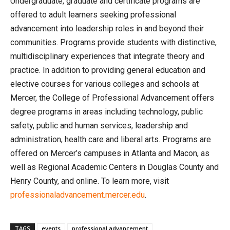
Undergraduate, graduate and certificate programs are
offered to adult learners seeking professional
advancement into leadership roles in and beyond their
communities. Programs provide students with distinctive,
multidisciplinary experiences that integrate theory and
practice. In addition to providing general education and
elective courses for various colleges and schools at
Mercer, the College of Professional Advancement offers
degree programs in areas including technology, public
safety, public and human services, leadership and
administration, health care and liberal arts. Programs are
offered on Mercer’s campuses in Atlanta and Macon, as
well as Regional Academic Centers in Douglas County and
Henry County, and online. To learn more, visit
professionaladvancement.mercer.edu
.
TAGS
events
professional advancement