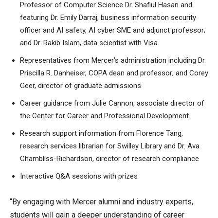
Professor of Computer Science Dr. Shafiul Hasan and
featuring Dr. Emily Darraj, business information security
officer and AI safety, AI cyber SME and adjunct professor;
and Dr. Rakib Islam, data scientist with Visa
Representatives from Mercer’s administration including Dr.
Priscilla R. Danheiser, COPA dean and professor; and Corey
Geer, director of graduate admissions
Career guidance from Julie Cannon, associate director of
the Center for Career and Professional Development
Research support information from Florence Tang,
research services librarian for Swilley Library and Dr. Ava
Chambliss-Richardson, director of research compliance
Interactive Q&A sessions with prizes
“By engaging with Mercer alumni and industry experts,
students will gain a deeper understanding of career