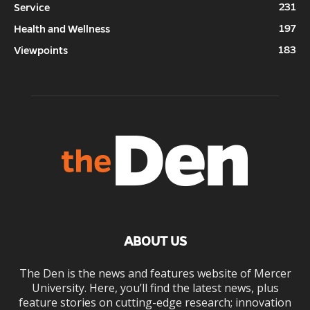
231
Service
197
Health and Wellness
183
Viewpoints
ABOUT US
The Den is the news and features website of Mercer
University. Here, you’ll find the latest news, plus
feature stories on cutting-edge research; innovation