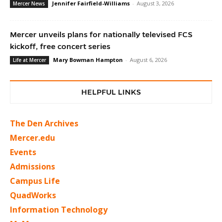
Jennifer Fairfield-Williams
-
August 3, 2026
Mercer News
Mercer unveils plans for nationally televised FCS
kickoff, free concert series
Mary Bowman Hampton
-
August 6, 2026
Life at Mercer
HELPFUL LINKS
The Den Archives
Mercer.edu
Events
Admissions
Campus Life
QuadWorks
Information Technology