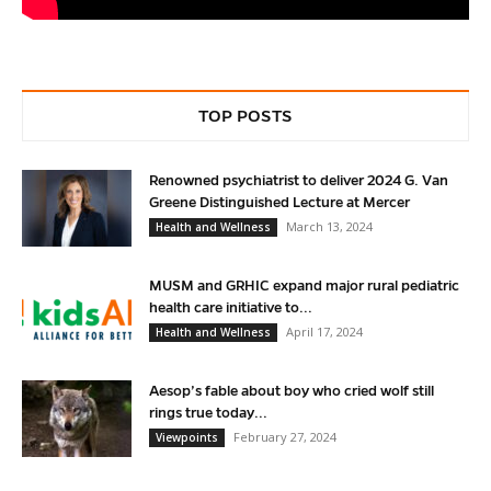
TOP POSTS
Renowned psychiatrist to deliver 2024 G. Van
Greene Distinguished Lecture at Mercer
March 13, 2024
Health and Wellness
MUSM and GRHIC expand major rural pediatric
health care initiative to...
April 17, 2024
Health and Wellness
Aesop’s fable about boy who cried wolf still
rings true today...
February 27, 2024
Viewpoints