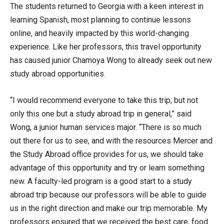
The students returned to Georgia with a keen interest in
learning Spanish, most planning to continue lessons
online, and heavily impacted by this world-changing
experience. Like her professors, this travel opportunity
has caused junior Chamoya Wong to already seek out new
study abroad opportunities.
“I would recommend everyone to take this trip, but not
only this one but a study abroad trip in general,” said
Wong, a junior human services major. “There is so much
out there for us to see, and with the resources Mercer and
the Study Abroad office provides for us, we should take
advantage of this opportunity and try or learn something
new. A faculty-led program is a good start to a study
abroad trip because our professors will be able to guide
us in the right direction and make our trip memorable. My
professors ensured that we received the best care, food