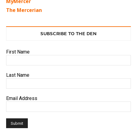
MyMercer
The Mercerian
SUBSCRIBE TO THE DEN
First Name
Last Name
Email Address