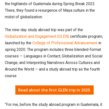
the highlands of Guatemala during Spring Break 2022.
There, they found a resurgence of Maya culture in the
midst of globalization.
The nine-day study abroad trip was part of the
Globalization and Engagement (GLEN)
certificate program,
launched by the
College of Professional Advancement
in
spring 2020. The program includes three blended-format
courses — Languages in Contact; Globalization and Social
Change; and Interpreting Narratives Across Cultures and
Around the World — and a study abroad trip as the fourth
course.
Read about the first GLEN trip in 2020.
“For me, before the study abroad program in Guatemala, it