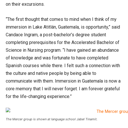
on their excursions.
“The first thought that comes to mind when I think of my
immersion in Lake Atitlán, Guatemala, is opportunity,” said
Candace Ingram, a post-bachelor’s degree student
completing prerequisites for the Accelerated Bachelor of
Science in Nursing program. “I have gained an abundance
of knowledge and was fortunate to have completed
Spanish courses while there. I felt such a connection with
the culture and native people by being able to
communicate with them. Immersion in Guatemala is now a
core memory that I will never forget. I am forever grateful
for the life-changing experience.”
The Mercer group is shown at language school Jabel Tinamit.