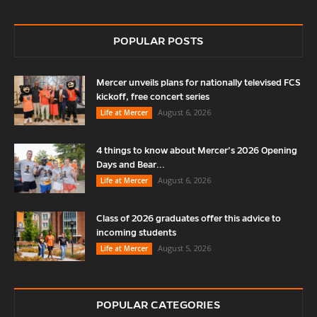
POPULAR POSTS
Mercer unveils plans for nationally televised FCS
kickoff, free concert series
August 6, 2026
Life at Mercer
4 things to know about Mercer’s 2026 Opening
Days and Bear...
August 6, 2026
Life at Mercer
Class of 2026 graduates offer this advice to
incoming students
August 5, 2026
Life at Mercer
POPULAR CATEGORIES