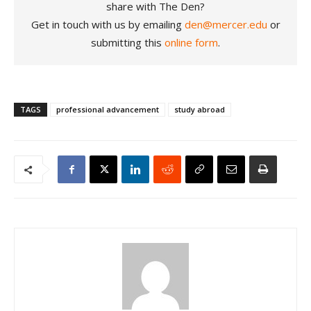
share with The Den?
Get in touch with us by emailing
den@mercer.edu
or
submitting this
online form
.
TAGS
professional advancement
study abroad