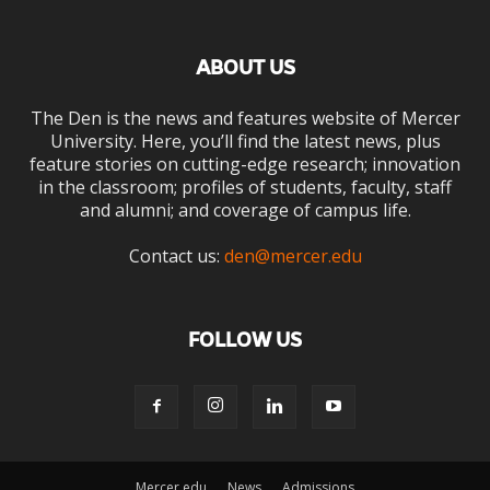
ABOUT US
The Den is the news and features website of Mercer
University. Here, you’ll find the latest news, plus
feature stories on cutting-edge research; innovation
in the classroom; profiles of students, faculty, staff
and alumni; and coverage of campus life.
Contact us:
den@mercer.edu
FOLLOW US
Mercer.edu
News
Admissions