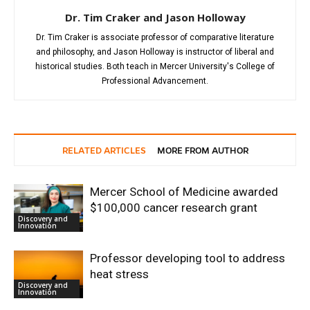
Dr. Tim Craker and Jason Holloway
Dr. Tim Craker is associate professor of comparative literature
and philosophy, and Jason Holloway is instructor of liberal and
historical studies. Both teach in Mercer University's College of
Professional Advancement.
RELATED ARTICLES
MORE FROM AUTHOR
Mercer School of Medicine awarded
$100,000 cancer research grant
Discovery and
Innovation
Professor developing tool to address
heat stress
Discovery and
Innovation