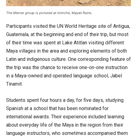
The Mercer group is pictured at Iximche, Mayan Ruins.
Participants visited the UN World Heritage site of Antigua,
Guatemala, at the beginning and end of their trip, but most
of their time was spent at Lake Atitlan visiting different
Maya villages in the area and exploring elements of both
Latin and indigenous culture. One corresponding feature of
the trip was the chance to receive one-on-one instruction
in a Maya-owned and operated language school, Jabel
Tinamit.
Students spent four hours a day, for five days, studying
Spanish at a school that has been nominated for
international awards. Their experience included learning
about everyday life of the Maya in the region from their
language instructors, who sometimes accompanied them