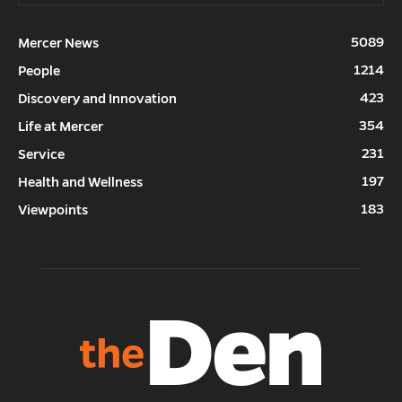
5089
Mercer News
1214
People
423
Discovery and Innovation
354
Life at Mercer
231
Service
197
Health and Wellness
183
Viewpoints