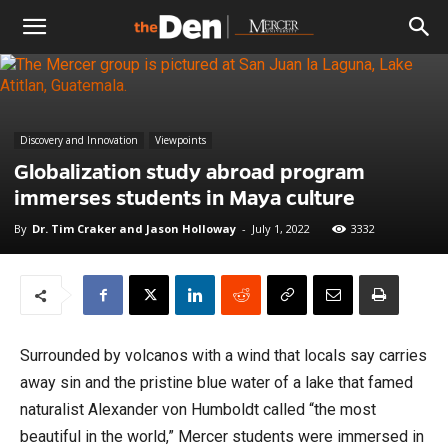
The
Den
Discovery and Innovation
Viewpoints
Globalization study abroad program
immerses students in Maya culture
By
Dr. Tim Craker and Jason Holloway
-
July 1, 2022
3332
Surrounded by volcanos with a wind that locals say carries
away sin and the pristine blue water of a lake that famed
naturalist Alexander von Humboldt called “the most
beautiful in the world,” Mercer students were immersed in