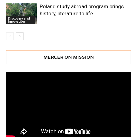
Poland study abroad program brings
history, literature to life
Discovery and
Innovation
MERCER ON MISSION