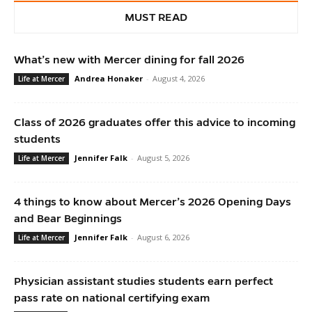
MUST READ
What’s new with Mercer dining for fall 2026
Andrea Honaker
-
August 4, 2026
Life at Mercer
Class of 2026 graduates offer this advice to incoming
students
Jennifer Falk
-
August 5, 2026
Life at Mercer
4 things to know about Mercer’s 2026 Opening Days
and Bear Beginnings
Jennifer Falk
-
August 6, 2026
Life at Mercer
Physician assistant studies students earn perfect
pass rate on national certifying exam