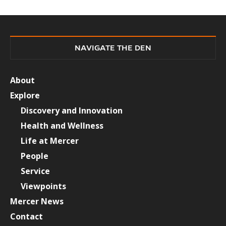
NAVIGATE THE DEN
About
Explore
Discovery and Innovation
Health and Wellness
Life at Mercer
People
Service
Viewpoints
Mercer News
Contact