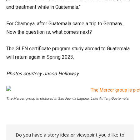
and treatment while in Guatemala.”
For Chamoya, after Guatemala came a trip to Germany.
Now the question is, what comes next?
The GLEN certificate program study abroad to Guatemala
will return again in Spring 2023.
Photos courtesy Jason Holloway.
The Mercer group is pictured in San Juan la Laguna, Lake Atitlan, Guatemala.
Do you have a story idea or viewpoint you'd like to