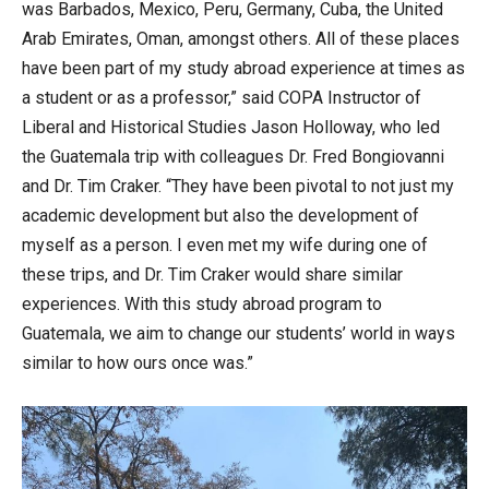
was Barbados, Mexico, Peru, Germany, Cuba, the United
Arab Emirates, Oman, amongst others. All of these places
have been part of my study abroad experience at times as
a student or as a professor,” said COPA Instructor of
Liberal and Historical Studies Jason Holloway, who led
the Guatemala trip with colleagues Dr. Fred Bongiovanni
and Dr. Tim Craker. “They have been pivotal to not just my
academic development but also the development of
myself as a person. I even met my wife during one of
these trips, and Dr. Tim Craker would share similar
experiences. With this study abroad program to
Guatemala, we aim to change our students’ world in ways
similar to how ours once was.”