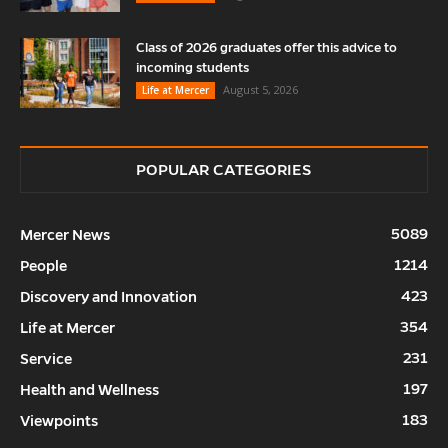
Class of 2026 graduates offer this advice to
incoming students
August 5, 2026
Life at Mercer
POPULAR CATEGORIES
5089
Mercer News
1214
People
423
Discovery and Innovation
354
Life at Mercer
231
Service
197
Health and Wellness
183
Viewpoints