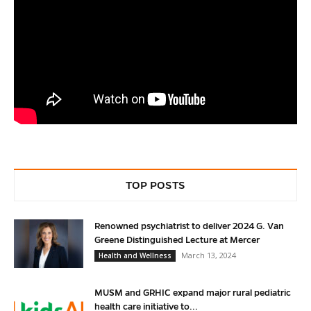
TOP POSTS
Renowned psychiatrist to deliver 2024 G. Van
Greene Distinguished Lecture at Mercer
March 13, 2024
Health and Wellness
MUSM and GRHIC expand major rural pediatric
health care initiative to...