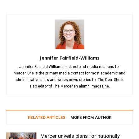
Jennifer Fairfield-Williams
Jennifer Fairfield-Williams is director of media relations for
Mercer. She is the primary media contact for most academic and
administrative units and writes news stories for The Den. She is
also editor of The Mercerian alumni magazine.
RELATED ARTICLES
MORE FROM AUTHOR
Mercer unveils plans for nationally