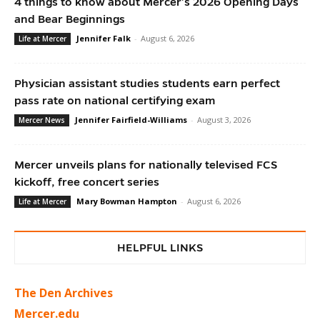
4 things to know about Mercer’s 2026 Opening Days
and Bear Beginnings
Jennifer Falk
-
August 6, 2026
Life at Mercer
Physician assistant studies students earn perfect
pass rate on national certifying exam
Jennifer Fairfield-Williams
-
August 3, 2026
Mercer News
Mercer unveils plans for nationally televised FCS
kickoff, free concert series
Mary Bowman Hampton
-
August 6, 2026
Life at Mercer
HELPFUL LINKS
The Den Archives
Mercer.edu