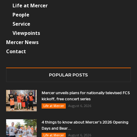
Life at Mercer
People
Service
Viewpoints
Mercer News
Contact
POPULAR POSTS
Mercer unveils plans for nationally televised FCS
kickoff, free concert series
August 6, 2026
Life at Mercer
4 things to know about Mercer’s 2026 Opening
Days and Bear...
August 6, 2026
Life at Mercer