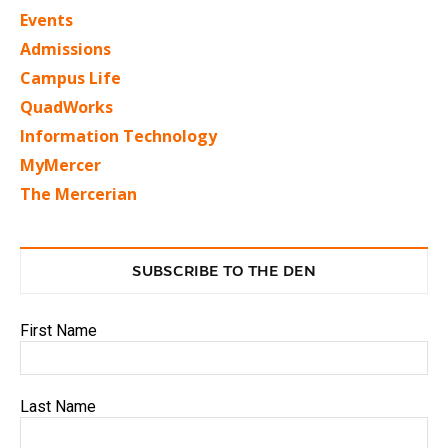
Events
Admissions
Campus Life
QuadWorks
Information Technology
MyMercer
The Mercerian
SUBSCRIBE TO THE DEN
First Name
Last Name