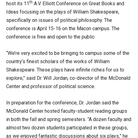
th
host its 11
A.V. Elliott Conference on Great Books and
Ideas focusing on the plays of William Shakespeare,
specifically on issues of political philosophy. The
conference is April 15-16 on the Macon campus. The
conference is free and open to the public.
“We’re very excited to be bringing to campus some of the
country’s finest scholars of the works of William
Shakespeare. These plays have infinite riches for us to
explore,” said Dr. Will Jordan, co-director of the McDonald
Center and professor of political science.
In preparation for the conference, Dr. Jordan said the
McDonald Center hosted faculty-student reading groups
in both the fall and spring semesters. “A dozen faculty and
almost two dozen students participated in these groups,
as we enjoyed fantastic discussions about six plays,” he