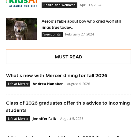
April 17, 2024
Health and Wellness
Aesop’s fable about boy who cried wolf still
rings true today...
February 27, 2024
Viewpoints
MUST READ
What’s new with Mercer dining for fall 2026
Andrea Honaker
-
August 4, 2026
Life at Mercer
Class of 2026 graduates offer this advice to incoming
students
Jennifer Falk
-
August 5, 2026
Life at Mercer