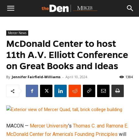
The
Mercer News
Den
McDonald Center to host
11th A.V. Elliott Conference
on Great Books and Ideas
By
Jennifer Fairfield-Williams
-
April 10, 2024
1384
MACON —
Mercer University
’s
Thomas C. and Ramona E.
McDonald Center for America’s Founding Principles
will