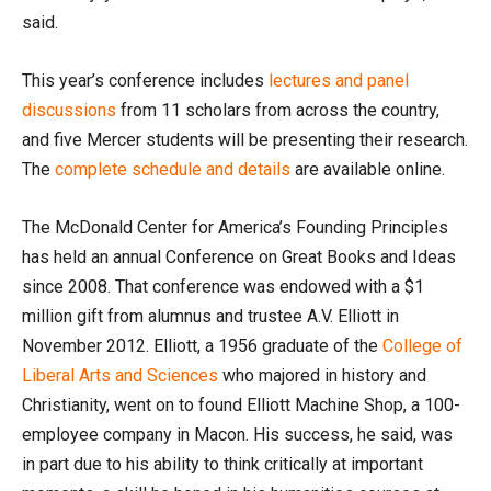
said.
This year’s conference includes
lectures and panel
discussions
from 11 scholars from across the country,
and five Mercer students will be presenting their research.
The
complete schedule and details
are available online.
The McDonald Center for America’s Founding Principles
has held an annual Conference on Great Books and Ideas
since 2008. That conference was endowed with a $1
million gift from alumnus and trustee A.V. Elliott in
November 2012. Elliott, a 1956 graduate of the
College of
Liberal Arts and Sciences
who majored in history and
Christianity, went on to found Elliott Machine Shop, a 100-
employee company in Macon. His success, he said, was
in part due to his ability to think critically at important