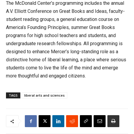
The McDonald Center’s programming includes the annual
A.V. Elliott Conference on Great Books and Ideas, faculty-
student reading groups, a general education course on
America’s Founding Principles, summer Great Books
programs for high school teachers and students, and
undergraduate research fellowships. All programming is
designed to enhance Mercer’s long-standing role as a
distinctive home of liberal learning, a place where serious
students come to live the life of the mind and emerge
more thoughtful and engaged citizens.
TAGS
liberal arts and sciences