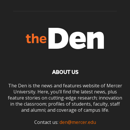
ABOUT US
The Den is the news and features website of Mercer
University. Here, you’ll find the latest news, plus
feature stories on cutting-edge research; innovation
in the classroom; profiles of students, faculty, staff
and alumni; and coverage of campus life.
Contact us:
den@mercer.edu