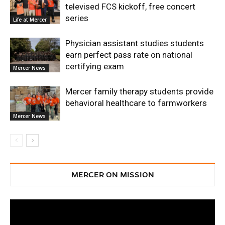
televised FCS kickoff, free concert
series
Life at Mercer
Physician assistant studies students
earn perfect pass rate on national
certifying exam
Mercer News
Mercer family therapy students provide
behavioral healthcare to farmworkers
Mercer News
MERCER ON MISSION