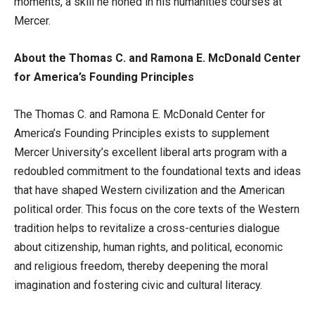
moments, a skill he honed in his humanities courses at
Mercer.
About the Thomas C. and Ramona E. McDonald Center
for America’s Founding Principles
The Thomas C. and Ramona E. McDonald Center for
America’s Founding Principles exists to supplement
Mercer University’s excellent liberal arts program with a
redoubled commitment to the foundational texts and ideas
that have shaped Western civilization and the American
political order. This focus on the core texts of the Western
tradition helps to revitalize a cross-centuries dialogue
about citizenship, human rights, and political, economic
and religious freedom, thereby deepening the moral
imagination and fostering civic and cultural literacy.