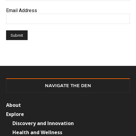
Email Address
NAVIGATE THE DEN
About
Explore
Discovery and Innovation
Health and Wellness