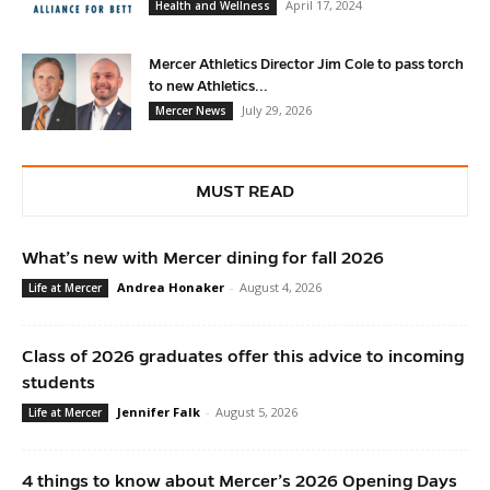
April 17, 2024
Health and Wellness
Mercer Athletics Director Jim Cole to pass torch
to new Athletics...
July 29, 2026
Mercer News
MUST READ
What’s new with Mercer dining for fall 2026
Andrea Honaker
-
August 4, 2026
Life at Mercer
Class of 2026 graduates offer this advice to incoming
students
Jennifer Falk
-
August 5, 2026
Life at Mercer
4 things to know about Mercer’s 2026 Opening Days