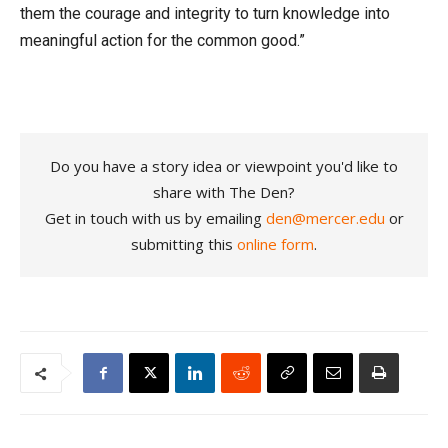
them the courage and integrity to turn knowledge into
meaningful action for the common good.”
Do you have a story idea or viewpoint you'd like to
share with The Den?
Get in touch with us by emailing
den@mercer.edu
or
submitting this
online form
.