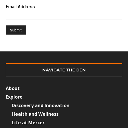
Email Address
NAVIGATE THE DEN
About
Explore
Discovery and Innovation
Health and Wellness
Life at Mercer