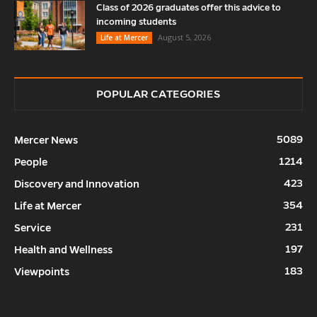
Class of 2026 graduates offer this advice to
incoming students
August 5, 2026
Life at Mercer
POPULAR CATEGORIES
5089
Mercer News
1214
People
423
Discovery and Innovation
354
Life at Mercer
231
Service
197
Health and Wellness
183
Viewpoints