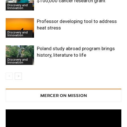
$100,000 cancer research grant
Discovery and
Innovation
Professor developing tool to address
heat stress
Discovery and
Innovation
Poland study abroad program brings
history, literature to life
Discovery and
Innovation
MERCER ON MISSION