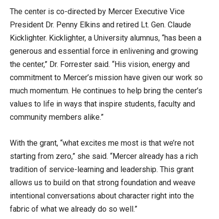
The center is co-directed by Mercer Executive Vice
President Dr. Penny Elkins and retired Lt. Gen. Claude
Kicklighter. Kicklighter, a University alumnus, “has been a
generous and essential force in enlivening and growing
the center,” Dr. Forrester said. “His vision, energy and
commitment to Mercer’s mission have given our work so
much momentum. He continues to help bring the center’s
values to life in ways that inspire students, faculty and
community members alike.”
With the grant, “what excites me most is that we’re not
starting from zero,” she said. “Mercer already has a rich
tradition of service-learning and leadership. This grant
allows us to build on that strong foundation and weave
intentional conversations about character right into the
fabric of what we already do so well.”