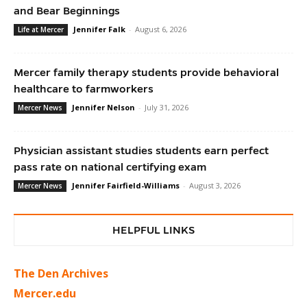
and Bear Beginnings
Jennifer Falk
-
August 6, 2026
Life at Mercer
Mercer family therapy students provide behavioral
healthcare to farmworkers
Jennifer Nelson
-
July 31, 2026
Mercer News
Physician assistant studies students earn perfect
pass rate on national certifying exam
Jennifer Fairfield-Williams
-
August 3, 2026
Mercer News
HELPFUL LINKS
The Den Archives
Mercer.edu