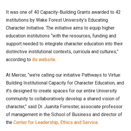
It was one of 40 Capacity-Building Grants awarded to 42
institutions by Wake Forest University’s Educating
Character Initiative. The initiative aims to equip higher
education institutions “with the resources, funding and
support needed to integrate character education into their
distinctive institutional contexts, curricula and cultures,”
according to
its website
.
At Mercer, “we’re calling our initiative Pathways to Virtue:
Building Institutional Capacity for Character Education, and
it’s designed to create spaces for our entire University
community to collaboratively develop a shared vision of
character,” said Dr. Juanita Forrester, associate professor
of management in the School of Business and director of
the
Center for Leadership, Ethics and Service
.