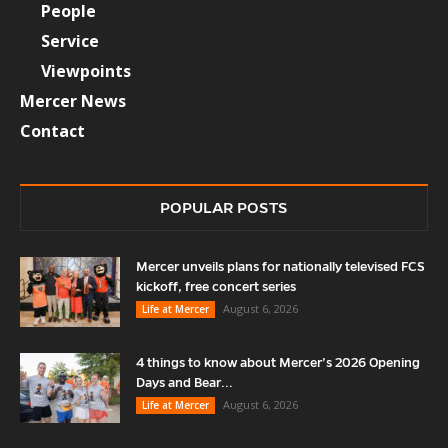
People
Service
Viewpoints
Mercer News
Contact
POPULAR POSTS
Mercer unveils plans for nationally televised FCS
kickoff, free concert series
August 6, 2026
Life at Mercer
4 things to know about Mercer’s 2026 Opening
Days and Bear...
August 6, 2026
Life at Mercer