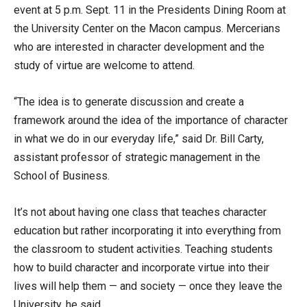
event at 5 p.m. Sept. 11 in the Presidents Dining Room at
the University Center on the Macon campus. Mercerians
who are interested in character development and the
study of virtue are welcome to attend.
“The idea is to generate discussion and create a
framework around the idea of the importance of character
in what we do in our everyday life,” said Dr. Bill Carty,
assistant professor of strategic management in the
School of Business.
It’s not about having one class that teaches character
education but rather incorporating it into everything from
the classroom to student activities. Teaching students
how to build character and incorporate virtue into their
lives will help them — and society — once they leave the
University, he said.