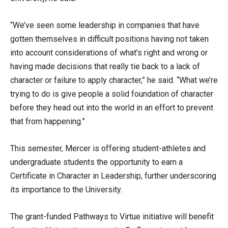
“We’ve seen some leadership in companies that have
gotten themselves in difficult positions having not taken
into account considerations of what’s right and wrong or
having made decisions that really tie back to a lack of
character or failure to apply character,” he said. “What we’re
trying to do is give people a solid foundation of character
before they head out into the world in an effort to prevent
that from happening.”
This semester, Mercer is offering student-athletes and
undergraduate students the opportunity to earn a
Certificate in Character in Leadership, further underscoring
its importance to the University.
The grant-funded Pathways to Virtue initiative will benefit