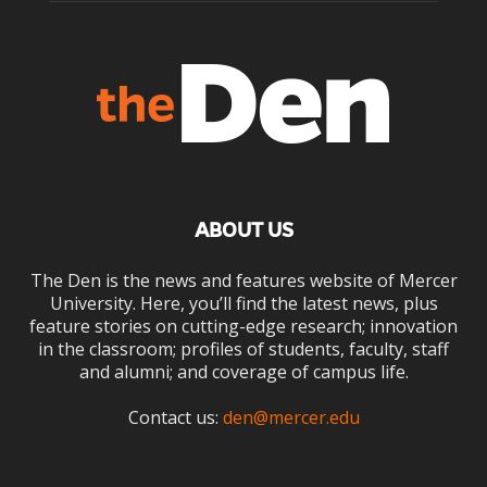
ABOUT US
The Den is the news and features website of Mercer
University. Here, you’ll find the latest news, plus
feature stories on cutting-edge research; innovation
in the classroom; profiles of students, faculty, staff
and alumni; and coverage of campus life.
Contact us:
den@mercer.edu