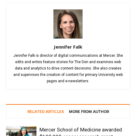
Jennifer Falk
Jennifer Falk is director of digital communications at Mercer. She
edits and writes feature stories for The Den and examines web
data and analytics to drive content decisions. She also creates
and supervises the creation of content for primary University web
pages and e-newsletters.
RELATED ARTICLES
MORE FROM AUTHOR
Mercer School of Medicine awarded