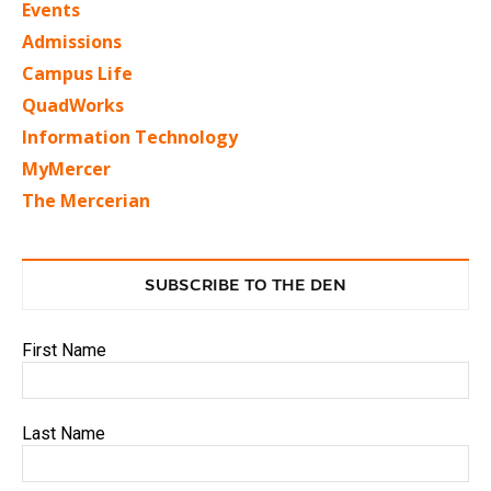
Events
Admissions
Campus Life
QuadWorks
Information Technology
MyMercer
The Mercerian
SUBSCRIBE TO THE DEN
First Name
Last Name