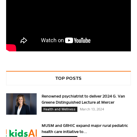
TOP POSTS
Renowned psychiatrist to deliver 2024 G. Van
Greene Distinguished Lecture at Mercer
March 13, 2024
Health and Wellness
MUSM and GRHIC expand major rural pediatric
health care initiative to...