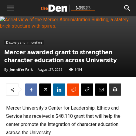
The
Den
Discovery and Innovation
Mercer awarded grant to strengthen
character education across University
By
Jennifer Falk
-
August 27, 2025
3484
Mercer University’s Center for Leadership, Ethics and
Service has received a $48,110 grant that will help the
center promote the integration of character education
across the University.