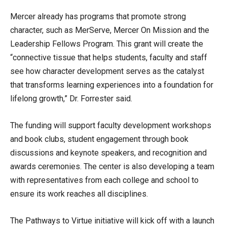
Mercer already has programs that promote strong
character, such as MerServe, Mercer On Mission and the
Leadership Fellows Program. This grant will create the
“connective tissue that helps students, faculty and staff
see how character development serves as the catalyst
that transforms learning experiences into a foundation for
lifelong growth,” Dr. Forrester said.
The funding will support faculty development workshops
and book clubs, student engagement through book
discussions and keynote speakers, and recognition and
awards ceremonies. The center is also developing a team
with representatives from each college and school to
ensure its work reaches all disciplines.
The Pathways to Virtue initiative will kick off with a launch