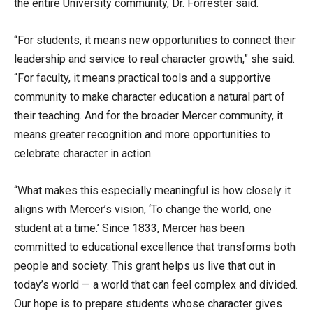
the entire University community, Dr. Forrester said.
“For students, it means new opportunities to connect their
leadership and service to real character growth,” she said.
“For faculty, it means practical tools and a supportive
community to make character education a natural part of
their teaching. And for the broader Mercer community, it
means greater recognition and more opportunities to
celebrate character in action.
“What makes this especially meaningful is how closely it
aligns with Mercer’s vision, ‘To change the world, one
student at a time.’ Since 1833, Mercer has been
committed to educational excellence that transforms both
people and society. This grant helps us live that out in
today’s world — a world that can feel complex and divided.
Our hope is to prepare students whose character gives