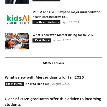
MUSM and GRHIC expand major rural pediatric
health care initiative to...
April 17, 2024
Health and Wellness
What’s new with Mercer dining for fall 2026
August 4, 2026
Life at Mercer
MUST READ
What’s new with Mercer dining for fall 2026
Andrea Honaker
-
August 4, 2026
Life at Mercer
Class of 2026 graduates offer this advice to incoming
students