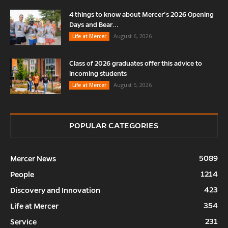
4 things to know about Mercer’s 2026 Opening
Days and Bear...
August 6, 2026
Life at Mercer
Class of 2026 graduates offer this advice to
incoming students
August 5, 2026
Life at Mercer
POPULAR CATEGORIES
5089
Mercer News
1214
People
423
Discovery and Innovation
354
Life at Mercer
231
Service