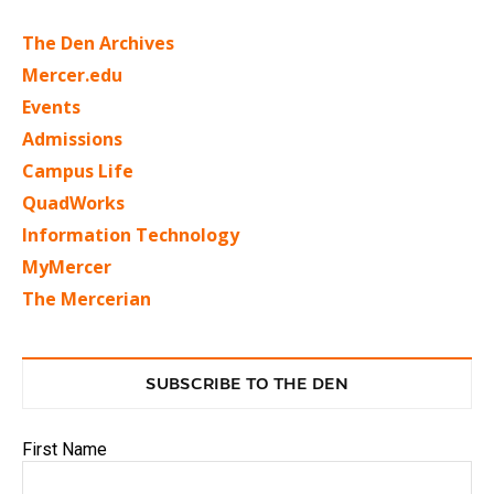
The Den Archives
Mercer.edu
Events
Admissions
Campus Life
QuadWorks
Information Technology
MyMercer
The Mercerian
SUBSCRIBE TO THE DEN
First Name