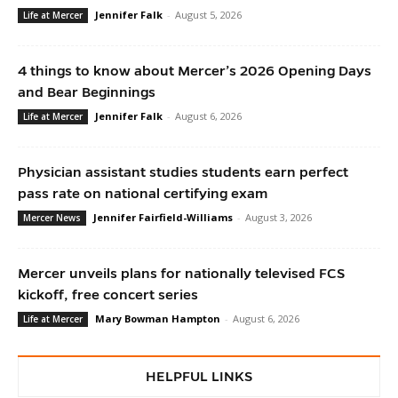
Jennifer Falk
-
August 5, 2026
Life at Mercer
4 things to know about Mercer’s 2026 Opening Days
and Bear Beginnings
Jennifer Falk
-
August 6, 2026
Life at Mercer
Physician assistant studies students earn perfect
pass rate on national certifying exam
Jennifer Fairfield-Williams
-
August 3, 2026
Mercer News
Mercer unveils plans for nationally televised FCS
kickoff, free concert series
Mary Bowman Hampton
-
August 6, 2026
Life at Mercer
HELPFUL LINKS