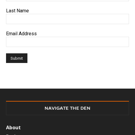
Last Name
Email Address
NAVIGATE THE DEN
About