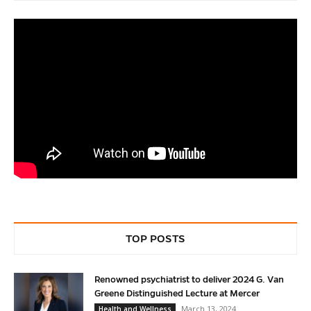
TOP POSTS
Renowned psychiatrist to deliver 2024 G. Van
Greene Distinguished Lecture at Mercer
March 13, 2024
Health and Wellness