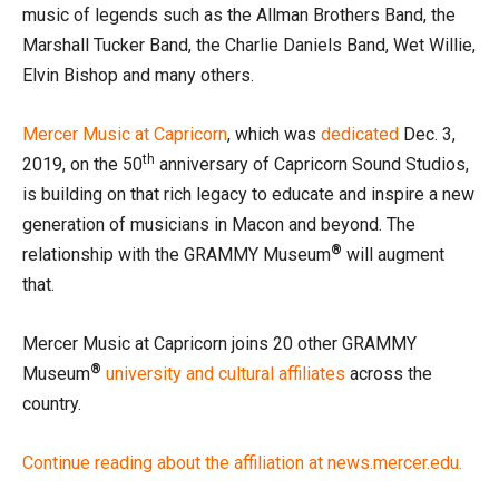
music of legends such as the Allman Brothers Band, the
Marshall Tucker Band, the Charlie Daniels Band, Wet Willie,
Elvin Bishop and many others.
Mercer Music at Capricorn
, which was
dedicated
Dec. 3,
th
2019, on the 50
anniversary of Capricorn Sound Studios,
is building on that rich legacy to educate and inspire a new
generation of musicians in Macon and beyond. The
®
relationship with the GRAMMY Museum
will augment
that.
Mercer Music at Capricorn joins 20 other GRAMMY
®
Museum
university and cultural affiliates
across the
country.
Continue reading about the affiliation at news.mercer.edu.