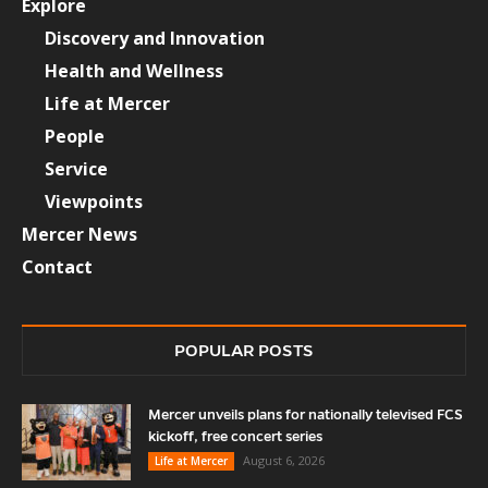
Explore
Discovery and Innovation
Health and Wellness
Life at Mercer
People
Service
Viewpoints
Mercer News
Contact
POPULAR POSTS
Mercer unveils plans for nationally televised FCS
kickoff, free concert series
August 6, 2026
Life at Mercer