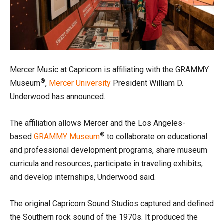
Mercer Music at Capricorn is affiliating with the GRAMMY
®
Museum
,
Mercer University
President William D.
Underwood has announced.
The affiliation allows Mercer and the Los Angeles-
®
based
GRAMMY Museum
to collaborate on educational
and professional development programs, share museum
curricula and resources, participate in traveling exhibits,
and develop internships, Underwood said.
The original Capricorn Sound Studios captured and defined
the Southern rock sound of the 1970s. It produced the