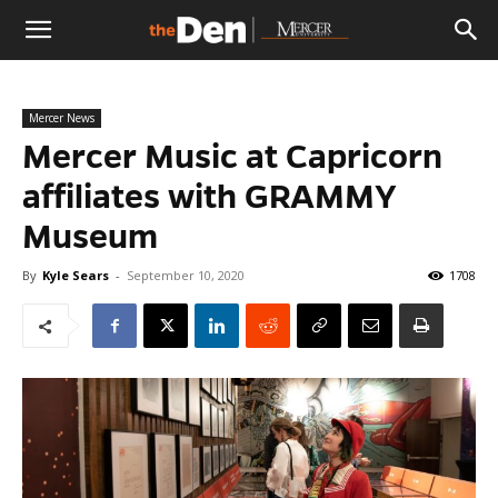
The
Mercer News
Den
Mercer Music at Capricorn
affiliates with GRAMMY
Museum
By
Kyle Sears
-
September 10, 2020
1708