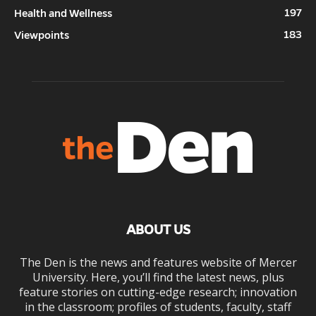
197
Health and Wellness
183
Viewpoints
ABOUT US
The Den is the news and features website of Mercer
University. Here, you’ll find the latest news, plus
feature stories on cutting-edge research; innovation
in the classroom; profiles of students, faculty, staff