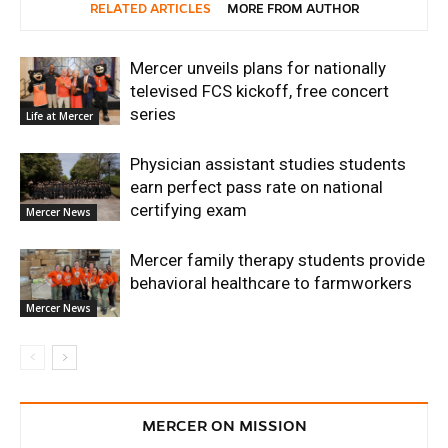
RELATED ARTICLES
MORE FROM AUTHOR
Mercer unveils plans for nationally
televised FCS kickoff, free concert
series
Life at Mercer
Physician assistant studies students
earn perfect pass rate on national
certifying exam
Mercer News
Mercer family therapy students provide
behavioral healthcare to farmworkers
Mercer News
MERCER ON MISSION