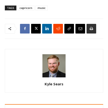
TAGS
capricorn
music
Kyle Sears