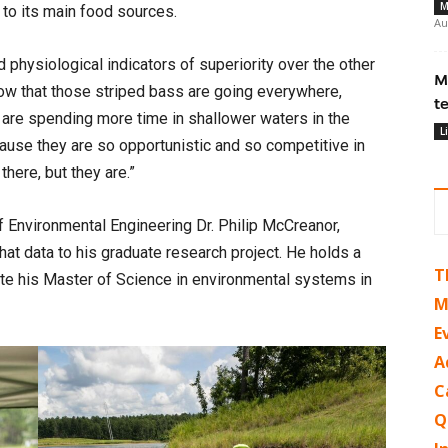
M
to its main food sources.
Au
 physiological indicators of superiority over the other
M
know that those striped bass are going everywhere,
t
re spending more time in shallower waters in the
L
use they are so opportunistic and so competitive in
here, but they are.”
f Environmental Engineering Dr. Philip McCreanor,
at data to his graduate research project. He holds a
T
ete his Master of Science in environmental systems in
M
E
A
C
Q