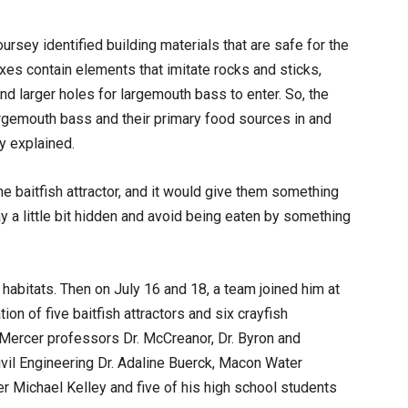
oursey identified building materials that are safe for the
xes contain elements that imitate rocks and sticks,
 and larger holes for largemouth bass to enter. So, the
largemouth bass and their primary food sources in and
y explained.
e baitfish attractor, and it would give them something
y a little bit hidden and avoid being eaten by something
habitats. Then on July 16 and 18, a team joined him at
tion of five baitfish attractors and six crayfish
o Mercer professors Dr. McCreanor, Dr. Byron and
vil Engineering Dr. Adaline Buerck, Macon Water
r Michael Kelley and five of his high school students