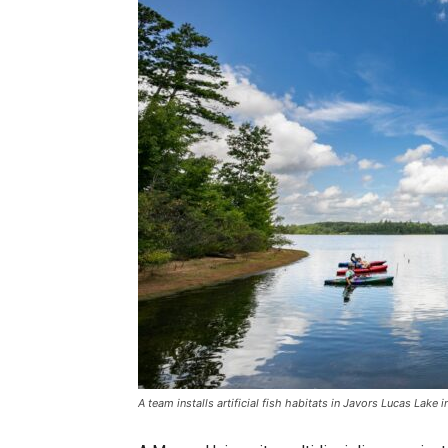
A team installs artificial fish habitats in Javors Lucas Lake