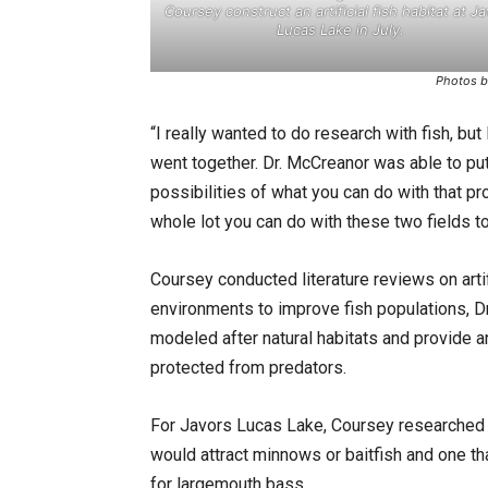
Coursey construct an artificial fish habitat at J
Lucas Lake in July.
Photos b
“I really wanted to do research with fish, but
went together. Dr. McCreanor was able to put 
possibilities of what you can do with that pro
whole lot you can do with these two fields to
Coursey conducted literature reviews on artifi
environments to improve fish populations, 
modeled after natural habitats and provide 
protected from predators.
For Javors Lucas Lake, Coursey researched an
would attract minnows or baitfish and one tha
for largemouth bass.