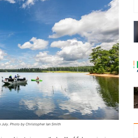
 in July. Photo by Christopher Ian Smith