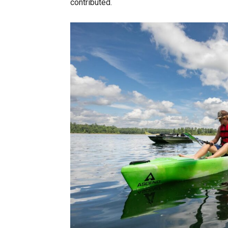
contributed.