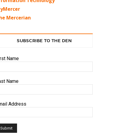
nformation Technology
yMercer
he Mercerian
SUBSCRIBE TO THE DEN
irst Name
ast Name
mail Address