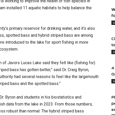
 is working to improve the health of fish species in
am installed 11 aquatic habitats to help balance the
W
f
L
y’s primary reservoir for drinking water, and it’s also
ass, spotted bass and hybrid striped bass are among
C
ere introduced to the lake for sport fishing in more
t
 ecosystem.
L
of Javors Lucas Lake said they felt like (fishing for)
4
ped bass has gotten better,” said Dr. Craig Byron,
O
thority had several reasons to feel like the largemouth
L
riped bass and the spotted bass.”
Dr. Byron and students in his biostatistics and
P
p
ish data from the lake in 2023. From those numbers,
e
ss robust than normal. The hybrid striped bass