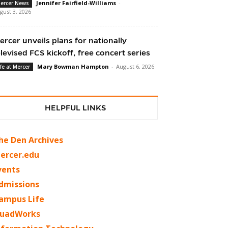
Jennifer Fairfield-Williams
-
ercer News
gust 3, 2026
ercer unveils plans for nationally
elevised FCS kickoff, free concert series
Mary Bowman Hampton
-
August 6, 2026
ife at Mercer
HELPFUL LINKS
he Den Archives
ercer.edu
vents
dmissions
ampus Life
uadWorks