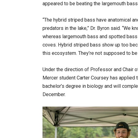
appeared to be beating the largemouth bass 
“The hybrid striped bass have anatomical and
predators in the lake,” Dr. Byron said. “We 
whereas largemouth bass and spotted bass a
coves. Hybrid striped bass show up too beca
this ecosystem. They’re not supposed to be t
Under the direction of Professor and Chair o
Mercer student Carter Coursey has applied th
bachelor’s degree in biology and will compl
December.