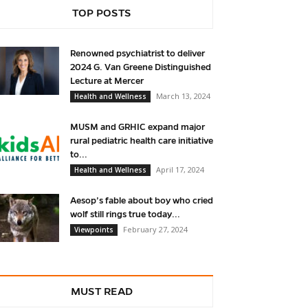
TOP POSTS
Renowned psychiatrist to deliver
2024 G. Van Greene Distinguished
Lecture at Mercer
March 13, 2024
Health and Wellness
MUSM and GRHIC expand major
rural pediatric health care initiative
to...
April 17, 2024
Health and Wellness
Aesop’s fable about boy who cried
wolf still rings true today...
February 27, 2024
Viewpoints
MUST READ