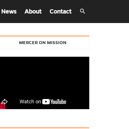
 News
About
Contact
MERCER ON MISSION