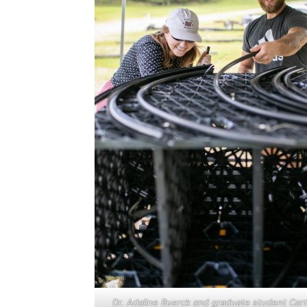
Dr. Adaline Buerck and graduate student Cart