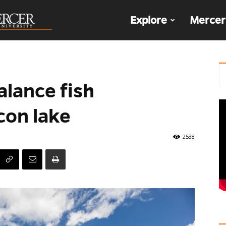
The
Explore
Mercer
Den
alance fish
con lake
2538