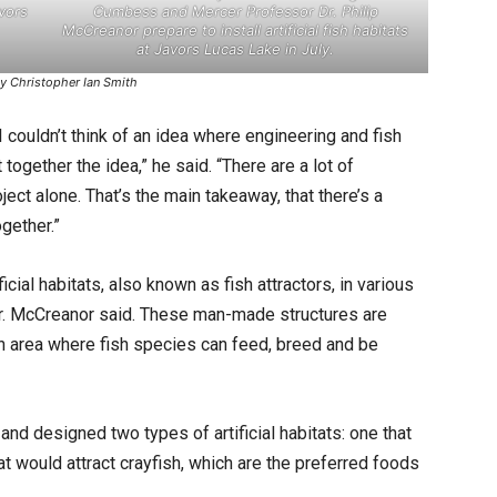
avors
Cumbess and Mercer Professor Dr. Philip
McCreanor prepare to install artificial fish habitats
at Javors Lucas Lake in July.
y Christopher Ian Smith
 I couldn’t think of an idea where engineering and fish
together the idea,” he said. “There are a lot of
ject alone. That’s the main takeaway, that there’s a
gether.”
cial habitats, also known as fish attractors, in various
Dr. McCreanor said. These man-made structures are
an area where fish species can feed, breed and be
d designed two types of artificial habitats: one that
t would attract crayfish, which are the preferred foods