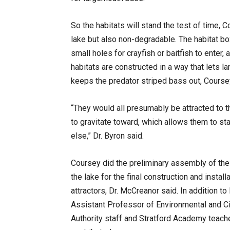
So the habitats will stand the test of time, C
lake but also non-degradable. The habitat bo
small holes for crayfish or baitfish to enter,
habitats are constructed in a way that lets 
keeps the predator striped bass out, Course
“They would all presumably be attracted to th
to gravitate toward, which allows them to sta
else,” Dr. Byron said.
Coursey did the preliminary assembly of the 
the lake for the final construction and installa
attractors, Dr. McCreanor said. In addition t
Assistant Professor of Environmental and Ci
Authority staff and Stratford Academy teache