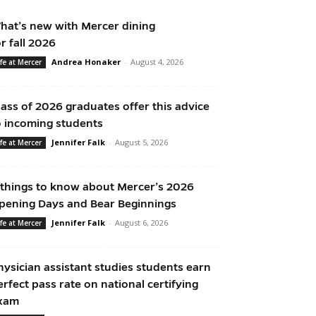
hat’s new with Mercer dining
or fall 2026
Andrea Honaker
-
August 4, 2026
ife at Mercer
lass of 2026 graduates offer this advice
o incoming students
Jennifer Falk
-
August 5, 2026
ife at Mercer
 things to know about Mercer’s 2026
pening Days and Bear Beginnings
Jennifer Falk
-
August 6, 2026
ife at Mercer
hysician assistant studies students earn
erfect pass rate on national certifying
xam