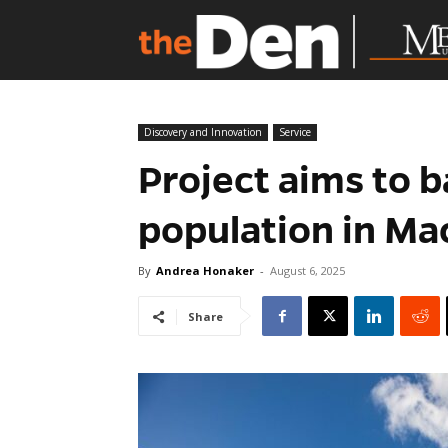
Discovery and Innovation
Service
Project aims to b
population in Ma
By
Andrea Honaker
-
August 6, 2025
Share