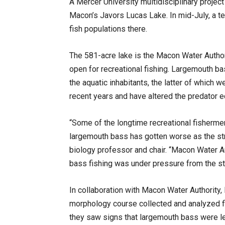
A Mercer University multidisciplinary project
Macon’s Javors Lucas Lake. In mid-July, a te
fish populations there.
The 581-acre lake is the Macon Water Authorit
open for recreational fishing. Largemouth b
the aquatic inhabitants, the latter of which w
recent years and have altered the predator
“Some of the longtime recreational fishermen 
largemouth bass has gotten worse as the stri
biology professor and chair. “Macon Water Au
bass fishing was under pressure from the st
In collaboration with Macon Water Authority, 
morphology course collected and analyzed f
they saw signs that largemouth bass were le