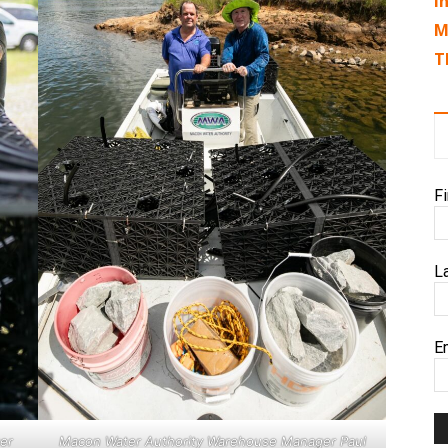
I
M
T
F
L
E
er
Macon Water Authority Warehouse Manager Paul