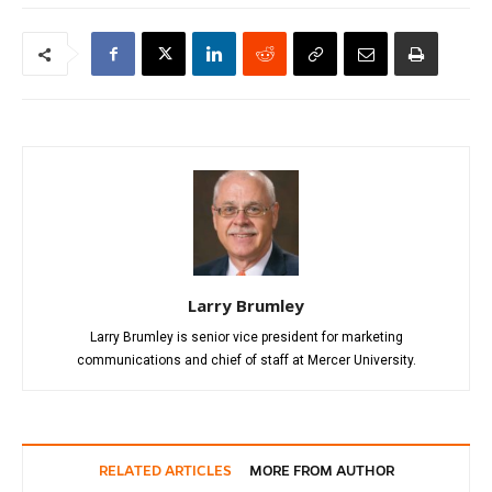
Larry Brumley
Larry Brumley is senior vice president for marketing
communications and chief of staff at Mercer University.
RELATED ARTICLES
MORE FROM AUTHOR