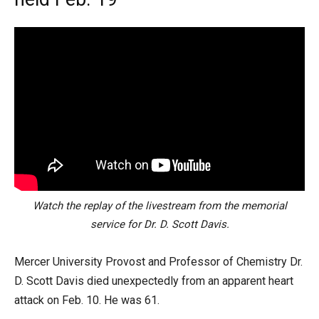
Watch the replay of the livestream from the memorial
service for Dr. D. Scott Davis.
Mercer University Provost and Professor of Chemistry Dr.
D. Scott Davis died unexpectedly from an apparent heart
attack on Feb. 10. He was 61.