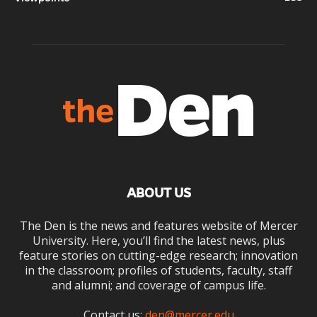
ABOUT US
The Den is the news and features website of Mercer
University. Here, you’ll find the latest news, plus
feature stories on cutting-edge research; innovation
in the classroom; profiles of students, faculty, staff
and alumni; and coverage of campus life.
Contact us:
den@mercer.edu