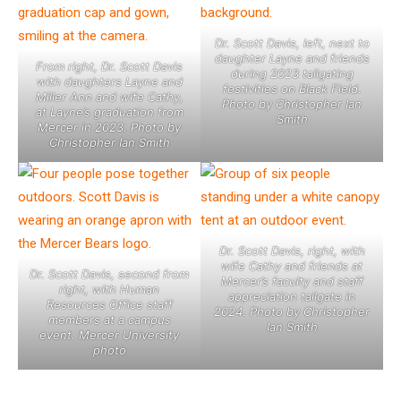
Dr. Scott Davis, left, next to
daughter Layne and friends
From right, Dr. Scott Davis
during 2023 tailgating
with daughters Layne and
festivities on Black Field.
Miller Ann and wife Cathy,
Photo by Christopher Ian
at Layne’s graduation from
Smith
Mercer in 2023. Photo by
Christopher Ian Smith
Dr. Scott Davis, right, with
wife Cathy and friends at
Dr. Scott Davis, second from
Mercer’s faculty and staff
right, with Human
appreciation tailgate in
Resources Office staff
2024. Photo by Christopher
members at a campus
Ian Smith
event. Mercer University
photo