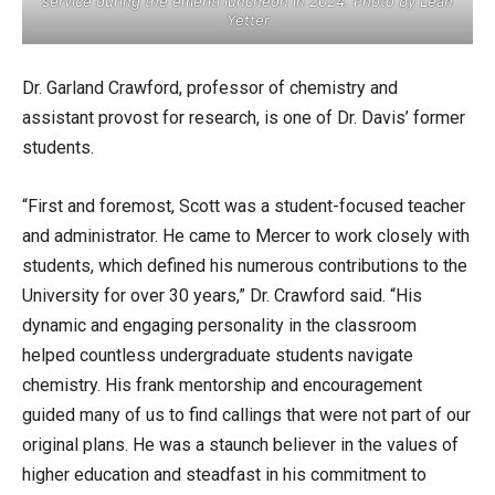
service during the emeriti luncheon in 2024. Photo by Leah
Yetter
Dr. Garland Crawford, professor of chemistry and
assistant provost for research, is one of Dr. Davis’ former
students.
“First and foremost, Scott was a student-focused teacher
and administrator. He came to Mercer to work closely with
students, which defined his numerous contributions to the
University for over 30 years,” Dr. Crawford said. “His
dynamic and engaging personality in the classroom
helped countless undergraduate students navigate
chemistry. His frank mentorship and encouragement
guided many of us to find callings that were not part of our
original plans. He was a staunch believer in the values of
higher education and steadfast in his commitment to