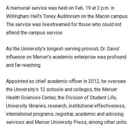
A memorial service was held on Feb. 19 at 2 p.m. in
Willingham Hall’s Toney Auditorium on the Macon campus.
The service was livestreamed for those who could not
attend the campus service.
As the University’s longest-serving provost, Dr. Davis’
influence on Mercer’s academic enterprise was profound
and far-reaching.
Appointed as chief academic officer in 2012, he oversaw
the University’s 12 schools and colleges, the Mercer
Health Sciences Center, the Division of Student Life,
University libraries, research, institutional effectiveness,
international programs, registrar, academic and advising
services and Mercer University Press, among other units.