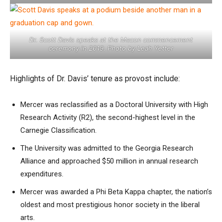
Dr. Scott Davis speaks at the Macon commencement
ceremony in 2019. Photo by Leah Yetter
Highlights of Dr. Davis’ tenure as provost include:
Mercer was reclassified as a Doctoral University with High
Research Activity (R2), the second-highest level in the
Carnegie Classification.
The University was admitted to the Georgia Research
Alliance and approached $50 million in annual research
expenditures.
Mercer was awarded a Phi Beta Kappa chapter, the nation’s
oldest and most prestigious honor society in the liberal
arts.