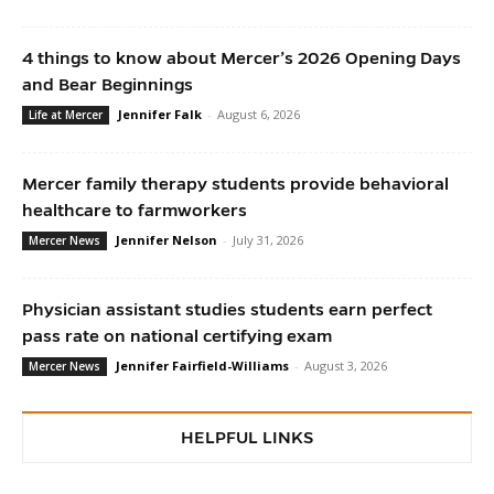
4 things to know about Mercer’s 2026 Opening Days
and Bear Beginnings
Jennifer Falk
-
August 6, 2026
Life at Mercer
Mercer family therapy students provide behavioral
healthcare to farmworkers
Jennifer Nelson
-
July 31, 2026
Mercer News
Physician assistant studies students earn perfect
pass rate on national certifying exam
Jennifer Fairfield-Williams
-
August 3, 2026
Mercer News
HELPFUL LINKS