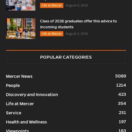
August 6, 2026
Life at Mercer
Class of 2026 graduates offer this advice to
incoming students
August 5, 2026
Life at Mercer
POPULAR CATEGORIES
5089
Mercer News
1214
People
423
Discovery and Innovation
354
Life at Mercer
231
Service
197
Health and Wellness
183
Viewpoints