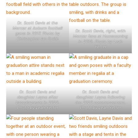
Dr. Scott Davis at the
Mercer at Auburn football
Dr. Scott Davis, right, with
game in 2017. Photo by
Mercer fans at Homecoming
Christopher Ian Smith
in 2019. Photo by Leah
Yetter
Dr. Scott Davis and
Dr. Scott Davis and
daughter Layne after
daughter Layne following
baccalaureate in 2023.
the 2023 commencement.
Photo by Leah Yetter
Photo by Leah Yetter