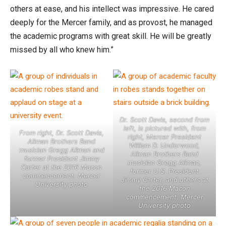
others at ease, and his intellect was impressive. He cared
deeply for the Mercer family, and as provost, he managed
the academic programs with great skill. He will be greatly
missed by all who knew him.”
Dr. Scott Davis, second from
left, is pictured with, from
From right, Dr. Scott Davis,
right, Mercer President
Allman Brothers Band
William D. Underwood,
musician Gregg Allman and
Allman Brothers Band
former President Jimmy
musician Gregg Allman,
Carter at the 2016 Macon
former U.S. President
commencement. Mercer
Jimmy Carter, and others at
University photo
the 2016 Macon
commencement. Mercer
University photo