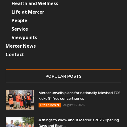
Health and Wellness
Life at Mercer
People
Service
Viewpoints
Mercer News
Contact
POPULAR POSTS
Mercer unveils plans for nationally televised FCS
kickoff, free concert series
August 6, 2026
Life at Mercer
4 things to know about Mercer’s 2026 Opening
Days and Bear...