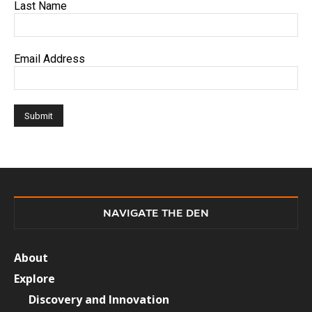
Last Name
Email Address
NAVIGATE THE DEN
About
Explore
Discovery and Innovation