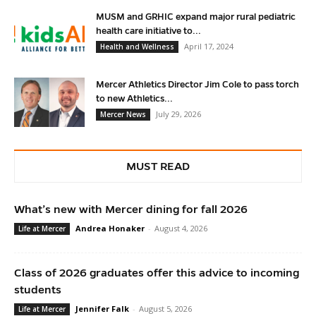
MUSM and GRHIC expand major rural pediatric
health care initiative to...
April 17, 2024
Health and Wellness
Mercer Athletics Director Jim Cole to pass torch
to new Athletics...
July 29, 2026
Mercer News
MUST READ
What’s new with Mercer dining for fall 2026
Andrea Honaker
-
August 4, 2026
Life at Mercer
Class of 2026 graduates offer this advice to incoming
students
Jennifer Falk
-
August 5, 2026
Life at Mercer