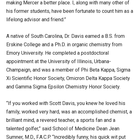
making Mercer a better place. I, along with many other of
his former students, have been fortunate to count him as a
lifelong advisor and friend.”
A native of South Carolina, Dr. Davis earned a B.S. from
Erskine College and a Ph.D. in organic chemistry from
Emory University. He completed a postdoctoral
appointment at the University of Illinois, Urbana-
Champaign, and was a member of Phi Beta Kappa, Sigma
Xi Scientific Honor Society, Omicron Delta Kappa Society
and Gamma Sigma Epsilon Chemistry Honor Society.
“If you worked with Scott Davis, you knew he loved his
family, worked very hard, was an accomplished chemist, a
brilliant mind, a revered teacher, a sports fan and a
talented golfer,” said School of Medicine Dean Jean
Sumner, M.D., F.A.C.P. “Incredibly funny, his quick wit put