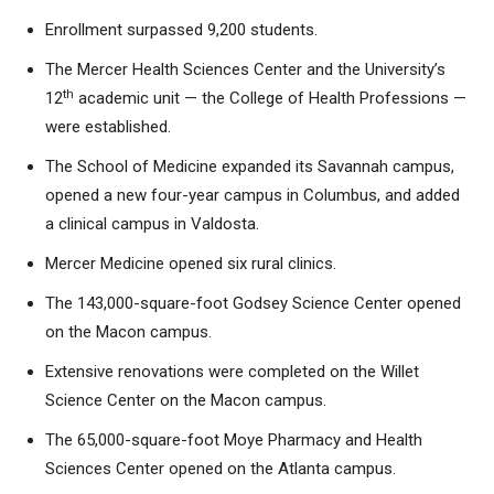
Enrollment surpassed 9,200 students.
The Mercer Health Sciences Center and the University’s
th
12
academic unit — the College of Health Professions —
were established.
The School of Medicine expanded its Savannah campus,
opened a new four-year campus in Columbus, and added
a clinical campus in Valdosta.
Mercer Medicine opened six rural clinics.
The 143,000-square-foot Godsey Science Center opened
on the Macon campus.
Extensive renovations were completed on the Willet
Science Center on the Macon campus.
The 65,000-square-foot Moye Pharmacy and Health
Sciences Center opened on the Atlanta campus.