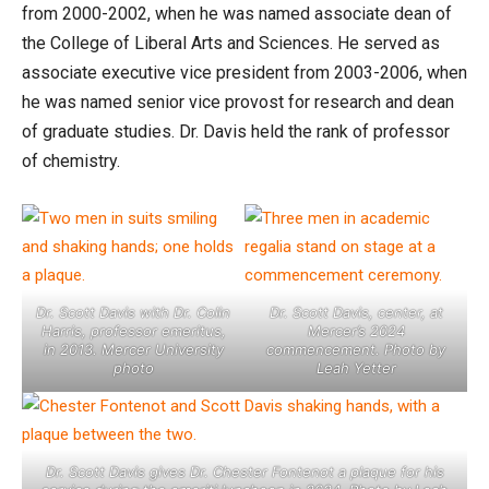
from 2000-2002, when he was named associate dean of
the College of Liberal Arts and Sciences. He served as
associate executive vice president from 2003-2006, when
he was named senior vice provost for research and dean
of graduate studies. Dr. Davis held the rank of professor
of chemistry.
Dr. Scott Davis with Dr. Colin
Dr. Scott Davis, center, at
Harris, professor emeritus,
Mercer’s 2024
in 2013. Mercer University
commencement. Photo by
photo
Leah Yetter
Dr. Scott Davis gives Dr. Chester Fontenot a plaque for his