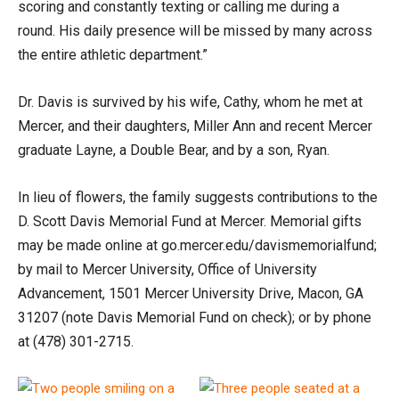
scoring and constantly texting or calling me during a
round. His daily presence will be missed by many across
the entire athletic department.”
Dr. Davis is survived by his wife, Cathy, whom he met at
Mercer, and their daughters, Miller Ann and recent Mercer
graduate Layne, a Double Bear, and by a son, Ryan.
In lieu of flowers, the family suggests contributions to the
D. Scott Davis Memorial Fund at Mercer. Memorial gifts
may be made online at go.mercer.edu/davismemorialfund;
by mail to Mercer University, Office of University
Advancement, 1501 Mercer University Drive, Macon, GA
31207 (note Davis Memorial Fund on check); or by phone
at (478) 301-2715.