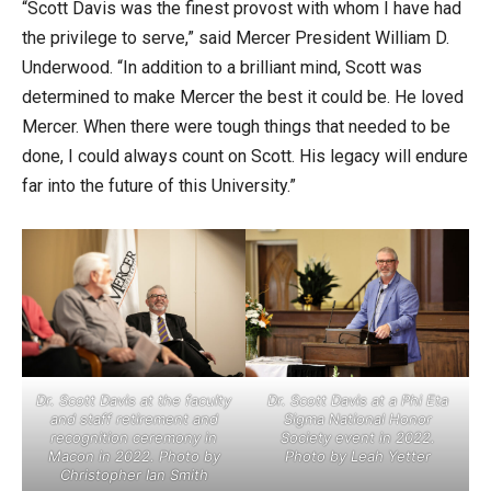
“Scott Davis was the finest provost with whom I have had
the privilege to serve,” said Mercer President William D.
Underwood. “In addition to a brilliant mind, Scott was
determined to make Mercer the best it could be. He loved
Mercer. When there were tough things that needed to be
done, I could always count on Scott. His legacy will endure
far into the future of this University.”
Dr. Scott Davis at the faculty
Dr. Scott Davis at a Phi Eta
and staff retirement and
Sigma National Honor
recognition ceremony in
Society event in 2022.
Macon in 2022. Photo by
Photo by Leah Yetter
Christopher Ian Smith