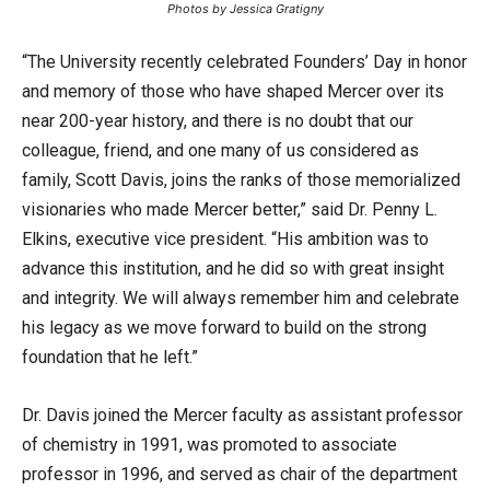
Photos by Jessica Gratigny
“The University recently celebrated Founders’ Day in honor
and memory of those who have shaped Mercer over its
near 200-year history, and there is no doubt that our
colleague, friend, and one many of us considered as
family, Scott Davis, joins the ranks of those memorialized
visionaries who made Mercer better,” said Dr. Penny L.
Elkins, executive vice president. “His ambition was to
advance this institution, and he did so with great insight
and integrity. We will always remember him and celebrate
his legacy as we move forward to build on the strong
foundation that he left.”
Dr. Davis joined the Mercer faculty as assistant professor
of chemistry in 1991, was promoted to associate
professor in 1996, and served as chair of the department