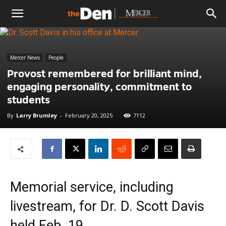
The
Mercer News
People
Den
Provost remembered for brilliant mind,
engaging personality, commitment to
students
By
Larry Brumley
-
February 20, 2025
7112
Memorial service, including
livestream, for Dr. D. Scott Davis
held Feb. 19