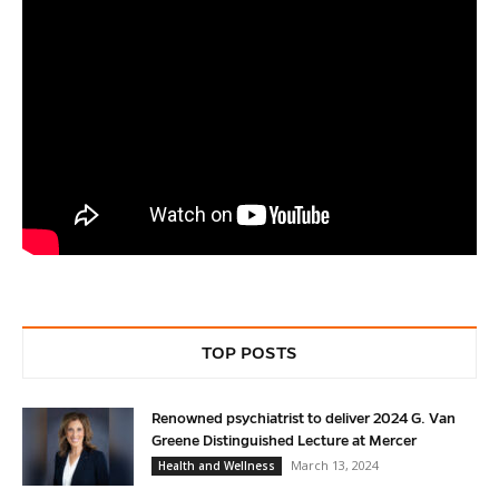
TOP POSTS
Renowned psychiatrist to deliver 2024 G. Van
Greene Distinguished Lecture at Mercer
March 13, 2024
Health and Wellness