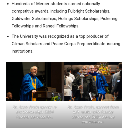
Hundreds of Mercer students earned nationally
competitive awards, including Fulbright Scholarships,
Goldwater Scholarships, Hollings Scholarships, Pickering
Fellowships and Rangel Fellowships.
The University was recognized as a top producer of
Gilman Scholars and Peace Corps Prep certificate-issuing
institutions.
Dr. Scott Davis speaks at
Dr. Scott Davis, second from
the University’s 2024
left, walks with faculty
honors convocation.
during the 2024 honors
convocation.