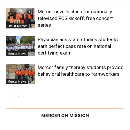
Mercer unveils plans for nationally
televised FCS kickoff, free concert
series
Life at Mercer
Physician assistant studies students
earn perfect pass rate on national
certifying exam
Mercer News
Mercer family therapy students provide
behavioral healthcare to farmworkers
Mercer News
MERCER ON MISSION