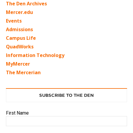
The Den Archives
Mercer.edu
Events
Admissions
Campus Life
QuadWorks
Information Technology
MyMercer
The Mercerian
SUBSCRIBE TO THE DEN
First Name