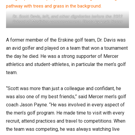
Dr. Scott Davis, left, and other dignitaries before the 2022
School of Medicine commencement. Photo by Leah Yetter
A former member of the Erskine golf team, Dr. Davis was
an avid golfer and played on a team that won a tournament
the day he died. He was a strong supporter of Mercer
athletics and student-athletes, in particular the men’s golf
team.
“Scott was more than just a colleague and confidant, he
was also one of my best friends,” said Mercer men’s golf
coach Jason Payne. “He was involved in every aspect of
the men’s golf program. He made time to visit with every
recruit, attend practices and travel to competitions. When
the team was competing, he was always watching live