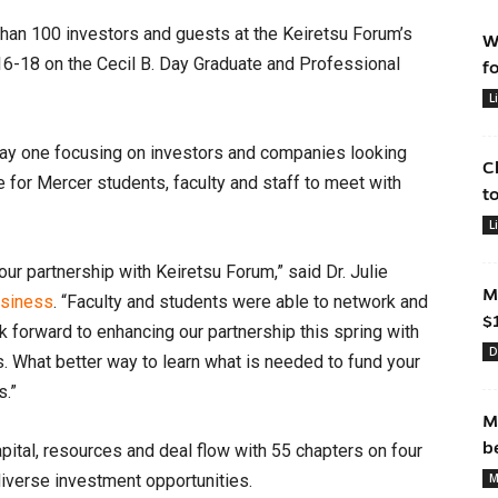
an 100 investors and guests at the Keiretsu Forum’s
W
16-18 on the Cecil B. Day Graduate and Professional
f
L
day one focusing on investors and companies looking
C
 for Mercer students, faculty and staff to meet with
t
L
our partnership with Keiretsu Forum,” said Dr. Julie
M
usiness
. “Faculty and students were able to network and
$
 forward to enhancing our partnership this spring with
D
. What better way to learn what is needed to fund your
s.”
M
b
ital, resources and deal flow with 55 chapters on four
diverse investment opportunities.
M