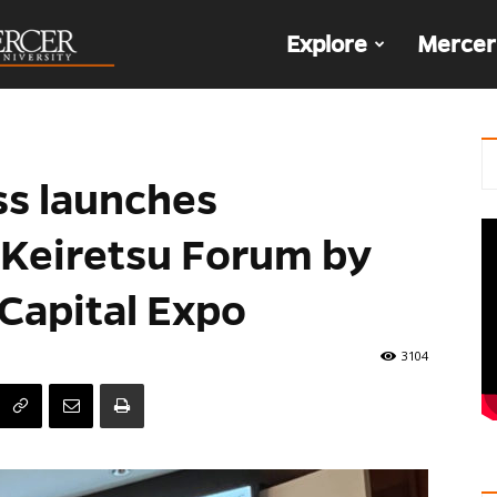
The
Explore
Mercer
Den
ss launches
 Keiretsu Forum by
 Capital Expo
3104