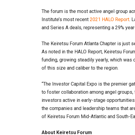
The forum is the most active angel group ac
Institute’s most recent
2021 HALO Report
. 
and Series A deals, representing a 29% year
The Keiretsu Forum Atlanta Chapter is just 
As noted in the HALO Report, Keiretsu Forum
funding, growing steadily yearly, which was 
of this size and caliber to the region.
“The Investor Capital Expo is the premier ga
to foster collaboration among angel groups, 
investors active in early-stage opportunitie
the companies and leadership teams that are
of Keiretsu Forum Mid-Atlantic and South-Ea
About Keiretsu Forum