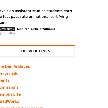
hysician assistant studies students earn
erfect pass rate on national certifying
xam
Jennifer Fairfield-Williams
-
ercer News
gust 3, 2026
HELPFUL LINKS
he Den Archives
ercer.edu
vents
dmissions
ampus Life
uadWorks