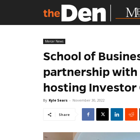
Mercer News
School of Busine
partnership with
hosting Investor
By
Kyle Sears
-
November 30, 2022
Share