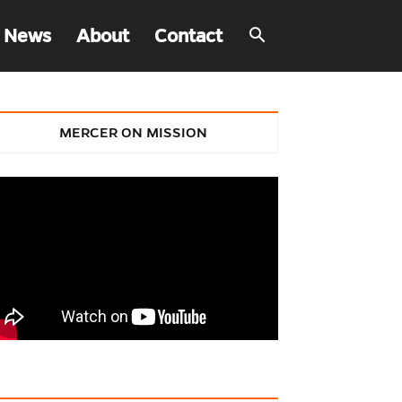
 News
About
Contact
MERCER ON MISSION