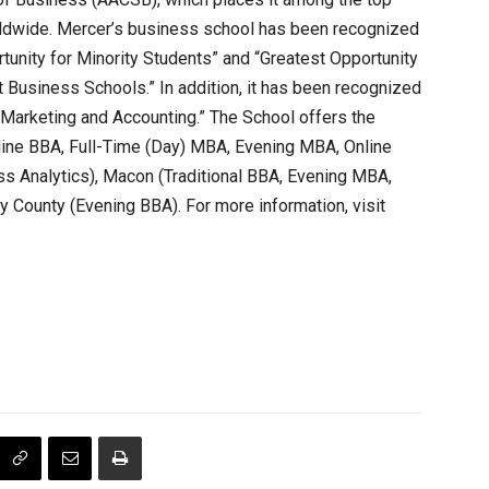
orldwide. Mercer’s business school has been recognized
tunity for Minority Students” and “Greatest Opportunity
 Business Schools.” In addition, it has been recognized
 Marketing and Accounting.” The School offers the
line BBA, Full-Time (Day) MBA, Evening MBA, Online
s Analytics), Macon (Traditional BBA, Evening MBA,
 County (Evening BBA). For more information, visit