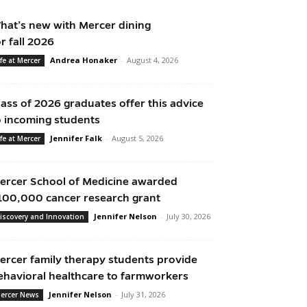
hat’s new with Mercer dining
or fall 2026
Andrea Honaker
-
August 4, 2026
ife at Mercer
lass of 2026 graduates offer this advice
o incoming students
Jennifer Falk
-
August 5, 2026
ife at Mercer
ercer School of Medicine awarded
100,000 cancer research grant
Jennifer Nelson
-
July 30, 2026
iscovery and Innovation
ercer family therapy students provide
ehavioral healthcare to farmworkers
Jennifer Nelson
-
July 31, 2026
ercer News