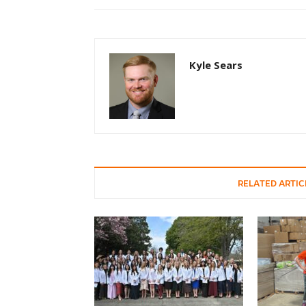
Kyle Sears
RELATED ARTIC