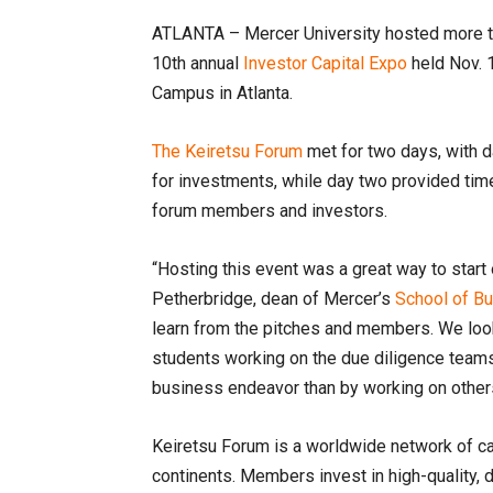
ATLANTA – Mercer University hosted more th
10th annual
Investor Capital Expo
held Nov. 
Campus in Atlanta.
The Keiretsu Forum
met for two days, with 
for investments, while day two provided time
forum members and investors.
“Hosting this event was a great way to start 
Petherbridge, dean of Mercer’s
School of B
learn from the pitches and members. We look
students working on the due diligence teams
business endeavor than by working on other
Keiretsu Forum is a worldwide network of cap
continents. Members invest in high-quality, 