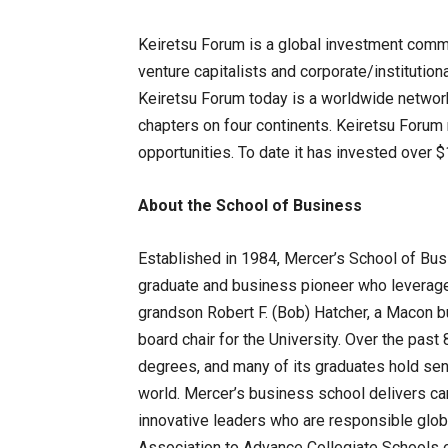
Keiretsu Forum is a global investment commu
venture capitalists and corporate/institutio
Keiretsu Forum today is a worldwide network
chapters on four continents. Keiretsu Forum
opportunities. To date it has invested over $
About the School of Business
Established in 1984, Mercer’s School of Bu
graduate and business pioneer who leveraged 
grandson Robert F. (Bob) Hatcher, a Macon b
board chair for the University. Over the pas
degrees, and many of its graduates hold sen
world. Mercer’s business school delivers ca
innovative leaders who are responsible globa
Association to Advance Collegiate Schools 