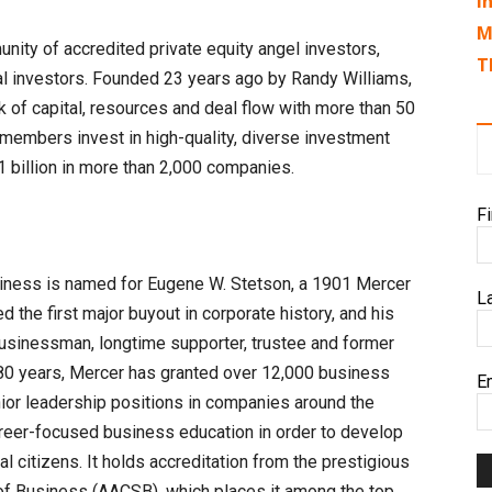
I
M
nity of accredited private equity angel investors,
T
nal investors. Founded 23 years ago by Randy Williams,
 of capital, resources and deal flow with more than 50
 members invest in high-quality, diverse investment
1 billion in more than 2,000 companies.
F
siness is named for Eugene W. Stetson, a 1901 Mercer
L
the first major buyout in corporate history, and his
usinessman, longtime supporter, trustee and former
t 80 years, Mercer has granted over 12,000 business
E
ior leadership positions in companies around the
reer-focused business education in order to develop
l citizens. It holds accreditation from the prestigious
of Business (AACSB), which places it among the top