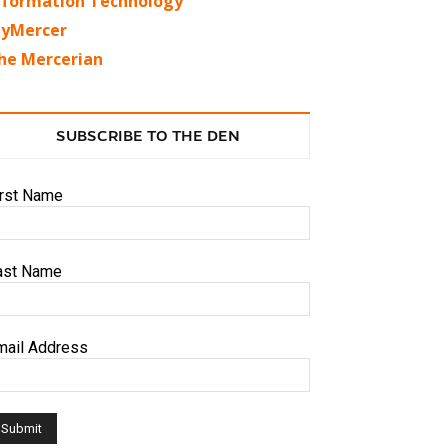
nformation Technology
yMercer
he Mercerian
SUBSCRIBE TO THE DEN
irst Name
ast Name
mail Address