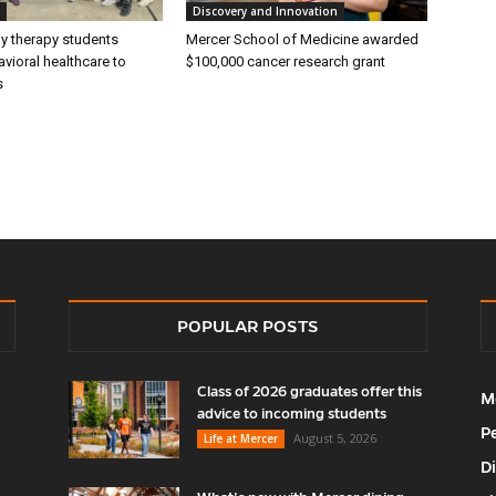
Discovery and Innovation
ly therapy students
Mercer School of Medicine awarded
vioral healthcare to
$100,000 cancer research grant
s
POPULAR POSTS
Class of 2026 graduates offer this
M
advice to incoming students
P
August 5, 2026
Life at Mercer
D