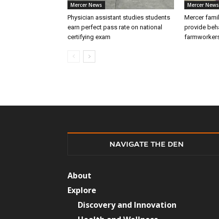
Mercer News
Mercer News
Physician assistant studies students
Mercer fami
earn perfect pass rate on national
provide beha
certifying exam
farmworker
NAVIGATE THE DEN
About
Explore
Discovery and Innovation