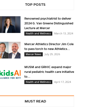
TOP POSTS
Renowned psychiatrist to deliver
2024 G. Van Greene Distinguished
Lecture at Mercer
March 13, 2024
Health and Wellness
Mercer Athletics Director Jim Cole
to pass torch to new Athletics...
July 29, 2026
Mercer News
MUSM and GRHIC expand major
rural pediatric health care initiative
to...
April 17, 2024
Health and Wellness
MUST READ