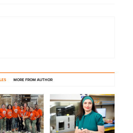
LES
MORE FROM AUTHOR