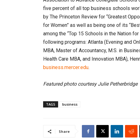
five percent of all top business schools w
by The Princeton Review for “Greatest Oppor
for Women” as well as being one of its “Best
among the “Top 15 Schools in the Nation for
following programs: Atlanta (Evening and On
MBA, Master of Accountancy, M.S. in Busines
Health Care MBA, and Innovation MBA), Henry
business.mercer.edu
.
Featured photo courtesy Julie Petherbridge
TAGS
business
Share