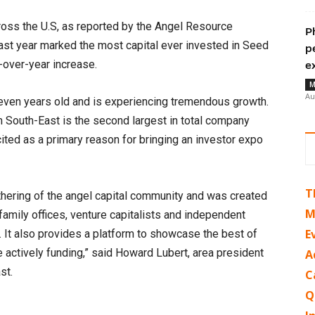
ross the U.S, as reported by the Angel Resource
P
Last year marked the most capital ever invested in Seed
p
-over-year increase.
e
M
Au
seven years old and is experiencing tremendous growth.
 South-East is the second largest in total company
cited as a primary reason for bringing an investor expo
T
thering of the angel capital community and was created
M
family offices, venture capitalists and independent
E
s. It also provides a platform to showcase the best of
 actively funding,” said Howard Lubert, area president
A
st.
C
Q