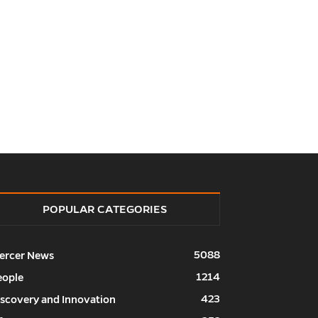
POPULAR CATEGORIES
5088
ercer News
1214
eople
423
iscovery and Innovation