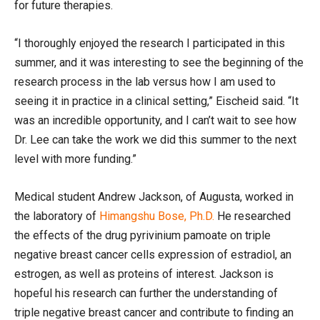
for future therapies.
“I thoroughly enjoyed the research I participated in this
summer, and it was interesting to see the beginning of the
research process in the lab versus how I am used to
seeing it in practice in a clinical setting,” Eischeid said. “It
was an incredible opportunity, and I can’t wait to see how
Dr. Lee can take the work we did this summer to the next
level with more funding.”
Medical student Andrew Jackson, of Augusta, worked in
the laboratory of
Himangshu Bose, Ph.D.
He researched
the effects of the drug pyrivinium pamoate on triple
negative breast cancer cells expression of estradiol, an
estrogen, as well as proteins of interest. Jackson is
hopeful his research can further the understanding of
triple negative breast cancer and contribute to finding an