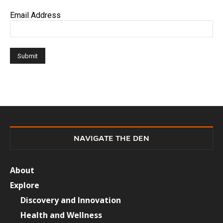
Email Address
NAVIGATE THE DEN
About
Explore
Discovery and Innovation
Health and Wellness