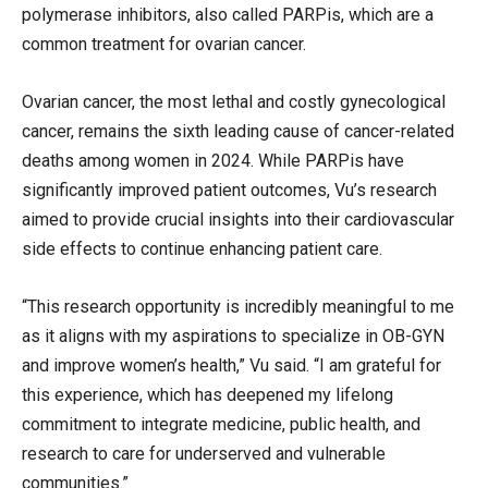
polymerase inhibitors, also called PARPis, which are a
common treatment for ovarian cancer.
Ovarian cancer, the most lethal and costly gynecological
cancer, remains the sixth leading cause of cancer-related
deaths among women in 2024. While PARPis have
significantly improved patient outcomes, Vu’s research
aimed to provide crucial insights into their cardiovascular
side effects to continue enhancing patient care.
“This research opportunity is incredibly meaningful to me
as it aligns with my aspirations to specialize in OB-GYN
and improve women’s health,” Vu said. “I am grateful for
this experience, which has deepened my lifelong
commitment to integrate medicine, public health, and
research to care for underserved and vulnerable
communities.”