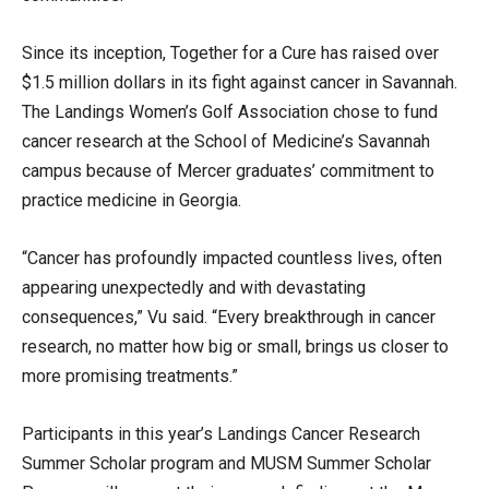
Since its inception, Together for a Cure has raised over
$1.5 million dollars in its fight against cancer in Savannah.
The Landings Women’s Golf Association chose to fund
cancer research at the School of Medicine’s Savannah
campus because of Mercer graduates’ commitment to
practice medicine in Georgia.
“Cancer has profoundly impacted countless lives, often
appearing unexpectedly and with devastating
consequences,” Vu said. “Every breakthrough in cancer
research, no matter how big or small, brings us closer to
more promising treatments.”
Participants in this year’s Landings Cancer Research
Summer Scholar program and MUSM Summer Scholar