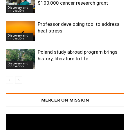
$100,000 cancer research grant
Discovery and
Innovation
Professor developing tool to address
heat stress
Discovery and
Innovation
Poland study abroad program brings
history, literature to life
Discovery and
Innovation
MERCER ON MISSION