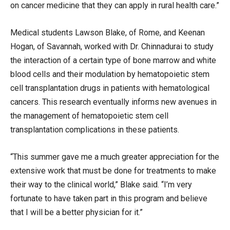
on cancer medicine that they can apply in rural health care.”
Medical students Lawson Blake, of Rome, and Keenan
Hogan, of Savannah, worked with Dr. Chinnadurai to study
the interaction of a certain type of bone marrow and white
blood cells and their modulation by hematopoietic stem
cell transplantation drugs in patients with hematological
cancers. This research eventually informs new avenues in
the management of hematopoietic stem cell
transplantation complications in these patients.
“This summer gave me a much greater appreciation for the
extensive work that must be done for treatments to make
their way to the clinical world,” Blake said. “I’m very
fortunate to have taken part in this program and believe
that I will be a better physician for it.”