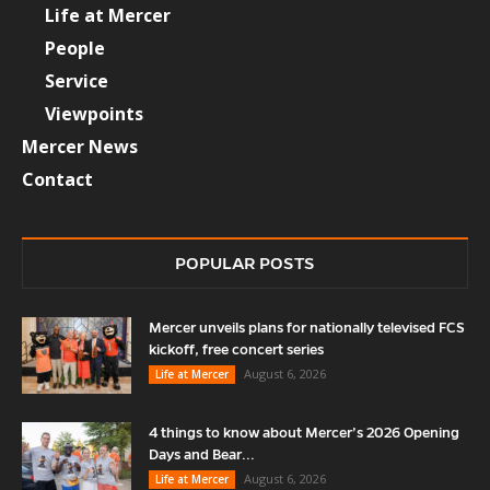
Life at Mercer
People
Service
Viewpoints
Mercer News
Contact
POPULAR POSTS
Mercer unveils plans for nationally televised FCS
kickoff, free concert series
August 6, 2026
Life at Mercer
4 things to know about Mercer’s 2026 Opening
Days and Bear...
August 6, 2026
Life at Mercer