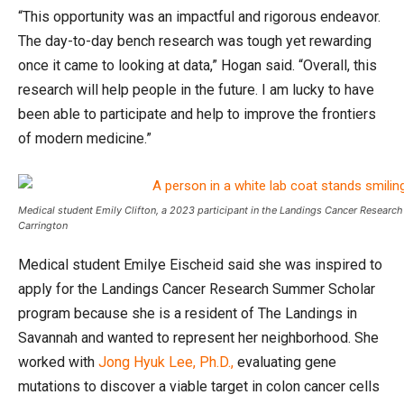
“This opportunity was an impactful and rigorous endeavor.
The day-to-day bench research was tough yet rewarding
once it came to looking at data,” Hogan said. “Overall, this
research will help people in the future. I am lucky to have
been able to participate and help to improve the frontiers
of modern medicine.”
Medical student Emily Clifton, a 2023 participant in the Landings Cancer Resear
Carrington
Medical student Emilye Eischeid said she was inspired to
apply for the Landings Cancer Research Summer Scholar
program because she is a resident of The Landings in
Savannah and wanted to represent her neighborhood. She
worked with
Jong Hyuk Lee, Ph.D.,
evaluating gene
mutations to discover a viable target in colon cancer cells