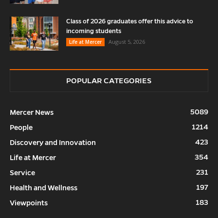
Class of 2026 graduates offer this advice to
incoming students
August 5, 2026
Life at Mercer
POPULAR CATEGORIES
5089
Mercer News
1214
People
423
Discovery and Innovation
354
Life at Mercer
231
Service
197
Health and Wellness
183
Viewpoints