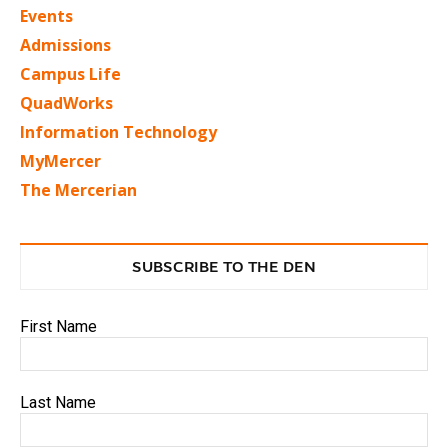
Events
Admissions
Campus Life
QuadWorks
Information Technology
MyMercer
The Mercerian
SUBSCRIBE TO THE DEN
First Name
Last Name