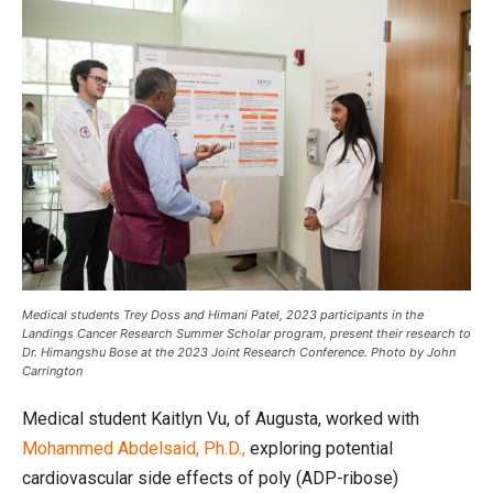
Medical students Trey Doss and Himani Patel, 2023 participants in the
Landings Cancer Research Summer Scholar program, present their research to
Dr. Himangshu Bose at the 2023 Joint Research Conference. Photo by John
Carrington
Medical student Kaitlyn Vu, of Augusta, worked with
Mohammed Abdelsaid, Ph.D.,
exploring potential
cardiovascular side effects of poly (ADP-ribose)