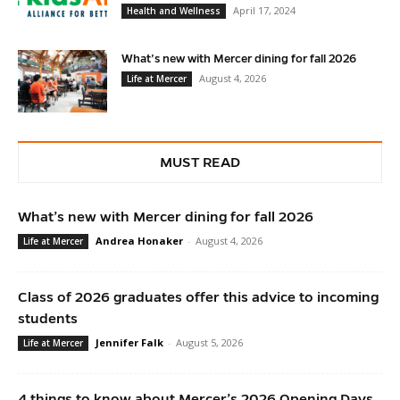
April 17, 2024
Health and Wellness
What’s new with Mercer dining for fall 2026
August 4, 2026
Life at Mercer
MUST READ
What’s new with Mercer dining for fall 2026
Andrea Honaker
-
August 4, 2026
Life at Mercer
Class of 2026 graduates offer this advice to incoming
students
Jennifer Falk
-
August 5, 2026
Life at Mercer
4 things to know about Mercer’s 2026 Opening Days