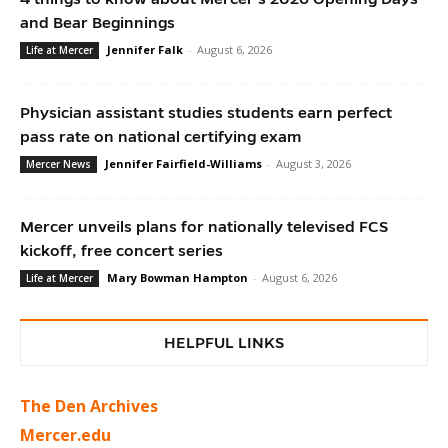
and Bear Beginnings
Jennifer Falk
-
August 6, 2026
Life at Mercer
Physician assistant studies students earn perfect
pass rate on national certifying exam
Jennifer Fairfield-Williams
-
August 3, 2026
Mercer News
Mercer unveils plans for nationally televised FCS
kickoff, free concert series
Mary Bowman Hampton
-
August 6, 2026
Life at Mercer
HELPFUL LINKS
The Den Archives
Mercer.edu