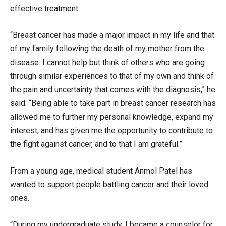
effective treatment.
“Breast cancer has made a major impact in my life and that
of my family following the death of my mother from the
disease. I cannot help but think of others who are going
through similar experiences to that of my own and think of
the pain and uncertainty that comes with the diagnosis,” he
said. “Being able to take part in breast cancer research has
allowed me to further my personal knowledge, expand my
interest, and has given me the opportunity to contribute to
the fight against cancer, and to that I am grateful.”
From a young age, medical student Anmol Patel has
wanted to support people battling cancer and their loved
ones.
“During my undergraduate study, I became a counselor for