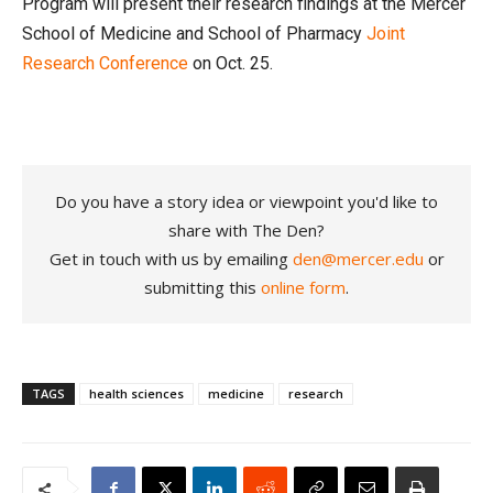
Program will present their research findings at the Mercer
School of Medicine and School of Pharmacy
Joint
Research Conference
on Oct. 25.
Do you have a story idea or viewpoint you'd like to
share with The Den?
Get in touch with us by emailing
den@mercer.edu
or
submitting this
online form
.
TAGS
health sciences
medicine
research