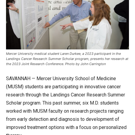
Mercer University medical student Laren Durkee, a 2023 participant in the
Landings Cancer Research Summer Scholar program, presents her research at
the 2023 Joint Research Conference. Photo by John Carrington
SAVANNAH — Mercer University School of Medicine
(MUSM) students are participating in innovative cancer
research through the Landings Cancer Research Summer
Scholar program. This past summer, six M.D. students
worked with MUSM faculty on research projects ranging
from early detection and diagnosis to development of
improved treatment options with a focus on personalized