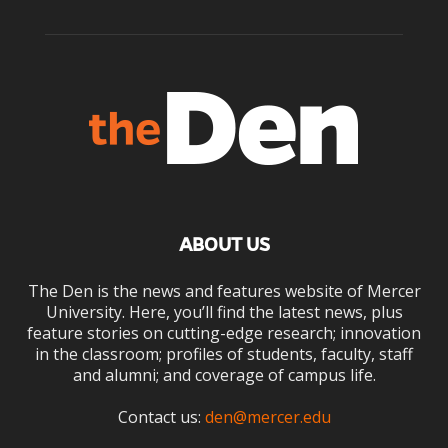
ABOUT US
The Den is the news and features website of Mercer
University. Here, you’ll find the latest news, plus
feature stories on cutting-edge research; innovation
in the classroom; profiles of students, faculty, staff
and alumni; and coverage of campus life.
Contact us:
den@mercer.edu