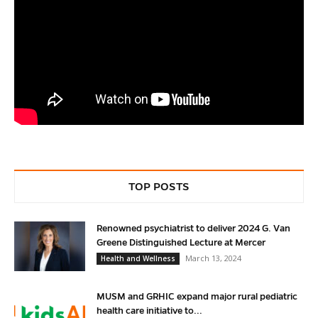
TOP POSTS
Renowned psychiatrist to deliver 2024 G. Van
Greene Distinguished Lecture at Mercer
March 13, 2024
Health and Wellness
MUSM and GRHIC expand major rural pediatric
health care initiative to...