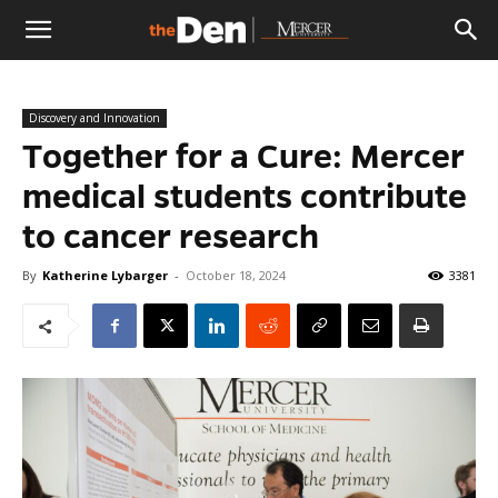
The
Discovery and Innovation
Den
Together for a Cure: Mercer
medical students contribute
to cancer research
By
Katherine Lybarger
-
October 18, 2024
3381