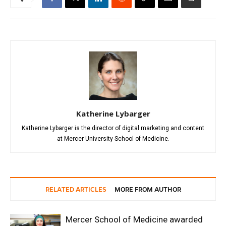
Katherine Lybarger
Katherine Lybarger is the director of digital marketing and content
at Mercer University School of Medicine.
RELATED ARTICLES
MORE FROM AUTHOR
Mercer School of Medicine awarded