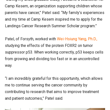
Camp Kesem, an organization supporting children whose
parents have cancer,” Patel said. “My family’s experiences
and my time at Camp Kesem inspired me to apply for the
Landings Cancer Research Summer Scholar program.”
Patel, of Forsyth, worked with
Wei-Hsiung Yang, Ph.D.,
studying the effects of the protein FOXR2 on tumor
suppressor p53. When working correctly, p53 keeps cells
from growing and dividing too fast or in an uncontrolled
way.
“I am incredibly grateful for this opportunity, which allows
me to continue serving the cancer community by
contributing to research that aims to improve treatment
and patient outcomes,” Patel said.