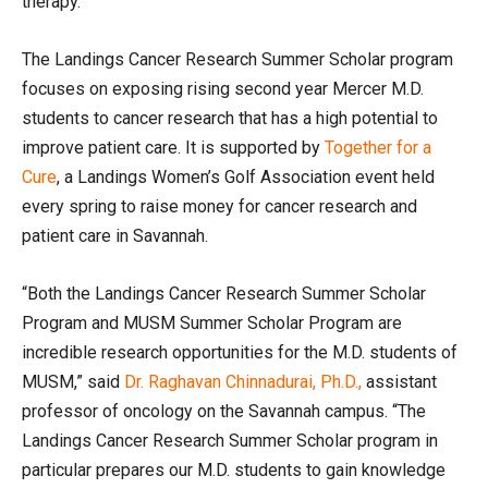
therapy.
The Landings Cancer Research Summer Scholar program
focuses on exposing rising second year Mercer M.D.
students to cancer research that has a high potential to
improve patient care. It is supported by
Together for a
Cure
, a Landings Women’s Golf Association event held
every spring to raise money for cancer research and
patient care in Savannah.
“Both the Landings Cancer Research Summer Scholar
Program and MUSM Summer Scholar Program are
incredible research opportunities for the M.D. students of
MUSM,” said
Dr. Raghavan Chinnadurai, Ph.D.,
assistant
professor of oncology on the Savannah campus. “The
Landings Cancer Research Summer Scholar program in
particular prepares our M.D. students to gain knowledge