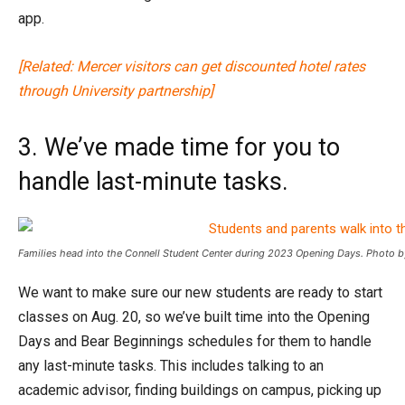
app.
[Related: Mercer visitors can get discounted hotel rates
through University partnership]
3. We’ve made time for you to
handle last-minute tasks.
Families head into the Connell Student Center during 2023 Opening Days. Photo b
We want to make sure our new students are ready to start
classes on Aug. 20, so we’ve built time into the Opening
Days and Bear Beginnings schedules for them to handle
any last-minute tasks. This includes talking to an
academic advisor, finding buildings on campus, picking up