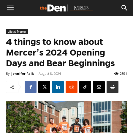
The
Life at Mercer
Den
4 things to know about
Mercer’s 2024 Opening
Days and Bear Beginnings
By
Jennifer Falk
-
August 8, 2024
2591