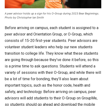
A peer advisor holds up a sign for his O-Group during 2023 Bear Beginnings.
Photo by Christopher Ian Smith
Before arriving on campus, each student is assigned to a
peer advisor and Orientation Group, or O-Group, which
consists of 15-20 first-year students. Peer advisors are
volunteer student leaders who help our new students
transition to college life. They know what these students
are going through because they’ve done it before, so this
is a prime time to ask questions. Students will attend a
variety of sessions with their O-Group, and while there will
be a lot of time for bonding, they’ll also learn about
important topics, such as the honor code, health and
safety, and technology. Before arriving on campus, peer
advisors will add students to their O-Group on GroupMe,
so students should go ahead and download the mobile