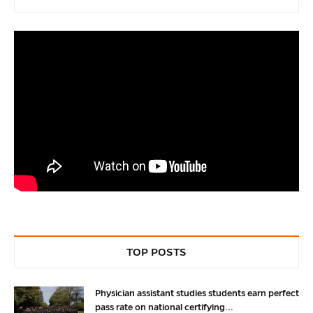
TOP POSTS
Physician assistant studies students earn perfect
pass rate on national certifying...