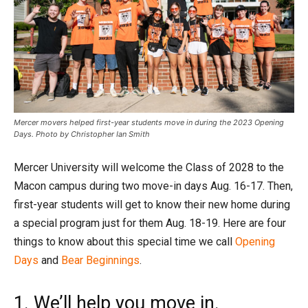
Mercer movers helped first-year students move in during the 2023 Opening
Days. Photo by Christopher Ian Smith
Mercer University will welcome the Class of 2028 to the
Macon campus during two move-in days Aug. 16-17. Then,
first-year students will get to know their new home during
a special program just for them Aug. 18-19. Here are four
things to know about this special time we call
Opening
Days
and
Bear Beginnings
.
1. We’ll help you move in.