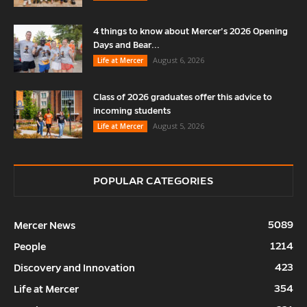
4 things to know about Mercer’s 2026 Opening
Days and Bear...
August 6, 2026
Life at Mercer
Class of 2026 graduates offer this advice to
incoming students
August 5, 2026
Life at Mercer
POPULAR CATEGORIES
5089
Mercer News
1214
People
423
Discovery and Innovation
354
Life at Mercer