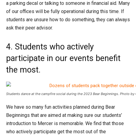
a parking decal or talking to someone in financial aid. Many
of our offices will be fully operational during this time. If
students are unsure how to do something, they can always
ask their peer advisor.
4. Students who actively
participate in our events benefit
the most.
Students dance at the campfire social during the 2023 Bear Beginnings. Photo by
We have so many fun activities planned during Bear
Beginnings that are aimed at making sure our students’
introduction to Mercer is memorable. We find that those
who actively participate get the most out of the