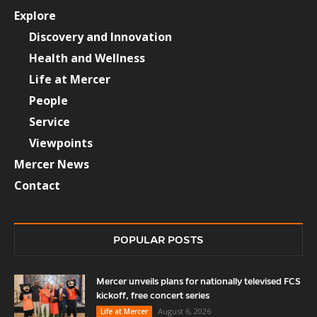
Explore
Discovery and Innovation
Health and Wellness
Life at Mercer
People
Service
Viewpoints
Mercer News
Contact
POPULAR POSTS
Mercer unveils plans for nationally televised FCS
kickoff, free concert series
August 6, 2026
Life at Mercer