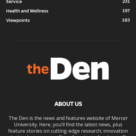
231
Service
197
Health and Wellness
183
Viewpoints
ABOUT US
The Den is the news and features website of Mercer
University. Here, you’ll find the latest news, plus
feature stories on cutting-edge research; innovation