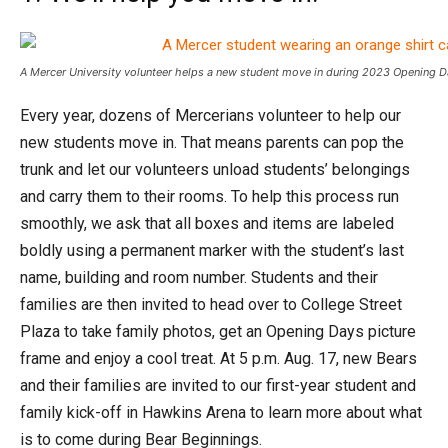
A Mercer University volunteer helps a new student move in during 2023 Opening D
Every year, dozens of Mercerians volunteer to help our
new students move in. That means parents can pop the
trunk and let our volunteers unload students’ belongings
and carry them to their rooms. To help this process run
smoothly, we ask that all boxes and items are labeled
boldly using a permanent marker with the student’s last
name, building and room number. Students and their
families are then invited to head over to College Street
Plaza to take family photos, get an Opening Days picture
frame and enjoy a cool treat. At 5 p.m. Aug. 17, new Bears
and their families are invited to our first-year student and
family kick-off in Hawkins Arena to learn more about what
is to come during Bear Beginnings.