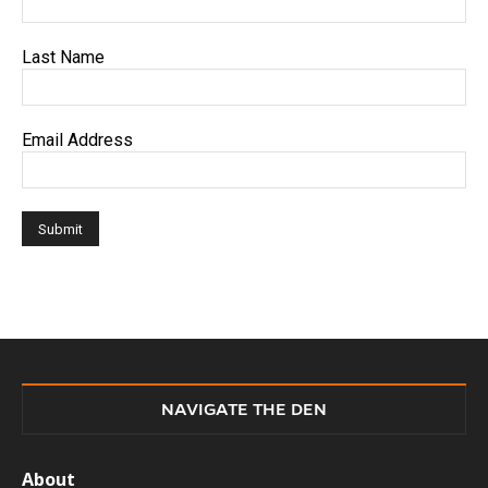
Last Name
Email Address
NAVIGATE THE DEN
About