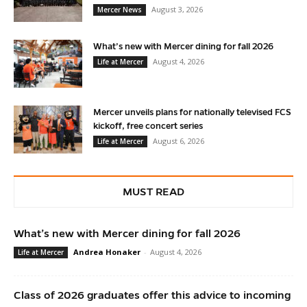
August 3, 2026
Mercer News
What’s new with Mercer dining for fall 2026
August 4, 2026
Life at Mercer
Mercer unveils plans for nationally televised FCS
kickoff, free concert series
August 6, 2026
Life at Mercer
MUST READ
What’s new with Mercer dining for fall 2026
Andrea Honaker
-
August 4, 2026
Life at Mercer
Class of 2026 graduates offer this advice to incoming