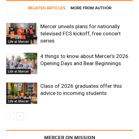
RELATED ARTICLES
MORE FROM AUTHOR
Mercer unveils plans for nationally
televised FCS kickoff, free concert
series
Life at Mercer
4 things to know about Mercer’s 2026
Opening Days and Bear Beginnings
Life at Mercer
Class of 2026 graduates offer this
advice to incoming students
Life at Mercer
MERCER ON MISSION