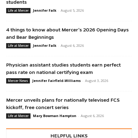
students
Jennifer Falk
-
August 5, 2026
Life at Mercer
4 things to know about Mercer’s 2026 Opening Days
and Bear Beginnings
Jennifer Falk
-
August 6, 2026
Life at Mercer
Physician assistant studies students earn perfect
pass rate on national certifying exam
Jennifer Fairfield-Williams
-
August 3, 2026
Mercer News
Mercer unveils plans for nationally televised FCS
kickoff, free concert series
Mary Bowman Hampton
-
August 6, 2026
Life at Mercer
HELPFUL LINKS