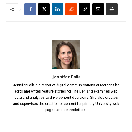
Jennifer Falk
Jennifer Falk is director of digital communications at Mercer. She
edits and writes feature stories for The Den and examines web
data and analytics to drive content decisions. She also creates
and supervises the creation of content for primary University web
pages and e-newsletters.