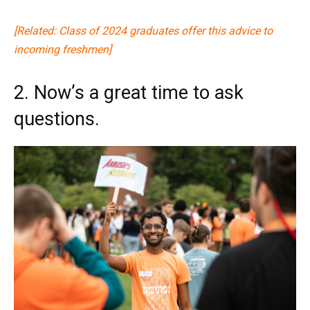
[Related: Class of 2024 graduates offer this advice to
incoming freshmen]
2. Now’s a great time to ask
questions.