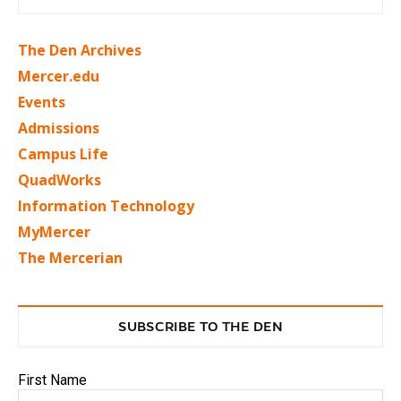
The Den Archives
Mercer.edu
Events
Admissions
Campus Life
QuadWorks
Information Technology
MyMercer
The Mercerian
SUBSCRIBE TO THE DEN
First Name