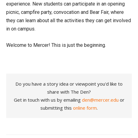
experience. New students can participate in an opening
picnic, campfire party, convocation and Bear Fair, where
they can learn about all the activities they can get involved
in on campus.
Welcome to Mercer! This is just the beginning.
Do you have a story idea or viewpoint you'd like to
share with The Den?
Get in touch with us by emailing
den@mercer.edu
or
submitting this
online form
.