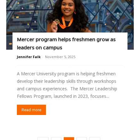
Mercer program helps freshmen grow as
leaders on campus
Jennifer Falk
-
November 5, 2025
A Mercer University program is helping freshmen
develop their leadership skills through workshops
and campus experiences. The Mercer Leadership
Fellows Program, launched in 2023, focuses...
Read more