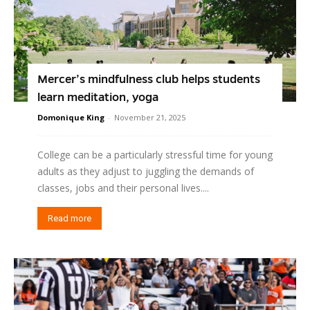
Mercer’s mindfulness club helps students
learn meditation, yoga
Domonique King
-
November 21, 2025
College can be a particularly stressful time for young
adults as they adjust to juggling the demands of
classes, jobs and their personal lives....
Read more