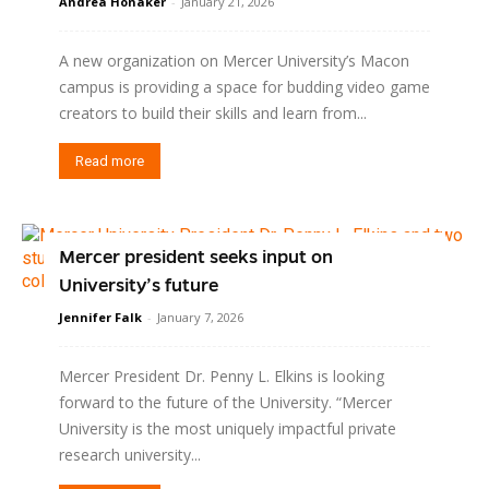
Andrea Honaker
-
January 21, 2026
A new organization on Mercer University’s Macon
campus is providing a space for budding video game
creators to build their skills and learn from...
Read more
Mercer president seeks input on
University’s future
Jennifer Falk
-
January 7, 2026
Mercer President Dr. Penny L. Elkins is looking
forward to the future of the University. “Mercer
University is the most uniquely impactful private
research university...