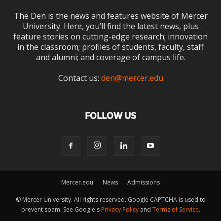
The Den is the news and features website of Mercer
University. Here, you’ll find the latest news, plus
feature stories on cutting-edge research; innovation
in the classroom; profiles of students, faculty, staff
and alumni; and coverage of campus life.
Contact us:
den@mercer.edu
FOLLOW US
Mercer.edu
News
Admissions
© Mercer University. All rights reserved. Google CAPTCHA is used to
prevent spam. See Google's
Privacy Policy
and
Terms of Service
.