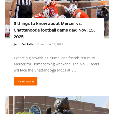
3 things to know about Mercer vs.
Chattanooga football game day: Nov. 15,
2025
Jennifer Falk
-
November 13, 2025
Expect big crowds as alumni and friends return to
Mercer for Homecoming weekend. The No. 8 Bears
will face the Chattanooga Mocs at 3...
Read more