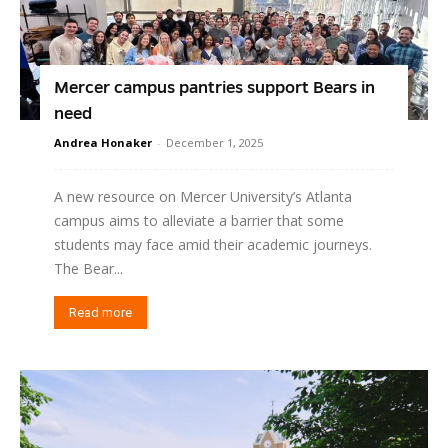
Mercer campus pantries support Bears in
need
Andrea Honaker
-
December 1, 2025
A new resource on Mercer University’s Atlanta
campus aims to alleviate a barrier that some
students may face amid their academic journeys.
The Bear...
Read more