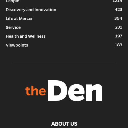
1214
People
423
Discovery and Innovation
354
Life at Mercer
231
Service
197
Health and Wellness
183
Viewpoints
ABOUT US