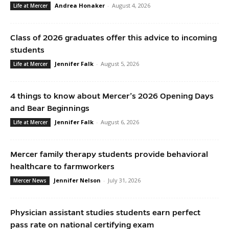
Andrea Honaker
-
August 4, 2026
Life at Mercer
Class of 2026 graduates offer this advice to incoming
students
Jennifer Falk
-
August 5, 2026
Life at Mercer
4 things to know about Mercer’s 2026 Opening Days
and Bear Beginnings
Jennifer Falk
-
August 6, 2026
Life at Mercer
Mercer family therapy students provide behavioral
healthcare to farmworkers
Jennifer Nelson
-
July 31, 2026
Mercer News
Physician assistant studies students earn perfect
pass rate on national certifying exam