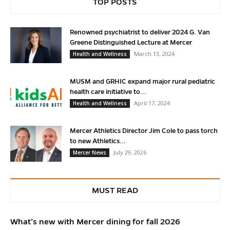
TOP POSTS
Renowned psychiatrist to deliver 2024 G. Van
Greene Distinguished Lecture at Mercer
March 13, 2024
Health and Wellness
MUSM and GRHIC expand major rural pediatric
health care initiative to...
April 17, 2024
Health and Wellness
Mercer Athletics Director Jim Cole to pass torch
to new Athletics...
July 29, 2026
Mercer News
MUST READ
What’s new with Mercer dining for fall 2026