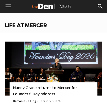
The
LIFE AT MERCER
Den
Nancy Grace returns to Mercer for
Founders’ Day address
Domonique King
-
February 5, 2026