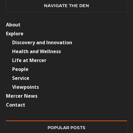
NAVIGATE THE DEN
About
Explore
Discovery and Innovation
Health and Wellness
Life at Mercer
People
Service
Viewpoints
Mercer News
Contact
POPULAR POSTS