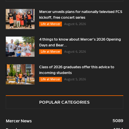
Mercer unveils plans for nationally televised FCS
kickoff, free concert series
August 6, 2026
Life at Mercer
4 things to know about Mercer’s 2026 Opening
Days and Bear...
August 6, 2026
Life at Mercer
Class of 2026 graduates offer this advice to
incoming students
August 5, 2026
Life at Mercer
POPULAR CATEGORIES
5089
Mercer News