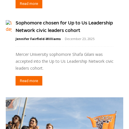
Read more
Sophomore chosen for Up to Us Leadership
Network civic leaders cohort
Jennifer Fairfield-Williams
-
December 23, 2025
Mercer University sophomore Shafa Gilani was
accepted into the Up to Us Leadership Network civic
leaders cohort.
Read more