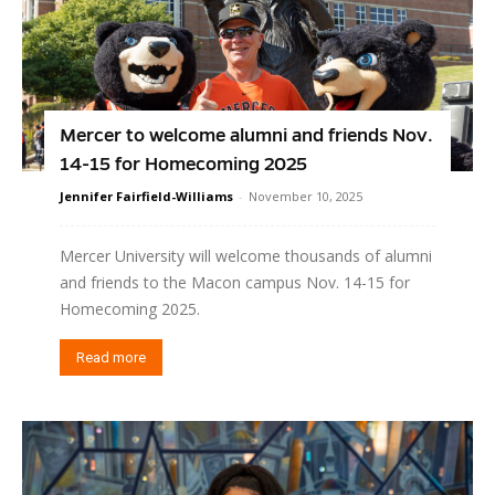
Mercer to welcome alumni and friends Nov.
14-15 for Homecoming 2025
Jennifer Fairfield-Williams
-
November 10, 2025
Mercer University will welcome thousands of alumni
and friends to the Macon campus Nov. 14-15 for
Homecoming 2025.
Read more