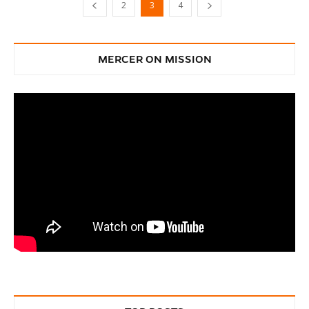
2
3
4
MERCER ON MISSION