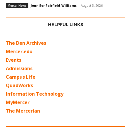
Jennifer Fairfield-Williams
-
August 3, 2026
Mercer News
HELPFUL LINKS
The Den Archives
Mercer.edu
Events
Admissions
Campus Life
QuadWorks
Information Technology
MyMercer
The Mercerian