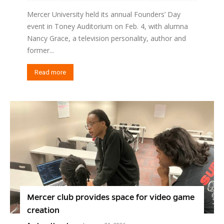
Mercer University held its annual Founders’ Day
event in Toney Auditorium on Feb. 4, with alumna
Nancy Grace, a television personality, author and
former...
Read more
Mercer club provides space for video game
creation