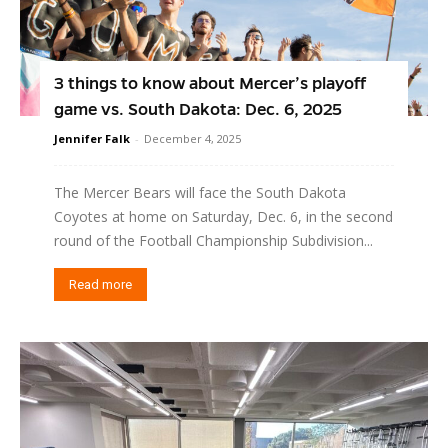
3 things to know about Mercer’s playoff
game vs. South Dakota: Dec. 6, 2025
Jennifer Falk
-
December 4, 2025
The Mercer Bears will face the South Dakota
Coyotes at home on Saturday, Dec. 6, in the second
round of the Football Championship Subdivision...
Read more