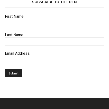
SUBSCRIBE TO THE DEN
First Name
Last Name
Email Address