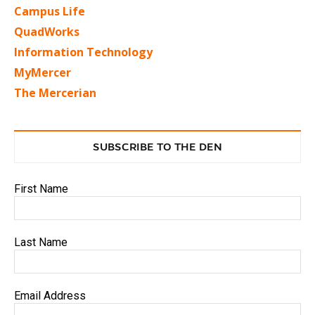
Campus Life
QuadWorks
Information Technology
MyMercer
The Mercerian
SUBSCRIBE TO THE DEN
First Name
Last Name
Email Address