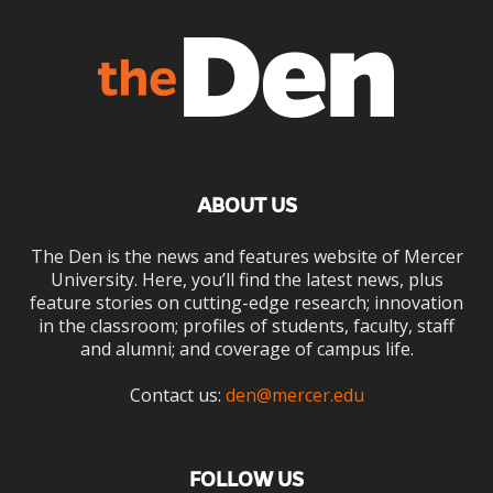
ABOUT US
The Den is the news and features website of Mercer
University. Here, you’ll find the latest news, plus
feature stories on cutting-edge research; innovation
in the classroom; profiles of students, faculty, staff
and alumni; and coverage of campus life.
Contact us:
den@mercer.edu
FOLLOW US