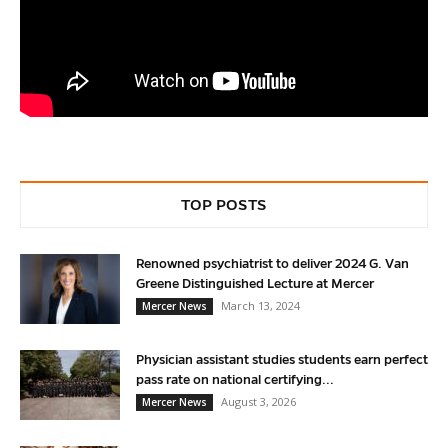
TOP POSTS
Renowned psychiatrist to deliver 2024 G. Van
Greene Distinguished Lecture at Mercer
March 13, 2024
Mercer News
Physician assistant studies students earn perfect
pass rate on national certifying...
August 3, 2026
Mercer News