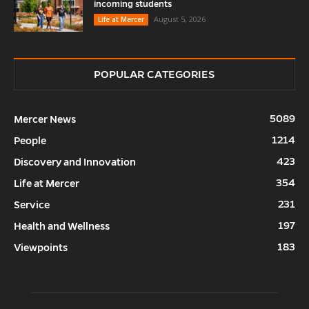
incoming students
August 5, 2026
Life at Mercer
POPULAR CATEGORIES
5089
Mercer News
1214
People
423
Discovery and Innovation
354
Life at Mercer
231
Service
197
Health and Wellness
183
Viewpoints