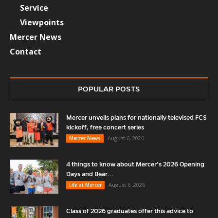
Service
Viewpoints
Mercer News
Contact
POPULAR POSTS
Mercer unveils plans for nationally televised FCS
kickoff, free concert series
August 6, 2026
Mercer News
4 things to know about Mercer’s 2026 Opening
Days and Bear...
August 6, 2026
Life at Mercer
Class of 2026 graduates offer this advice to