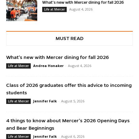
What’s new with Mercer dining for fall 2026
August 4, 2026
Life at Mercer
MUST READ
What’s new with Mercer dining for fall 2026
Andrea Honaker
-
August 4, 2026
Life at Mercer
Class of 2026 graduates offer this advice to incoming
students
Jennifer Falk
-
August 5, 2026
Life at Mercer
4 things to know about Mercer’s 2026 Opening Days
and Bear Beginnings
Jennifer Falk
-
August 6, 2026
Life at Mercer