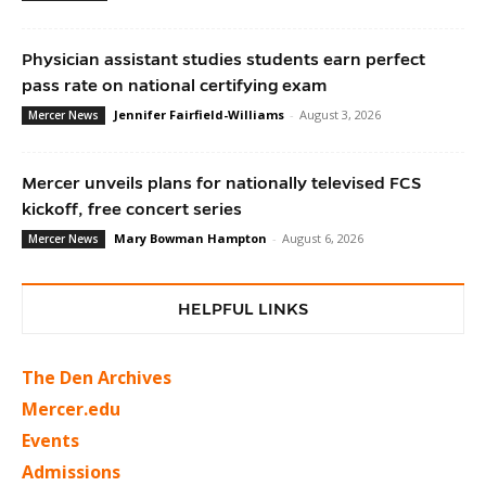
Physician assistant studies students earn perfect
pass rate on national certifying exam
Jennifer Fairfield-Williams
-
August 3, 2026
Mercer News
Mercer unveils plans for nationally televised FCS
kickoff, free concert series
Mary Bowman Hampton
-
August 6, 2026
Mercer News
HELPFUL LINKS
The Den Archives
Mercer.edu
Events
Admissions