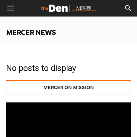
The
MERCER NEWS
Den
No posts to display
MERCER ON MISSION