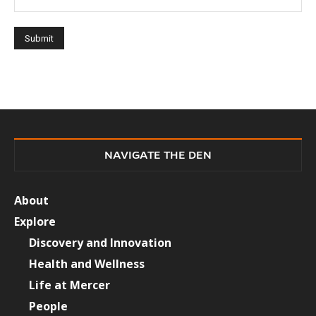
NAVIGATE THE DEN
About
Explore
Discovery and Innovation
Health and Wellness
Life at Mercer
People