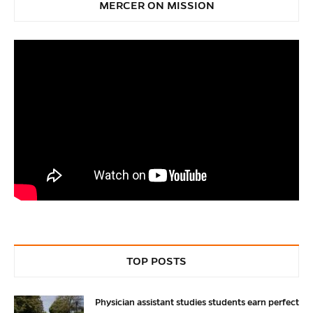
MERCER ON MISSION
TOP POSTS
Physician assistant studies students earn perfect