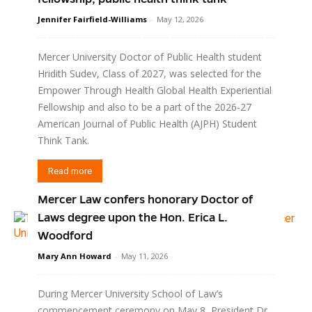
Jennifer Fairfield-Williams
-
May 12, 2026
Mercer University Doctor of Public Health student
Hridith Sudev, Class of 2027, was selected for the
Empower Through Health Global Health Experiential
Fellowship and also to be a part of the 2026-27
American Journal of Public Health (AJPH) Student
Think Tank.
Read more
Mercer Law confers honorary Doctor of
Laws degree upon the Hon. Erica L.
Woodford
Mary Ann Howard
-
May 11, 2026
During Mercer University School of Law’s
commencement ceremony on May 8, President Dr.