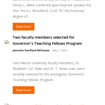
Penny L. Elkins conferred upon keynote speaker the
Hon. Erica L. Woodford, CLAS ’97, the honorary
degree of...
Read more
Two faculty members selected for
Governor’s Teaching Fellows Program
Jennifer Fairfield-Williams
-
May 7, 2026
Two Mercer University faculty members, Dr.
Elizabeth “Liz” Adair and Dr. T. Vivian Liao, were
recently selected for the prestigious Governor’s
Teaching Fellows Program.
Read more