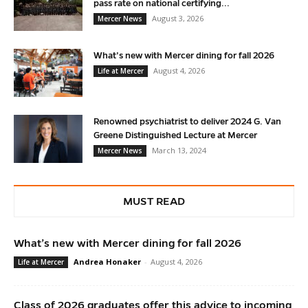
pass rate on national certifying...
August 3, 2026
Mercer News
What’s new with Mercer dining for fall 2026
August 4, 2026
Life at Mercer
Renowned psychiatrist to deliver 2024 G. Van
Greene Distinguished Lecture at Mercer
March 13, 2024
Mercer News
MUST READ
What’s new with Mercer dining for fall 2026
Andrea Honaker
-
August 4, 2026
Life at Mercer
Class of 2026 graduates offer this advice to incoming