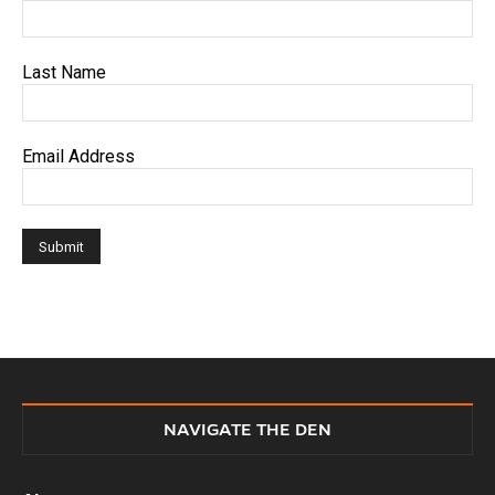
Last Name
Email Address
NAVIGATE THE DEN