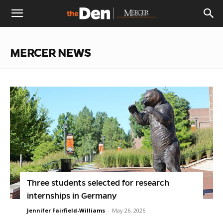
The
MERCER NEWS
Den
Three students selected for research
internships in Germany
Jennifer Fairfield-Williams
-
May 26, 2026