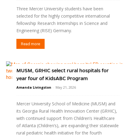
Three Mercer University students have been
selected for the highly competitive international
fellowship Research Internships in Science and
Engineering (RISE) Germany.
Read more
MUSM, GRHIC select rural hospitals for
year four of KidsABC Program
Amanda Livingston
-
May 21, 2026
Mercer University School of Medicine (MUSM) and
its Georgia Rural Health Innovation Center (GRHIC),
with continued support from Children’s Healthcare
of Atlanta (Children’s), are expanding their statewide
rural pediatric health initiative for the fourth