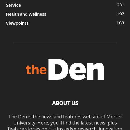
231
Service
197
Health and Wellness
183
Viewpoints
ABOUT US
The Den is the news and features website of Mercer
University. Here, you’ll find the latest news, plus
feature stories on cutting-edge research; innovation