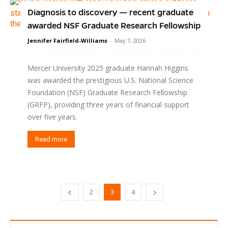
Diagnosis to discovery — recent graduate
awarded NSF Graduate Research Fellowship
Jennifer Fairfield-Williams
-
May 7, 2026
Mercer University 2025 graduate Hannah Higgins
was awarded the prestigious U.S. National Science
Foundation (NSF) Graduate Research Fellowship
(GRFP), providing three years of financial support
over five years.
Read more
2
3
4