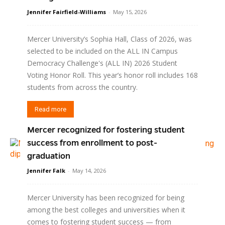
Jennifer Fairfield-Williams
-
May 15, 2026
Mercer University’s Sophia Hall, Class of 2026, was
selected to be included on the ALL IN Campus
Democracy Challenge's (ALL IN) 2026 Student
Voting Honor Roll. This year’s honor roll includes 168
students from across the country.
Read more
Mercer recognized for fostering student
success from enrollment to post-
graduation
Jennifer Falk
-
May 14, 2026
Mercer University has been recognized for being
among the best colleges and universities when it
comes to fostering student success — from