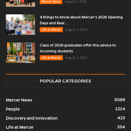
August 6, 2026
Mercer News
4 things to know about Mercer’s 2026 Opening
Days and Bear...
August 6, 2026
Life at Mercer
Class of 2026 graduates offer this advice to
incoming students
August 5, 2026
Life at Mercer
POPULAR CATEGORIES
5089
Mercer News
1214
People
423
Discovery and Innovation
354
Life at Mercer