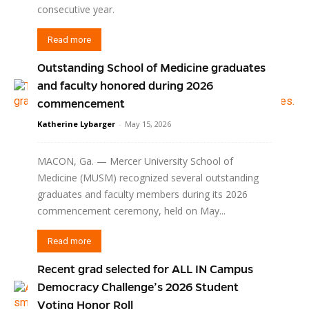
consecutive year.
Read more
Outstanding School of Medicine graduates
and faculty honored during 2026
commencement
Katherine Lybarger
-
May 15, 2026
MACON, Ga. — Mercer University School of
Medicine (MUSM) recognized several outstanding
graduates and faculty members during its 2026
commencement ceremony, held on May...
Read more
Recent grad selected for ALL IN Campus
Democracy Challenge’s 2026 Student
Voting Honor Roll