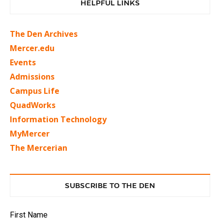
HELPFUL LINKS
The Den Archives
Mercer.edu
Events
Admissions
Campus Life
QuadWorks
Information Technology
MyMercer
The Mercerian
SUBSCRIBE TO THE DEN
First Name