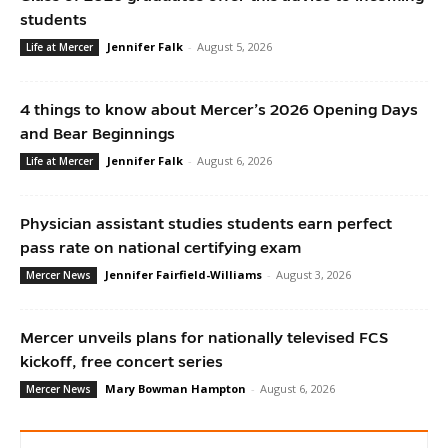
students
Jennifer Falk
-
August 5, 2026
Life at Mercer
4 things to know about Mercer’s 2026 Opening Days
and Bear Beginnings
Jennifer Falk
-
August 6, 2026
Life at Mercer
Physician assistant studies students earn perfect
pass rate on national certifying exam
Jennifer Fairfield-Williams
-
August 3, 2026
Mercer News
Mercer unveils plans for nationally televised FCS
kickoff, free concert series
Mary Bowman Hampton
-
August 6, 2026
Mercer News