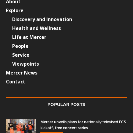
About
Explore
Discovery and Innovation
Health and Wellness
Life at Mercer
People
Service
Viewpoints
Mercer News
Contact
POPULAR POSTS
Mercer unveils plans for nationally televised FCS
kickoff, free concert series