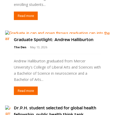
enrolling students...
Read more
Graduate Spotlight: Andrew Halliburton
The Den
-
May 13, 2026
Andrew Halliburton graduated from Mercer
University's College of Liberal Arts and Sciences with
a Bachelor of Science in neuroscience and a
Bachelor of Arts...
Read more
Dr.P.H. student selected for global health
fellowship, public health think tank