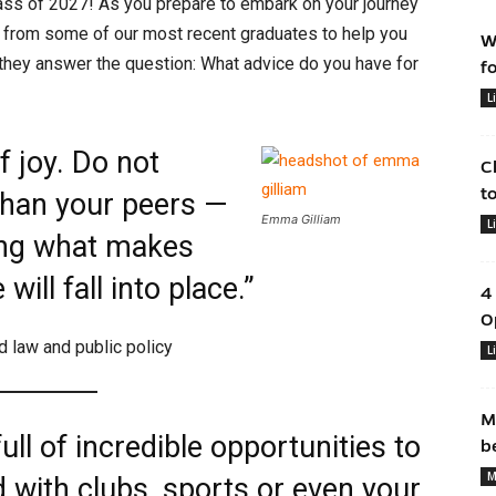
ass of 2027! As you prepare to embark on your journey
 from some of our most recent graduates to help you
W
 they answer the question: What advice do you have for
f
L
f joy. Do not
C
t
than your peers —
Emma Gilliam
L
ing what makes
ill fall into place.”
4
O
nd law and public policy
L
M
ull of incredible opportunities to
b
M
d with clubs, sports or even your