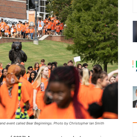
kend event called Bear Beginnings. Photo by Christopher Ian Smith