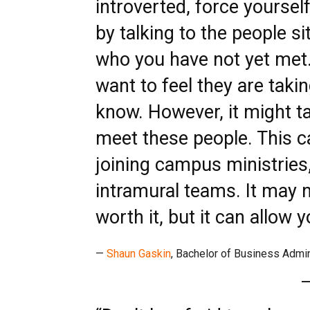
introverted, force yoursel
by talking to the people s
who you have not yet met
want to feel they are taki
know. However, it might t
meet these people. This c
joining campus ministries
intramural teams. It may 
worth it, but it can allow 
—
Shaun Gaskin
, Bachelor of Business Admi