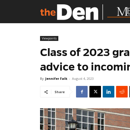
Viewpoints
Class of 2023 gra
advice to incom
By
Jennifer Falk
-
August 4, 2023
Share