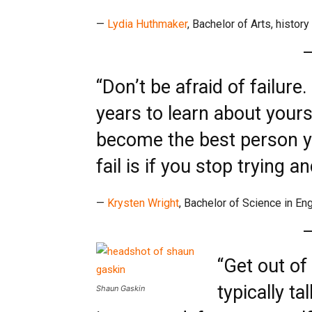
—
Lydia Huthmaker
, Bachelor of Arts, history
“Don’t be afraid of failure
years to learn about yours
become the best person yo
fail is if you stop trying a
—
Krysten Wright
, Bachelor of Science in En
“Get out of
typically ta
Shaun Gaskin