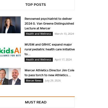
TOP POSTS
Renowned psychiatrist to deliver
2024 G. Van Greene Distinguished
Lecture at Mercer
March 13, 2024
Health and Wellness
MUSM and GRHIC expand major
rural pediatric health care initiative
to...
April 17, 2024
Health and Wellness
Mercer Athletics Director Jim Cole
to pass torch to new Athletics...
July 29, 2026
Mercer News
MUST READ