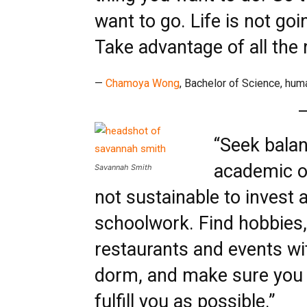
want to go. Life is not goi
Take advantage of all the 
—
Chamoya Wong
, Bachelor of Science, hum
“Seek balan
academic ov
Savannah Smith
not sustainable to invest a
schoolwork. Find hobbies, 
restaurants and events wi
dorm, and make sure you 
fulfill you as possible.”