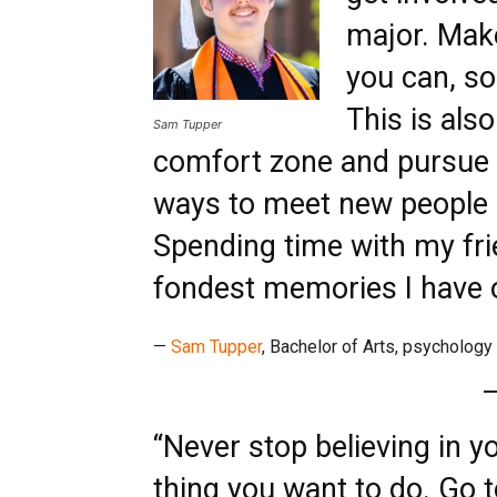
major. Make
you can, so
This is als
Sam Tupper
comfort zone and pursue 
ways to meet new people 
Spending time with my fr
fondest memories I have o
—
Sam Tupper
, Bachelor of Arts, psychology
“Never stop believing in y
thing you want to do. Go t