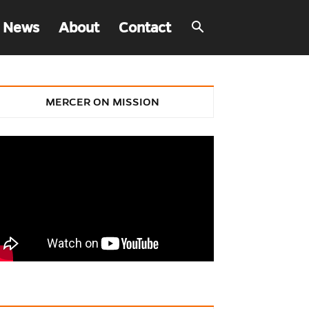
 News
About
Contact
MERCER ON MISSION