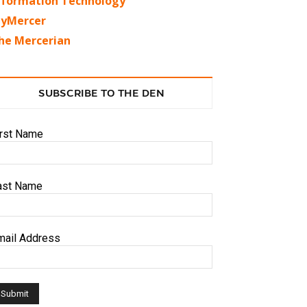
nformation Technology
yMercer
he Mercerian
SUBSCRIBE TO THE DEN
irst Name
ast Name
mail Address