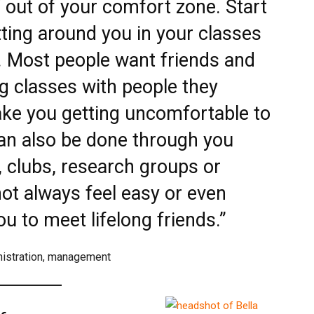
f out of your comfort zone. Start
itting around you in your classes
. Most people want friends and
ng classes with people they
ake you getting uncomfortable to
an also be done through you
, clubs, research groups or
not always feel easy or even
you to meet lifelong friends.”
nistration, management