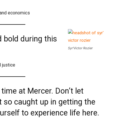
h and economics
 bold during this
Syr’Victor Rozier
l justice
 time at Mercer. Don’t let
t so caught up in getting the
urself to experience life here.