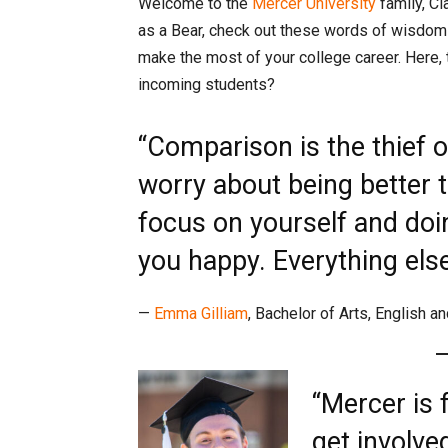
Welcome to the
Mercer University
family, Cl
as a Bear, check out these words of wisdom
make the most of your college career. Here,
incoming students?
“Comparison is the thief o
worry about being better 
focus on yourself and do
you happy. Everything else w
—
Emma Gilliam
, Bachelor of Arts, English a
“Mercer is f
get involve