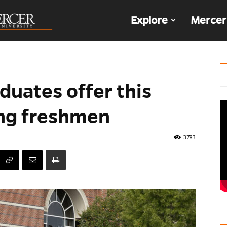
The
Explore
Mercer
Den
duates offer this
ing freshmen
3783