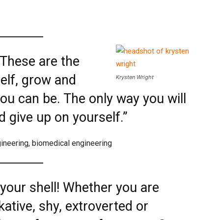
. These are the
elf, grow and
Krysten Wright
u can be. The only way you will
nd give up on yourself.”
gineering, biomedical engineering
 your shell! Whether you are
lkative, shy, extroverted or