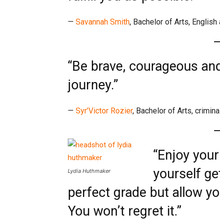
—
Savannah Smith
, Bachelor of Arts, Englis
“Be brave, courageous and
journey.”
—
Syr’Victor Rozier
, Bachelor of Arts, crimina
“Enjoy your
yourself ge
Lydia Huthmaker
perfect grade but allow yo
You won’t regret it.”