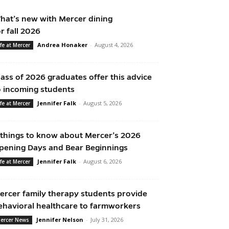
hat’s new with Mercer dining
or fall 2026
Andrea Honaker
-
August 4, 2026
ife at Mercer
lass of 2026 graduates offer this advice
o incoming students
Jennifer Falk
-
August 5, 2026
ife at Mercer
 things to know about Mercer’s 2026
pening Days and Bear Beginnings
Jennifer Falk
-
August 6, 2026
ife at Mercer
ercer family therapy students provide
ehavioral healthcare to farmworkers
Jennifer Nelson
-
July 31, 2026
ercer News