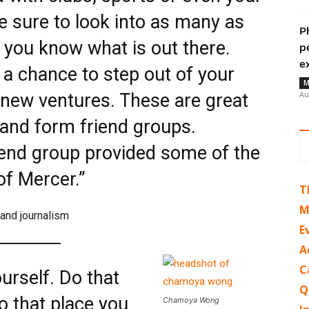
 sure to look into as many as
P
 you know what is out there.
p
e
o a chance to step out of your
M
Au
new ventures. These are great
and form friend groups.
iend group provided some of the
f Mercer.”
T
M
 and journalism
E
A
C
ourself. Do that
Q
o that place you
Chamoya Wong