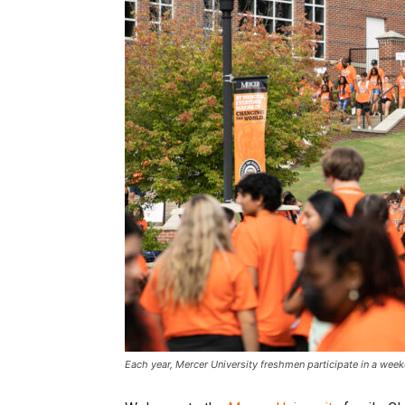
Each year, Mercer University freshmen participate in a wee