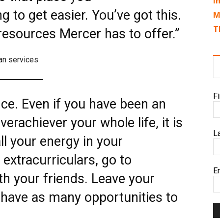
I
ng to get easier. You’ve got this.
M
T
resources Mercer has to offer.”
an services
F
ce. Even if you have been an
erachiever your whole life, it is
L
ll your energy in your
extracurriculars, go to
E
th your friends. Leave your
have as many opportunities to