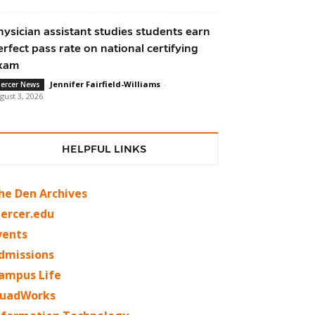
hysician assistant studies students earn
erfect pass rate on national certifying
xam
Jennifer Fairfield-Williams
-
ercer News
gust 3, 2026
HELPFUL LINKS
he Den Archives
ercer.edu
vents
dmissions
ampus Life
uadWorks