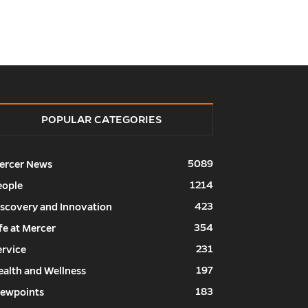
POPULAR CATEGORIES
5089
ercer News
1214
eople
423
iscovery and Innovation
354
fe at Mercer
231
ervice
197
ealth and Wellness
183
iewpoints