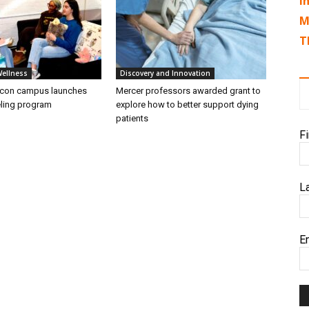
I
M
T
Wellness
Discovery and Innovation
acon campus launches
Mercer professors awarded grant to
ling program
explore how to better support dying
patients
F
L
E