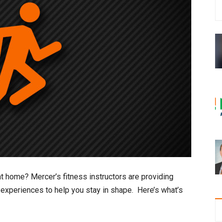
t home? Mercer’s fitness instructors are providing
 experiences to help you stay in shape. Here’s what’s