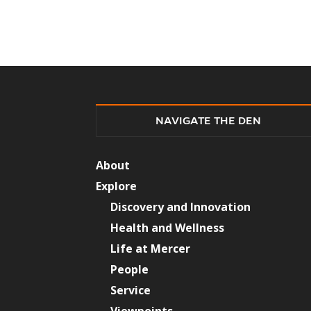
NAVIGATE THE DEN
About
Explore
Discovery and Innovation
Health and Wellness
Life at Mercer
People
Service