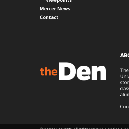
Viewpoints
Mercer News
Contact
AB
The
Univ
stor
clas
alum
Con