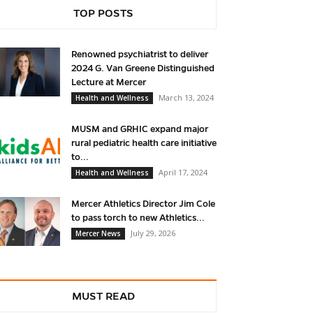
TOP POSTS
Renowned psychiatrist to deliver
2024 G. Van Greene Distinguished
Lecture at Mercer
March 13, 2024
Health and Wellness
MUSM and GRHIC expand major
rural pediatric health care initiative
to...
April 17, 2024
Health and Wellness
Mercer Athletics Director Jim Cole
to pass torch to new Athletics...
July 29, 2026
Mercer News
MUST READ