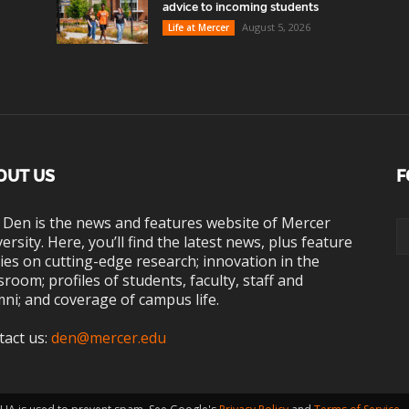
advice to incoming students
August 5, 2026
Life at Mercer
OUT US
F
 Den is the news and features website of Mercer
ersity. Here, you’ll find the latest news, plus feature
ies on cutting-edge research; innovation in the
sroom; profiles of students, faculty, staff and
ni; and coverage of campus life.
tact us:
den@mercer.edu