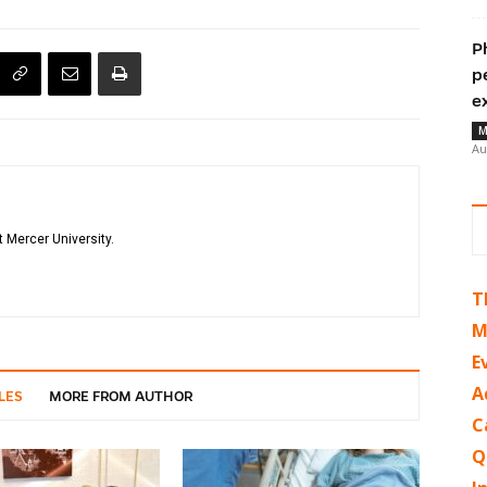
P
p
e
M
Au
 Mercer University.
T
M
E
A
LES
MORE FROM AUTHOR
C
Q