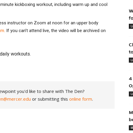
25-minute kickboxing workout, including warm up and cool
W
f
tness instructor on Zoom at noon for an upper body
L
om.
If you can’t attend live, the video will be archived on
C
t
daily workouts.
L
4
O
ewpoint you'd like to share with The Den?
L
en@mercer.edu
or submitting this
online form
.
M
b
M