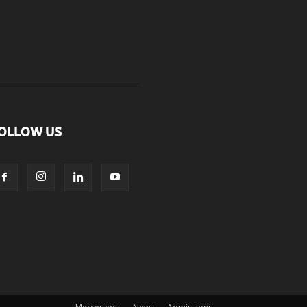
OLLOW US