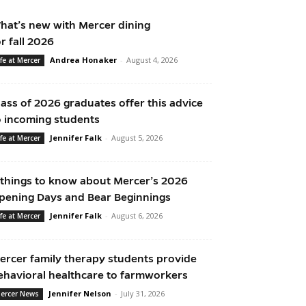
hat’s new with Mercer dining
or fall 2026
Andrea Honaker
-
August 4, 2026
ife at Mercer
lass of 2026 graduates offer this advice
o incoming students
Jennifer Falk
-
August 5, 2026
ife at Mercer
 things to know about Mercer’s 2026
pening Days and Bear Beginnings
Jennifer Falk
-
August 6, 2026
ife at Mercer
ercer family therapy students provide
ehavioral healthcare to farmworkers
Jennifer Nelson
-
July 31, 2026
ercer News