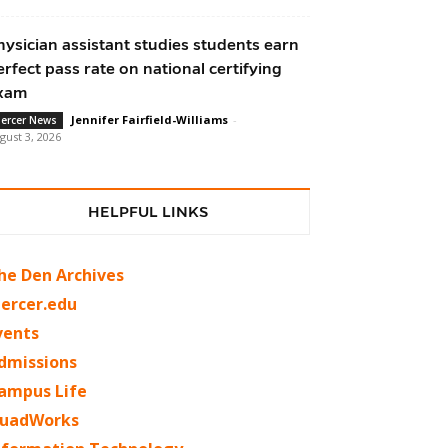
hysician assistant studies students earn
erfect pass rate on national certifying
xam
Jennifer Fairfield-Williams
-
ercer News
gust 3, 2026
HELPFUL LINKS
he Den Archives
ercer.edu
vents
dmissions
ampus Life
uadWorks