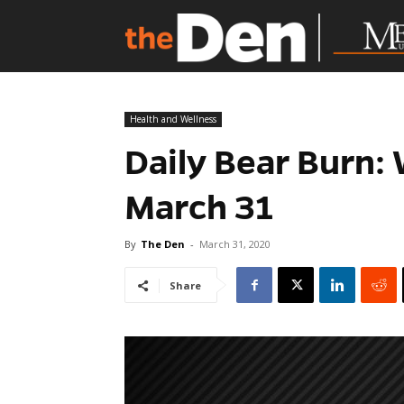
Health and Wellness
Daily Bear Burn:
March 31
By
The Den
-
March 31, 2020
Share