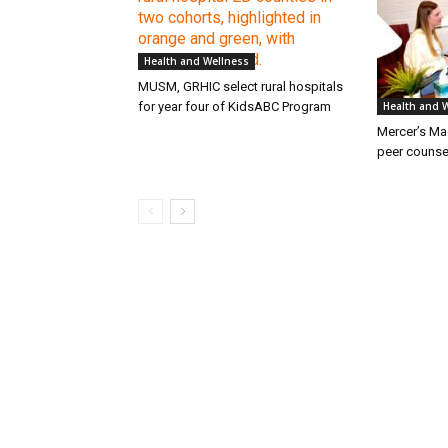
Health and Wellness
MUSM, GRHIC select rural hospitals
for year four of KidsABC Program
Health and 
Mercer’s M
peer counse