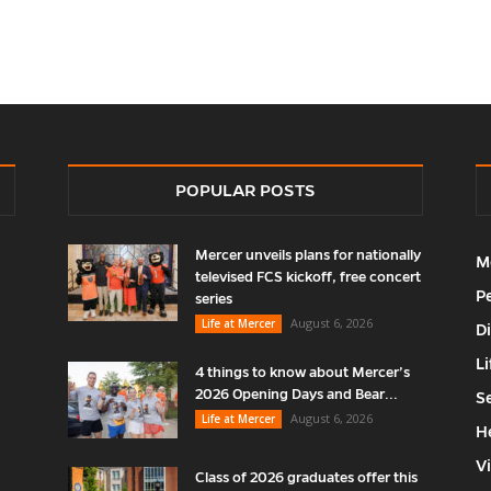
POPULAR POSTS
Mercer unveils plans for nationally
M
televised FCS kickoff, free concert
P
series
August 6, 2026
Life at Mercer
D
Li
4 things to know about Mercer’s
2026 Opening Days and Bear...
S
August 6, 2026
Life at Mercer
H
V
Class of 2026 graduates offer this