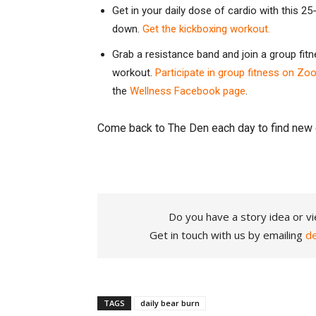
Get in your daily dose of cardio with this 
down.
Get the kickboxing workout.
Grab a resistance band and join a group fi
workout.
Participate in group fitness on Zo
the
Wellness Facebook page
.
Come back to The Den each day to find new 
Do you have a story idea or vi
Get in touch with us by emailing
d
TAGS
daily bear burn