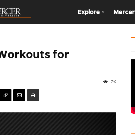
The
Explore
Mercer
Den
 Workouts for
1740