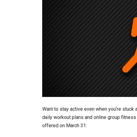
Want to stay active even when you’re stuck a
daily workout plans and online group fitness
offered on March 31: