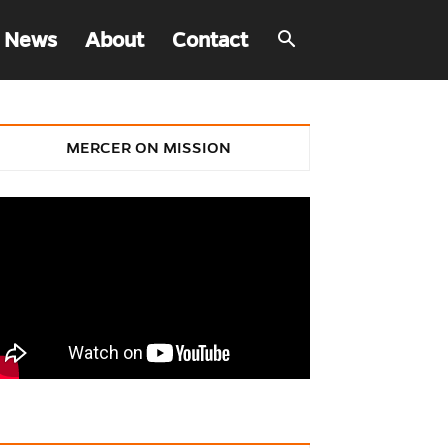
 News
About
Contact
MERCER ON MISSION