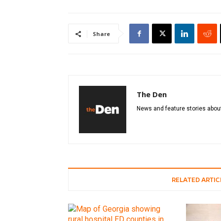
Share
The Den
News and feature stories about
RELATED ARTIC