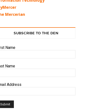
nformation Technology
yMercer
he Mercerian
SUBSCRIBE TO THE DEN
irst Name
ast Name
mail Address