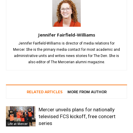
Jennifer Fairfield-Williams
Jennifer Fairfield-Williams is director of media relations for
Mercer. She is the primary media contact for most academic and
administrative units and writes news stories for The Den. She is
also editor of The Mercerian alumni magazine.
RELATED ARTICLES
MORE FROM AUTHOR
Mercer unveils plans for nationally
televised FCS kickoff, free concert
series
Life at Mercer