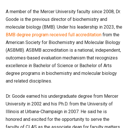
A member of the Mercer University faculty since 2008, Dr.
Goode is the previous director of biochemistry and
molecular biology (BMB). Under his leadership in 2023, the
BMB degree program received full accreditation
from the
American Society for Biochemistry and Molecular Biology
(ASBMB). ASBMB accreditation is a national, independent,
outcomes-based evaluation mechanism that recognizes
excellence in Bachelor of Science or Bachelor of Arts
degree programs in biochemistry and molecular biology
and related disciplines.
Dr. Goode earned his undergraduate degree from Mercer
University in 2002 and his Ph.D. from the University of
Illinois at Urbana-Champaign in 2007. He said he is
honored and excited for the opportunity to serve the
faculty of CLAS as the associate dean for faculty matters.