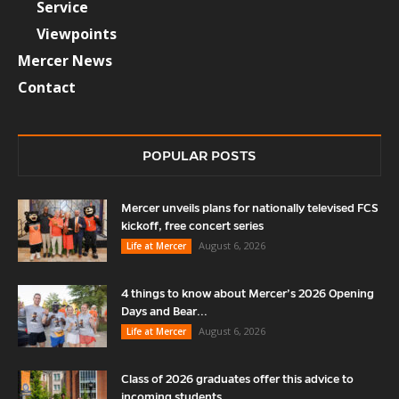
Service
Viewpoints
Mercer News
Contact
POPULAR POSTS
Mercer unveils plans for nationally televised FCS
kickoff, free concert series
August 6, 2026
Life at Mercer
4 things to know about Mercer’s 2026 Opening
Days and Bear...
August 6, 2026
Life at Mercer
Class of 2026 graduates offer this advice to
incoming students