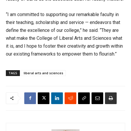
“I am committed to supporting our remarkable faculty in
their teaching, scholarship and service — endeavors that
define the excellence of our college,” he said. “They are
what make the College of Liberal Arts and Sciences what
it is, and I hope to foster their creativity and growth within
our existing frameworks to empower them to flourish.”
TAGS
liberal arts and sciences