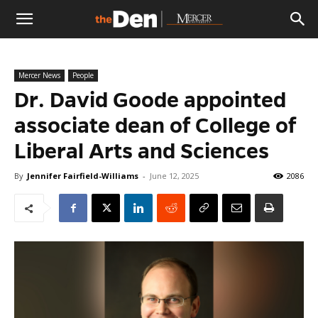
The
Mercer News
People
Den
Dr. David Goode appointed
associate dean of College of
Liberal Arts and Sciences
By
Jennifer Fairfield-Williams
-
June 12, 2025
2086