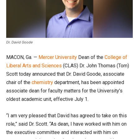
Dr. David Goode
MACON, Ga. —
Mercer University
Dean of the
College of
Liberal Arts and Sciences
(CLAS) Dr. John Thomas (Tom)
Scott today announced that Dr. David Goode, associate
chair of the
chemistry
department, has been appointed
associate dean for faculty matters for the University’s
oldest academic unit, effective July 1.
“I am very pleased that David has agreed to take on this
role,” said Dr. Scott. “As dean, I have worked with him on
the executive committee and interacted with him on