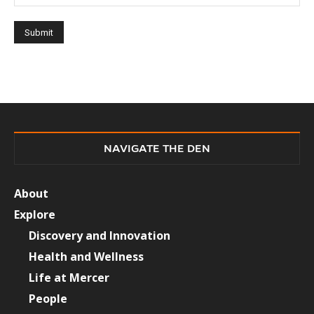
NAVIGATE THE DEN
About
Explore
Discovery and Innovation
Health and Wellness
Life at Mercer
People