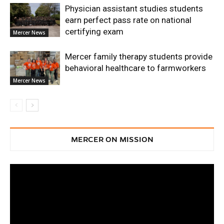
Physician assistant studies students
earn perfect pass rate on national
certifying exam
Mercer News
Mercer family therapy students provide
behavioral healthcare to farmworkers
Mercer News
MERCER ON MISSION