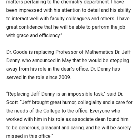
matters pertaining to the chemistry department. I have
been impressed with his attention to detail and his ability
to interact well with faculty colleagues and others. I have
great confidence that he will be able to perform the job
with grace and efficiency.”
Dr. Goode is replacing Professor of Mathematics Dr. Jeff
Denny, who announced in May that he would be stepping
away from his role in the dean’s office. Dr. Denny has
served in the role since 2009.
“Replacing Jeff Denny is an impossible task,” said Dr.
Scott. “Jeff brought great humor, collegiality and a care for
the needs of the College to the office. Everyone who
worked with him in his role as associate dean found him
to be generous, pleasant and caring, and he will be sorely
missed in this office.”