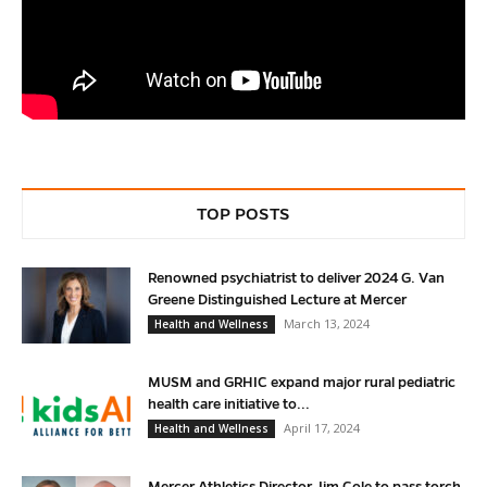
TOP POSTS
Renowned psychiatrist to deliver 2024 G. Van
Greene Distinguished Lecture at Mercer
March 13, 2024
Health and Wellness
MUSM and GRHIC expand major rural pediatric
health care initiative to...
April 17, 2024
Health and Wellness