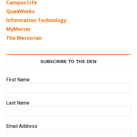
Campus Life
QuadWorks
Information Technology
MyMercer
The Mercerian
SUBSCRIBE TO THE DEN
First Name
Last Name
Email Address