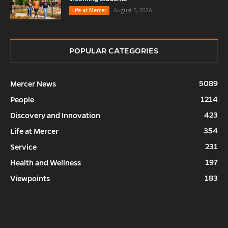
August 5, 2026
Life at Mercer
POPULAR CATEGORIES
5089
Mercer News
1214
People
423
Discovery and Innovation
354
Life at Mercer
231
Service
197
Health and Wellness
183
Viewpoints