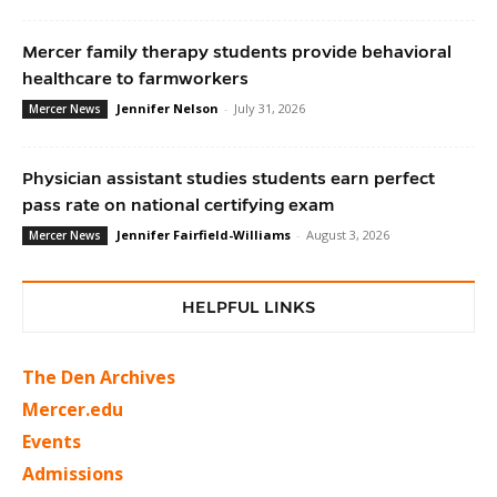
Mercer family therapy students provide behavioral
healthcare to farmworkers
Jennifer Nelson
-
July 31, 2026
Mercer News
Physician assistant studies students earn perfect
pass rate on national certifying exam
Jennifer Fairfield-Williams
-
August 3, 2026
Mercer News
HELPFUL LINKS
The Den Archives
Mercer.edu
Events
Admissions