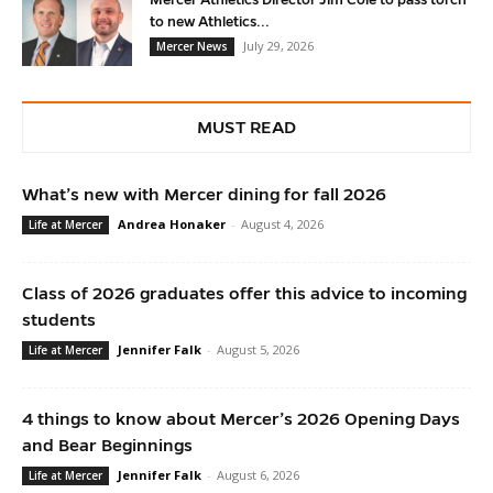
Mercer Athletics Director Jim Cole to pass torch
to new Athletics...
July 29, 2026
Mercer News
MUST READ
What’s new with Mercer dining for fall 2026
Andrea Honaker
-
August 4, 2026
Life at Mercer
Class of 2026 graduates offer this advice to incoming
students
Jennifer Falk
-
August 5, 2026
Life at Mercer
4 things to know about Mercer’s 2026 Opening Days
and Bear Beginnings
Jennifer Falk
-
August 6, 2026
Life at Mercer