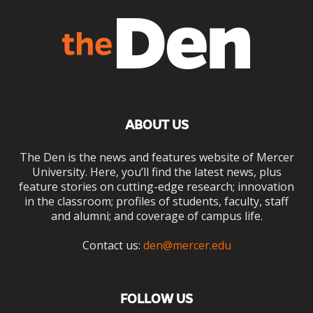
ABOUT US
The Den is the news and features website of Mercer
University. Here, you’ll find the latest news, plus
feature stories on cutting-edge research; innovation
in the classroom; profiles of students, faculty, staff
and alumni; and coverage of campus life.
Contact us:
den@mercer.edu
FOLLOW US