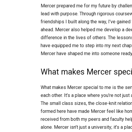
Mercer prepared me for my future by challeng
lead with purpose. Through rigorous course
friendships I built along the way, I’ve gaine
ahead. Mercer also helped me develop a de
difference in the lives of others. The lesson
have equipped me to step into my next chapt
Mercer have shaped me into someone ready t
What makes Mercer specia
What makes Mercer special to me is the sen
each other. It’s a place where you’re not jus
The small class sizes, the close-knit relatio
formed here have made Mercer feel like hom
received from both my peers and faculty he
alone. Mercer isn’t just a university; it’s a 