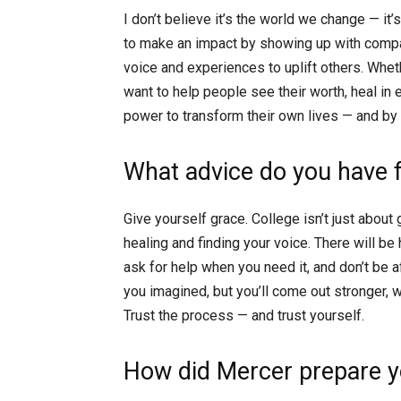
I don’t believe it’s the world we change — it’
to make an impact by showing up with compas
voice and experiences to uplift others. Wheth
want to help people see their worth, heal in
power to transform their own lives — and by
What advice do you have 
Give yourself grace. College isn’t just about 
healing and finding your voice. There will be
ask for help when you need it, and don’t be 
you imagined, but you’ll come out stronger, 
Trust the process — and trust yourself.
How did Mercer prepare yo