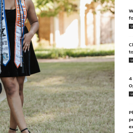
W
f
L
C
t
L
4
O
L
P
p
e