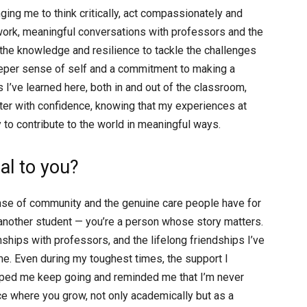
ing me to think critically, act compassionately and
work, meaningful conversations with professors and the
d the knowledge and resilience to tackle the challenges
eper sense of self and a commitment to making a
s I’ve learned here, both in and out of the classroom,
er with confidence, knowing that my experiences at
o contribute to the world in meaningful ways.
l to you?
se of community and the genuine care people have for
t another student — you’re a person whose story matters.
nships with professors, and the lifelong friendships I’ve
e. Even during my toughest times, the support I
lped me keep going and reminded me that I’m never
place where you grow, not only academically but as a