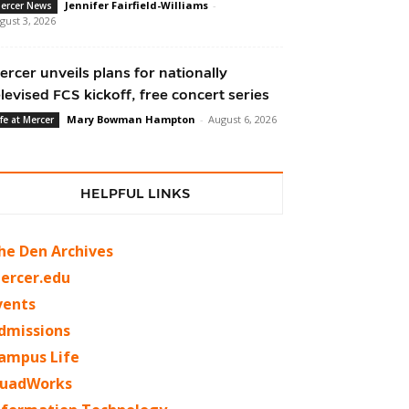
Jennifer Fairfield-Williams
-
ercer News
gust 3, 2026
ercer unveils plans for nationally
elevised FCS kickoff, free concert series
Mary Bowman Hampton
-
August 6, 2026
ife at Mercer
HELPFUL LINKS
he Den Archives
ercer.edu
vents
dmissions
ampus Life
uadWorks