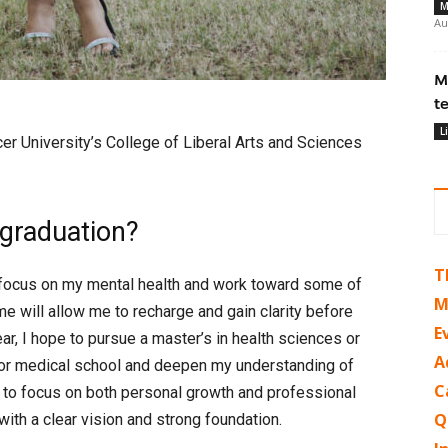
M
Au
M
t
L
er University’s College of Liberal Arts and Sciences
 graduation?
T
to focus on my mental health and work toward some of
M
ime will allow me to recharge and gain clarity before
E
ar, I hope to pursue a master’s in health sciences or
A
e for medical school and deepen my understanding of
C
e to focus on both personal growth and professional
Q
ith a clear vision and strong foundation.