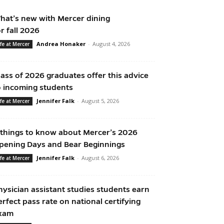
hat’s new with Mercer dining
or fall 2026
Andrea Honaker
-
August 4, 2026
ife at Mercer
lass of 2026 graduates offer this advice
o incoming students
Jennifer Falk
-
August 5, 2026
ife at Mercer
 things to know about Mercer’s 2026
pening Days and Bear Beginnings
Jennifer Falk
-
August 6, 2026
ife at Mercer
hysician assistant studies students earn
erfect pass rate on national certifying
xam