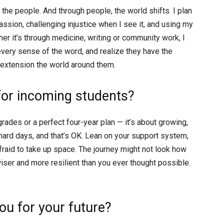
s the people. And through people, the world shifts. I plan
sion, challenging injustice when I see it, and using my
er it’s through medicine, writing or community work, I
 every sense of the word, and realize they have the
 extension the world around them.
for incoming students?
grades or a perfect four-year plan — it’s about growing,
 hard days, and that’s OK. Lean on your support system,
afraid to take up space. The journey might not look how
wiser and more resilient than you ever thought possible.
u for your future?