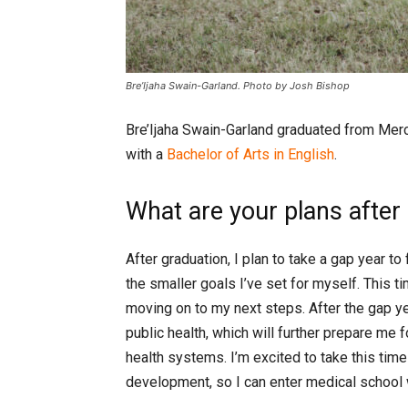
Bre’Ijaha Swain-Garland. Photo by Josh Bishop
Bre’Ijaha Swain-Garland graduated from Merc
with a
Bachelor of Arts in English
.
What are your plans after
After graduation, I plan to take a gap year 
the smaller goals I’ve set for myself. This t
moving on to my next steps. After the gap ye
public health, which will further prepare m
health systems. I’m excited to take this tim
development, so I can enter medical school w