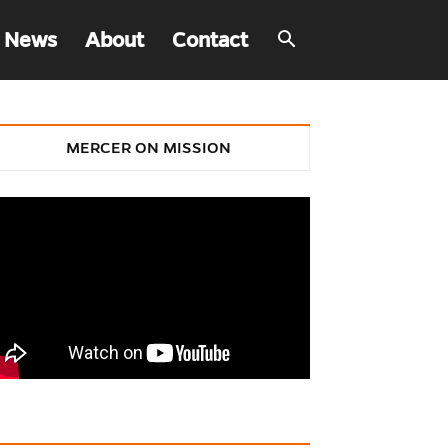
 News
About
Contact
MERCER ON MISSION