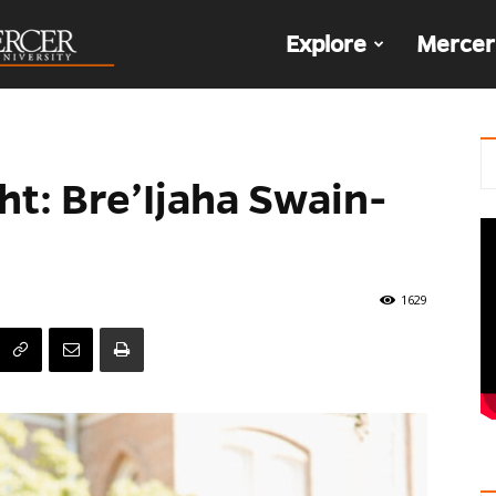
The
Explore
Mercer
Den
ht: Bre’Ijaha Swain-
1629