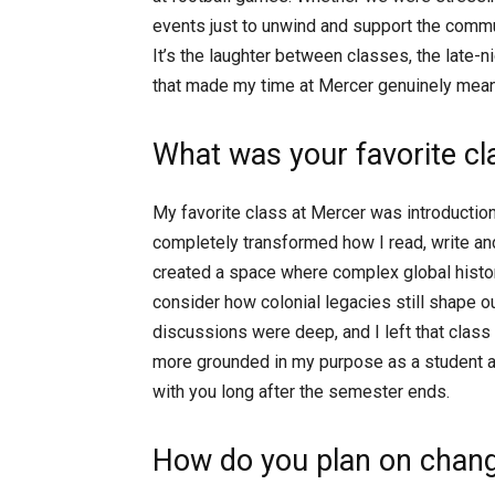
events just to unwind and support the commu
It’s the laughter between classes, the late-n
that made my time at Mercer genuinely mean
What was your favorite c
My favorite class at Mercer was introduction 
completely transformed how I read, write and 
created a space where complex global histor
consider how colonial legacies still shape o
discussions were deep, and I left that class 
more grounded in my purpose as a student and
with you long after the semester ends.
How do you plan on chang