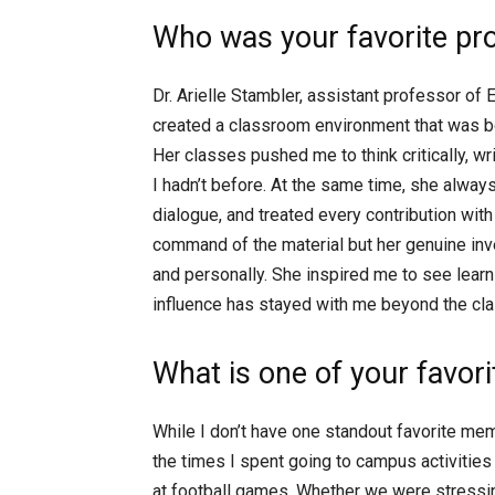
Who was your favorite pr
Dr. Arielle Stambler, assistant professor of
created a classroom environment that was bo
Her classes pushed me to think critically, w
I hadn’t before. At the same time, she alwa
dialogue, and treated every contribution with
command of the material but her genuine inv
and personally. She inspired me to see lear
influence has stayed with me beyond the cl
What is one of your favo
While I don’t have one standout favorite me
the times I spent going to campus activities 
at football games. Whether we were stress