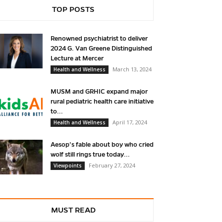
TOP POSTS
Renowned psychiatrist to deliver
2024 G. Van Greene Distinguished
Lecture at Mercer
March 13, 2024
Health and Wellness
MUSM and GRHIC expand major
rural pediatric health care initiative
to...
April 17, 2024
Health and Wellness
Aesop’s fable about boy who cried
wolf still rings true today...
February 27, 2024
Viewpoints
MUST READ