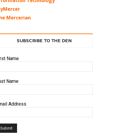
nformation Technology
yMercer
he Mercerian
SUBSCRIBE TO THE DEN
irst Name
ast Name
mail Address