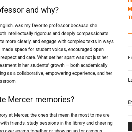
I
ofessor and why?
M
T
 English, was my favorite professor because she
th intellectually rigorous and deeply compassionate.
rite more clearly, and engage with complex texts in ways
ys made space for student voices, encouraged open
 respect and care. What set her apart was not just her
F
estment in her students’ growth — both academically
ning as a collaborative, empowering experience, and her
L
assroom.
rite Mercer memories?
E
mory at Mercer, the ones that mean the most to me are
with friends, study sessions in the library and cheering
ing over exams together or showing up for campus