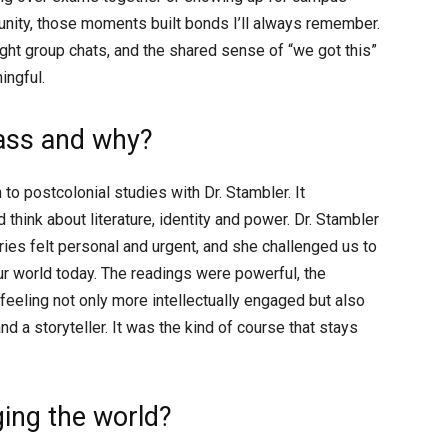
nity, those moments built bonds I’ll always remember.
ight group chats, and the shared sense of “we got this”
ingful.
lass and why?
to postcolonial studies with Dr. Stambler. It
think about literature, identity and power. Dr. Stambler
ies felt personal and urgent, and she challenged us to
ur world today. The readings were powerful, the
feeling not only more intellectually engaged but also
 a storyteller. It was the kind of course that stays
ing the world?