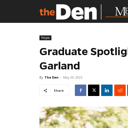
People
Graduate Spotlig
Garland
By
The Den
-
May 29, 2025
Share