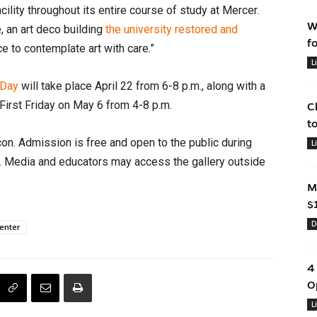
cility throughout its entire course of study at Mercer.
W
, an art deco building
the university restored and
f
ce to contemplate art with care.”
L
Day
will take place April 22 from 6-8 p.m., along with a
First Friday on May 6 from 4-8 p.m.
C
t
on. Admission is free and open to the public during
L
s. Media and educators may access the gallery outside
M
$
D
enter
4
O
L