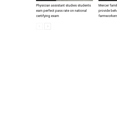
Physician assistant studies students
Mercer fami
earn perfect pass rate on national
provide beha
certifying exam
farmworker