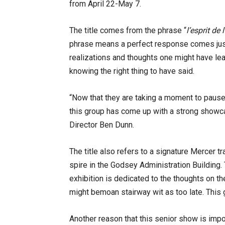
from April 22-May 7.
The title comes from the phrase “
l’esprit de 
phrase means a perfect response comes ju
realizations and thoughts one might have le
knowing the right thing to have said.
“Now that they are taking a moment to pause 
this group has come up with a strong showca
Director Ben Dunn.
The title also refers to a signature Mercer t
spire in the Godsey Administration Building.
exhibition is dedicated to the thoughts on t
might bemoan stairway wit as too late. This gr
Another reason that this senior show is impor