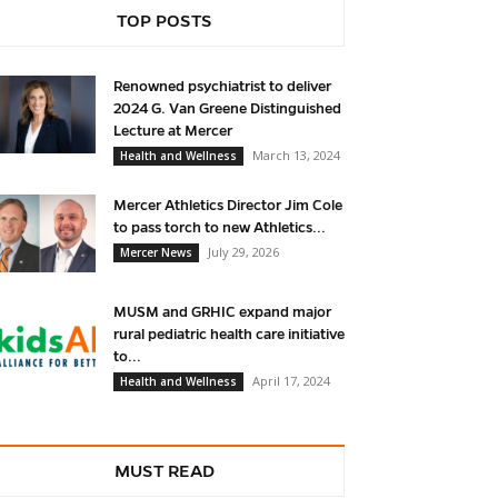
TOP POSTS
Renowned psychiatrist to deliver
2024 G. Van Greene Distinguished
Lecture at Mercer
March 13, 2024
Health and Wellness
Mercer Athletics Director Jim Cole
to pass torch to new Athletics...
July 29, 2026
Mercer News
MUSM and GRHIC expand major
rural pediatric health care initiative
to...
April 17, 2024
Health and Wellness
MUST READ