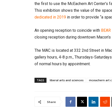
the first to use the McEachern Art Center’s fa
This exhibition shows the value of the space
dedicated in 2019
in order to provide “a spa
An opening reception to coincide with
BEAR 
closing reception during downtown Macon’s 
The MAC is located at 332 2nd Street in Mac
gallery hours, 4-8 p.m., Thursdays-Saturday
of normal hours by appointment.
TAGS
liberal arts and sciences
mceachern art c
Share