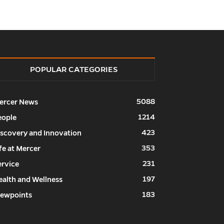
POPULAR CATEGORIES
5088
ercer News
1214
eople
423
iscovery and Innovation
353
fe at Mercer
231
ervice
197
ealth and Wellness
183
iewpoints