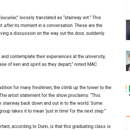
l’escalier
,” loosely translated as “stairway wit.” This
st
after
its moment in a conversation. These are the
aving a discussion on the way out the door, suddenly
and contemplate their experiences at the university,
se of ken and spirit as they depart,” noted MAC
radition for many freshmen, the climb up the tower to the
 The artist statement for the show proclaims: “This
he stairway back down and out in to the world. Some
oup takes it to mean ‘just in time’ for the next step.”
tant, according to Dunn, is that this graduating class is