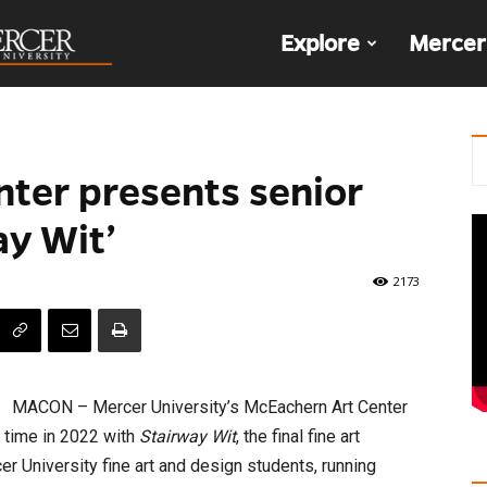
The
Explore
Mercer
Den
ter presents senior
ay Wit’
2173
MACON – Mercer University’s McEachern Art Center
t time in 2022 with
Stairway Wit
, the final fine art
er University fine art and design students, running