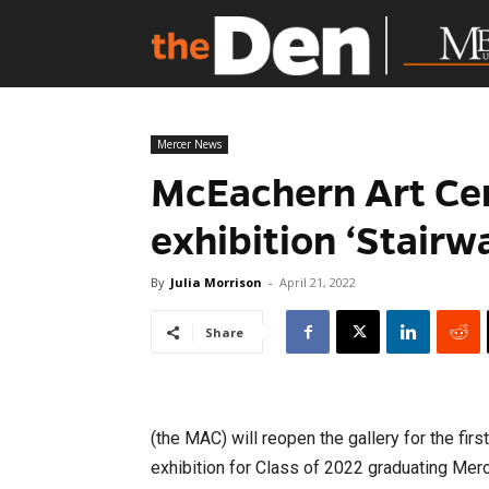
Mercer News
McEachern Art Cen
exhibition ‘Stairw
By
Julia Morrison
-
April 21, 2022
Share
(the MAC) will reopen the gallery for the firs
exhibition for Class of 2022 graduating Merc