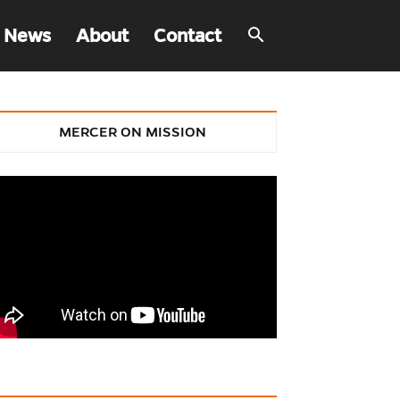
 News
About
Contact
MERCER ON MISSION