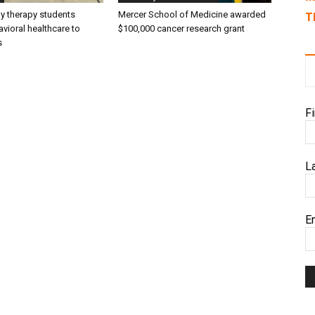
ly therapy students
Mercer School of Medicine awarded
T
vioral healthcare to
$100,000 cancer research grant
s
F
L
E