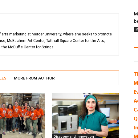
M
b
M
of arts marketing at Mercer University, where she seeks to promote
, McEachern Art Center, Tattnall Square Center for the Arts,
the McDuffie Center for Strings.
T
LES
MORE FROM AUTHOR
M
E
A
C
Q
I
M
Discovery and Innovation