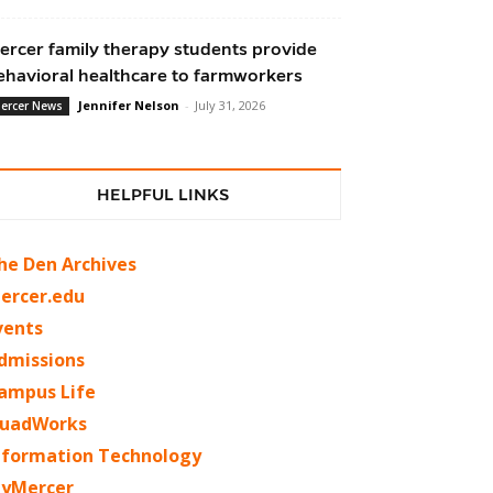
ercer family therapy students provide
ehavioral healthcare to farmworkers
Jennifer Nelson
-
July 31, 2026
ercer News
HELPFUL LINKS
he Den Archives
ercer.edu
vents
dmissions
ampus Life
uadWorks
nformation Technology
yMercer