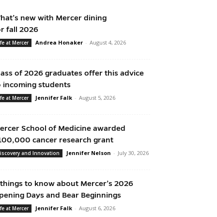
hat’s new with Mercer dining
or fall 2026
Andrea Honaker
-
August 4, 2026
ife at Mercer
lass of 2026 graduates offer this advice
o incoming students
Jennifer Falk
-
August 5, 2026
ife at Mercer
ercer School of Medicine awarded
100,000 cancer research grant
Jennifer Nelson
-
July 30, 2026
iscovery and Innovation
 things to know about Mercer’s 2026
pening Days and Bear Beginnings
Jennifer Falk
-
August 6, 2026
ife at Mercer