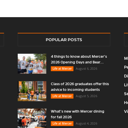
POPULAR POSTS
4 things to know about Mercer’s
M
2026 Opening Days and Bear...
P
August 6, 2026
Life at Mercer
D
Class of 2026 graduates offer this
Li
advice to incoming students
S
August 5, 2026
Life at Mercer
H
V
What’s new with Mercer dining
for fall 2026
August 4, 2026
Life at Mercer