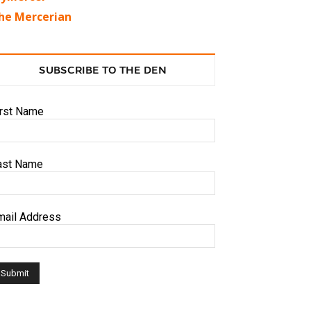
he Mercerian
SUBSCRIBE TO THE DEN
irst Name
ast Name
mail Address