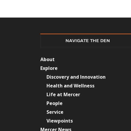
NAVIGATE THE DEN
About
Explore
Discovery and Innovation
Health and Wellness
Life at Mercer
People
Service
Viewpoints
Mercer News