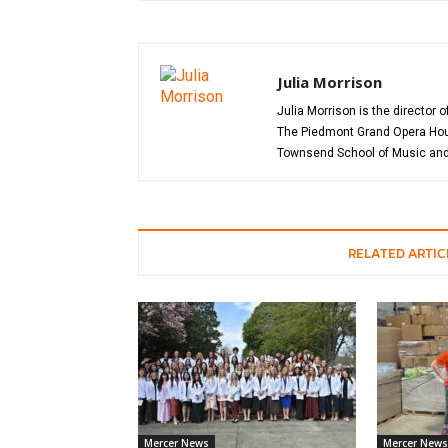
Julia Morrison
Julia Morrison is the director 
The Piedmont Grand Opera House
Townsend School of Music and 
RELATED ARTIC
Mercer News
Mercer News