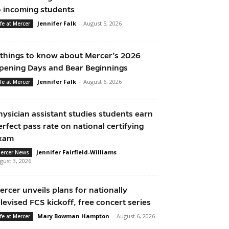
o incoming students
Jennifer Falk
-
August 5, 2026
ife at Mercer
 things to know about Mercer’s 2026
pening Days and Bear Beginnings
Jennifer Falk
-
August 6, 2026
ife at Mercer
hysician assistant studies students earn
erfect pass rate on national certifying
xam
Jennifer Fairfield-Williams
-
ercer News
gust 3, 2026
ercer unveils plans for nationally
elevised FCS kickoff, free concert series
Mary Bowman Hampton
-
August 6, 2026
ife at Mercer