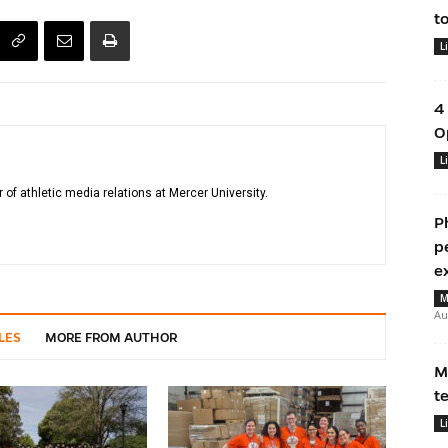
t
L
4
O
L
r of athletic media relations at Mercer University.
P
p
e
M
Au
LES
MORE FROM AUTHOR
M
t
L