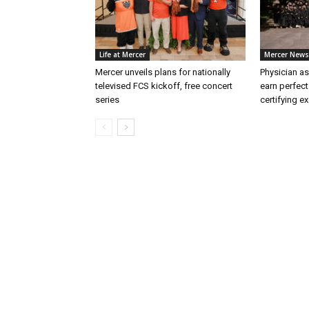
Life at Mercer
Mercer News
Mercer unveils plans for nationally
Physician as
televised FCS kickoff, free concert
earn perfect
series
certifying e