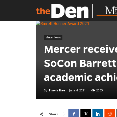
Mercer News
Mercer receiv
SoCon Barrett
academic ach
By
Travis Rae
-
June 4, 2021
2065
Share