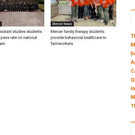
Mercer News
sistant studies students
Mercer family therapy students
T
 pass rate on national
provide behavioral healthcare to
xam
farmworkers
M
E
A
C
Q
I
M
T