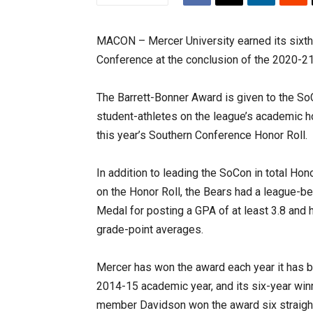
MACON – Mercer University earned its sixth
Conference at the conclusion of the 2020-2
The Barrett-Bonner Award is given to the SoC
student-athletes on the league’s academic ho
this year’s Southern Conference Honor Roll.
In addition to leading the SoCon in total Ho
on the Honor Roll, the Bears had a league-b
Medal for posting a GPA of at least 3.8 and 
grade-point averages.
Mercer has won the award each year it has be
2014-15 academic year, and its six-year wi
member Davidson won the award six straigh