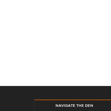
NAVIGATE THE DEN