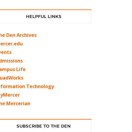
HELPFUL LINKS
he Den Archives
ercer.edu
vents
dmissions
ampus Life
uadWorks
nformation Technology
yMercer
he Mercerian
SUBSCRIBE TO THE DEN