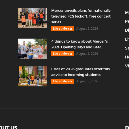
Mercer unveils plans for nationally
M
televised FCS kickoff, free concert
P
series
August 6, 2026
Life at Mercer
D
Li
4 things to know about Mercer’s
2026 Opening Days and Bear...
S
August 6, 2026
Life at Mercer
H
V
Class of 2026 graduates offer this
advice to incoming students
August 5, 2026
Life at Mercer
OUT US
F