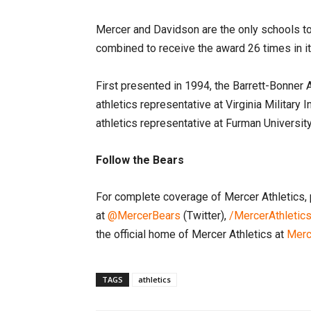
Mercer and Davidson are the only schools to
combined to receive the award 26 times in i
First presented in 1994, the Barrett-Bonner A
athletics representative at Virginia Military 
athletics representative at Furman Universi
Follow the Bears
For complete coverage of Mercer Athletics, 
at
@MercerBears
(Twitter),
/MercerAthletic
the official home of Mercer Athletics at
Merc
TAGS
athletics