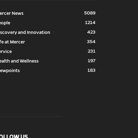
5089
ercer News
1214
eople
423
iscovery and Innovation
354
fe at Mercer
231
ervice
197
ealth and Wellness
183
iewpoints
OLLOW US