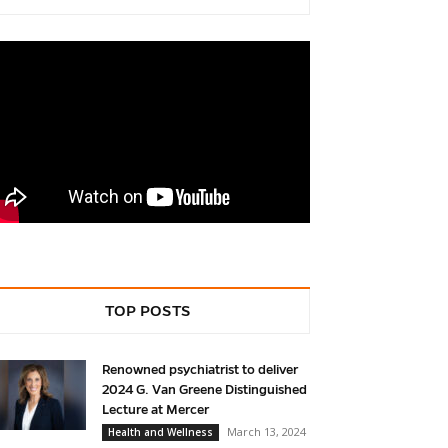
TOP POSTS
Renowned psychiatrist to deliver
2024 G. Van Greene Distinguished
Lecture at Mercer
March 13, 2024
Health and Wellness