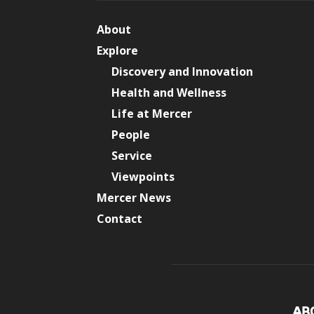
About
Explore
Discovery and Innovation
Health and Wellness
Life at Mercer
People
Service
Viewpoints
Mercer News
Contact
AB