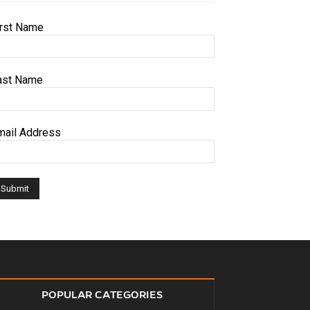
irst Name
ast Name
mail Address
POPULAR CATEGORIES