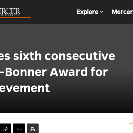
The
Explore
Mercer
Den
es sixth consecutive
-Bonner Award for
ievement