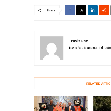
Share
Travis Rae
Travis Rae is assistant directo
RELATED ARTIC