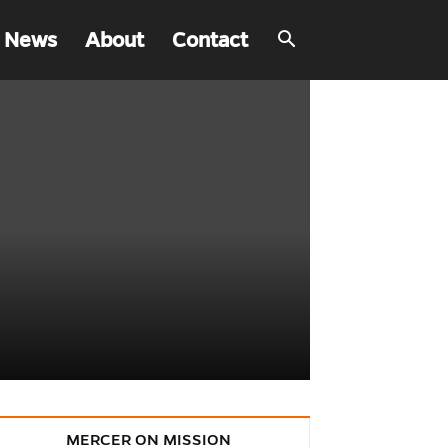
 News
About
Contact
MERCER ON MISSION