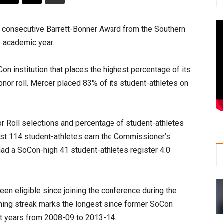
 consecutive Barrett-Bonner Award from the Southern
1 academic year.
on institution that places the highest percentage of its
nor roll. Mercer placed 83% of its student-athletes on
nor Roll selections and percentage of student-athletes
est 114 student-athletes earn the Commissioner’s
had a SoCon-high 41 student-athletes register 4.0
en eligible since joining the conference during the
nning streak marks the longest since former SoCon
t years from 2008-09 to 2013-14.