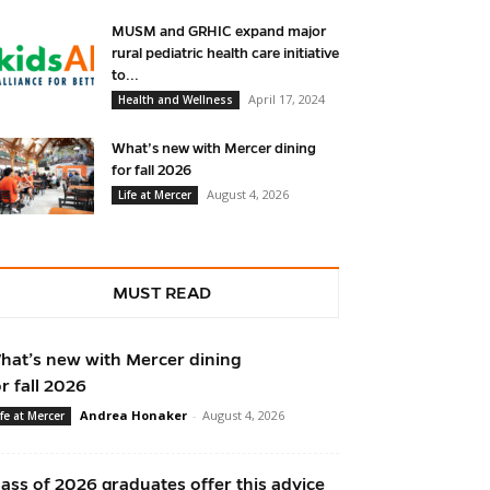
MUSM and GRHIC expand major
rural pediatric health care initiative
to...
April 17, 2024
Health and Wellness
What’s new with Mercer dining
for fall 2026
August 4, 2026
Life at Mercer
MUST READ
hat’s new with Mercer dining
or fall 2026
Andrea Honaker
-
August 4, 2026
ife at Mercer
lass of 2026 graduates offer this advice