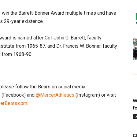
 win the Barrett-Bonner Award multiple times and have
ts 29-year existence.
ward is named after Col. John G. Barrett, faculty
Institute from 1965-87, and Dr. Francis W. Bonner, faculty
ty from 1968-90.
please follow the Bears on social media
s
(Facebook) and
@MercerAthletics
(Instagram) or visit
W
erBears.com
.
f
L
C