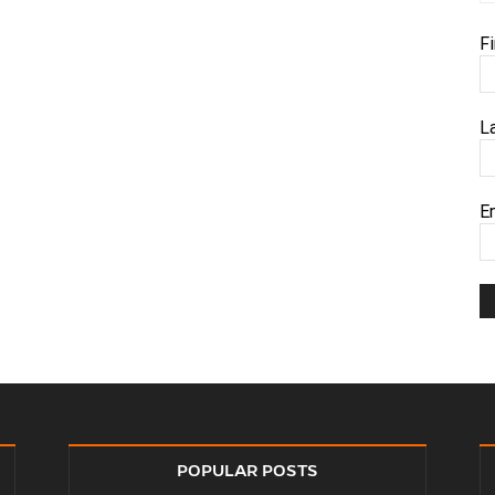
F
L
E
POPULAR POSTS