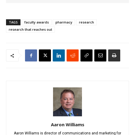
TAGS
faculty awards
pharmacy
research
research that reaches out
Aaron Williams
Aaron Williams is director of communications and marketing for