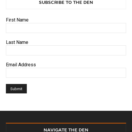
SUBSCRIBE TO THE DEN
First Name
Last Name
Email Address
NAVIGATE THE DEN