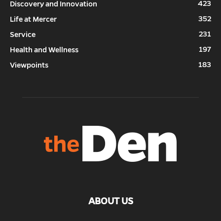
423
Discovery and Innovation
352
Life at Mercer
231
Service
197
Health and Wellness
183
Viewpoints
ABOUT US