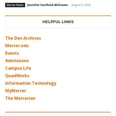
Jennifer Fairfield-Williams
-
August 3, 2026
Mercer News
HELPFUL LINKS
The Den Archives
Mercer.edu
Events
Admissions
Campus Life
QuadWorks
Information Technology
MyMercer
The Mercerian