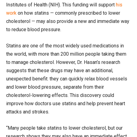
Institutes of Health (NIH). This funding will support
his
work
on how statins — commonly prescribed to lower
cholesterol — may also provide a new and immediate way
to reduce blood pressure.
Statins are one of the most widely used medications in
the world, with more than 200 million people taking them
to manage cholesterol. However, Dr. Hasan’s research
suggests that these drugs may have an additional,
unexpected benefit: they can quickly relax blood vessels
and lower blood pressure, separate from their
cholesterol-lowering effects. This discovery could
improve how doctors use statins and help prevent heart
attacks and strokes.
“Many people take statins to lower cholesterol, but our
research shows they may also have an immediate effect