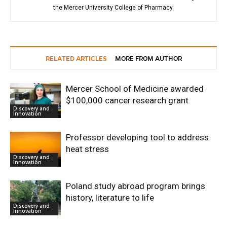
the Mercer University College of Pharmacy.
RELATED ARTICLES
MORE FROM AUTHOR
Mercer School of Medicine awarded
$100,000 cancer research grant
Discovery and
Innovation
Professor developing tool to address
heat stress
Discovery and
Innovation
Poland study abroad program brings
history, literature to life
Discovery and
Innovation