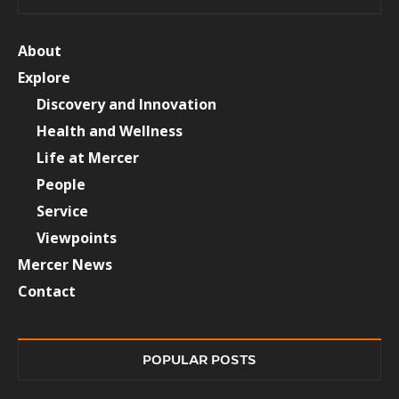
About
Explore
Discovery and Innovation
Health and Wellness
Life at Mercer
People
Service
Viewpoints
Mercer News
Contact
POPULAR POSTS