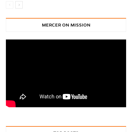
MERCER ON MISSION