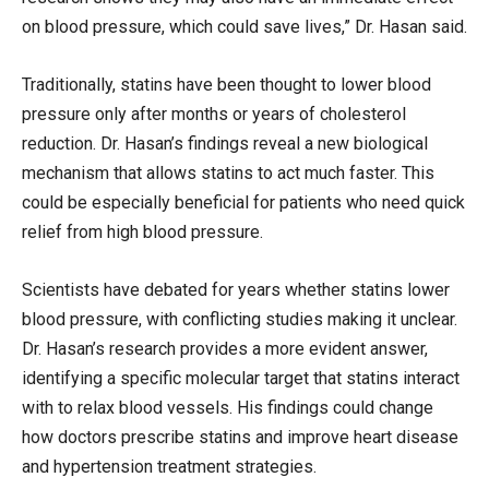
on blood pressure, which could save lives,” Dr. Hasan said.
Traditionally, statins have been thought to lower blood
pressure only after months or years of cholesterol
reduction. Dr. Hasan’s findings reveal a new biological
mechanism that allows statins to act much faster. This
could be especially beneficial for patients who need quick
relief from high blood pressure.
Scientists have debated for years whether statins lower
blood pressure, with conflicting studies making it unclear.
Dr. Hasan’s research provides a more evident answer,
identifying a specific molecular target that statins interact
with to relax blood vessels. His findings could change
how doctors prescribe statins and improve heart disease
and hypertension treatment strategies.