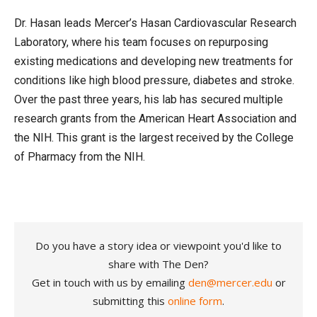
Dr. Hasan leads Mercer’s Hasan Cardiovascular Research
Laboratory, where his team focuses on repurposing
existing medications and developing new treatments for
conditions like high blood pressure, diabetes and stroke.
Over the past three years, his lab has secured multiple
research grants from the American Heart Association and
the NIH. This grant is the largest received by the College
of Pharmacy from the NIH.
Do you have a story idea or viewpoint you'd like to
share with The Den?
Get in touch with us by emailing
den@mercer.edu
or
submitting this
online form
.