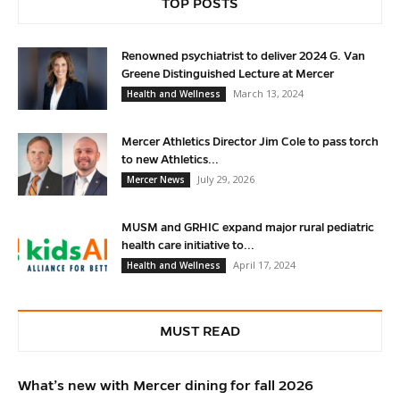
TOP POSTS
Renowned psychiatrist to deliver 2024 G. Van
Greene Distinguished Lecture at Mercer
March 13, 2024
Health and Wellness
Mercer Athletics Director Jim Cole to pass torch
to new Athletics...
July 29, 2026
Mercer News
MUSM and GRHIC expand major rural pediatric
health care initiative to...
April 17, 2024
Health and Wellness
MUST READ
What’s new with Mercer dining for fall 2026