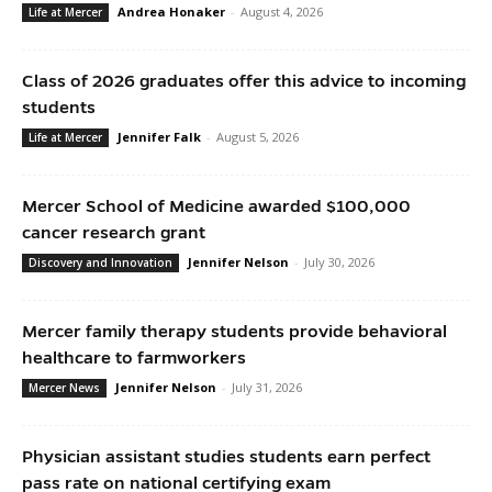
Andrea Honaker
-
August 4, 2026
Life at Mercer
Class of 2026 graduates offer this advice to incoming
students
Jennifer Falk
-
August 5, 2026
Life at Mercer
Mercer School of Medicine awarded $100,000
cancer research grant
Jennifer Nelson
-
July 30, 2026
Discovery and Innovation
Mercer family therapy students provide behavioral
healthcare to farmworkers
Jennifer Nelson
-
July 31, 2026
Mercer News
Physician assistant studies students earn perfect
pass rate on national certifying exam