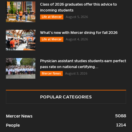
Class of 2026 graduates offer this advice to
incoming students
August 5, 2026
Life at Mercer
What’s new with Mercer dining for fall 2026
August 4, 2026
Life at Mercer
Physician assistant studies students earn perfect
pass rate on national certifying...
August 3, 2026
Mercer News
POPULAR CATEGORIES
5088
Mercer News
1214
People