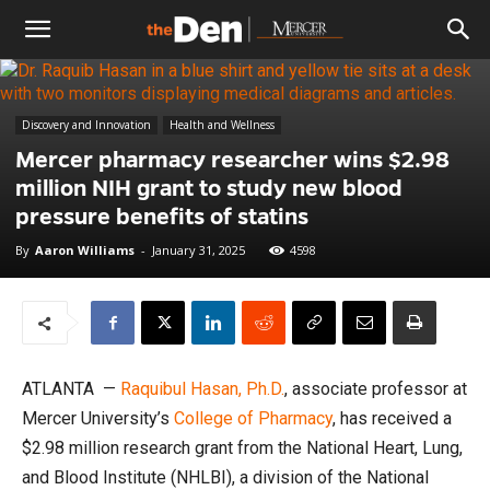
The
Discovery and Innovation
Health and Wellness
Den
Mercer pharmacy researcher wins $2.98
million NIH grant to study new blood
pressure benefits of statins
By
Aaron Williams
-
January 31, 2025
4598
ATLANTA —
Raquibul Hasan, Ph.D.
, associate professor at
Mercer University’s
College of Pharmacy
, has received a
$2.98 million research grant from the National Heart, Lung,
and Blood Institute (NHLBI), a division of the National