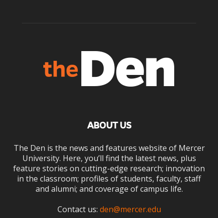
ABOUT US
The Den is the news and features website of Mercer
University. Here, you’ll find the latest news, plus
feature stories on cutting-edge research; innovation
in the classroom; profiles of students, faculty, staff
and alumni; and coverage of campus life.
Contact us:
den@mercer.edu