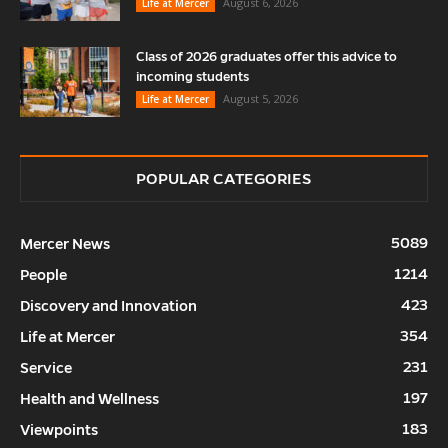
August 6, 2026
Life at Mercer
Class of 2026 graduates offer this advice to
incoming students
August 5, 2026
Life at Mercer
POPULAR CATEGORIES
5089
Mercer News
1214
People
423
Discovery and Innovation
354
Life at Mercer
231
Service
197
Health and Wellness
183
Viewpoints