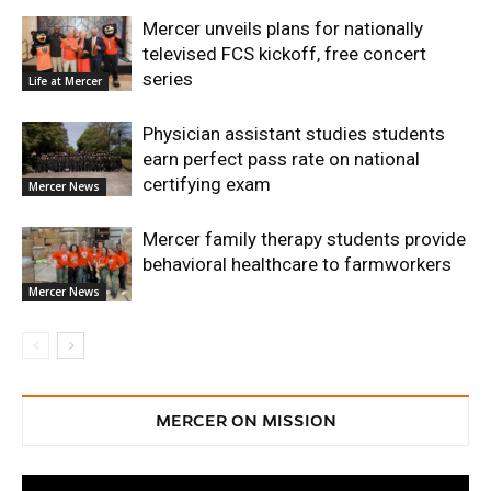
Mercer unveils plans for nationally
televised FCS kickoff, free concert
series
Life at Mercer
Physician assistant studies students
earn perfect pass rate on national
certifying exam
Mercer News
Mercer family therapy students provide
behavioral healthcare to farmworkers
Mercer News
MERCER ON MISSION