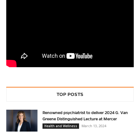
TOP POSTS
Renowned psychiatrist to deliver 2024 G. Van
Greene Distinguished Lecture at Mercer
March 13, 2024
Health and Wellness