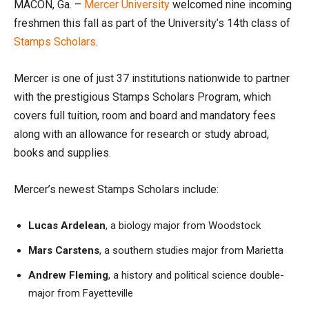
MACON, Ga. –
Mercer University
welcomed nine incoming
freshmen this fall as part of the University’s 14th class of
Stamps Scholars
.
Mercer is one of just 37 institutions nationwide to partner
with the prestigious Stamps Scholars Program, which
covers full tuition, room and board and mandatory fees
along with an allowance for research or study abroad,
books and supplies.
Mercer’s newest Stamps Scholars include:
Lucas Ardelean
, a biology major from Woodstock
Mars Carstens
, a southern studies major from Marietta
Andrew Fleming
, a history and political science double-
major from Fayetteville