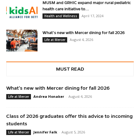
MUSM and GRHIC expand major rural pediatric
health care initiative to...
April 17, 2024
Health and Wellness
What’s new with Mercer dining for fall 2026
August 4, 2026
Life at Mercer
MUST READ
What’s new with Mercer dining for fall 2026
Andrea Honaker
-
August 4, 2026
Life at Mercer
Class of 2026 graduates offer this advice to incoming
students
Jennifer Falk
-
August 5, 2026
Life at Mercer