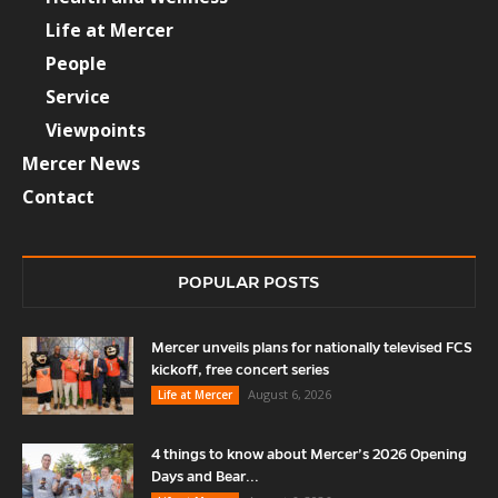
Life at Mercer
People
Service
Viewpoints
Mercer News
Contact
POPULAR POSTS
Mercer unveils plans for nationally televised FCS
kickoff, free concert series
August 6, 2026
Life at Mercer
4 things to know about Mercer’s 2026 Opening
Days and Bear...