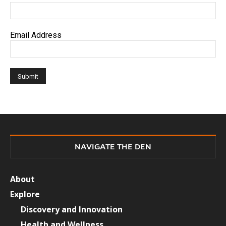
Email Address
NAVIGATE THE DEN
About
Explore
Discovery and Innovation
Health and Wellness