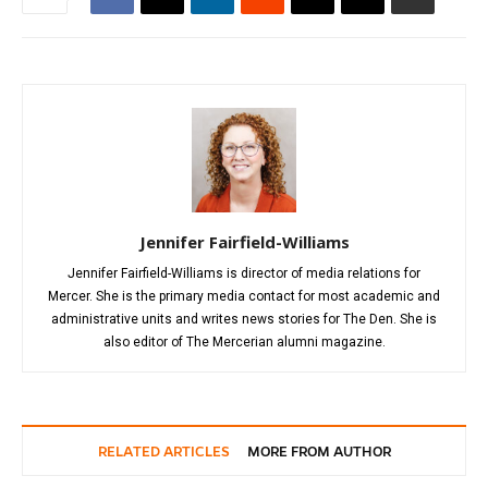
Jennifer Fairfield-Williams
Jennifer Fairfield-Williams is director of media relations for
Mercer. She is the primary media contact for most academic and
administrative units and writes news stories for The Den. She is
also editor of The Mercerian alumni magazine.
RELATED ARTICLES
MORE FROM AUTHOR