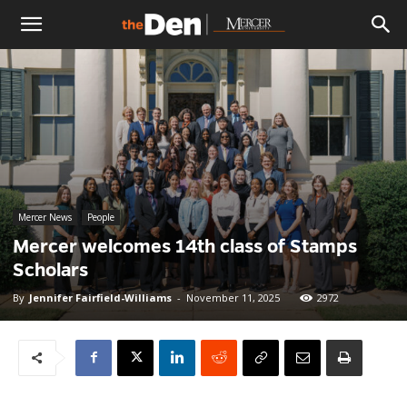
The
Den
Mercer News
People
Mercer welcomes 14th class of Stamps
Scholars
By
Jennifer Fairfield-Williams
-
November 11, 2025
2972