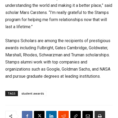
understanding the world and making it a better place,” said
scholar Mars Carstens. “I’m really grateful to the Stamps
program for helping me form relationships now that will
last a lifetime.”
Stamps Scholars are among the recipients of prestigious
awards including Fulbright, Gates Cambridge, Goldwater,
Marshall, Rhodes, Schwarzman and Truman scholarships.
Stamps alumni work with top companies and
organizations such as Google, Goldman Sachs, and NASA
and pursue graduate degrees at leading institutions.
TAGS
student awards