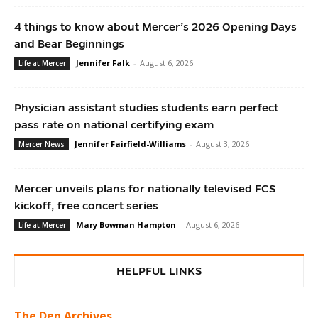
4 things to know about Mercer’s 2026 Opening Days
and Bear Beginnings
Jennifer Falk
-
August 6, 2026
Life at Mercer
Physician assistant studies students earn perfect
pass rate on national certifying exam
Jennifer Fairfield-Williams
-
August 3, 2026
Mercer News
Mercer unveils plans for nationally televised FCS
kickoff, free concert series
Mary Bowman Hampton
-
August 6, 2026
Life at Mercer
HELPFUL LINKS
The Den Archives