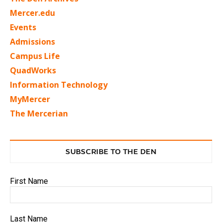
Mercer.edu
Events
Admissions
Campus Life
QuadWorks
Information Technology
MyMercer
The Mercerian
SUBSCRIBE TO THE DEN
First Name
Last Name