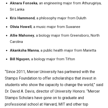
Aknara Fonseka
, an engineering major from Athurugiriya,
Sri Lanka
Kris Hammond
, a philosophy major from Duluth
Olivia Howell
, a music major from Suwanee
Allie Mahoney
, a biology major from Greensboro, North
Carolina
Akanksha Manna
, a public health major from Marietta
Bill Nguyen
, a biology major from Tifton
“Since 2011, Mercer University has partnered with the
Stamps Foundation to offer scholarships that invest in
students who show the capacity to change the world,” said
Dr. David A. Davis, director of University Honors. “Mercer
Stamps Scholars have gone on to graduate and
professional school at Harvard, MIT and other top