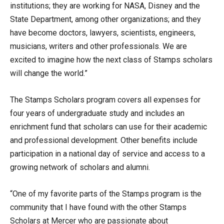
institutions; they are working for NASA, Disney and the
State Department, among other organizations; and they
have become doctors, lawyers, scientists, engineers,
musicians, writers and other professionals. We are
excited to imagine how the next class of Stamps scholars
will change the world.”
The Stamps Scholars program covers all expenses for
four years of undergraduate study and includes an
enrichment fund that scholars can use for their academic
and professional development. Other benefits include
participation in a national day of service and access to a
growing network of scholars and alumni.
“One of my favorite parts of the Stamps program is the
community that I have found with the other Stamps
Scholars at Mercer who are passionate about