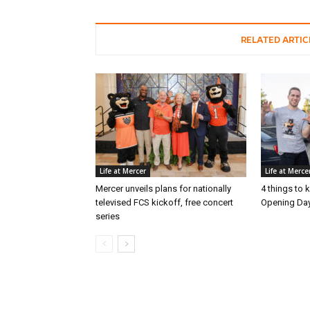
RELATED ARTIC
Life at Mercer
Life at Merce
Mercer unveils plans for nationally
4 things to
televised FCS kickoff, free concert
Opening Day
series