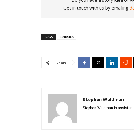
Do you have a story idea or vi
Get in touch with us by emailing
d
TAGS
athletics
Share
Stephen Waldman
Stephen Waldman is assistant di