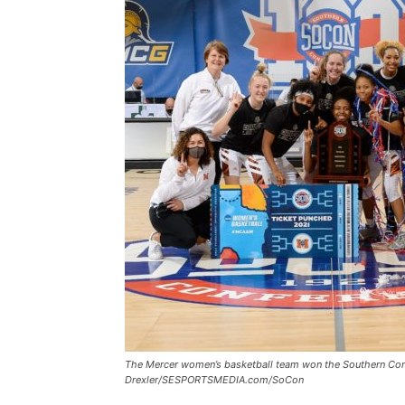
The Mercer women’s basketball team won the Southern Con
Drexler/SESPORTSMEDIA.com/SoCon