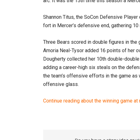
arc. It was the 15th time this season a Merc
Shannon Titus, the SoCon Defensive Player o
fort in Mercer’s defensive end, gathering 10
Three Bears scored in double figures in the
Amoria Neal-Tysor added 16 points of her ow
Dougherty collected her 10th double-double o
adding a career-high six steals on the defens
the team’s offensive efforts in the game as
offensive glass.
Continue reading about the winning game at