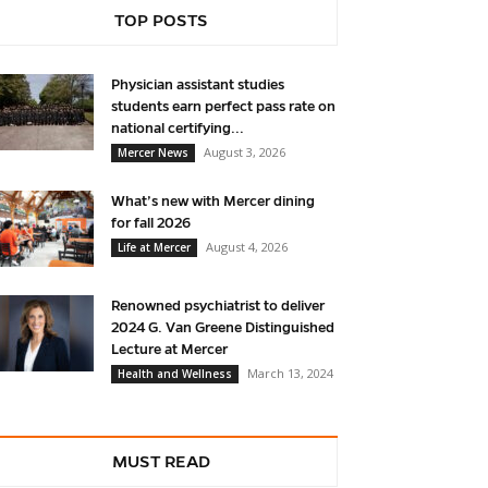
TOP POSTS
Physician assistant studies
students earn perfect pass rate on
national certifying...
August 3, 2026
Mercer News
What’s new with Mercer dining
for fall 2026
August 4, 2026
Life at Mercer
Renowned psychiatrist to deliver
2024 G. Van Greene Distinguished
Lecture at Mercer
March 13, 2024
Health and Wellness
MUST READ