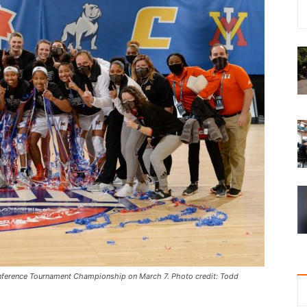
ference Tournament Championship on March 7. Photo credit: Todd