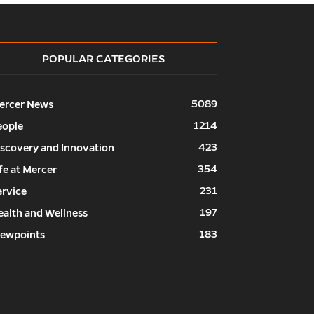
POPULAR CATEGORIES
5089
ercer News
1214
eople
423
iscovery and Innovation
354
fe at Mercer
231
ervice
197
ealth and Wellness
183
iewpoints