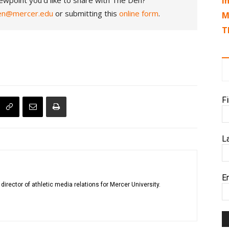
ewpoint you'd like to share with The Den?
I
en@mercer.edu
or submitting this
online form
.
M
T
F
L
E
rector of athletic media relations for Mercer University.