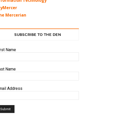
nformation Technology
yMercer
he Mercerian
SUBSCRIBE TO THE DEN
irst Name
ast Name
mail Address