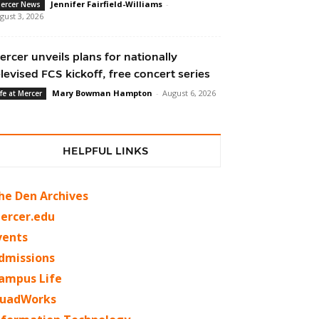
Jennifer Fairfield-Williams
-
ercer News
gust 3, 2026
ercer unveils plans for nationally
elevised FCS kickoff, free concert series
Mary Bowman Hampton
-
August 6, 2026
ife at Mercer
HELPFUL LINKS
he Den Archives
ercer.edu
vents
dmissions
ampus Life
uadWorks