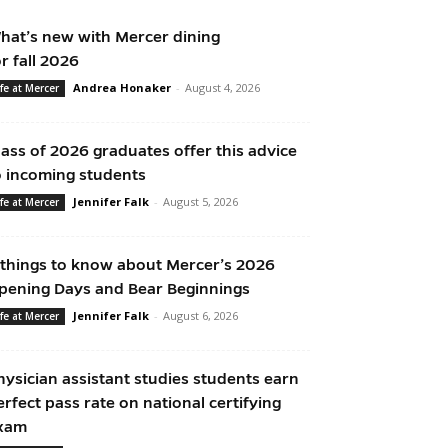
hat’s new with Mercer dining
or fall 2026
Andrea Honaker
-
August 4, 2026
ife at Mercer
lass of 2026 graduates offer this advice
o incoming students
Jennifer Falk
-
August 5, 2026
ife at Mercer
 things to know about Mercer’s 2026
pening Days and Bear Beginnings
Jennifer Falk
-
August 6, 2026
ife at Mercer
hysician assistant studies students earn
erfect pass rate on national certifying
xam