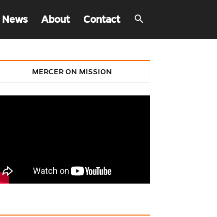
 News
About
Contact
MERCER ON MISSION