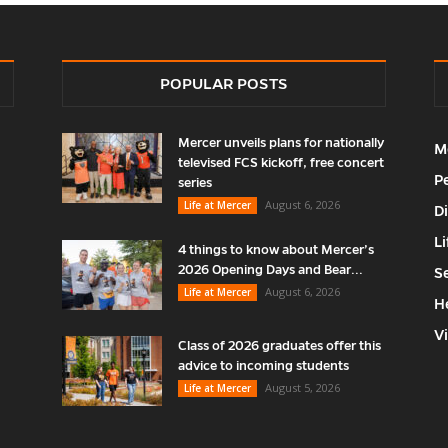
POPULAR POSTS
Mercer unveils plans for nationally
M
televised FCS kickoff, free concert
P
series
August 6, 2026
Life at Mercer
D
Li
4 things to know about Mercer’s
2026 Opening Days and Bear...
S
August 6, 2026
Life at Mercer
H
V
Class of 2026 graduates offer this
advice to incoming students
August 5, 2026
Life at Mercer