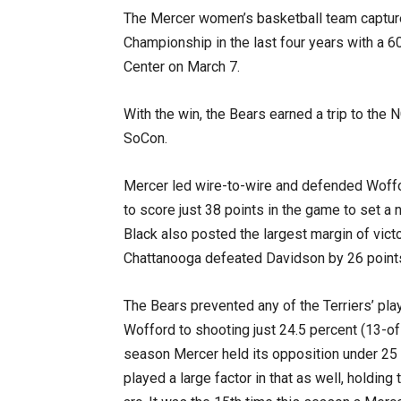
The Mercer women’s basketball team capture
Championship in the last four years with a 6
Center on March 7.
With the win, the Bears earned a trip to the
SoCon.
Mercer led wire-to-wire and defended Woffor
to score just 38 points in the game to set
Black also posted the largest margin of vi
Chattanooga defeated Davidson by 26 points
The Bears prevented any of the Terriers’ pla
Wofford to shooting just 24.5 percent (13-of-5
season Mercer held its opposition under 25 
played a large factor in that as well, holding