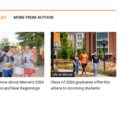
LES
MORE FROM AUTHOR
r
Life at Mercer
 know about Mercer’s 2026
Class of 2026 graduates offer this
s and Bear Beginnings
advice to incoming students