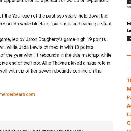
er opponent shot 25.0 percent or worse on 3-pointers.
M
Au
f the Year each of the past two years, held down the
M
 rebounds while blocking four shots and earning a steal.
t
L
 game, led by Jaron Dougherty’s game-high 19 points.
n, while Jada Lewis chimed in with 13 points.
f the year with 11 rebounds in the title matchup, while
ive end of the floor. Allie Thayne played a huge role in
 well with six of her seven rebounds coming on the
T
M
 mercerbears.com.
E
A
C
Q