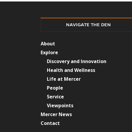
NAVIGATE THE DEN
About
Explore
Discovery and Innovation
Health and Wellness
Life at Mercer
People
Service
Viewpoints
Mercer News
Contact