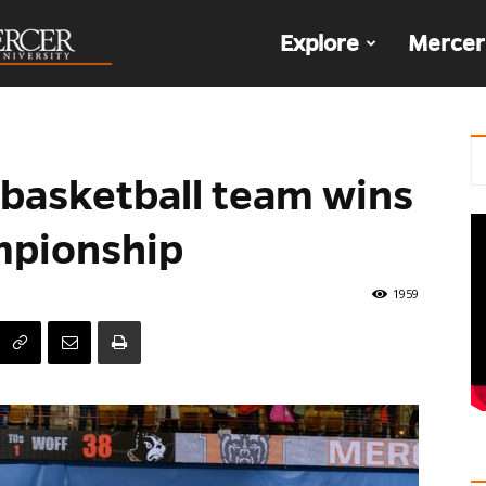
The
Explore
Mercer
Den
basketball team wins
mpionship
1959