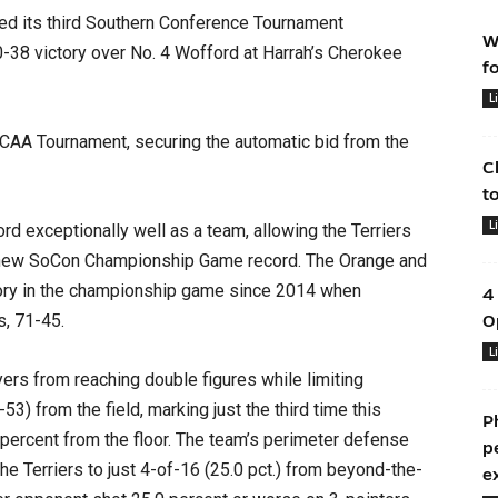
d its third Southern Conference Tournament
W
0-38 victory over No. 4 Wofford at Harrah’s Cherokee
f
L
 NCAA Tournament, securing the automatic bid from the
C
t
L
d exceptionally well as a team, allowing the Terriers
 a new SoCon Championship Game record. The Orange and
ctory in the championship game since 2014 when
4
, 71-45.
O
L
yers from reaching double figures while limiting
3) from the field, marking just the third time this
P
percent from the floor. The team’s perimeter defense
p
 the Terriers to just 4-of-16 (25.0 pct.) from beyond-the-
e