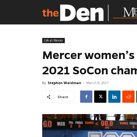
Life at Mercer
Mercer women’s 
2021 SoCon cha
By
Stephen Waldman
-
March 8, 2021
Share