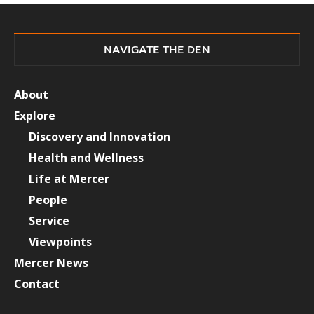
NAVIGATE THE DEN
About
Explore
Discovery and Innovation
Health and Wellness
Life at Mercer
People
Service
Viewpoints
Mercer News
Contact