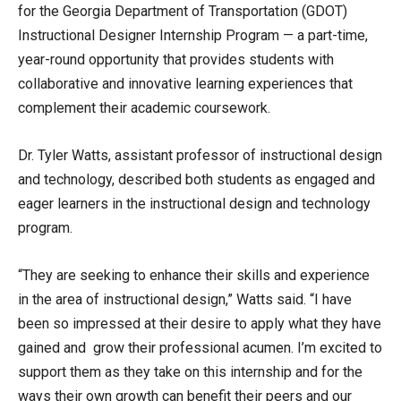
for the Georgia Department of Transportation (GDOT)
Instructional Designer Internship Program — a part-time,
year-round opportunity that provides students with
collaborative and innovative learning experiences that
complement their academic coursework.
Dr. Tyler Watts, assistant professor of instructional design
and technology, described both students as engaged and
eager learners in the instructional design and technology
program.
“They are seeking to enhance their skills and experience
in the area of instructional design,” Watts said. “I have
been so impressed at their desire to apply what they have
gained and grow their professional acumen. I’m excited to
support them as they take on this internship and for the
ways their own growth can benefit their peers and our