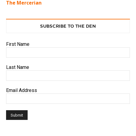
The Mercerian
SUBSCRIBE TO THE DEN
First Name
Last Name
Email Address