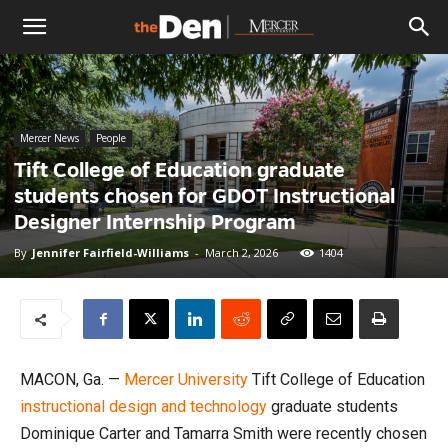
The
Den
Mercer News
People
Tift College of Education graduate
students chosen for GDOT Instructional
Designer Internship Program
By
Jennifer Fairfield-Williams
-
March 2, 2026
1404
MACON, Ga. —
Mercer University
Tift College of Education
instructional design and technology
graduate students
Dominique Carter and Tamarra Smith were recently chosen