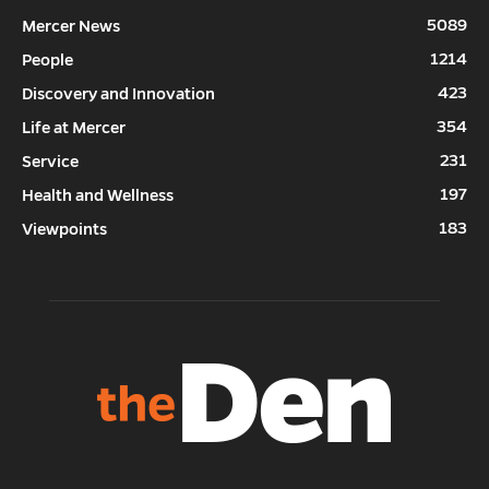
5089
Mercer News
1214
People
423
Discovery and Innovation
354
Life at Mercer
231
Service
197
Health and Wellness
183
Viewpoints