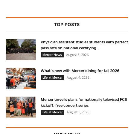
TOP POSTS
Physician assistant studies students earn perfect
pass rate on national certifying...
August 3, 2026
Mercer News
What’s new with Mercer dining for fall 2026
August 4, 2026
Life at Mercer
Mercer unveils plans for nationally televised FCS
kickoff, free concert series
August 6, 2026
Life at Mercer