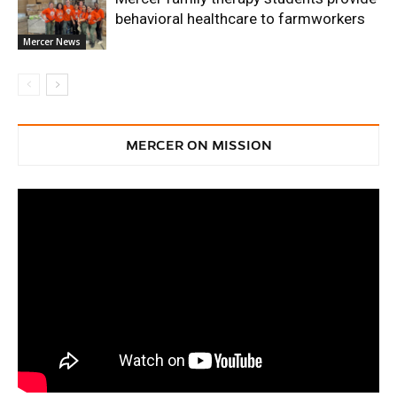
behavioral healthcare to farmworkers
Mercer News
MERCER ON MISSION