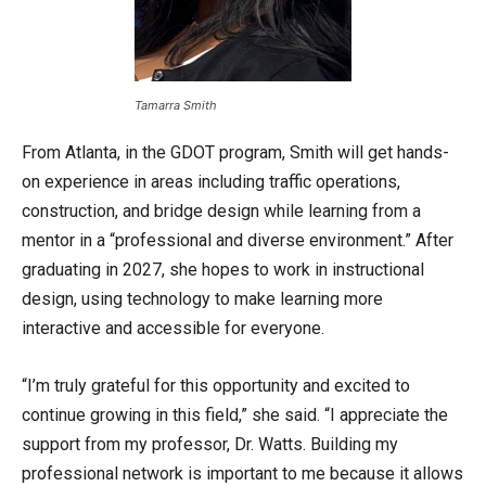
Tamarra Smith
From Atlanta, in the GDOT program, Smith will get hands-
on experience in areas including traffic operations,
construction, and bridge design while learning from a
mentor in a “professional and diverse environment.” After
graduating in 2027, she hopes to work in instructional
design, using technology to make learning more
interactive and accessible for everyone.
“I’m truly grateful for this opportunity and excited to
continue growing in this field,” she said. “I appreciate the
support from my professor, Dr. Watts. Building my
professional network is important to me because it allows