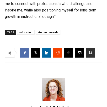
me to connect with professionals who challenge and
inspire me, while also positioning myself for long-term
growth in instructional design.”
TAGS
education
student awards