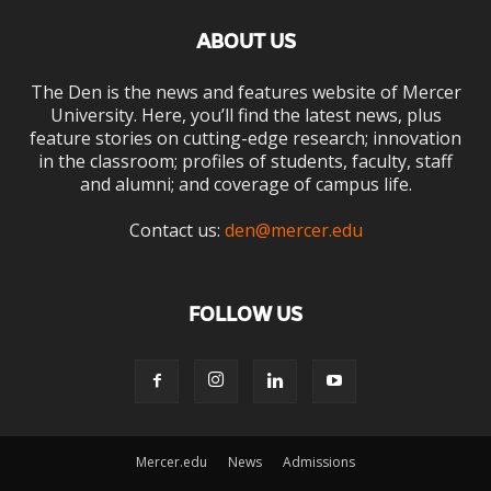
ABOUT US
The Den is the news and features website of Mercer
University. Here, you’ll find the latest news, plus
feature stories on cutting-edge research; innovation
in the classroom; profiles of students, faculty, staff
and alumni; and coverage of campus life.
Contact us:
den@mercer.edu
FOLLOW US
Mercer.edu
News
Admissions