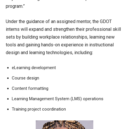
program.”
Under the guidance of an assigned mentor, the GDOT
interns will expand and strengthen their professional skill
sets by building workplace relationships, learning new
tools and gaining hands-on experience in instructional
design and learning technologies, including:
eLearning development
Course design
Content formatting
Learning Management System (LMS) operations
Training project coordination