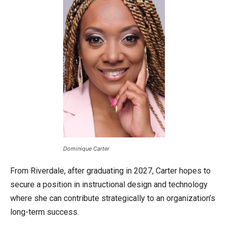
Dominique Carter
From Riverdale, after graduating in 2027, Carter hopes to
secure a position in instructional design and technology
where she can contribute strategically to an organization’s
long-term success.