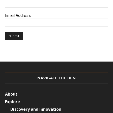
Email Address
NAVIGATE THE DEN
About
Explore
Discovery and Innovation