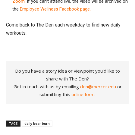
Zoom.
If you can’t attend live, the video will be archived on
the
Employee Wellness Facebook page.
Come back to The Den each weekday to find new daily
workouts.
Do you have a story idea or viewpoint you'd like to
share with The Den?
Get in touch with us by emailing
den@mercer.edu
or
submitting this
online form
.
TAGS
daily bear burn