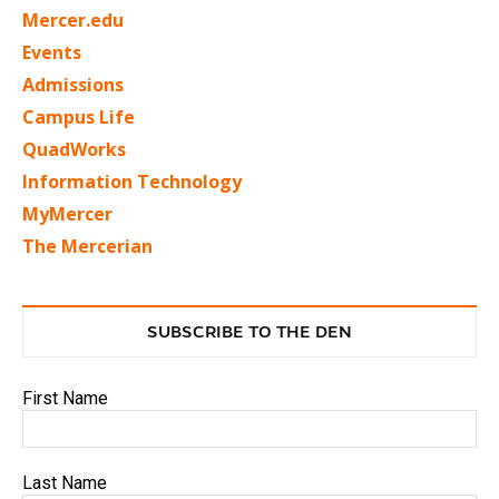
Mercer.edu
Events
Admissions
Campus Life
QuadWorks
Information Technology
MyMercer
The Mercerian
SUBSCRIBE TO THE DEN
First Name
Last Name