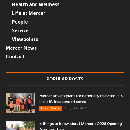
Health and Wellness
Life at Mercer
People
Service
Viewpoints
Mercer News
Contact
POPULAR POSTS
Mercer unveils plans for nationally televised FCS
kickoff, free concert series
August 6, 2026
Life at Mercer
4 things to know about Mercer’s 2026 Opening
Days and Bear...