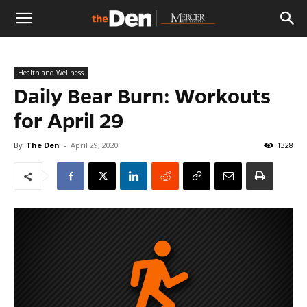
The
Health and Wellness
Den
Daily Bear Burn: Workouts
for April 29
By
The Den
-
April 29, 2020
1328