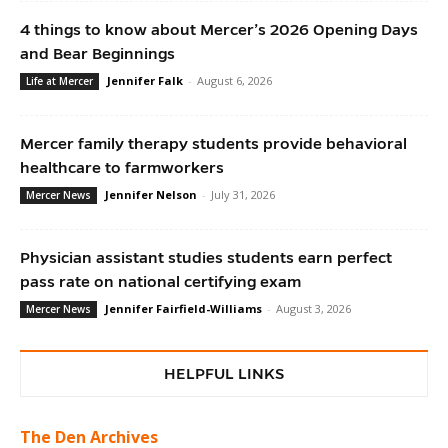
4 things to know about Mercer’s 2026 Opening Days
and Bear Beginnings
Jennifer Falk
-
August 6, 2026
Life at Mercer
Mercer family therapy students provide behavioral
healthcare to farmworkers
Jennifer Nelson
-
July 31, 2026
Mercer News
Physician assistant studies students earn perfect
pass rate on national certifying exam
Jennifer Fairfield-Williams
-
August 3, 2026
Mercer News
HELPFUL LINKS
The Den Archives