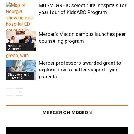
MUSM, GRHIC select rural hospitals for
year four of KidsABC Program
Mercer’s Macon campus launches peer
counseling program
Health and
Wellness
Mercer professors awarded grant to
Health and
Wellness
explore how to better support dying
Discovery and
patients
Innovation
MERCER ON MISSION