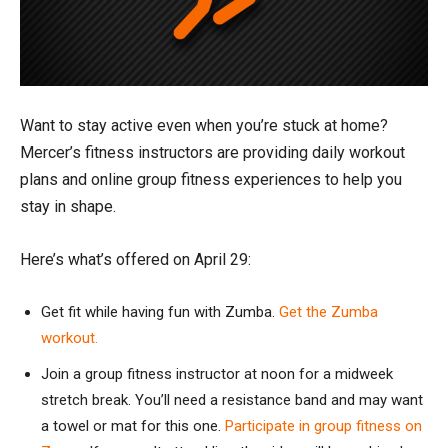
Want to stay active even when you’re stuck at home?
Mercer’s fitness instructors are providing daily workout
plans and online group fitness experiences to help you
stay in shape.
Here’s what’s offered on April 29:
Get fit while having fun with Zumba.
Get the Zumba
workout.
Join a group fitness instructor at noon for a midweek
stretch break. You’ll need a resistance band and may want
a towel or mat for this one.
Participate in group fitness on