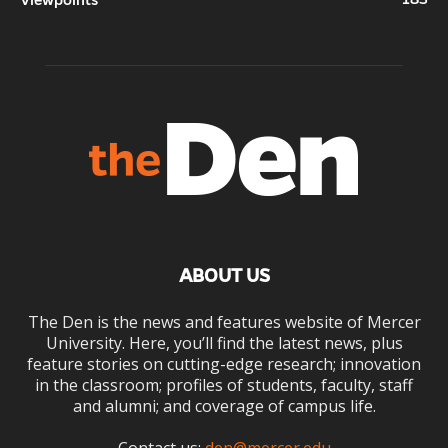
Viewpoints
ABOUT US
The Den is the news and features website of Mercer
University. Here, you’ll find the latest news, plus
feature stories on cutting-edge research; innovation
in the classroom; profiles of students, faculty, staff
and alumni; and coverage of campus life.