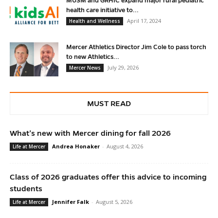
MUSM and GRHIC expand major rural pediatric
health care initiative to...
April 17, 2024
Health and Wellness
Mercer Athletics Director Jim Cole to pass torch
to new Athletics...
July 29, 2026
Mercer News
MUST READ
What’s new with Mercer dining for fall 2026
Andrea Honaker
-
August 4, 2026
Life at Mercer
Class of 2026 graduates offer this advice to incoming
students
Jennifer Falk
-
August 5, 2026
Life at Mercer