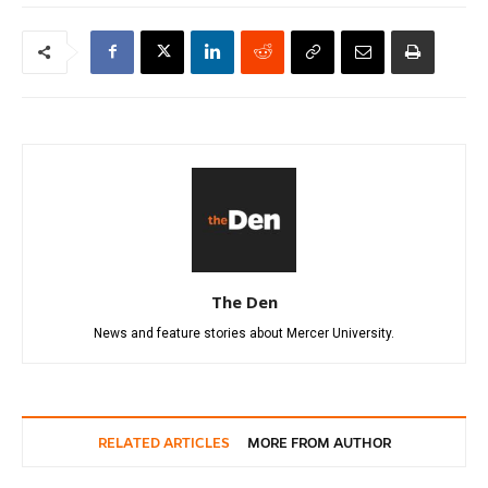
The Den
News and feature stories about Mercer University.
RELATED ARTICLES
MORE FROM AUTHOR