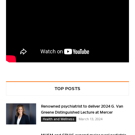
TOP POSTS
Renowned psychiatrist to deliver 2024 G. Van
Greene Distinguished Lecture at Mercer
March 13, 2024
Health and Wellness