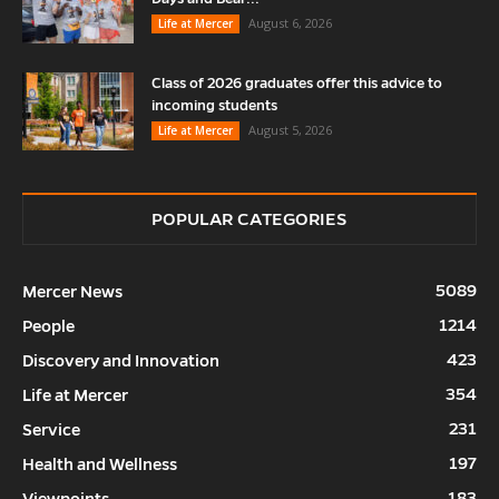
August 6, 2026
Life at Mercer
Class of 2026 graduates offer this advice to
incoming students
August 5, 2026
Life at Mercer
POPULAR CATEGORIES
5089
Mercer News
1214
People
423
Discovery and Innovation
354
Life at Mercer
231
Service
197
Health and Wellness
183