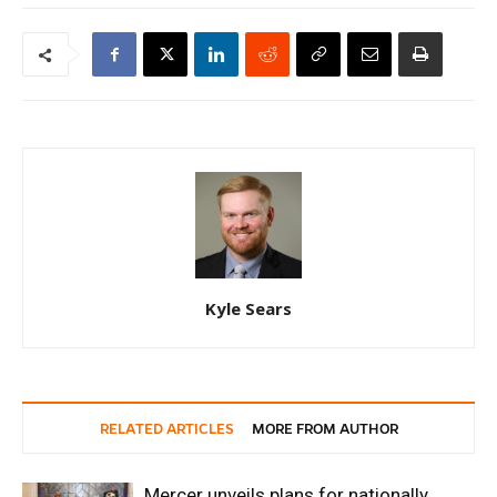
Kyle Sears
RELATED ARTICLES
MORE FROM AUTHOR
Mercer unveils plans for nationally