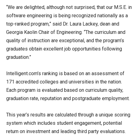
“We are delighted, although not surprised, that our M.S.E. in
software engineering is being recognized nationally as a
top-ranked program,” said Dr. Laura Lackey, dean and
Georgia Kaolin Chair of Engineering. “The curriculum and
quality of instruction are exceptional, and the program’s
graduates obtain excellent job opportunities following
graduation.”
Intelligent.com’s ranking is based on an assessment of
171 accredited colleges and universities in the nation.
Each program is evaluated based on curriculum quality,
graduation rate, reputation and postgraduate employment.
This year’s results are calculated through a unique scoring
system which includes student engagement, potential
return on investment and leading third party evaluations.