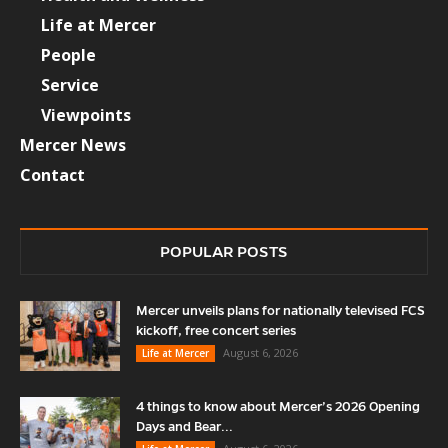
Life at Mercer
People
Service
Viewpoints
Mercer News
Contact
POPULAR POSTS
Mercer unveils plans for nationally televised FCS
kickoff, free concert series
August 6, 2026
Life at Mercer
4 things to know about Mercer’s 2026 Opening
Days and Bear...