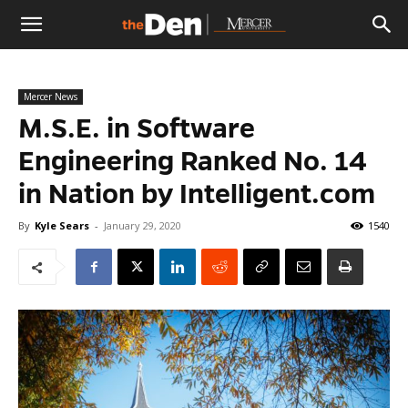
The
Mercer News
Den
M.S.E. in Software
Engineering Ranked No. 14
in Nation by Intelligent.com
By
Kyle Sears
-
January 29, 2020
1540