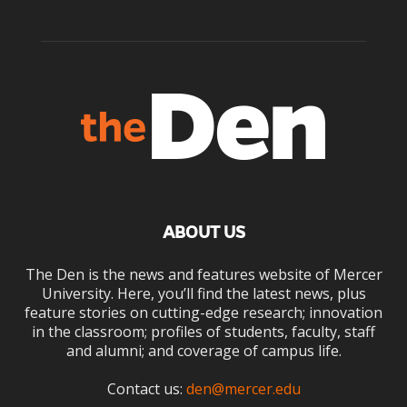
ABOUT US
The Den is the news and features website of Mercer
University. Here, you’ll find the latest news, plus
feature stories on cutting-edge research; innovation
in the classroom; profiles of students, faculty, staff
and alumni; and coverage of campus life.
Contact us:
den@mercer.edu