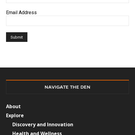
Email Address
NAVIGATE THE DEN
About
Explore
Discovery and Innovation
Health and Wellness