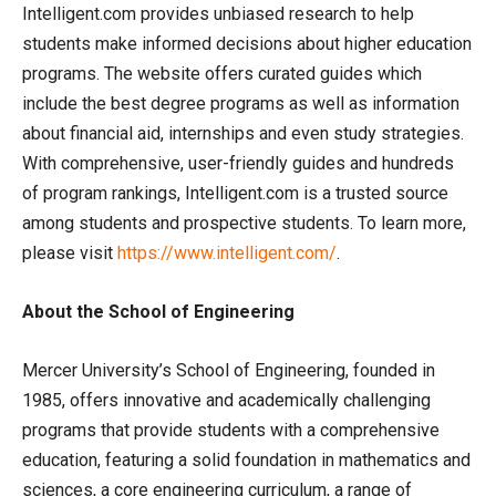
Intelligent.com provides unbiased research to help
students make informed decisions about higher education
programs. The website offers curated guides which
include the best degree programs as well as information
about financial aid, internships and even study strategies.
With comprehensive, user-friendly guides and hundreds
of program rankings, Intelligent.com is a trusted source
among students and prospective students. To learn more,
please visit
https://www.intelligent.com/
.
About the School of Engineering
Mercer University’s School of Engineering, founded in
1985, offers innovative and academically challenging
programs that provide students with a comprehensive
education, featuring a solid foundation in mathematics and
sciences, a core engineering curriculum, a range of