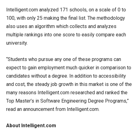
Intelligent.com analyzed 171 schools, on a scale of 0 to
100, with only 25 making the final list. The methodology
also uses an algorithm which collects and analyzes
multiple rankings into one score to easily compare each
university.
“Students who pursue any one of these programs can
expect to gain employment much quicker in comparison to
candidates without a degree. In addition to accessibility
and cost, the steady job growth in this market is one of the
many reasons Intelligent.com researched and ranked the
Top Master’s in Software Engineering Degree Programs,”
read an announcement from Intelligent.com.
About Intelligent.com