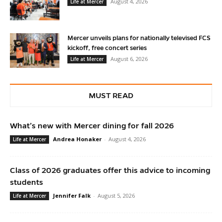
August 4, 2026
Life at Mercer
Mercer unveils plans for nationally televised FCS
kickoff, free concert series
August 6, 2026
Life at Mercer
MUST READ
What’s new with Mercer dining for fall 2026
Andrea Honaker
-
August 4, 2026
Life at Mercer
Class of 2026 graduates offer this advice to incoming
students
Jennifer Falk
-
August 5, 2026
Life at Mercer