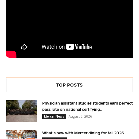
TOP POSTS
Physician assistant studies students earn perfect
pass rate on national certifying...
August 3, 2026
Mercer News
What’s new with Mercer dining for fall 2026