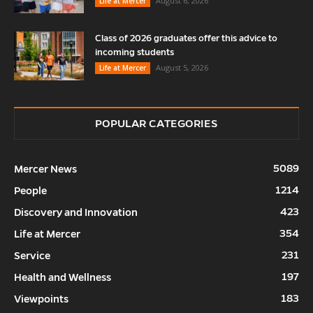
August 6, 2026
Life at Mercer
Class of 2026 graduates offer this advice to
incoming students
August 5, 2026
Life at Mercer
POPULAR CATEGORIES
5089
Mercer News
1214
People
423
Discovery and Innovation
354
Life at Mercer
231
Service
197
Health and Wellness
183
Viewpoints