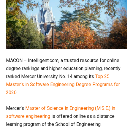
MACON – Intelligent.com, a trusted resource for online
degree rankings and higher education planning, recently
ranked Mercer University No. 14 among its
Top 25
Master’s in Software Engineering Degree Programs for
2020
.
Mercer’s
Master of Science in Engineering (M.S.E.) in
software engineering
is offered online as a distance
learning program of the School of Engineering.