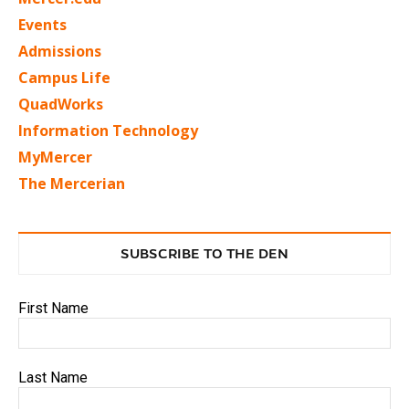
Events
Admissions
Campus Life
QuadWorks
Information Technology
MyMercer
The Mercerian
SUBSCRIBE TO THE DEN
First Name
Last Name