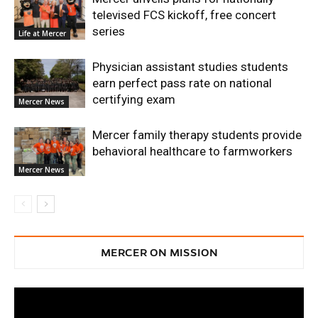
televised FCS kickoff, free concert
series
Life at Mercer
Physician assistant studies students
earn perfect pass rate on national
certifying exam
Mercer News
Mercer family therapy students provide
behavioral healthcare to farmworkers
Mercer News
MERCER ON MISSION