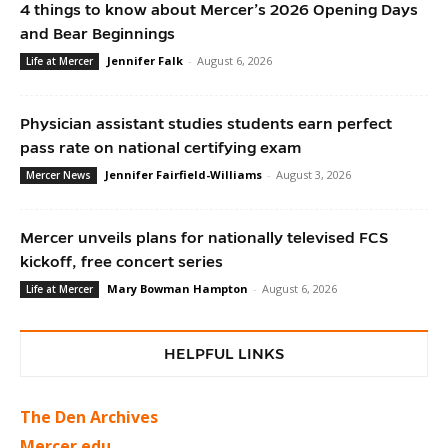
4 things to know about Mercer’s 2026 Opening Days
and Bear Beginnings
Jennifer Falk
-
August 6, 2026
Life at Mercer
Physician assistant studies students earn perfect
pass rate on national certifying exam
Jennifer Fairfield-Williams
-
August 3, 2026
Mercer News
Mercer unveils plans for nationally televised FCS
kickoff, free concert series
Mary Bowman Hampton
-
August 6, 2026
Life at Mercer
HELPFUL LINKS
The Den Archives
Mercer.edu