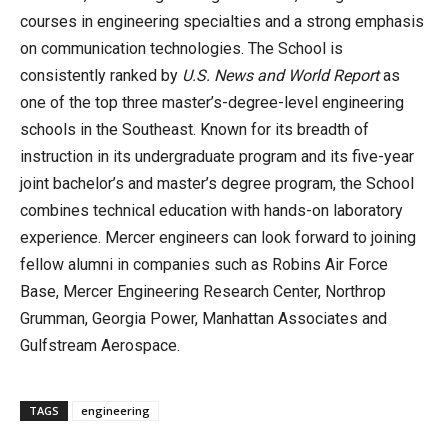
courses in engineering specialties and a strong emphasis
on communication technologies. The School is
consistently ranked by
U.S. News and World Report
as
one of the top three master’s-degree-level engineering
schools in the Southeast. Known for its breadth of
instruction in its undergraduate program and its five-year
joint bachelor’s and master’s degree program, the School
combines technical education with hands-on laboratory
experience. Mercer engineers can look forward to joining
fellow alumni in companies such as Robins Air Force
Base, Mercer Engineering Research Center, Northrop
Grumman, Georgia Power, Manhattan Associates and
Gulfstream Aerospace.
TAGS
engineering