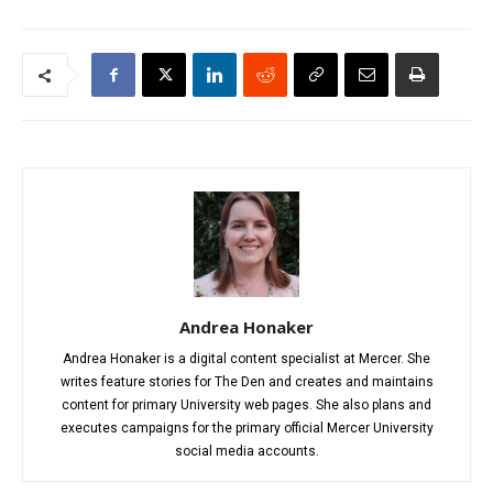
Andrea Honaker
Andrea Honaker is a digital content specialist at Mercer. She
writes feature stories for The Den and creates and maintains
content for primary University web pages. She also plans and
executes campaigns for the primary official Mercer University
social media accounts.