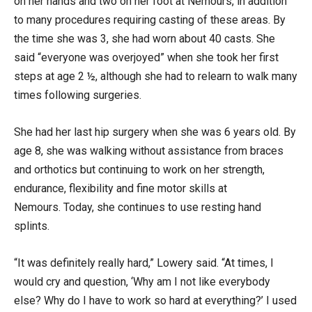
on her hands and two on her foot at Nemours, in addition
to many procedures requiring casting of these areas. By
the time she was 3, she had worn about 40 casts. She
said “everyone was overjoyed” when she took her first
steps at age 2 ½, although she had to relearn to walk many
times following surgeries.
She had her last hip surgery when she was 6 years old. By
age 8, she was walking without assistance from braces
and orthotics but continuing to work on her strength,
endurance, flexibility and fine motor skills at
Nemours. Today, she continues to use resting hand
splints.
“It was definitely really hard,” Lowery said. “At times, I
would cry and question, ‘Why am I not like everybody
else? Why do I have to work so hard at everything?’ I used