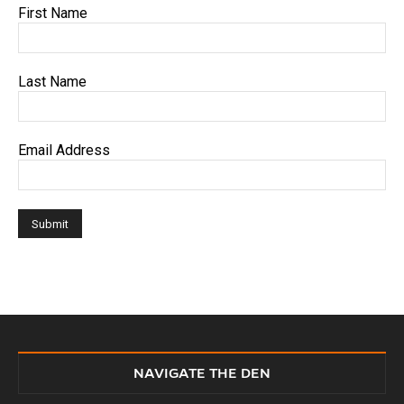
First Name
Last Name
Email Address
NAVIGATE THE DEN