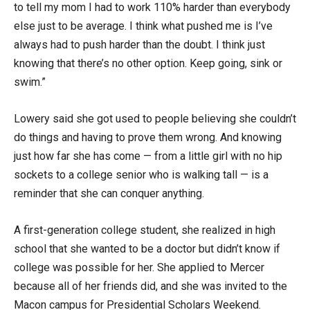
to tell my mom I had to work 110% harder than everybody
else just to be average. I think what pushed me is I’ve
always had to push harder than the doubt. I think just
knowing that there’s no other option. Keep going, sink or
swim.”
Lowery said she got used to people believing she couldn’t
do things and having to prove them wrong. And knowing
just how far she has come — from a little girl with no hip
sockets to a college senior who is walking tall — is a
reminder that she can conquer anything.
A first-generation college student, she realized in high
school that she wanted to be a doctor but didn’t know if
college was possible for her. She applied to Mercer
because all of her friends did, and she was invited to the
Macon campus for Presidential Scholars Weekend.