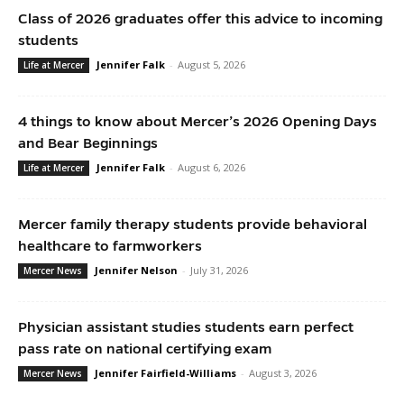
Class of 2026 graduates offer this advice to incoming
students
Jennifer Falk
-
August 5, 2026
Life at Mercer
4 things to know about Mercer’s 2026 Opening Days
and Bear Beginnings
Jennifer Falk
-
August 6, 2026
Life at Mercer
Mercer family therapy students provide behavioral
healthcare to farmworkers
Jennifer Nelson
-
July 31, 2026
Mercer News
Physician assistant studies students earn perfect
pass rate on national certifying exam
Jennifer Fairfield-Williams
-
August 3, 2026
Mercer News