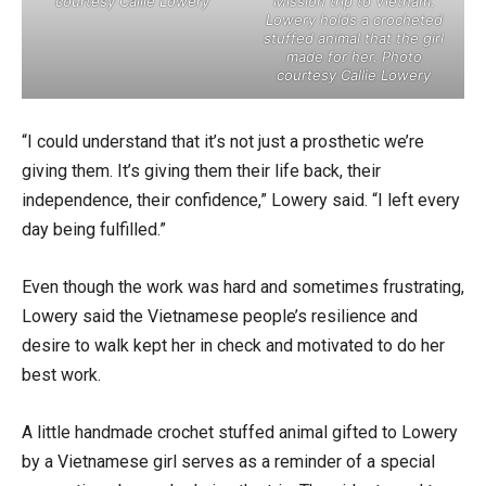
courtesy Callie Lowery
Mission trip to Vietnam.
Lowery holds a crocheted
stuffed animal that the girl
made for her. Photo
courtesy Callie Lowery
“I could understand that it’s not just a prosthetic we’re
giving them. It’s giving them their life back, their
independence, their confidence,” Lowery said. “I left every
day being fulfilled.”
Even though the work was hard and sometimes frustrating,
Lowery said the Vietnamese people’s resilience and
desire to walk kept her in check and motivated to do her
best work.
A little handmade crochet stuffed animal gifted to Lowery
by a Vietnamese girl serves as a reminder of a special