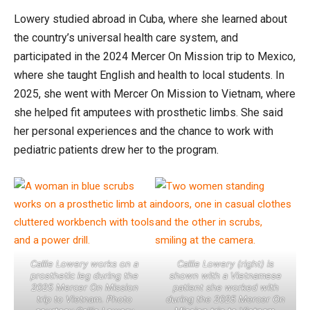
Lowery studied abroad in Cuba, where she learned about
the country’s universal health care system, and
participated in the 2024 Mercer On Mission trip to Mexico,
where she taught English and health to local students. In
2025, she went with Mercer On Mission to Vietnam, where
she helped fit amputees with prosthetic limbs. She said
her personal experiences and the chance to work with
pediatric patients drew her to the program.
Callie Lowery works on a
Callie Lowery (right) is
prosthetic leg during the
shown with a Vietnamese
2025 Mercer On Mission
patient she worked with
trip to Vietnam. Photo
during the 2025 Mercer On