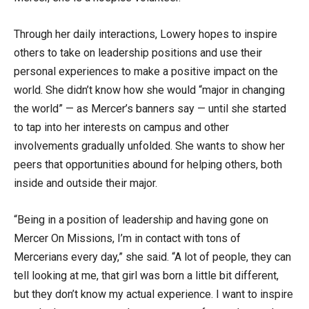
Through her daily interactions, Lowery hopes to inspire
others to take on leadership positions and use their
personal experiences to make a positive impact on the
world. She didn’t know how she would “major in changing
the world” — as Mercer’s banners say — until she started
to tap into her interests on campus and other
involvements gradually unfolded. She wants to show her
peers that opportunities abound for helping others, both
inside and outside their major.
“Being in a position of leadership and having gone on
Mercer On Missions, I’m in contact with tons of
Mercerians every day,” she said. “A lot of people, they can
tell looking at me, that girl was born a little bit different,
but they don’t know my actual experience. I want to inspire