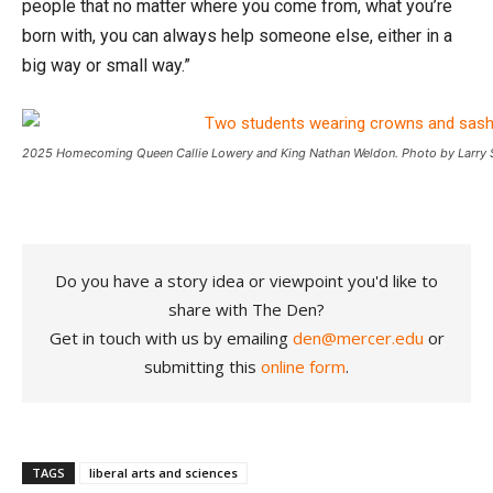
people that no matter where you come from, what you’re
born with, you can always help someone else, either in a
big way or small way.”
2025 Homecoming Queen Callie Lowery and King Nathan Weldon. Photo by Larry S
Do you have a story idea or viewpoint you'd like to
share with The Den?
Get in touch with us by emailing
den@mercer.edu
or
submitting this
online form
.
TAGS
liberal arts and sciences