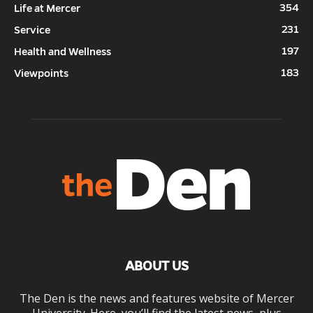
354
Life at Mercer
231
Service
197
Health and Wellness
183
Viewpoints
ABOUT US
The Den is the news and features website of Mercer
University. Here, you’ll find the latest news, plus