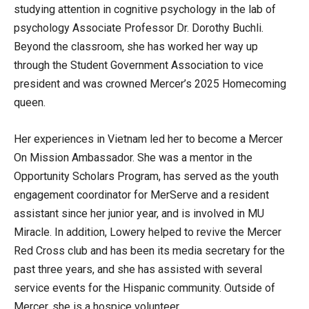
studying attention in cognitive psychology in the lab of
psychology Associate Professor Dr. Dorothy Buchli.
Beyond the classroom, she has worked her way up
through the Student Government Association to vice
president and was crowned Mercer’s 2025 Homecoming
queen.
Her experiences in Vietnam led her to become a Mercer
On Mission Ambassador. She was a mentor in the
Opportunity Scholars Program, has served as the youth
engagement coordinator for MerServe and a resident
assistant since her junior year, and is involved in MU
Miracle. In addition, Lowery helped to revive the Mercer
Red Cross club and has been its media secretary for the
past three years, and she has assisted with several
service events for the Hispanic community. Outside of
Mercer, she is a hospice volunteer.