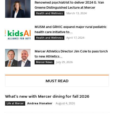
Renowned psychiatrist to deliver 2024 G. Van
Greene Distinguished Lecture at Mercer
March 13, 2024
Health and Wellness
MUSM and GRHIC expand major rural pediatric
health care initiative to...
April 17, 2024
Health and Wellness
Mercer Athletics Director Jim Cole to pass torch
to new Athletics...
July 29, 2026
Mercer News
MUST READ
What’s new with Mercer dining for fall 2026
Andrea Honaker
-
August 4, 2026
Life at Mercer