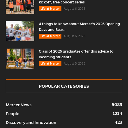
kickoff, free concert series
August 6, 2026
Life at Mercer
4 things to know about Mercer’s 2026 Opening
Days and Bear...
August 6, 2026
Life at Mercer
Class of 2026 graduates offer this advice to
incoming students
August 5, 2026
Life at Mercer
POPULAR CATEGORIES
5089
Mercer News
1214
People
423
Discovery and Innovation