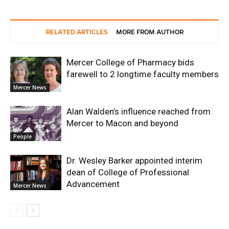
RELATED ARTICLES
MORE FROM AUTHOR
Mercer College of Pharmacy bids
farewell to 2 longtime faculty members
Mercer News
Alan Walden’s influence reached from
Mercer to Macon and beyond
People
Dr. Wesley Barker appointed interim
dean of College of Professional
Advancement
Mercer News