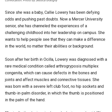
Convocation. Photo by Jessica Gratigny
Since she was a baby, Callie Lowery has been defying
odds and pushing past doubts. Now a Mercer University
senior, she has channeled the experiences of a
challenging childhood into her leadership on campus. She
wants to help people see that they can make a difference
in the world, no matter their abilities or background.
Soon after her birth in Ocilla, Lowery was diagnosed with a
rare medical condition called arthrogryposis multiplex
congenita, which can cause defects in the bones and
joints and affect muscles and connective tissues. She
was born with a severe left club foot, no hip sockets and
thumb-in-palm disorder, in which the thumb is positioned
in the palm of the hand.