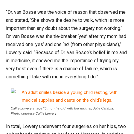
“Dr. van Bosse was the voice of reason that observed me
and stated, ‘She shows the desire to walk, which is more
important than any doubt about the surgery not working.’
Dr. van Bosse was the tie-breaker ‘yes’ after my mom had
received one ‘yes’ and one ‘no’ (from other physicians),”
Lowery said. “Because of Dr. van Bosse’s belief in me and
in medicine, it showed me the importance of trying my
very best even if there is a chance of failure, which is
something I take with me in everything I do.”
Callie Lowery at age 15 months old with her mother, Julie Carabia.
Photo courtesy Callie Lowery
In total, Lowery underwent four surgeries on her hips, two