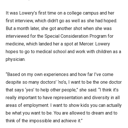
It was Lowery’s first time on a college campus and her
first interview, which didn’t go as well as she had hoped.
But a month later, she got another shot when she was
interviewed for the Special Consideration Program for
medicine, which landed her a spot at Mercer. Lowery
hopes to go to medical school and work with children as a
physician.
“Based on my own experiences and how far I’ve come
despite so many doctors’ ‘no’s, I want to be the one doctor
that says ‘yes’ to help other people,” she said. “I think it’s
really important to have representation and diversity in all
areas of employment. I want to show kids you can actually
be what you want to be. You are allowed to dream and to
think of the impossible and achieve it.”