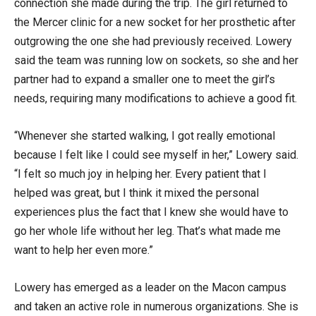
connection she made during the trip. The girl returned to
the Mercer clinic for a new socket for her prosthetic after
outgrowing the one she had previously received. Lowery
said the team was running low on sockets, so she and her
partner had to expand a smaller one to meet the girl’s
needs, requiring many modifications to achieve a good fit.
“Whenever she started walking, I got really emotional
because I felt like I could see myself in her,” Lowery said.
“I felt so much joy in helping her. Every patient that I
helped was great, but I think it mixed the personal
experiences plus the fact that I knew she would have to
go her whole life without her leg. That’s what made me
want to help her even more.”
Lowery has emerged as a leader on the Macon campus
and taken an active role in numerous organizations. She is