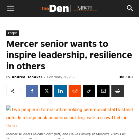
The
People
Den
Mercer senior wants to
inspire leadership, resilience
in others
By
Andrea Honaker
-
February 26, 2026
2363
Mercer students Micah Scott (left) and Callie Lowery at Mercer's 2025 Fall