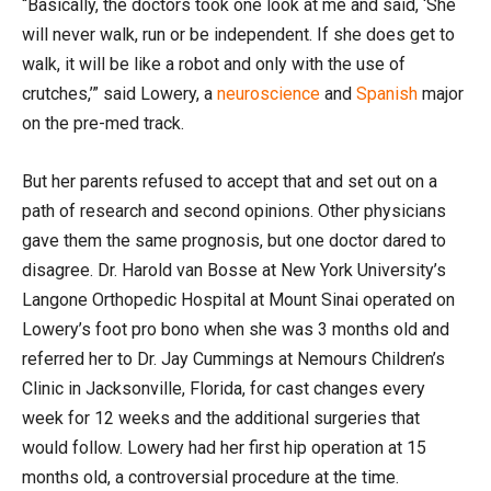
“Basically, the doctors took one look at me and said, ‘She
will never walk, run or be independent. If she does get to
walk, it will be like a robot and only with the use of
crutches,’” said Lowery, a
neuroscience
and
Spanish
major
on the pre-med track.
But her parents refused to accept that and set out on a
path of research and second opinions. Other physicians
gave them the same prognosis, but one doctor dared to
disagree. Dr. Harold van Bosse at New York University’s
Langone Orthopedic Hospital at Mount Sinai operated on
Lowery’s foot pro bono when she was 3 months old and
referred her to Dr. Jay Cummings at Nemours Children’s
Clinic in Jacksonville, Florida, for cast changes every
week for 12 weeks and the additional surgeries that
would follow. Lowery had her first hip operation at 15
months old, a controversial procedure at the time.