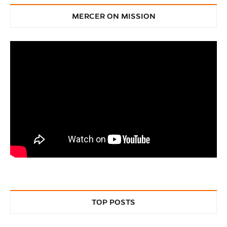
MERCER ON MISSION
TOP POSTS