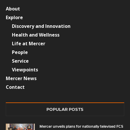
About
Explore
Discovery and Innovation
Health and Wellness
Life at Mercer
People
Service
Viewpoints
Mercer News
Contact
POPULAR POSTS
Mercer unveils plans for nationally televised FCS