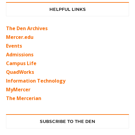
HELPFUL LINKS
The Den Archives
Mercer.edu
Events
Admissions
Campus Life
QuadWorks
Information Technology
MyMercer
The Mercerian
SUBSCRIBE TO THE DEN